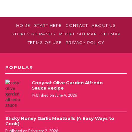
HOME
START HERE
CONTACT
ABOUT US
STORES & BRANDS
RECIPE SITEMAP
SITEMAP
TERMS OF USE
PRIVACY POLICY
POPULAR
Copycat Olive Garden Alfredo
Sauce Recipe
Published on June 4, 2026
Sticky Honey Garlic Meatballs (4 Easy Ways to
Cook)
Published on February 2, 2026