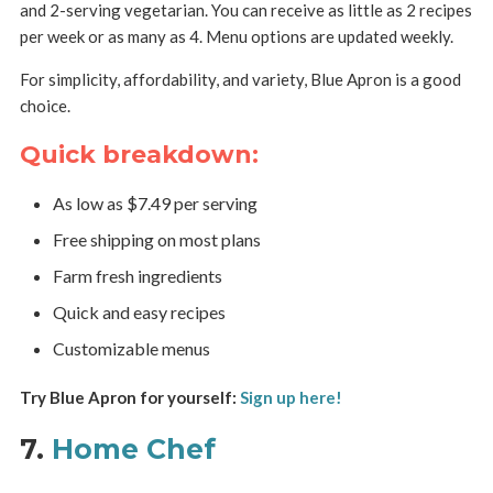
and 2-serving vegetarian. You can receive as little as 2 recipes
per week or as many as 4. Menu options are updated weekly.
For simplicity, affordability, and variety, Blue Apron is a good
choice.
Quick breakdown:
As low as $7.49 per serving
Free shipping on most plans
Farm fresh ingredients
Quick and easy recipes
Customizable menus
Try Blue Apron for yourself:
Sign up here!
7.
Home Chef