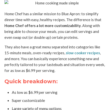
Home Chef has a similar mission to Blue Apron: to simplify
dinner time with easy, healthy recipes. The difference is that
Home Chef offers a lot more customizability
. Along with
being able to choose your meals, you can edit servings and
even swap out (or double up) certain proteins.
They also have a great menu separated into categories like
15-minute meals, oven-ready recipes,
slow cooker recipes
,
and more. You can basically experience something new and
perfectly tailored to your tastebuds and situation every week,
for as low as $6.99 per serving.
Quick breakdown:
As low as $6.99 per serving
Super customizable
Large variety of menu options