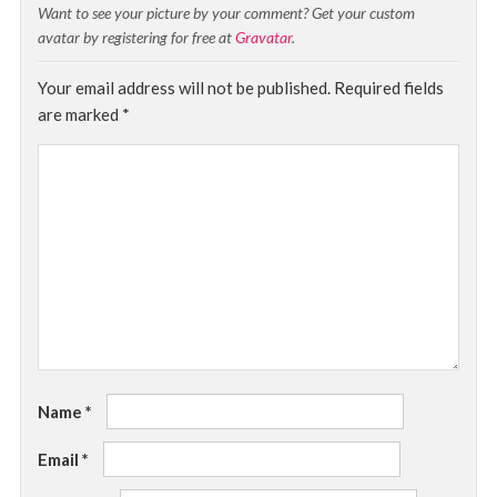
Want to see your picture by your comment? Get your custom
avatar by registering for free at
Gravatar
.
Your email address will not be published.
Required fields
are marked
*
Name
*
Email
*