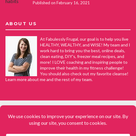
Published on February 16, 2021
ABOUT US
At Fabulessly Frugal, our goal is to help you live
HEALTHY, WEALTHY, and WISE! My team and I
work hard to bring you the best, online deals,
clean eating, DIY's, freezer meal recipes, and
more! I LOVE coaching and inspiring people to
improve their health in my fitness challenge!
You should also check out my favorite cleanse!
Learn more about me and the rest of my team.
COPYRIGHT © 2008–2026