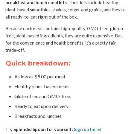
breakfast and lunch meal kits
. Their kits include healthy
plant-based smoothies, shakes, soups, and grains, and they’re
all ready-to-eat right out of the box.
Because each meal contains high-quality, GMO-free, gluten-
free, plant-based ingredients, they are quite expensive. But,
for the convenience and health benefits, it’s a pretty fair
trade-off.
Quick breakdown:
As low as $9.00 per meal
Healthy plant-based meals
Gluten-free and GMO-free.
Ready to eat upon delivery
Breakfasts and lunches
Try Splendid Spoon for yourself:
Sign up here!