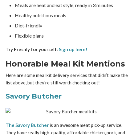
Meals are heat and eat style, ready in 3 minutes
Healthy nutritious meals
Diet-friendly
Flexible plans
Try Freshly for yourself:
Sign up here!
Honorable Meal Kit Mentions
Here are some meal kit delivery services that didn’t make the
list above, but they’re still worth checking out!
Savory Butcher
The Savory Butcher
is an awesome meat pick-up service.
They have really high-quality, affordable chicken, pork, and