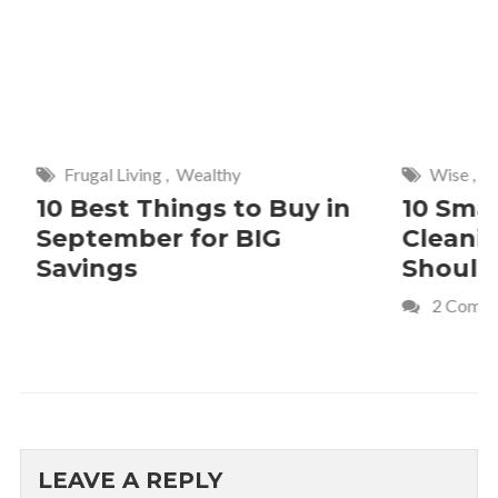
Frugal Living
,
Wealthy
Wise
,
Hom
10 Best Things to Buy in
10 Smar
September for BIG
Cleanin
Savings
Should 
2 Commen
LEAVE A REPLY