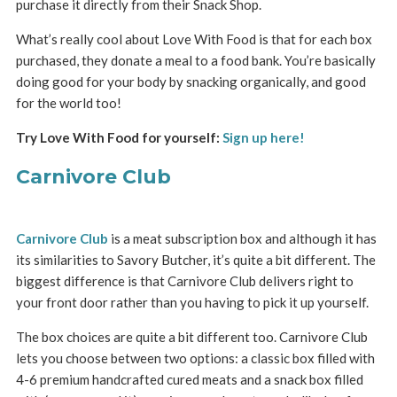
purchase it directly from their Snack Shop.
What’s really cool about Love With Food is that for each box
purchased, they donate a meal to a food bank. You’re basically
doing good for your body by snacking organically, and good
for the world too!
Try Love With Food for yourself:
Sign up here!
Carnivore Club
Carnivore Club
is a meat subscription box and although it has
its similarities to Savory Butcher, it’s quite a bit different. The
biggest difference is that Carnivore Club delivers right to
your front door rather than you having to pick it up yourself.
The box choices are quite a bit different too. Carnivore Club
lets you choose between two options: a classic box filled with
4-6 premium handcrafted cured meats and a snack box filled