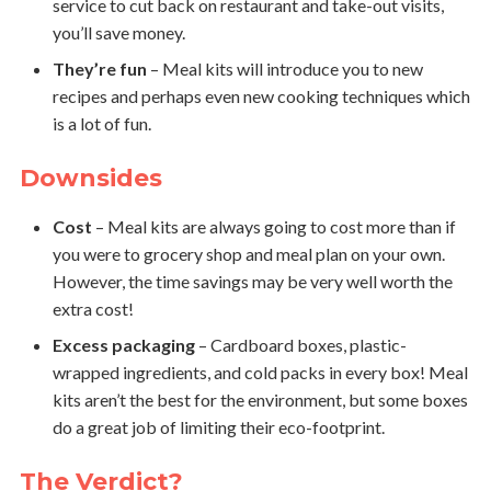
service to cut back on restaurant and take-out visits,
you’ll save money.
They’re fun
– Meal kits will introduce you to new
recipes and perhaps even new cooking techniques which
is a lot of fun.
Downsides
Cost
– Meal kits are always going to cost more than if
you were to grocery shop and meal plan on your own.
However, the time savings may be very well worth the
extra cost!
Excess packaging
– Cardboard boxes, plastic-
wrapped ingredients, and cold packs in every box! Meal
kits aren’t the best for the environment, but some boxes
do a great job of limiting their eco-footprint.
The Verdict?