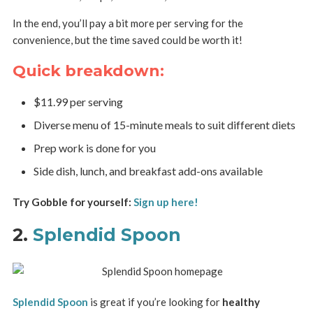
In the end, you’ll pay a bit more per serving for the
convenience, but the time saved could be worth it!
Quick breakdown:
$11.99 per serving
Diverse menu of 15-minute meals to suit different diets
Prep work is done for you
Side dish, lunch, and breakfast add-ons available
Try Gobble for yourself:
Sign up here!
2.
Splendid Spoon
Splendid Spoon
is great if you’re looking for
healthy