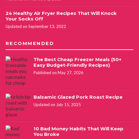
24 Healthy Air Fryer Recipes That Will Knock
Your Socks Off
Updated on September 13, 2022
RECOMMENDED
The Best Cheap Freezer Meals (50+
Easy Budget-Friendly Recipes)
Published on May 27, 2026
Balsamic Glazed Pork Roast Recipe
Updated on July 15, 2025
10 Bad Money Habits That Will Keep
You Broke