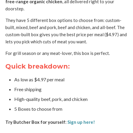
free-range organic chicken
, all delivered right to your
doorstep.
They have 5 different box options to choose from: custom-
built, mixed, beef and pork, beef and chicken, and all-beef. The
custom-built box gives you the best price per meal ($4.97) and
lets you pick which cuts of meat you want.
For grill season or any meat-lover, this box is perfect.
Quick breakdown:
As low as $4.97 per meal
Free shipping
High-quality beef, pork, and chicken
5 Boxes to choose from
Try Butcher Box for yourself:
Sign up here!