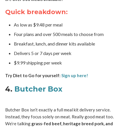
Quick breakdown:
As low as $9.48 per meal
Four plans and over 500 meals to choose from
Breakfast, lunch, and dinner kits available
Delivers 5 or 7 days per week
$9.99 shipping per week
Try Diet to Go for yourself:
Sign up here!
4.
Butcher Box
Butcher Box isn’t exactly a full meal kit delivery service.
Instead, they focus solely on meat. Really good meat too.
We’re talking
grass-fed beef, heritage breed pork, and