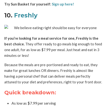
Try Sun Basket for yourself:
Sign up here!
10.
Freshly
If you’re looking for a meal service for one, Freshly is the
best choice.
They offer ready to go meals big enough to feed
one adult, for as low as $7.99 per meal. Just heat and eat in 3
minutes or less!
Because the meals are pre-portioned and ready to eat, they
make for great lunches OR dinners. Freshly is almost like
having a personal chef that can deliver meals perfectly
attuned to your diet and preferences, right to your front door.
Quick breakdown:
As low as $7.99 per serving