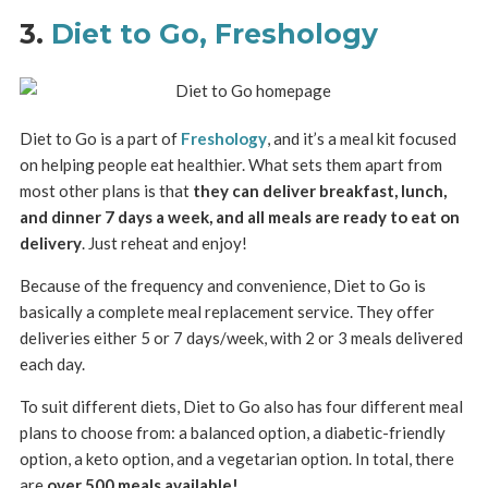
3.
Diet to Go, Freshology
Diet to Go is a part of
Freshology
, and it’s a meal kit focused
on helping people eat healthier. What sets them apart from
most other plans is that
they can deliver breakfast, lunch,
and dinner 7 days a week, and all meals are ready to eat on
delivery
. Just reheat and enjoy!
Because of the frequency and convenience, Diet to Go is
basically a complete meal replacement service. They offer
deliveries either 5 or 7 days/week, with 2 or 3 meals delivered
each day.
To suit different diets, Diet to Go also has four different meal
plans to choose from: a balanced option, a diabetic-friendly
option, a keto option, and a vegetarian option. In total, there
are
over 500 meals available!