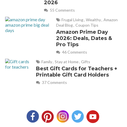
2026
55 Comments
Frugal Living
,
Wealthy
,
Amazon
Deal Blog
,
Coupon Tips
Amazon Prime Day
2026: Deals, Dates &
Pro Tips
46 Comments
Family
,
Stay at Home
,
Gifts
Best Gift Cards for Teachers +
Printable Gift Card Holders
37 Comments