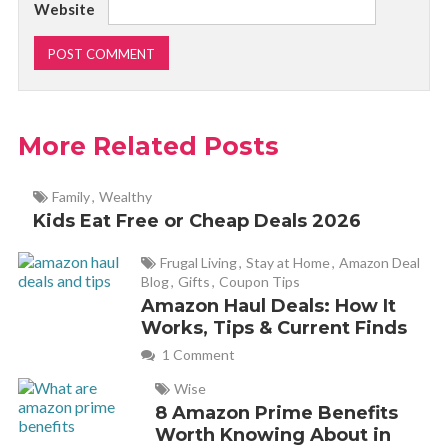
Website
More Related Posts
Family
,
Wealthy
Kids Eat Free or Cheap Deals 2026
Frugal Living
,
Stay at Home
,
Amazon Deal
Blog
,
Gifts
,
Coupon Tips
Amazon Haul Deals: How It
Works, Tips & Current Finds
1 Comment
Wise
8 Amazon Prime Benefits
Worth Knowing About in