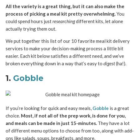
All the variety is a great thing, but it can also make the
process of picking a meal kit pretty overwhelming.
You
could spend hours just
researching
different kits, let alone
actually trying them out.
We put together this list of our 10 favorite meal kit delivery
services to make your decision-making process a little bit
easier. Each kit below satisfies a different need, and we’ve
broken everything down in a way that’s easy to
digest
(ha!).
1.
Gobble
If you’re looking for quick and easy meals,
Gobble
is a great
choice.
Most, if not all of the prep work, is done for you,
and meals can be made in just 15-minutes.
They have a lot
of different menu options to choose from too, along with add-
ons like salads, soups, breakfasts, and more.