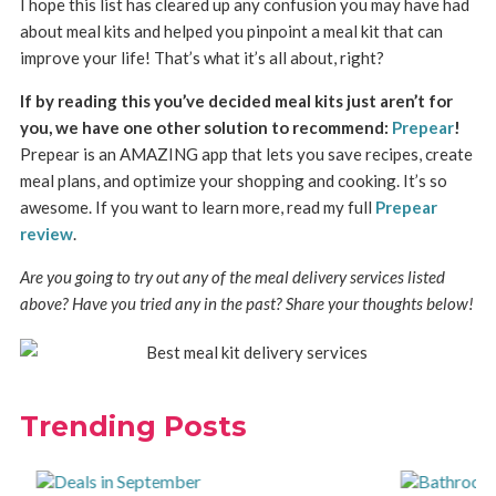
I hope this list has cleared up any confusion you may have had
about meal kits and helped you pinpoint a meal kit that can
improve your life! That’s what it’s all about, right?
If by reading this you’ve decided meal kits just aren’t for
you, we have one other solution to recommend:
Prepear
!
Prepear is an AMAZING app that lets you save recipes, create
meal plans, and optimize your shopping and cooking. It’s so
awesome. If you want to learn more, read my full
Prepear
review
.
Are you going to try out any of the meal delivery services listed
above? Have you tried any in the past? Share your thoughts below!
Trending Posts