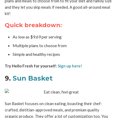
plans and meals to choose from to fit your diet and family size
and they let you skip meals if needed. A good all-around meal
kit!
Quick breakdown:
As low as $9.69 per serving
Multiple plans to choose from
Simple and healthy recipes
Try Hello Fresh for yourself:
Sign up here!
9.
Sun Basket
Sun Basket focuses on clean eating, boasting their chef-
crafted, dietitian-approved meals, and premium quality
organic produce. They offer a lot of customization too. You