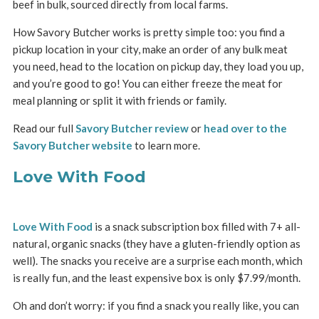
beef in bulk, sourced directly from local farms.
How Savory Butcher works is pretty simple too: you find a
pickup location in your city, make an order of any bulk meat
you need, head to the location on pickup day, they load you up,
and you’re good to go! You can either freeze the meat for
meal planning or split it with friends or family.
Read our full
Savory Butcher review
or
head over to the
Savory Butcher website
to learn more.
Love With Food
Love With Food
is a snack subscription box filled with 7+ all-
natural, organic snacks (they have a gluten-friendly option as
well). The snacks you receive are a surprise each month, which
is really fun, and the least expensive box is only $7.99/month.
Oh and don’t worry: if you find a snack you really like, you can