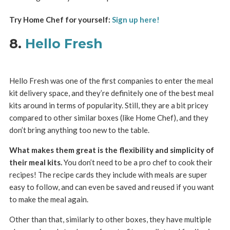
Try Home Chef for yourself:
Sign up here!
8.
Hello Fresh
Hello Fresh was one of the first companies to enter the meal
kit delivery space, and they’re definitely one of the best meal
kits around in terms of popularity. Still, they are a bit pricey
compared to other similar boxes (like Home Chef), and they
don’t bring anything too new to the table.
What makes them great is the flexibility and simplicity of
their meal kits.
You don’t need to be a pro chef to cook their
recipes! The recipe cards they include with meals are super
easy to follow, and can even be saved and reused if you want
to make the meal again.
Other than that, similarly to other boxes, they have multiple