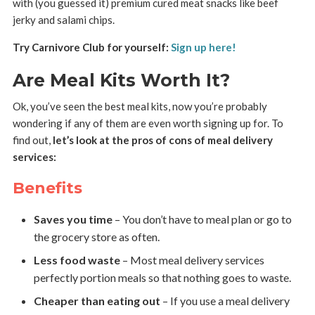
with (you guessed it) premium cured meat snacks like beef
jerky and salami chips.
Try Carnivore Club for yourself:
Sign up here!
Are Meal Kits Worth It?
Ok, you’ve seen the best meal kits, now you’re probably
wondering if any of them are even worth signing up for. To
find out,
let’s look at the pros of cons of meal delivery
services:
Benefits
Saves you time
– You don’t have to meal plan or go to
the grocery store as often.
Less food waste
– Most meal delivery services
perfectly portion meals so that nothing goes to waste.
Cheaper than eating out
– If you use a meal delivery