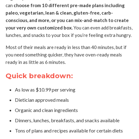
can
choose from 10 different pre-made plans including
paleo, vegetarian, lean & clean, gluten-free, carb-
conscious, and more, or you can mix-and-match to create
your very own customized box.
You can even add breakfasts,
lunches, and snacks to your box if you’re feeling extra hungry.
Most of their meals are ready in less than 40 minutes, but if
you need something quicker, they have oven-ready meals
ready in as little as 6 minutes.
Quick breakdown:
As low as $10.99 per serving
Dietician approved meals
Organic and clean ingredients
Dinners, lunches, breakfasts, and snacks available
Tons of plans and recipes available for certain diets