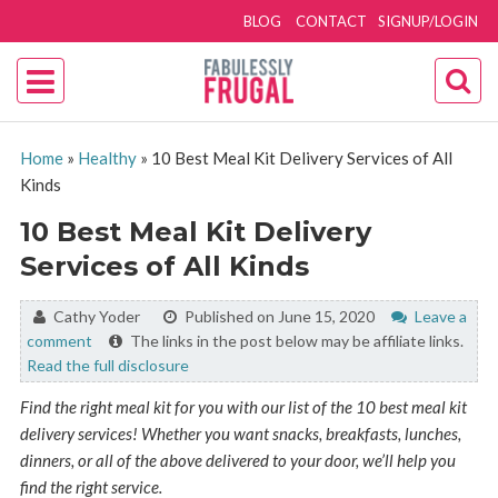
BLOG
CONTACT
SIGNUP/LOGIN
Home
»
Healthy
»
10 Best Meal Kit Delivery Services of All
Kinds
10 Best Meal Kit Delivery
Services of All Kinds
By:
Cathy Yoder
Published on June 15, 2020
Leave a
comment
The links in the post below may be affiliate links.
Read the full disclosure
Find the right meal kit for you with our list of the 10 best meal kit
delivery services! Whether you want snacks, breakfasts, lunches,
dinners, or all of the above delivered to your door, we’ll help you
find the right service.