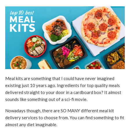
Meal kits are something that I could have never imagined
existing just 10 years ago. Ingredients for top quality meals
delivered straight to your door in a cardboard box? It almost
sounds like something out of a sci-fi movie.
Nowadays though, there are SO MANY different meal kit
delivery services to choose from. You can find something to fit
almost any diet imaginable.