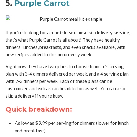
5.
Purple Carrot
If you’re looking for a
plant-based meal kit delivery service
,
that’s what Purple Carrot is all about! They have healthy
dinners, lunches, breakfasts, and even snacks available, with
new recipes added to the menu every week.
Right now they have two plans to choose from: a 2 serving
plan with 3-4 dinners delivered per week, and a 4 serving plan
with 2-3 dinners per week. Each of these plans can be
customized and extras can be added on as well. You can also
skip a delivery if you’re busy.
Quick breakdown:
As low as $9.99 per serving for dinners (lower for lunch
and breakfast)