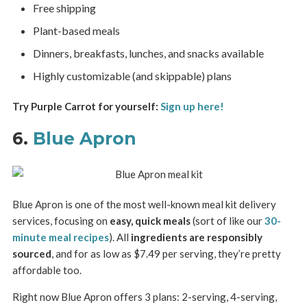
Free shipping
Plant-based meals
Dinners, breakfasts, lunches, and snacks available
Highly customizable (and skippable) plans
Try Purple Carrot for yourself:
Sign up here!
6.
Blue Apron
Blue Apron is one of the most well-known meal kit delivery
services, focusing on
easy, quick meals
(sort of like our
30-
minute meal recipes
). All
ingredients are responsibly
sourced
, and for as low as $7.49 per serving, they’re pretty
affordable too.
Right now Blue Apron offers 3 plans: 2-serving, 4-serving,