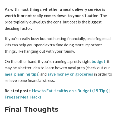
As with most things, whether a meal delivery service is
worth it or not really comes down to your situation.
The
pros typically outweigh the cons, but cost is the biggest
deciding factor.
If you’re really busy but not hurting financially, ordering meal
kits can help you spend extra time doing more important
things, like hanging out with your family.
On the other hand, if you’re running a pretty tight
budget
, it
may be a better idea to learn how to meal prep (check out our
meal planning tips
) and
save money on groceries
in order to
relieve some financial stress.
Related posts:
How to Eat Healthy on a Budget (15 Tips)
|
Freezer Meal Hacks
Final Thoughts