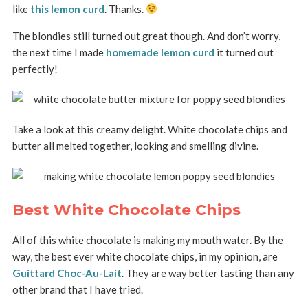
like
this lemon curd
. Thanks.
The blondies still turned out great though. And don’t worry,
the next time I made
homemade lemon curd
it turned out
perfectly!
Take a look at this creamy delight. White chocolate chips and
butter all melted together, looking and smelling divine.
Best White Chocolate Chips
All of this white chocolate is making my mouth water. By the
way, the best ever white chocolate chips, in my opinion, are
Guittard Choc-Au-Lait
. They are way better tasting than any
other brand that I have tried.