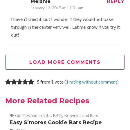
Melanie
REPLY
January 12, 2015 at 11:01 am
I haven’t tried it, but I wonder if they would not bake
through in the center very well. Let me know if you try it
out!
LOAD MORE COMMENTS
5 from 1 vote (
1 rating without comment
)
More Related Recipes
Cookies and Treats
,
BBQ
,
Brownies and Bars
Easy S’mores Cookie Bars Recipe