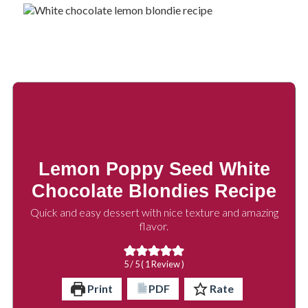
Lemon Poppy Seed White
Chocolate Blondies Recipe
Quick and easy dessert with nice texture and amazing
flavor.
5
/ 5 ( 1 Review )
Print
PDF
Rate