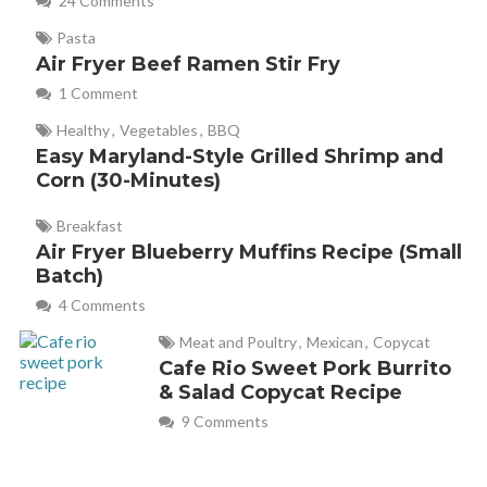
24 Comments
Pasta
Air Fryer Beef Ramen Stir Fry
1 Comment
Healthy
,
Vegetables
,
BBQ
Easy Maryland-Style Grilled Shrimp and
Corn (30-Minutes)
Breakfast
Air Fryer Blueberry Muffins Recipe (Small
Batch)
4 Comments
Meat and Poultry
,
Mexican
,
Copycat
Cafe Rio Sweet Pork Burrito
& Salad Copycat Recipe
9 Comments