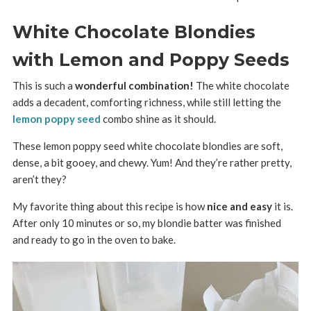
White Chocolate Blondies
with Lemon and Poppy Seeds
This is such a
wonderful combination!
The white chocolate
adds a decadent, comforting richness, while still letting the
lemon poppy seed
combo shine as it should.
These lemon poppy seed white chocolate blondies are soft,
dense, a bit gooey, and chewy. Yum! And they’re rather pretty,
aren’t they?
My favorite thing about this recipe is how
nice and easy
it is.
After only 10 minutes or so, my blondie batter was finished
and ready to go in the oven to bake.