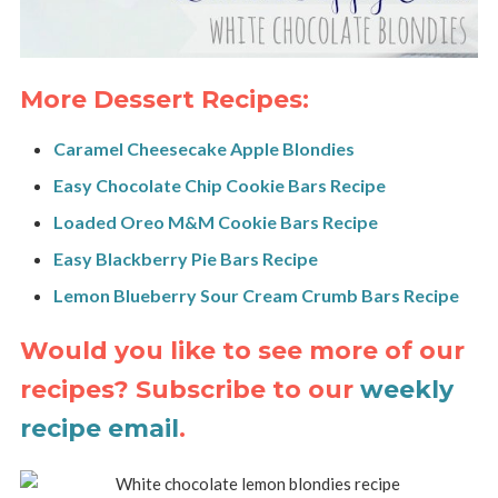
More Dessert Recipes:
Caramel Cheesecake Apple Blondies
Easy Chocolate Chip Cookie Bars Recipe
Loaded Oreo M&M Cookie Bars Recipe
Easy Blackberry Pie Bars Recipe
Lemon Blueberry Sour Cream Crumb Bars Recipe
Would you like to see more of our
recipes? Subscribe to our
weekly
recipe email
.