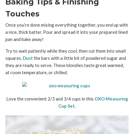
Baking Tips & Finishing
Touches
Once you’re done mixing everything together, you end up with
a nice, thick batter. Pour and spread it into your prepared lined
pan and bake away!
Try to wait patiently while they cool, then cut them into small
squares.
Dust
the bars with a little bit of powdered sugar and
they are ready to serve. These blondies taste great warmed,
at room temperature, or chilled.
Love the convenient 2/3 and 3/4 cups in this
OXO Measuring
Cup Set
.