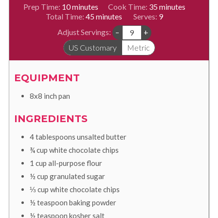
minutes
minutes
Prep Time:
10
minutes
Cook Time:
35
minutes
minutes
Total Time:
45
minutes
Serves:
9
Adjust Servings:
–
+
US Customary
Metric
EQUIPMENT
8x8 inch pan
INGREDIENTS
4
tablespoons
unsalted butter
¾
cup
white chocolate chips
1
cup
all-purpose flour
½
cup
granulated sugar
⅓
cup
white chocolate chips
½
teaspoon
baking powder
½
teaspoon
kosher salt