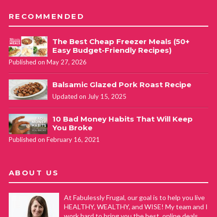
RECOMMENDED
The Best Cheap Freezer Meals (50+
Easy Budget-Friendly Recipes)
Published on May 27, 2026
Balsamic Glazed Pork Roast Recipe
Updated on July 15, 2025
10 Bad Money Habits That Will Keep
You Broke
Published on February 16, 2021
ABOUT US
At Fabulessly Frugal, our goal is to help you live
HEALTHY, WEALTHY, and WISE! My team and I
work hard to bring you the best, online deals,