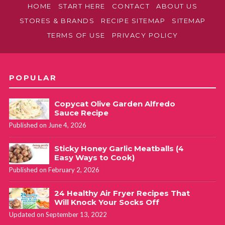
HOME
START HERE
CONTACT
ABOUT US
STORES & BRANDS
RECIPE SITEMAP
SITEMAP
TERMS OF USE
PRIVACY POLICY
POPULAR
Copycat Olive Garden Alfredo
Sauce Recipe
Published on June 4, 2026
Sticky Honey Garlic Meatballs (4
Easy Ways to Cook)
Published on February 2, 2026
24 Healthy Air Fryer Recipes That
Will Knock Your Socks Off
Updated on September 13, 2022