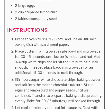
2
large
eggs
¼
cup
prepared lemon curd
2
tablespoons
poppy seeds
INSTRUCTIONS
Preheat oven to 350°F/175°C and line an 8×8 inch
baking dish with parchment paper.
Place butter in a microwave safe bowl and microwave
for 30-45 seconds, until butter is melted and hot. Add
3/4 cup white chips and let sit for 1 minute. Stir until
smooth, if needed place back in microwave for an
additional 15-30 seconds to melt through.
Stir flour, sugar, white chocolate chips, baking powder
and salt into the melted chocolate mixture. Stir in
eggs and lemon curd and poppy seeds until well
combined. Transfer to prepared baking dish, spreading
evenly. Bake for 30-35 minutes, until cooked through.
Let cool completely then cut into squares. Dust with