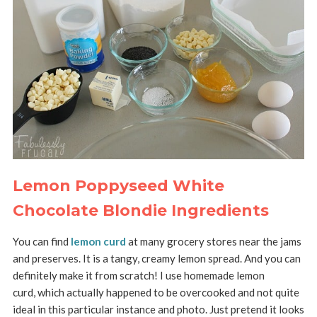
Lemon Poppyseed White
Chocolate Blondie Ingredients
You can find
lemon curd
at many grocery stores near the jams
and preserves. It is a tangy, creamy lemon spread. And you can
definitely make it from scratch! I use homemade lemon
curd, which actually happened to be overcooked and not quite
ideal in this particular instance and photo. Just pretend it looks