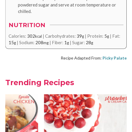
powdered sugar and serve at room temperature or
chilled.
NUTRITION
Calories:
302
|
Carbohydrates:
39
|
Protein:
5
|
Fat:
kcal
g
g
15
|
Sodium:
208
|
Fiber:
1
|
Sugar:
28
g
mg
g
g
Recipe Adapted From:
Picky Palate
Trending Recipes