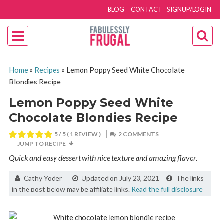
BLOG
CONTACT
SIGNUP/LOGIN
Home
»
Recipes
»
Lemon Poppy Seed White Chocolate
Blondies Recipe
Lemon Poppy Seed White
Chocolate Blondies Recipe
5
/ 5 ( 1 REVIEW )
2 COMMENTS
JUMP TO RECIPE
Quick and easy dessert with nice texture and amazing flavor.
By:
Cathy Yoder
Updated on July 23, 2021
The links
in the post below may be affiliate links.
Read the full disclosure