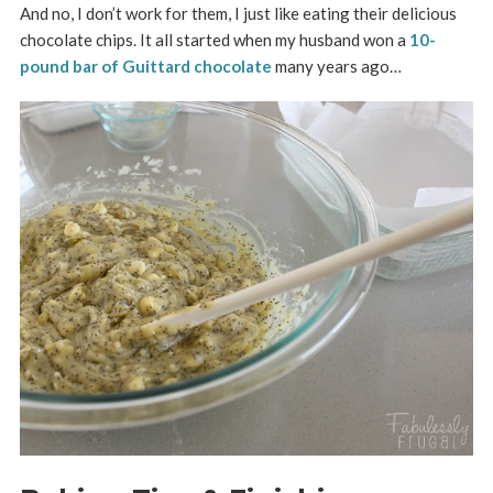
And no, I don’t work for them, I just like eating their delicious
chocolate chips. It all started when my husband won a
10-
pound bar of Guittard chocolate
many years ago…