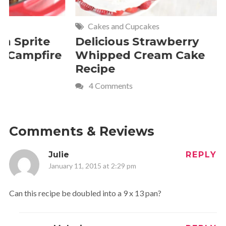
Cakes and Cupcakes
Meat and P
Delicious Strawberry
21 of The
Whipped Cream Cake
Comfort 
Recipe
Crave
4 Comments
Comments & Reviews
Julie
REPLY
January 11, 2015 at 2:29 pm
Can this recipe be doubled into a 9 x 13 pan?