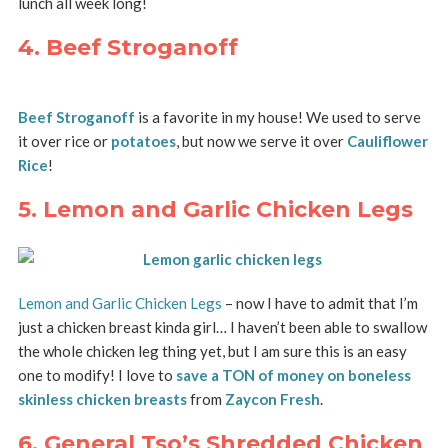
lunch all week long!
4. Beef Stroganoff
Beef Stroganoff
is a favorite in my house! We used to serve
it over rice or
potatoes
, but now we serve it over
Cauliflower
Rice
!
5. Lemon and Garlic Chicken Legs
Lemon and Garlic Chicken Legs
– now I have to admit that I’m
just a chicken breast kinda girl… I haven’t been able to swallow
the whole chicken leg thing yet, but I am sure this is an easy
one to modify! I love to
save a TON of money on boneless
skinless chicken breasts
from
Zaycon Fresh
.
6. General Tso’s Shredded Chicken