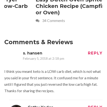
Chicken Recipe (Campfire
Whipped
or Oven)
Recipe
34 Comments
4 Commen
Comments & Reviews
s. hansen
REPLY
February 5, 2018 at 2:18 pm
I think you meant keto is a LOW carb diet, which is not what
you said in your first sentence. It confused me for a minute
until I figured that you just reversed the low carb/high fat.
Thanks for sharing the recipes.