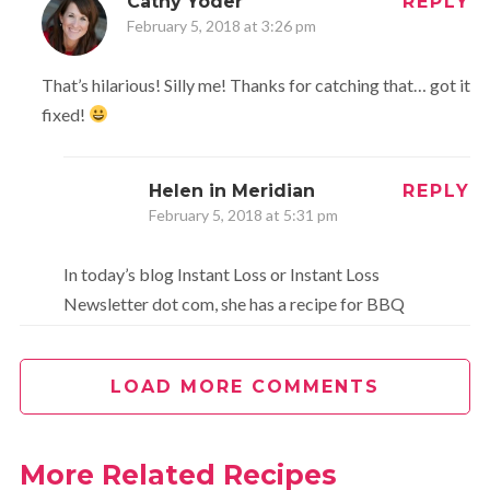
Cathy Yoder
REPLY
February 5, 2018 at 3:26 pm
That’s hilarious! Silly me! Thanks for catching that… got it
fixed!
Helen in Meridian
REPLY
February 5, 2018 at 5:31 pm
In today’s blog Instant Loss or Instant Loss
Newsletter dot com, she has a recipe for BBQ
Sauce. This is the lady who lost 100 # using her
Instant Pot.
LOAD MORE COMMENTS
Cathy Yoder
REPLY
February 7, 2018 at 10:38 am
More Related Recipes