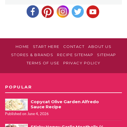
HOME
START HERE
CONTACT
ABOUT US
STORES & BRANDS
RECIPE SITEMAP
SITEMAP
TERMS OF USE
PRIVACY POLICY
POPULAR
Copycat Olive Garden Alfredo
Sauce Recipe
Published on June 4, 2026
Sticky Honey Garlic Meatballs (4