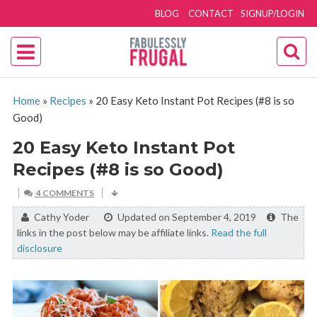
BLOG
CONTACT
SIGNUP/LOGIN
Home
»
Recipes
»
20 Easy Keto Instant Pot Recipes (#8 is so
Good)
20 Easy Keto Instant Pot
Recipes (#8 is so Good)
4 COMMENTS
By:
Cathy Yoder
Updated on September 4, 2019
The
links in the post below may be affiliate links.
Read the full
disclosure