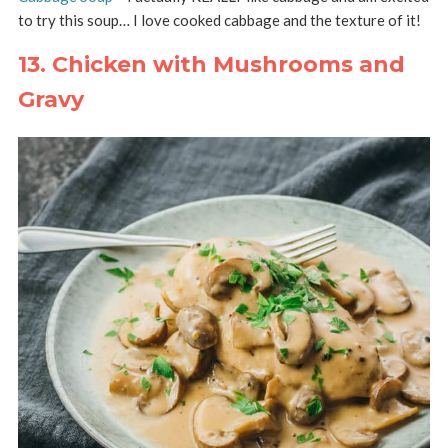
to try this soup… I love cooked cabbage and the texture of it!
13. Chicken with Mushrooms and
Gravy