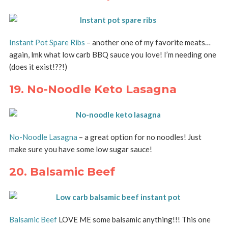
Instant Pot Spare Ribs
– another one of my favorite meats…
again, lmk what low carb BBQ sauce you love! I’m needing one
(does it exist!??!)
19. No-Noodle Keto Lasagna
No-Noodle Lasagna
– a great option for no noodles! Just
make sure you have some low sugar sauce!
20. Balsamic Beef
Balsamic Beef
LOVE ME some balsamic anything!!! This one