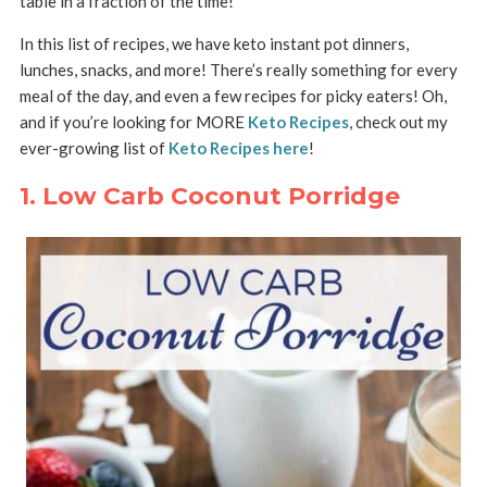
table in a fraction of the time!
In this list of recipes, we have keto instant pot dinners,
lunches, snacks, and more! There’s really something for every
meal of the day, and even a few recipes for picky eaters! Oh,
and if you’re looking for MORE
Keto Recipes
, check out my
ever-growing list of
Keto Recipes here
!
1. Low Carb Coconut Porridge