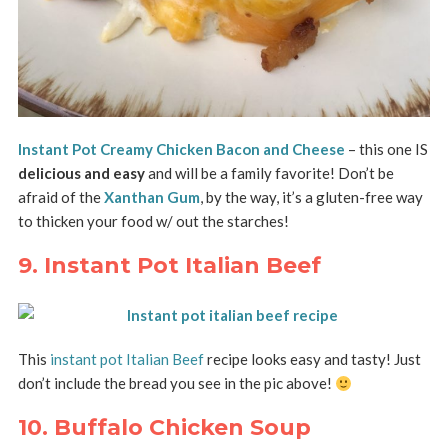
Instant Pot Creamy Chicken Bacon and Cheese
– this one IS
delicious and easy
and will be a family favorite! Don’t be
afraid of the
Xanthan Gum
, by the way, it’s a gluten-free way
to thicken your food w/ out the starches!
9. Instant Pot Italian Beef
This
instant pot Italian Beef
recipe looks easy and tasty! Just
don’t include the bread you see in the pic above!
10. Buffalo Chicken Soup