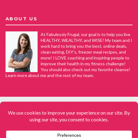
ABOUT US
At Fabulessly Frugal, our goal is to help you live
HEALTHY, WEALTHY, and WISE! My team and I
work hard to bring you the best, online deals,
clean eating, DIY's, freezer meal recipes, and
more! I LOVE coaching and inspiring people to
improve their health in my fitness challenge!
You should also check out my favorite cleanse!
Learn more about me and the rest of my team.
COPYRIGHT © 2008–2026
Fabulessly Frugal: A Coupon Blog Sharing Gift Ideas, Amazon Deals,