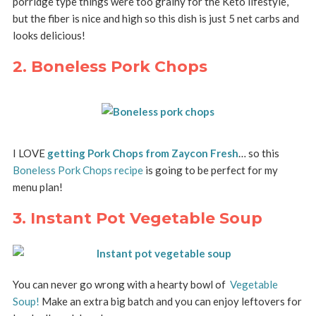
porridge type things were too grainy for the Keto lifestyle,
but the fiber is nice and high so this dish is just 5 net carbs and
looks delicious!
2. Boneless Pork Chops
I LOVE
getting Pork Chops from Zaycon Fresh
… so this
Boneless Pork Chops recipe
is going to be perfect for my
menu plan!
3. Instant Pot Vegetable Soup
You can never go wrong with a hearty bowl of
Vegetable
Soup!
Make an extra big batch and you can enjoy leftovers for