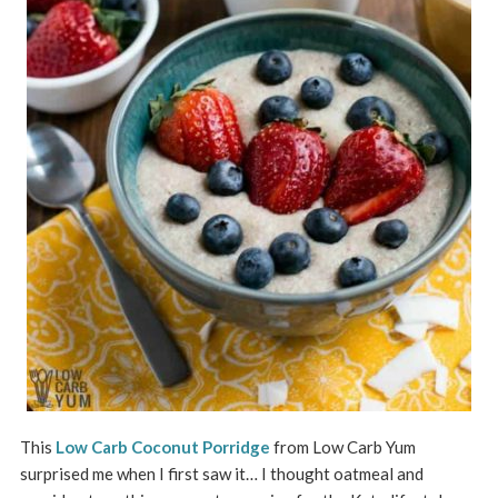
This
Low Carb Coconut Porridge
from Low Carb Yum
surprised me when I first saw it… I thought oatmeal and