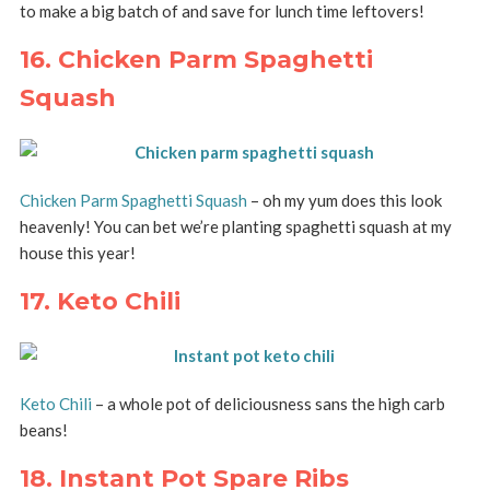
to make a big batch of and save for lunch time leftovers!
16. Chicken Parm Spaghetti
Squash
Chicken Parm Spaghetti Squash
– oh my yum does this look
heavenly! You can bet we’re planting spaghetti squash at my
house this year!
17. Keto Chili
Keto Chili
– a whole pot of deliciousness sans the high carb
beans!
18. Instant Pot Spare Ribs