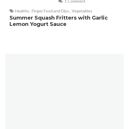
1 Comment
Healthy
,
Finger Food and Dips
,
Vegetables
Summer Squash Fritters with Garlic
Lemon Yogurt Sauce