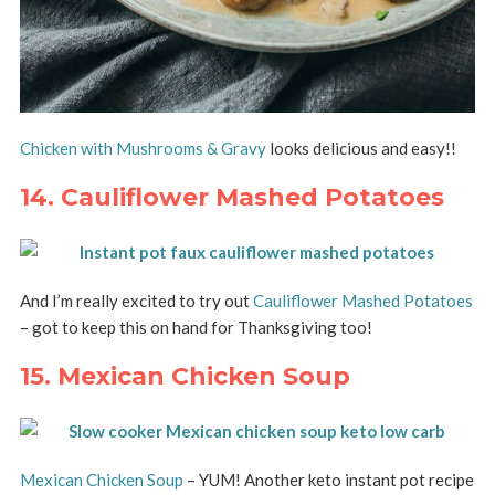
Chicken with Mushrooms & Gravy
looks delicious and easy!!
14. Cauliflower Mashed Potatoes
And I’m really excited to try out
Cauliflower Mashed Potatoes
– got to keep this on hand for Thanksgiving too!
15. Mexican Chicken Soup
Mexican Chicken Soup
– YUM! Another keto instant pot recipe