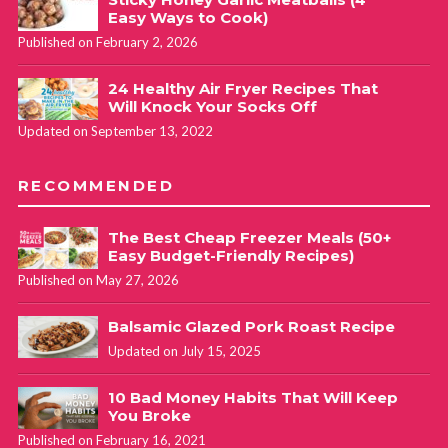
Easy Ways to Cook)
Published on February 2, 2026
24 Healthy Air Fryer Recipes That
Will Knock Your Socks Off
Updated on September 13, 2022
RECOMMENDED
The Best Cheap Freezer Meals (50+
Easy Budget-Friendly Recipes)
Published on May 27, 2026
Balsamic Glazed Pork Roast Recipe
Updated on July 15, 2025
10 Bad Money Habits That Will Keep
You Broke
Published on February 16, 2021