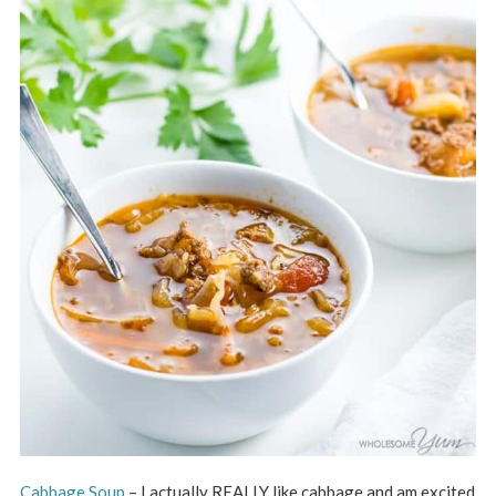
Cabbage Soup
– I actually REALLY like cabbage and am excited