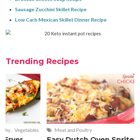
Sausage Zucchini Skillet Recipe
Low Carb Mexican Skillet Dinner Recipe
Trending Recipes
Meat and Poultry
Cakes and
Easy Dutch Oven Sprite
Deliciou