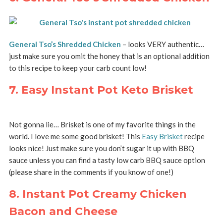
General Tso’s Shredded Chicken
– looks VERY authentic…
just make sure you omit the honey that is an optional addition
to this recipe to keep your carb count low!
7. Easy Instant Pot Keto Brisket
Not gonna lie… Brisket is one of my favorite things in the
world. I love me some good brisket! This
Easy Brisket
recipe
looks nice! Just make sure you don’t sugar it up with BBQ
sauce unless you can find a tasty low carb BBQ sauce option
(please share in the comments if you know of one!)
8. Instant Pot Creamy Chicken
Bacon and Cheese