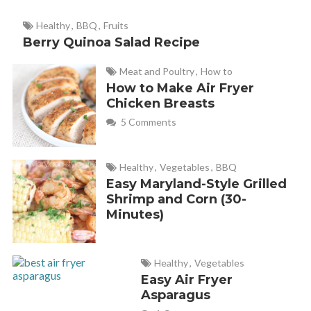
Great tip! Thanks Helen! Nice to see you
Healthy
,
BBQ
,
Fruits
here too!
Berry Quinoa Salad Recipe
Meat and Poultry
,
How to
How to Make Air Fryer
Chicken Breasts
5 Comments
Healthy
,
Vegetables
,
BBQ
Easy Maryland-Style Grilled
Shrimp and Corn (30-
Minutes)
Healthy
,
Vegetables
Easy Air Fryer
Asparagus