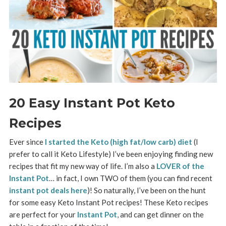
20 Easy Instant Pot Keto
Recipes
Ever since
I started the Keto (high fat/low carb) diet
(I
prefer to call it Keto Lifestyle) I’ve been enjoying finding new
recipes that fit my new way of life. I’m also a
LOVER of the
Instant Pot
… in fact, I own TWO of them (you can find recent
instant pot deals here
)! So naturally, I’ve been on the hunt
for some easy Keto Instant Pot recipes! T
hese Keto recipes
are perfect for your
Instant Pot
, and can get dinner on the