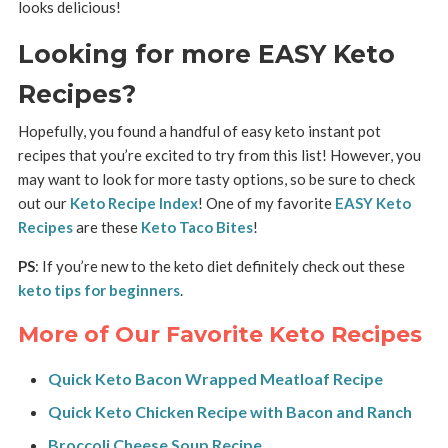
looks delicious!
Looking for more EASY Keto
Recipes?
Hopefully, you found a handful of easy keto instant pot
recipes that you’re excited to try from this list! However, you
may want to look for more tasty options, so be sure to check
out our
Keto Recipe Index
! One of my favorite
EASY Keto
Recipes
are these
Keto Taco Bites
!
PS
: If you’re new to the keto diet definitely check out these
keto tips for beginners
.
More of Our Favorite Keto Recipes
Quick Keto Bacon Wrapped Meatloaf Recipe
Quick Keto Chicken Recipe with Bacon and Ranch
Broccoli Cheese Soup Recipe