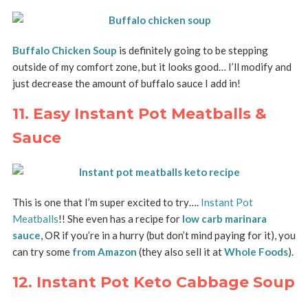
Buffalo Chicken Soup
is
definitely going to be stepping
outside of my comfort zone, but it looks good… I’ll modify and
just decrease the amount of buffalo sauce I add in!
11. Easy Instant Pot Meatballs &
Sauce
This is one that I’m super excited to try….
Instant Pot
Meatballs
!! She even has a recipe for
low carb marinara
sauce
, OR if you’re in a hurry (but don’t mind paying for it), you
can try some
from Amazon
(they also sell it at
Whole Foods
).
12. Instant Pot Keto Cabbage Soup