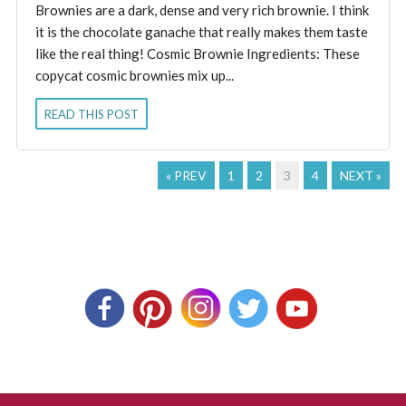
Brownies are a dark, dense and very rich brownie. I think
it is the chocolate ganache that really makes them taste
like the real thing! Cosmic Brownie Ingredients: These
copycat cosmic brownies mix up...
READ THIS POST
« PREV
1
2
3
4
NEXT »