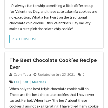
It's always fun to whip something a little different up
for Valentines Day, and these cute cake mix cookies are
no exception. What a fun twist on the traditional
chocolate chip cookie... this Valentine's Day variety
makes a cute pink chocolate chip cookie!...
READ THIS POST
The Best Chocolate Cookies Recipe
Ever
By:
Cathy Yoder
Updated on July 23, 2021
2
Fall
|
Salt
|
Meatless
When only the best triple chocolate cookie will do...
These are the best chocolate cookies that I have ever
tasted. Period. When I say "the best" about these
cookies, I am not exaggerating. I have tried many cookie