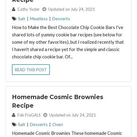
By:
Cathy Yoder
Updated on July 24, 2021
Salt
|
Meatless
|
Desserts
How to Make the Best Chocolate Chip Cookie Bars I've
shared lots of yummy cookie bar recipes (see below for
some of my other favorites), but I realized recently that
I haven't shared a recipe yet for the simple and classic
chocolate chip cookie bar. Of...
READ THIS POST
Homemade Cosmic Brownies
Recipe
By:
Fab FruGALS
Updated on July 24, 2021
Salt
|
Desserts
|
Oven
Homemade Cosmic Brownies These homemade Cosmic