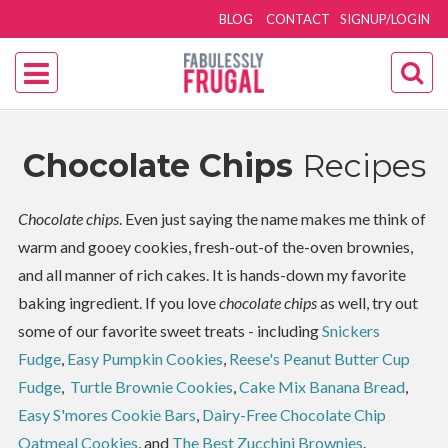
BLOG
CONTACT
SIGNUP/LOGIN
Chocolate Chips
Recipes
Chocolate chips
. Even just saying the name makes me think of
warm and gooey cookies, fresh-out-of the-oven brownies,
and all manner of rich cakes. It is hands-down my favorite
baking ingredient. If you love
chocolate chips
as well, try out
some of our favorite sweet treats - including
Snickers
Fudge
,
Easy Pumpkin Cookies
,
Reese's Peanut Butter Cup
Fudge
,
Turtle Brownie Cookies
,
Cake Mix Banana Bread
,
Easy S'mores Cookie Bars
,
Dairy-Free Chocolate Chip
Oatmeal Cookies
, and
The Best Zucchini Brownies
.