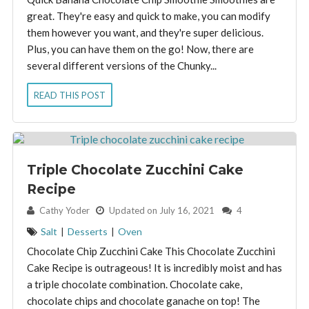
great. They're easy and quick to make, you can modify
them however you want, and they're super delicious.
Plus, you can have them on the go! Now, there are
several different versions of the Chunky...
READ THIS POST
Triple Chocolate Zucchini Cake
Recipe
By:
Cathy Yoder
Updated on July 16, 2021
4
Salt
|
Desserts
|
Oven
Chocolate Chip Zucchini Cake This Chocolate Zucchini
Cake Recipe is outrageous! It is incredibly moist and has
a triple chocolate combination. Chocolate cake,
chocolate chips and chocolate ganache on top! The