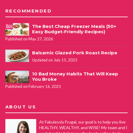
RECOMMENDED
The Best Cheap Freezer Meals (50+
Easy Budget-Friendly Recipes)
Published on May 27, 2026
Balsamic Glazed Pork Roast Recipe
Updated on July 15, 2025
10 Bad Money Habits That Will Keep
You Broke
Published on February 16, 2021
ABOUT US
At Fabulessly Frugal, our goal is to help you live
HEALTHY, WEALTHY, and WISE! My team and I