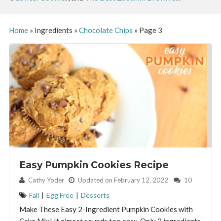
Home
»
Ingredients
»
Chocolate Chips
»
Page 3
Easy Pumpkin Cookies Recipe
By:
Cathy Yoder
Updated on February 12, 2022
10
Fall
|
Egg Free
|
Desserts
Make These Easy 2-Ingredient Pumpkin Cookies with
Cake Mix! It almost sounds too easy. Only 2 ingredients