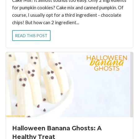
for pumpkin cookies? Cake mix and canned pumpkin. Of
course, I usually opt for a third ingredient - chocolate
chips! But how can 2 ingredient...
READ THIS POST
Halloween Banana Ghosts: A
Healthy Treat