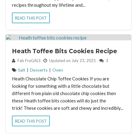
recipes throughout my lifetime and...
READ THIS POST
Heath Toffee Bits Cookies Recipe
By:
Fab FruGALS
Updated on July 23, 2021
3
Salt
|
Desserts
|
Oven
Heath Chocolate Chip Toffee Cookies If you are
looking for something with a little chocolate but
different from plain old chocolate chip cookies then
these Heath toffee bits cookies will do just the
trick! These cookies are soft and chewy and incredibly...
READ THIS POST