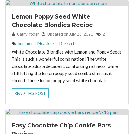
Lemon Poppy Seed White
Chocolate Blondies Recipe
By:
Cathy Yoder
Updated on July 23, 2021
2
Summer
|
Meatless
|
Desserts
White Chocolate Blondies with Lemon and Poppy Seeds
This is such a wonderful combination! The white
chocolate adds a decadent, comforting richness, while
still letting the lemon poppy seed combo shine as it
should. These lemon poppy seed white chocolate...
READ THIS POST
Easy Chocolate Chip Cookie Bars
Recipe