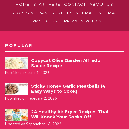
HOME
START HERE
CONTACT
ABOUT US
STORES & BRANDS
RECIPE SITEMAP
SITEMAP
TERMS OF USE
PRIVACY POLICY
POPULAR
Copycat Olive Garden Alfredo
Sauce Recipe
Published on June 4, 2026
Sticky Honey Garlic Meatballs (4
Easy Ways to Cook)
Published on February 2, 2026
24 Healthy Air Fryer Recipes That
Will Knock Your Socks Off
Updated on September 13, 2022