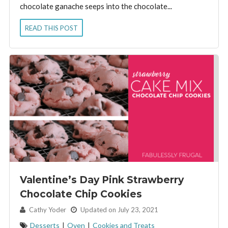
chocolate ganache seeps into the chocolate...
READ THIS POST
Valentine’s Day Pink Strawberry
Chocolate Chip Cookies
By:
Cathy Yoder
Updated on July 23, 2021
Desserts
|
Oven
|
Cookies and Treats