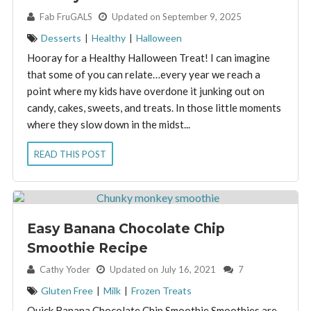
By:
Fab FruGALS
Updated on September 9, 2025
Desserts
|
Healthy
|
Halloween
Hooray for a Healthy Halloween Treat! I can imagine
that some of you can relate…every year we reach a
point where my kids have overdone it junking out on
candy, cakes, sweets, and treats. In those little moments
where they slow down in the midst...
READ THIS POST
Easy Banana Chocolate Chip
Smoothie Recipe
By:
Cathy Yoder
Updated on July 16, 2021
7
Gluten Free
|
Milk
|
Frozen Treats
Quick Banana Chocolate Chip Smoothie Smoothies are