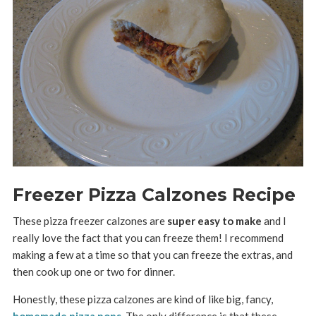
Freezer Pizza Calzones Recipe
These pizza freezer calzones are
super easy to make
and I
really love the fact that you can freeze them! I recommend
making a few at a time so that you can freeze the extras, and
then cook up one or two for dinner.
Honestly, these pizza calzones are kind of like big, fancy,