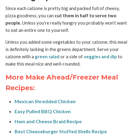
Since each calzone is pretty big and packed full of cheesy,
pizza goodness, you can
cut them in half to serve two
people
. Unless you’re really hungry you probably won’t want
to eat an entire one to yourself.
Unless you added some vegetables to your calzone, this meal
is definitely lacking in the greens department. Serve your
calzone with a
green salad
or a side of
veggies and dip
to
make this meal nice and well-rounded.
More Make Ahead/Freezer Meal
Recipes:
Mexican Shredded Chicken
Easy Pulled BBQ Chicken
Ham and Cheese Braid Recipe
Best Cheeseburger Stuffed Shells Recipe