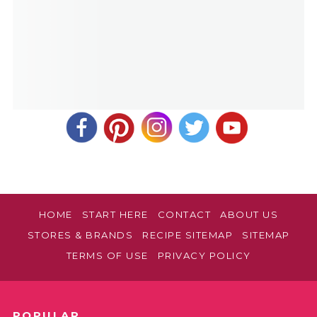
HOME
START HERE
CONTACT
ABOUT US
STORES & BRANDS
RECIPE SITEMAP
SITEMAP
TERMS OF USE
PRIVACY POLICY
POPULAR