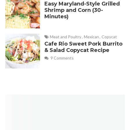
Easy Maryland-Style Grilled
Shrimp and Corn (30-
Minutes)
Meat and Poultry
,
Mexican
,
Copycat
Cafe Rio Sweet Pork Burrito
& Salad Copycat Recipe
9 Comments