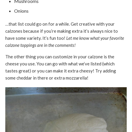
Mushrooms
Onions
…that list could go on for a while. Get creative with your
calzones because if you’re making extra it’s always nice to
have some variety. It’s fun too!
Let me know what your favorite
calzone toppings are in the comments!
The other thing you can customize in your calzone is the
cheese you use. You can go with what we’ve listed (which
tastes great) or you can make it extra cheesy! Try adding
some cheddar in there or extra mozzarella!