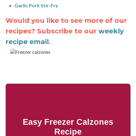
Garlic Pork Stir-Fry
Would you like to see more of our
recipes? Subscribe to our
weekly
recipe email
.
Easy Freezer Calzones
Recipe