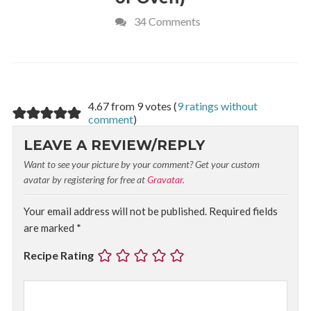
34 Comments
4 Commen
4.67 from 9 votes (
9 ratings without
comment
)
LEAVE A REVIEW/REPLY
Want to see your picture by your comment? Get your custom
avatar by registering for free at
Gravatar
.
Your email address will not be published.
Required fields
are marked
*
Recipe Rating