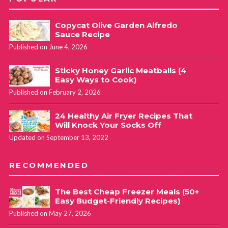
Copycat Olive Garden Alfredo
Sauce Recipe
Published on June 4, 2026
Sticky Honey Garlic Meatballs (4
Easy Ways to Cook)
Published on February 2, 2026
24 Healthy Air Fryer Recipes That
Will Knock Your Socks Off
Updated on September 13, 2022
RECOMMENDED
The Best Cheap Freezer Meals (50+
Easy Budget-Friendly Recipes)
Published on May 27, 2026