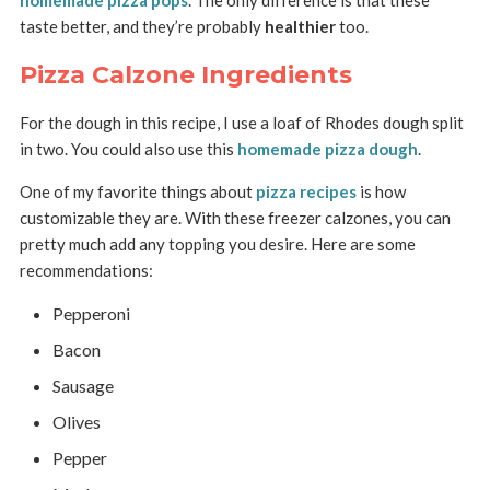
homemade pizza pops
. The only difference is that these
taste better, and they’re probably
healthier
too.
Pizza Calzone Ingredients
For the dough in this recipe, I use a loaf of Rhodes dough split
in two. You could also use this
homemade pizza dough
.
One of my favorite things about
pizza recipes
is how
customizable they are. With these freezer calzones, you can
pretty much add any topping you desire. Here are some
recommendations:
Pepperoni
Bacon
Sausage
Olives
Pepper