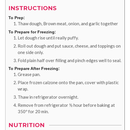
INSTRUCTIONS
To Prep:
Thaw dough, Brown meat, onion, and garlic together
To Prepare for Freezing:
Let dough rise until really puffy.
Roll out dough and put sauce, cheese, and toppings on
one side only.
Fold plain half over filling and pinch edges well to seal.
To Prepare After Freezing:
Grease pan.
Place frozen calzone onto the pan, cover with plastic
wrap.
Thaw in refrigerator overnight.
Remove from refrigerator ½ hour before baking at
350º for 20 min.
NUTRITION