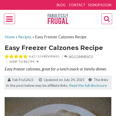
BLOG
CONTACT
SIGNUP/LOGIN
Home
»
Recipes
»
Easy Freezer Calzones Recipe
Easy Freezer Calzones Recipe
4.67
/ 5 (
9
REVIEWS )
NO COMMENTS
JUMP TO RECIPE
Easy freezer calzones, great for a lunch snack or family dinner.
By:
Fab FruGALS
Updated on July 24, 2021
The links
in the post below may be affiliate links.
Read the full disclosure