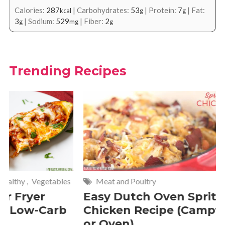
Calories:
287
|
Carbohydrates:
53
|
Protein:
7
|
Fat:
kcal
g
g
3
|
Sodium:
529
|
Fiber:
2
g
mg
g
Trending Recipes
Meat and Poultry
Cakes and
Easy Dutch Oven Sprite
Deliciou
Chicken Recipe (Campfire
Whipped
or Oven)
Recipe