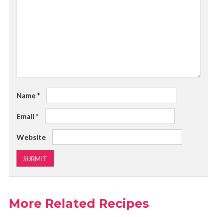
Name
*
Email
*
Website
More Related Recipes