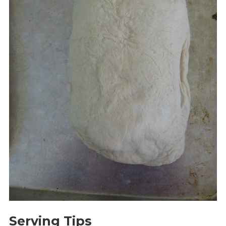
Serving Tips