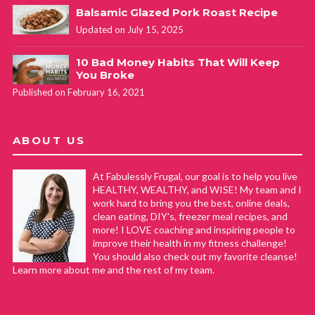
Balsamic Glazed Pork Roast Recipe
Updated on July 15, 2025
10 Bad Money Habits That Will Keep
You Broke
Published on February 16, 2021
ABOUT US
At Fabulessly Frugal, our goal is to help you live
HEALTHY, WEALTHY, and WISE! My team and I
work hard to bring you the best, online deals,
clean eating, DIY's, freezer meal recipes, and
more! I LOVE coaching and inspiring people to
improve their health in my fitness challenge!
You should also check out my favorite cleanse!
Learn more about me and the rest of my team.