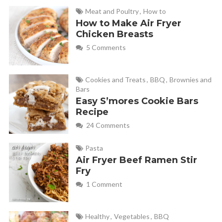
Meat and Poultry
,
How to
How to Make Air Fryer
Chicken Breasts
5 Comments
Cookies and Treats
,
BBQ
,
Brownies and
Bars
Easy S’mores Cookie Bars
Recipe
24 Comments
Pasta
Air Fryer Beef Ramen Stir
Fry
1 Comment
Healthy
,
Vegetables
,
BBQ