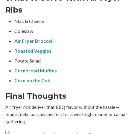
Ribs
Mac & Cheese
Coleslaw
Air Fryer Broccoli
Roasted Veggies
Potato Salad
Cornbread Muffins
Corn on the Cob
Final Thoughts
Air fryer ribs deliver that BBQ flavor without the hassle—
tender, delicious, and perfect for a weeknight dinner or casual
gathering.