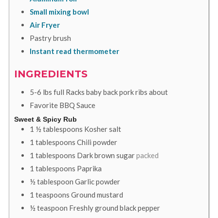
Small mixing bowl
Air Fryer
Pastry brush
Instant read thermometer
INGREDIENTS
5-6
lbs
full Racks baby back pork ribs about
Favorite BBQ Sauce
Sweet & Spicy Rub
1 ½
tablespoons
Kosher salt
1
tablespoons
Chili powder
1
tablespoons
Dark brown sugar
packed
1
tablespoons
Paprika
½
tablespoon
Garlic powder
1
teaspoons
Ground mustard
½
teaspoon
Freshly ground black pepper