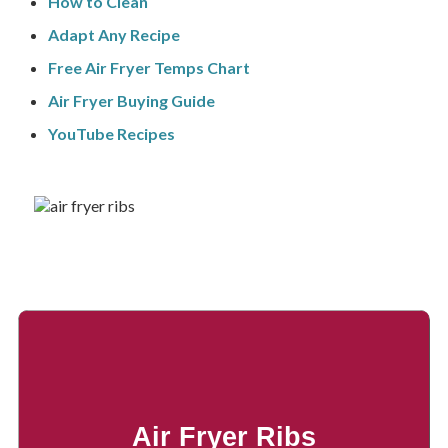
How to Clean
Adapt Any Recipe
Free Air Fryer Temps Chart
Air Fryer Buying Guide
YouTube Recipes
Air Fryer Ribs