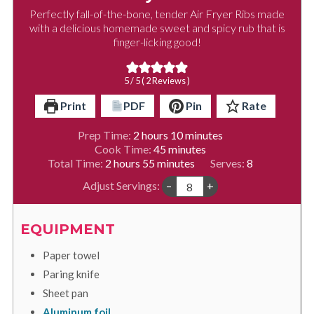
Perfectly fall-of-the-bone, tender Air Fryer Ribs made
with a delicious homemade sweet and spicy rub that is
finger-licking good!
5
/ 5 (
2
Reviews )
Print
PDF
Pin
Rate
hours
minutes
Prep Time:
2
hours
10
minutes
minutes
Cook Time:
45
minutes
hours
minutes
Total Time:
2
hours
55
minutes
Serves:
8
Adjust Servings:
–
+
EQUIPMENT
Paper towel
Paring knife
Sheet pan
Aluminum foil