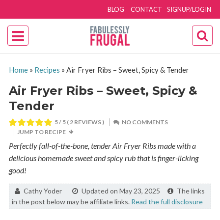
BLOG
CONTACT
SIGNUP/LOGIN
Home
»
Recipes
»
Air Fryer Ribs – Sweet, Spicy & Tender
Air Fryer Ribs – Sweet, Spicy &
Tender
5
/ 5 (
2
REVIEWS )
NO COMMENTS
JUMP TO RECIPE
Perfectly fall-of-the-bone, tender Air Fryer Ribs made with a
delicious homemade sweet and spicy rub that is finger-licking
good!
By:
Cathy Yoder
Updated on May 23, 2025
The links
in the post below may be affiliate links.
Read the full disclosure