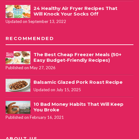
24 Healthy Air Fryer Recipes That
Will Knock Your Socks Off
Updated on September 13, 2022
RECOMMENDED
The Best Cheap Freezer Meals (50+
Easy Budget-Friendly Recipes)
Published on May 27, 2026
Balsamic Glazed Pork Roast Recipe
Updated on July 15, 2025
10 Bad Money Habits That Will Keep
You Broke
Published on February 16, 2021
ABOUT US