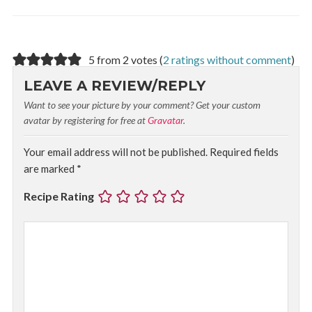
5 from 2 votes (
2 ratings without comment
)
LEAVE A REVIEW/REPLY
Want to see your picture by your comment? Get your custom
avatar by registering for free at
Gravatar
.
Your email address will not be published.
Required fields
are marked
*
Recipe Rating