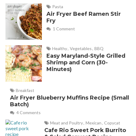
Pasta
Air Fryer Beef Ramen Stir
Fry
1 Comment
Healthy
,
Vegetables
,
BBQ
Easy Maryland-Style Grilled
Shrimp and Corn (30-
Minutes)
Breakfast
Air Fryer Blueberry Muffins Recipe (Small
Batch)
4 Comments
Meat and Poultry
,
Mexican
,
Copycat
Cafe Rio Sweet Pork Burrito