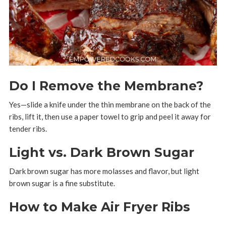
Do I Remove the Membrane?
Yes—slide a knife under the thin membrane on the back of the
ribs, lift it, then use a paper towel to grip and peel it away for
tender ribs.
Light vs. Dark Brown Sugar
Dark brown sugar has more molasses and flavor, but light
brown sugar is a fine substitute.
How to Make Air Fryer Ribs