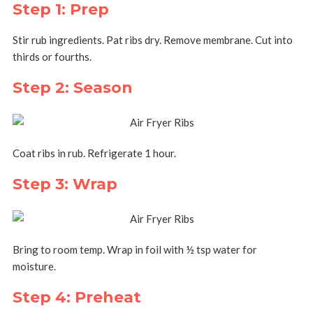
Step 1: Prep
Stir rub ingredients. Pat ribs dry. Remove membrane. Cut into
thirds or fourths.
Step 2: Season
Coat ribs in rub. Refrigerate 1 hour.
Step 3: Wrap
Bring to room temp. Wrap in foil with ½ tsp water for
moisture.
Step 4: Preheat