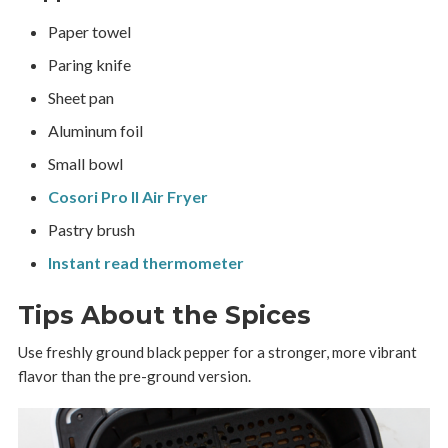
Paper towel
Paring knife
Sheet pan
Aluminum foil
Small bowl
Cosori Pro II Air Fryer
Pastry brush
Instant read thermometer
Tips About the Spices
Use freshly ground black pepper for a stronger, more vibrant
flavor than the pre-ground version.