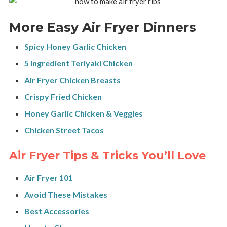
More Easy Air Fryer Dinners
Spicy Honey Garlic Chicken
5 Ingredient Teriyaki Chicken
Air Fryer Chicken Breasts
Crispy Fried Chicken
Honey Garlic Chicken & Veggies
Chicken Street Tacos
Air Fryer Tips & Tricks You’ll Love
Air Fryer 101
Avoid These Mistakes
Best Accessories