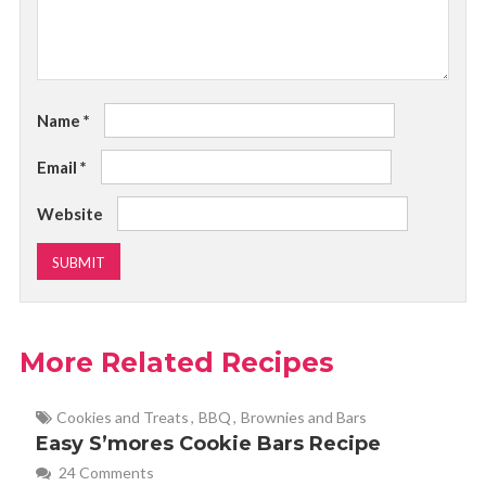
Name
*
Email
*
Website
More Related Recipes
Cookies and Treats
,
BBQ
,
Brownies and Bars
Easy S’mores Cookie Bars Recipe
24 Comments