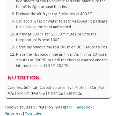
two sheets of foil to cover it securely. Make sure the
tin foil is tight around the ribs.
Preheat the air fryer for 5 minutes at
400
°F
.
Can add a ½ tsp of water to each wrapped rib package
to help keep the meat moistened.
Air fry at
380
°F
for 25-30 minutes, or until the
temperature is near 180F
Carefully remove the foil. Brush on BBQ sauce to ribs.
Place the ribs back in the air fryer. Air fry for 10 more
minutes at 3
80
°F
, or until the ribs are charred and the
internal temp is
190
°F
-
203
°F
.
NUTRITION
Calories:
564
|
Carbohydrates:
3
|
Protein:
31
|
Fat:
kcal
g
g
47
|
Sodium:
1487
|
Fiber:
1
|
Sugar:
2
g
mg
g
g
Follow Fabulessly Frugal on
Instagram
|
Facebook
|
Pinterest
|
YouTube