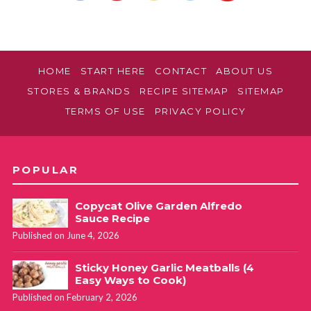
HOME
START HERE
CONTACT
ABOUT US
STORES & BRANDS
RECIPE SITEMAP
SITEMAP
TERMS OF USE
PRIVACY POLICY
POPULAR
Copycat Olive Garden Alfredo
Sauce Recipe
Published on June 4, 2026
Sticky Honey Garlic Meatballs (4
Easy Ways to Cook)
Published on February 2, 2026