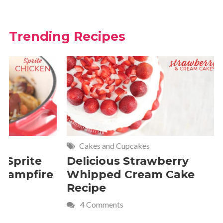
Trending Recipes
Cakes and Cupcakes
Meat and P
Delicious Strawberry
21 of The
Whipped Cream Cake
Comfort 
Recipe
Crave
4 Comments