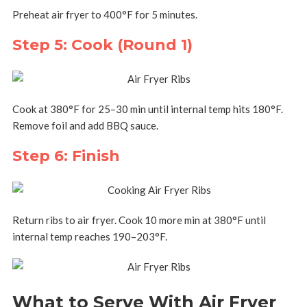
Preheat air fryer to 400°F for 5 minutes.
Step 5: Cook (Round 1)
Cook at 380°F for 25–30 min until internal temp hits 180°F.
Remove foil and add BBQ sauce.
Step 6: Finish
Return ribs to air fryer. Cook 10 more min at 380°F until
internal temp reaches 190–203°F.
What to Serve With Air Fryer