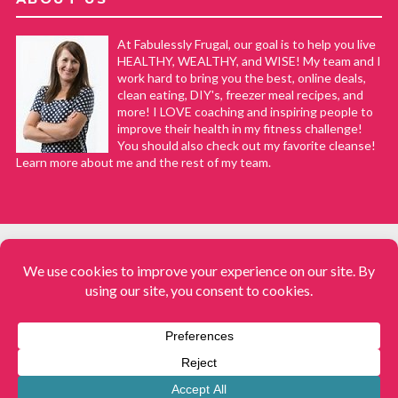
At Fabulessly Frugal, our goal is to help you live
HEALTHY, WEALTHY, and WISE! My team and I
work hard to bring you the best, online deals,
clean eating, DIY's, freezer meal recipes, and
more! I LOVE coaching and inspiring people to
improve their health in my fitness challenge!
You should also check out my favorite cleanse!
Learn more about me and the rest of my team.
COPYRIGHT © 2008–2026
Fabulessly Frugal: A Coupon Blog Sharing Gift Ideas, Amazon Deals,
Printable Coupons, DIY, How to Extreme Coupon, and Make Ahead
Meals. All rights reserved