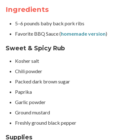
Ingredients
5–6 pounds baby back pork ribs
Favorite BBQ Sauce (
homemade version
)
Sweet & Spicy Rub
Kosher salt
Chili powder
Packed dark brown sugar
Paprika
Garlic powder
Ground mustard
Freshly ground black pepper
Supplies