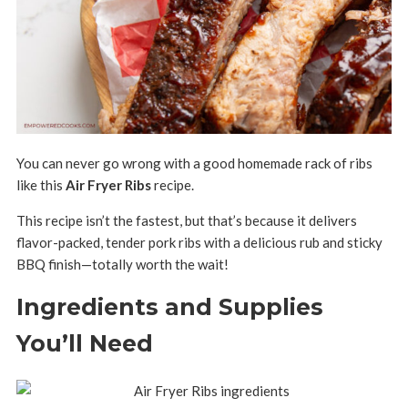
You can never go wrong with a good homemade rack of ribs
like this
Air Fryer Ribs
recipe.
This recipe isn’t the fastest, but that’s because it delivers
flavor-packed, tender pork ribs with a delicious rub and sticky
BBQ finish—totally worth the wait!
Ingredients and Supplies
You’ll Need