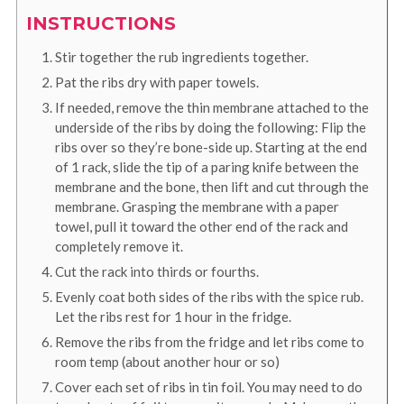
INSTRUCTIONS
Stir together the rub ingredients together.
Pat the ribs dry with paper towels.
If needed, remove the thin membrane attached to the
underside of the ribs by doing the following: Flip the
ribs over so they’re bone-side up. Starting at the end
of 1 rack, slide the tip of a paring knife between the
membrane and the bone, then lift and cut through the
membrane. Grasping the membrane with a paper
towel, pull it toward the other end of the rack and
completely remove it.
Cut the rack into thirds or fourths.
Evenly coat both sides of the ribs with the spice rub.
Let the ribs rest for 1 hour in the fridge.
Remove the ribs from the fridge and let ribs come to
room temp (about another hour or so)
Cover each set of ribs in tin foil. You may need to do