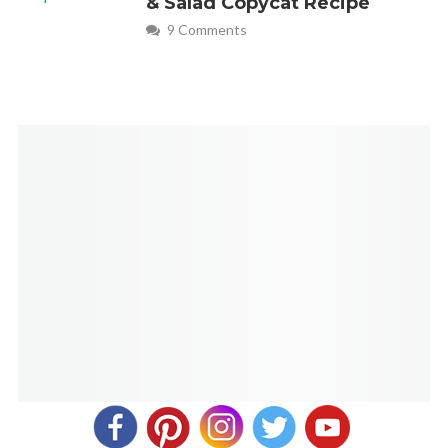
& Salad Copycat Recipe
9 Comments