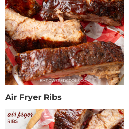
Air Fryer Ribs