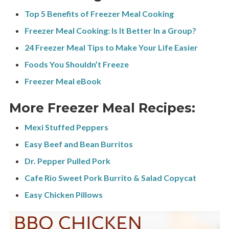
Top 5 Benefits of Freezer Meal Cooking
Freezer Meal Cooking: Is It Better In a Group?
24 Freezer Meal Tips to Make Your Life Easier
Foods You Shouldn’t Freeze
Freezer Meal eBook
More Freezer Meal Recipes:
Mexi Stuffed Peppers
Easy Beef and Bean Burritos
Dr. Pepper Pulled Pork
Cafe Rio Sweet Pork Burrito & Salad Copycat
Easy Chicken Pillows