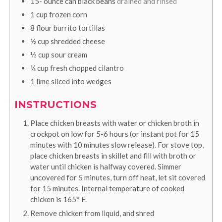
15-
ounce
can black beans
drained and rinsed
1
cup
frozen corn
8
flour burrito tortillas
½
cup
shredded cheese
⅓
cup
sour cream
¼
cup
fresh chopped cilantro
1
lime sliced into wedges
INSTRUCTIONS
Place chicken breasts with water or chicken broth in
crockpot on low for 5-6 hours (or instant pot for 15
minutes with 10 minutes slow release). For stove top,
place chicken breasts in skillet and fill with broth or
water until chicken is halfway covered. Simmer
uncovered for 5 minutes, turn off heat, let sit covered
for 15 minutes. Internal temperature of cooked
chicken is 165° F.
Remove chicken from liquid, and shred