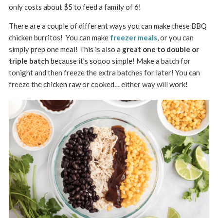
only costs about $5 to feed a family of 6!
There are a couple of different ways you can make these BBQ
chicken burritos! You can make
freezer meals
, or you can
simply prep one meal! This is also a
great one to double or
triple batch
because it’s soooo simple! Make a batch for
tonight and then freeze the extra batches for later! You can
freeze the chicken raw or cooked… either way will work!