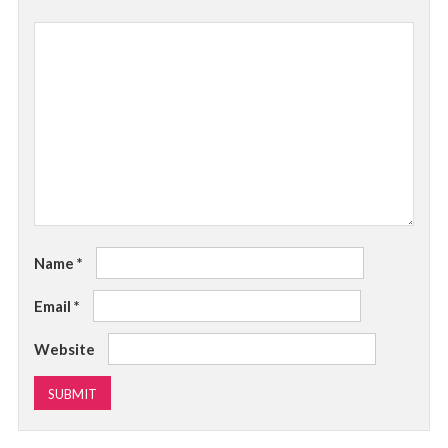
Name
*
Email
*
Website