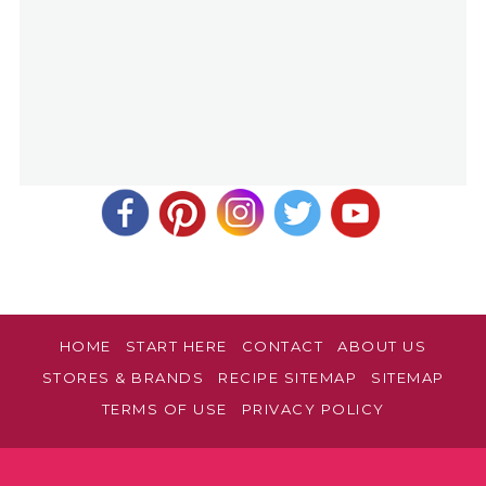
HOME
START HERE
CONTACT
ABOUT US
STORES & BRANDS
RECIPE SITEMAP
SITEMAP
TERMS OF USE
PRIVACY POLICY