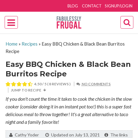
BLOG
CONTACT
SIGNUP/LOGIN
Home
»
Recipes
»
Easy BBQ Chicken & Black Bean Burritos
Recipe
Easy BBQ Chicken & Black Bean
Burritos Recipe
4.50
/ 5 (
8
REVIEWS )
NO COMMENTS
JUMP TO RECIPE
If you don't count the time it takes to cook the chicken in the slow
cooker (consider doing it in an instant pot too!) this is a super fast
delicious meal to throw together! It's a great alternative to taco
night and a family favorite!
By:
Cathy Yoder
Updated on July 13, 2021
The links