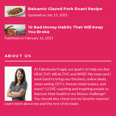
Balsamic Glazed Pork Roast Recipe
Updated on July 15, 2025
10 Bad Money Habits That Will Keep
You Broke
Published on February 16, 2021
ABOUT US
At Fabulessly Frugal, our goal is to help you live
HEALTHY, WEALTHY, and WISE! My team and I
work hard to bring you the best, online deals,
clean eating, DIY's, freezer meal recipes, and
more! I LOVE coaching and inspiring people to
improve their health in my fitness challenge!
You should also check out my favorite cleanse!
Learn more about me and the rest of my team.