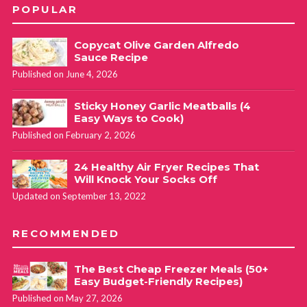
POPULAR
Copycat Olive Garden Alfredo
Sauce Recipe
Published on June 4, 2026
Sticky Honey Garlic Meatballs (4
Easy Ways to Cook)
Published on February 2, 2026
24 Healthy Air Fryer Recipes That
Will Knock Your Socks Off
Updated on September 13, 2022
RECOMMENDED
The Best Cheap Freezer Meals (50+
Easy Budget-Friendly Recipes)
Published on May 27, 2026