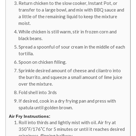
Return chicken to the slow cooker, Instant Pot, or
transfer to a large bowl, and mix with BBQ sauce and
a little of the remaining liquid to keep the mixture
moist.
While chicken is still warm, stir in frozen corn and
black beans.
Spread a spoonful of sour cream in the middle of each
tortilla.
Spoon on chicken filling.
Sprinkle desired amount of cheese and cilantro into
the burrito, and squeeze a small amount of lime juice
over the mixture.
Fold shell into 3rds
If desired, cook in a dry frying pan and press with
spatula until golden brown.
Air Fry Instructions:
Roll into thirds and lightly mist with oil. Air fry at
350˚F/176˚C for 5 minutes or until it reaches desired
crispiness, flipping halfway.