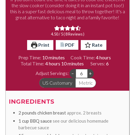
the slow cooker (consider doing it in an instant pot too!)
this is a super fast delicious meal to throw together! It's a
great alternative to taco night and a family favorite!
4.50
/ 5 (
8
Reviews )
Print
PDF
Rate
minutes
hours
Prep Time:
10
minutes
Cook Time:
4
hours
hours
minutes
Total Time:
4
hours
10
minutes
Serves:
6
Adjust Servings:
–
+
US Customary
Metric
INGREDIENTS
2
pounds
chicken breast
approx. 2 breasts
1
cup
BBQ sauce
see our delicious homemade
barbecue sauce