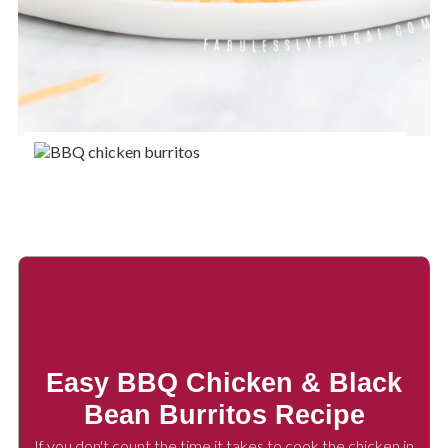
Easy BBQ Chicken & Black
Bean Burritos Recipe
If you don't count the time it takes to cook the chicken in