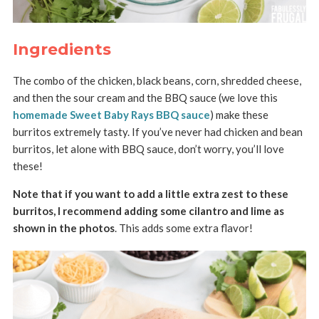
Ingredients
The combo of the chicken, black beans, corn, shredded cheese,
and then the sour cream and the BBQ sauce (we love this
homemade Sweet Baby Rays BBQ sauce
) make these
burritos extremely tasty. If you’ve never had chicken and bean
burritos, let alone with BBQ sauce, don’t worry, you’ll love
these!
Note that if you want to add a little extra zest to these
burritos, I recommend adding some cilantro and lime as
shown in the photos
. This adds some extra flavor!