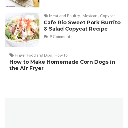
Meat and Poultry
,
Mexican
,
Copycat
Cafe Rio Sweet Pork Burrito
& Salad Copycat Recipe
9 Comments
Finger Food and Dips
,
How to
How to Make Homemade Corn Dogs in
the Air Fryer