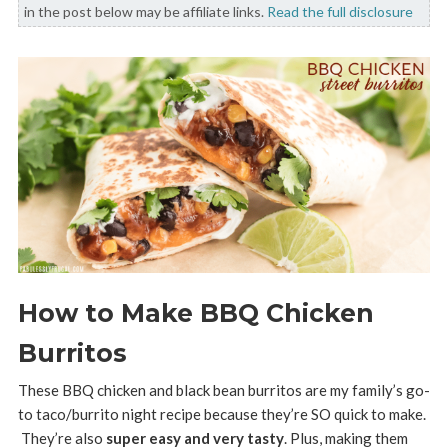
in the post below may be affiliate links.
Read the full disclosure
How to Make BBQ Chicken
Burritos
These BBQ chicken and black bean burritos are my family’s go-
to taco/burrito night recipe because they’re SO quick to make.
They’re also
super easy and very tasty
. Plus, making them