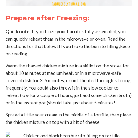
Prepare after Freezing:
Quick note
: If you froze your burritos fully assembled, you
can quickly reheat them in the microwave or oven. Read the
directions for that below! If you froze the burrito filling, keep
on reading…
Warm the thawed chicken mixture in a skillet on the stove for
about 10 minutes at medium heat, or in a microwave-safe
covered dish for 3-5 minutes, or until heated through, stirring
frequently. You could also throw it in the slow cooker to
reheat (low for a couple of hours, just add some chicken broth),
or in the instant pot (should take just about 5 minutes!).
Spread a little sour cream in the middle of a tortilla, then place
the chicken mixture on top with a bit of cheese: