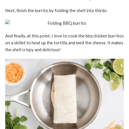
Next, finish the burrito by folding the shell into thirds:
And finally, at this point, I love to cook the bbq chicken burritos
on a skillet to heat up the tortilla and melt the cheese. It makes
the shell crispy and delicious!