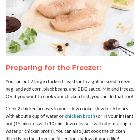
Preparing for the Freezer:
You can put 2 large chicken breasts into a gallon sized freezer
bag, and add corn, black beans, and BBQ sauce. Mix and freeze.
OR if you want to cook your chicken first, you can do that too!
Cook 2 chicken breasts in your slow cooker (low for 6 hours
with about a cup of water or
chicken broth
) or in your instant
pot (15 minutes with 10 min slow release – with about a cup of
water or chicken broth). You can also just cook the chicken
directly on the stovetop (directions below) if you’d like!