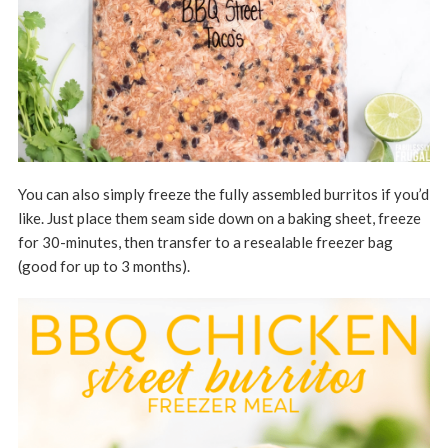
You can also simply freeze the fully assembled burritos if you’d
like. Just place them seam side down on a baking sheet, freeze
for 30-minutes, then transfer to a resealable freezer bag
(good for up to 3 months).