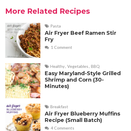
More Related Recipes
Pasta
Air Fryer Beef Ramen Stir
Fry
1 Comment
Healthy
,
Vegetables
,
BBQ
Easy Maryland-Style Grilled
Shrimp and Corn (30-
Minutes)
Breakfast
Air Fryer Blueberry Muffins
Recipe (Small Batch)
4 Comments