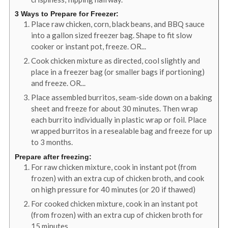
3 Ways to Prepare for Freezer:
Place raw chicken, corn, black beans, and BBQ sauce
into a gallon sized freezer bag. Shape to fit slow
cooker or instant pot, freeze. OR...
Cook chicken mixture as directed, cool slightly and
place in a freezer bag (or smaller bags if portioning)
and freeze. OR...
Place assembled burritos, seam-side down on a baking
sheet and freeze for about 30 minutes. Then wrap
each burrito individually in plastic wrap or foil. Place
wrapped burritos in a resealable bag and freeze for up
to 3 months.
Prepare after freezing:
For raw chicken mixture, cook in instant pot (from
frozen) with an extra cup of chicken broth, and cook
on high pressure for 40 minutes (or 20 if thawed)
For cooked chicken mixture, cook in an instant pot
(from frozen) with an extra cup of chicken broth for
15 minutes.