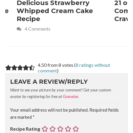
Delicious Strawberry
21 of The
Whipped Cream Cake
Comfort 
Recipe
Crave
4 Comments
4.50 from 8 votes (
8 ratings without
comment
)
LEAVE A REVIEW/REPLY
Want to see your picture by your comment? Get your custom
avatar by registering for free at
Gravatar
.
Your email address will not be published.
Required fields
are marked
*
Recipe Rating