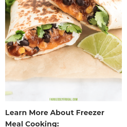
Learn More About Freezer
Meal Cooking: