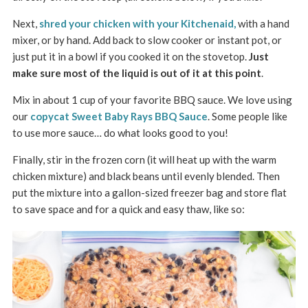
Next,
shred your chicken with your Kitchenaid,
with a hand
mixer, or by hand. Add back to slow cooker or instant pot, or
just put it in a bowl if you cooked it on the stovetop.
Just
make sure most of the liquid is out of it at this point
.
Mix in about 1 cup of your favorite BBQ sauce. We love using
our
copycat Sweet Baby Rays BBQ Sauce
. Some people like
to use more sauce… do what looks good to you!
Finally, stir in the frozen corn (it will heat up with the warm
chicken mixture) and black beans until evenly blended. Then
put the mixture into a gallon-sized freezer bag and store flat
to save space and for a quick and easy thaw, like so: