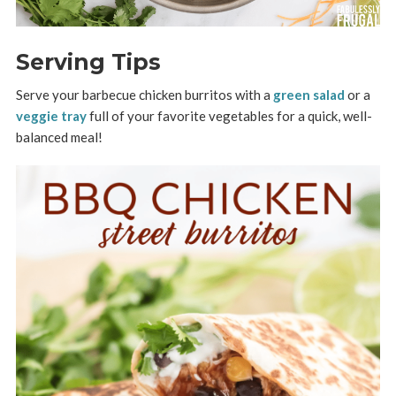
Serving Tips
Serve your barbecue chicken burritos with a
green salad
or a
veggie tray
full of your favorite vegetables for a quick, well-
balanced meal!