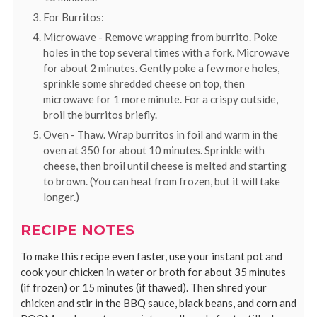
For Burritos:
Microwave - Remove wrapping from burrito. Poke
holes in the top several times with a fork. Microwave
for about 2 minutes. Gently poke a few more holes,
sprinkle some shredded cheese on top, then
microwave for 1 more minute. For a crispy outside,
broil the burritos briefly.
Oven - Thaw. Wrap burritos in foil and warm in the
oven at 350 for about 10 minutes. Sprinkle with
cheese, then broil until cheese is melted and starting
to brown. (You can heat from frozen, but it will take
longer.)
RECIPE NOTES
To make this recipe even faster, use your instant pot and
cook your chicken in water or broth for about 35 minutes
(if frozen) or 15 minutes (if thawed). Then shred your
chicken and stir in the BBQ sauce, black beans, and corn and