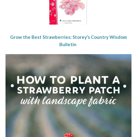
Grow the Best Strawberries: Storey’s Country Wisdom
Bulletin