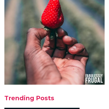
Trending Posts