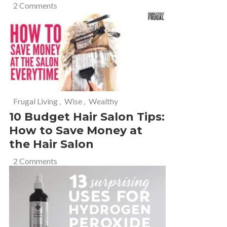
2 Comments
Frugal Living
,
Wise
,
Wealthy
10 Budget Hair Salon Tips:
How to Save Money at
the Hair Salon
2 Comments