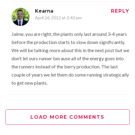
Kearna
REPLY
April 26, 2012 at 2:40 pm
Jaime, you are right, the plants only last around 3-4 years
before the production starts to slow down significantly.
We will be talking more about this in the next post but we
don’t let ours runner because all of the energy goes into
the runners instead of the berry production. The last
couple of years we let them do some running strategically
to get new plants.
kg
REPLY
April 26, 2012 at 5:59 pm
LOAD MORE COMMENTS
just wondered where you get your plants/starts?