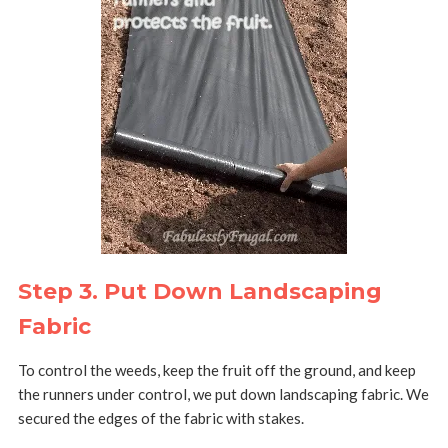
Step 3. Put Down Landscaping
Fabric
To control the weeds, keep the fruit off the ground, and keep
the runners under control, we put down landscaping fabric. We
secured the edges of the fabric with stakes.