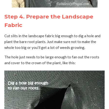
Step 4. Prepare the Landscape
Fabric
Cut slits in the landscape fabric big enough to dig a hole and
plant the bare root plants. Just make sure not to make the
whole too big or you’ll get a lot of weeds growing.
The hole just needs to be large enough to fan out the roots
and cover to the crown of the plant, like this: