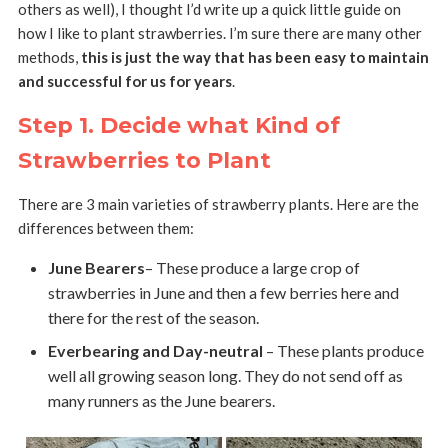
others as well), I thought I’d write up a quick little guide on
how I like to plant strawberries. I’m sure there are many other
methods,
this is just the way that has been easy to maintain
and successful for us for years
.
Step 1. Decide what Kind of
Strawberries to Plant
There are 3 main varieties of strawberry plants. Here are the
differences between them:
June Bearers
– These produce a large crop of
strawberries in June and then a few berries here and
there for the rest of the season.
Everbearing and Day-neutral
– These plants produce
well all growing season long. They do not send off as
many runners as the June bearers.