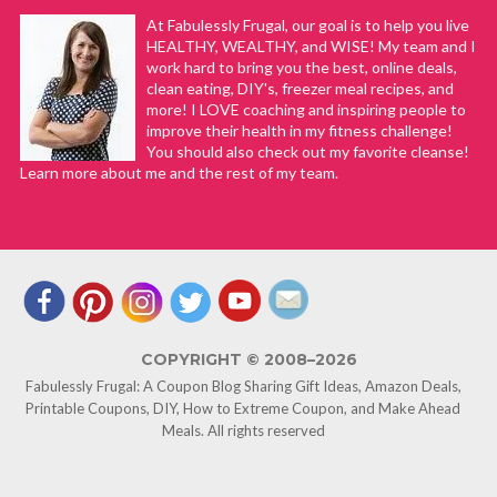
At Fabulessly Frugal, our goal is to help you live
HEALTHY, WEALTHY, and WISE! My team and I
work hard to bring you the best, online deals,
clean eating, DIY's, freezer meal recipes, and
more! I LOVE coaching and inspiring people to
improve their health in my fitness challenge!
You should also check out my favorite cleanse!
Learn more about me and the rest of my team.
COPYRIGHT © 2008–2026
Fabulessly Frugal: A Coupon Blog Sharing Gift Ideas, Amazon Deals,
Printable Coupons, DIY, How to Extreme Coupon, and Make Ahead
Meals. All rights reserved