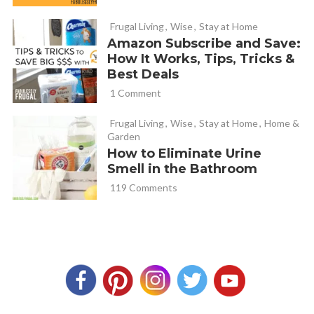
always clean (yuck!) and replacing.
Frugal Living
,
Wise
,
Stay at Home
Amazon Subscribe and Save:
Tammy
REPLY
How It Works, Tips, Tricks &
April 18, 2013 at 11:44 am
Best Deals
1 Comment
I was told to nip off the blooms the first year after planting
Frugal Living
,
Wise
,
Stay at Home
,
Home &
to make healther, better plants. Know anything about this?
Garden
How to Eliminate Urine
Smell in the Bathroom
Kearna
REPLY
119 Comments
April 18, 2013 at 11:49 am
Yes, I have done that. It is supposed to help the plant get
better established so that the plants energy goes into
being established instead of the fruit production. I last
year I had some that I did that with and some I didn’t and I
did not notice an obvious difference.