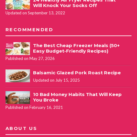
Will Knock Your Socks Off
Updated on September 13, 2022
RECOMMENDED
The Best Cheap Freezer Meals (50+
Easy Budget-Friendly Recipes)
Published on May 27, 2026
Balsamic Glazed Pork Roast Recipe
Updated on July 15, 2025
10 Bad Money Habits That Will Keep
You Broke
Published on February 16, 2021
ABOUT US