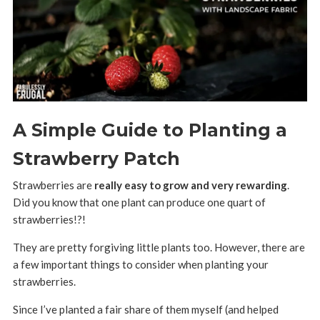
A Simple Guide to Planting a
Strawberry Patch
Strawberries are
really easy to grow and very rewarding
.
Did you know that one plant can produce one quart of
strawberries!?!
They are pretty forgiving little plants too. However, there are
a few important things to consider when planting your
strawberries.
Since I’ve planted a fair share of them myself (and helped