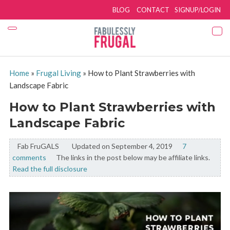
BLOG
CONTACT
SIGNUP/LOGIN
Home
»
Frugal Living
»
How to Plant Strawberries with
Landscape Fabric
How to Plant Strawberries with
Landscape Fabric
Fab FruGALS
By:
Updated on September 4, 2019
7
comments
The links in the post below may be affiliate links.
Read the full disclosure