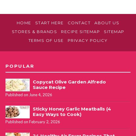
HOME
START HERE
CONTACT
ABOUT US
STORES & BRANDS
RECIPE SITEMAP
SITEMAP
TERMS OF USE
PRIVACY POLICY
POPULAR
Copycat Olive Garden Alfredo
Sauce Recipe
Published on June 4, 2026
Sticky Honey Garlic Meatballs (4
Easy Ways to Cook)
Published on February 2, 2026
24 Healthy Air Fryer Recipes That