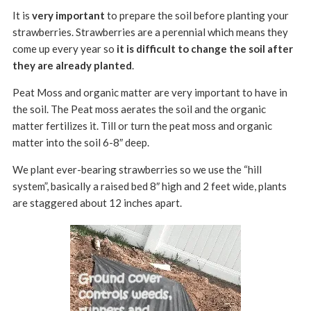
It is
very important
to prepare the soil before planting your
strawberries. Strawberries are a perennial which means they
come up every year so
it is difficult to change the soil after
they are already planted
.
Peat Moss and organic matter are very important to have in
the soil. The Peat moss aerates the soil and the organic
matter fertilizes it. Till or turn the peat moss and organic
matter into the soil 6-8″ deep.
We plant ever-bearing strawberries so we use the “hill
system”, basically a raised bed 8″ high and 2 feet wide, plants
are staggered about 12 inches apart.