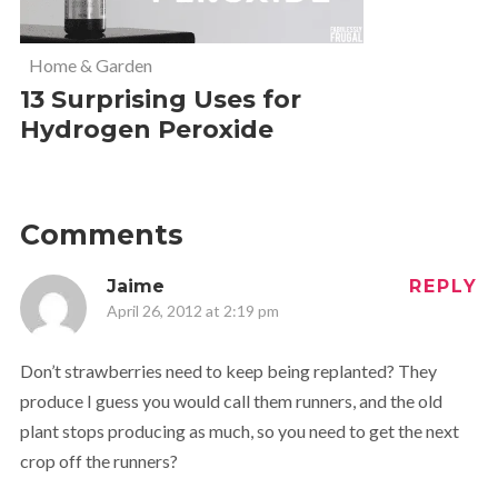
Home & Garden
13 Surprising Uses for
Hydrogen Peroxide
Comments
Jaime
REPLY
April 26, 2012 at 2:19 pm
Don’t strawberries need to keep being replanted? They
produce I guess you would call them runners, and the old
plant stops producing as much, so you need to get the next
crop off the runners?