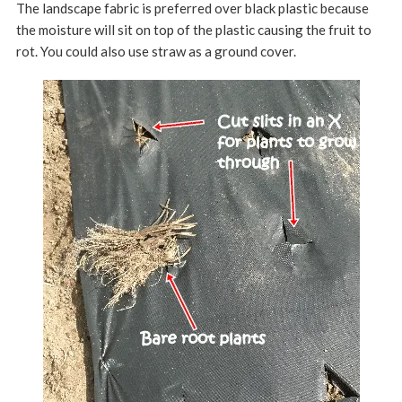
The landscape fabric is preferred over black plastic because
the moisture will sit on top of the plastic causing the fruit to
rot. You could also use straw as a ground cover.