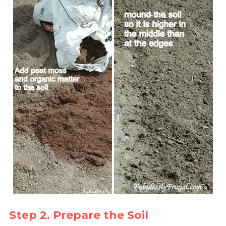
Step 2. Prepare the Soil