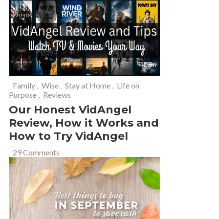
Family
,
Wise
,
Stay at Home
,
Life on
Purpose
,
Reviews
Our Honest VidAngel
Review, How it Works and
How to Try VidAngel
29 Comments