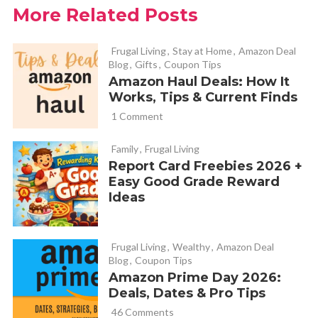
More Related Posts
Cathy of Fabulessly Frugal
REPLY
April 26, 2012 at 6:51 pm
Frugal Living
,
Stay at Home
,
Amazon Deal
Blog
,
Gifts
,
Coupon Tips
Amazon Haul Deals: How It
https://fabulesslyfrugal.com/2012/03/fab-deal-on-
Works, Tips & Current Finds
strawberry-plant-starts.html
1 Comment
Family
,
Frugal Living
Sara D
REPLY
Report Card Freebies 2026 +
April 26, 2012 at 8:07 pm
Easy Good Grade Reward
Ideas
Do you have any recommendations for slugs? I have a great
little area and get tons of strawberries but last year I had
problems with slugs (had to do with the wetter weather b/c
Frugal Living
,
Wealthy
,
Amazon Deal
Blog
,
Coupon Tips
the year before didn’t have any problems). I am hoping I don’t
Amazon Prime Day 2026:
have problems this year but wanted to get some ideas. I did
Deals, Dates & Pro Tips
resort to containers with beer in them but seemed to be
46 Comments