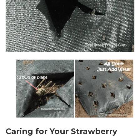
Caring for Your Strawberry