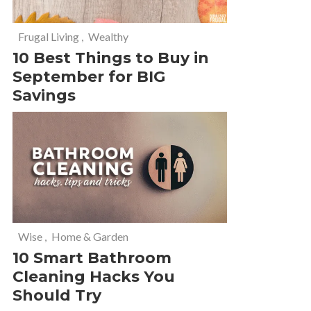
Frugal Living
,
Wealthy
10 Best Things to Buy in
September for BIG
Savings
Wise
,
Home & Garden
10 Smart Bathroom
Cleaning Hacks You
Should Try