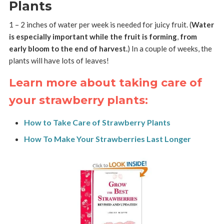
Plants
1 – 2 inches of water per week is needed for juicy fruit. (
Water
is especially important while the fruit is forming
,
from
early bloom to the end of harvest.
) In a couple of weeks, the
plants will have lots of leaves!
Learn more about taking care of
your strawberry plants:
How to Take Care of Strawberry Plants
How To Make Your Strawberries Last Longer