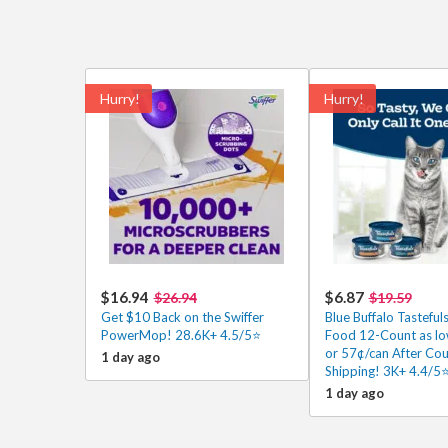
Hurry!
Hurry!
$16.94
$6.87
$26.94
$19.59
Get $10 Back on the Swiffer
Blue Buffalo Tasteful
PowerMop! 28.6K+ 4.5/5⭐
Food 12-Count as lo
or 57¢/can After Co
1 day ago
Shipping! 3K+ 4.4/5
1 day ago