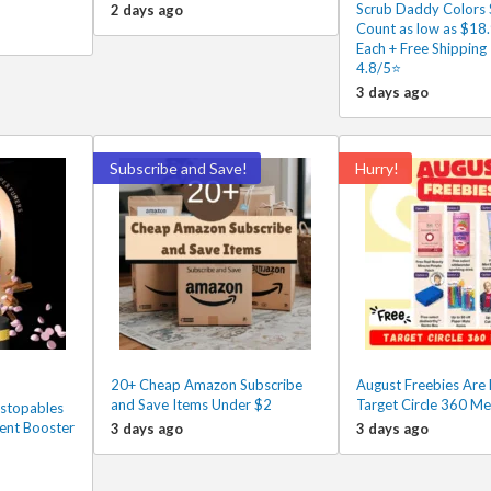
Scrub Daddy Colors 
2 days ago
Count as low as $18
Each + Free Shipping
4.8/5⭐
3 days ago
Subscribe and Save!
Hurry!
20+ Cheap Amazon Subscribe
August Freebies Are 
and Save Items Under $2
Target Circle 360 M
stopables
ent Booster
3 days ago
3 days ago