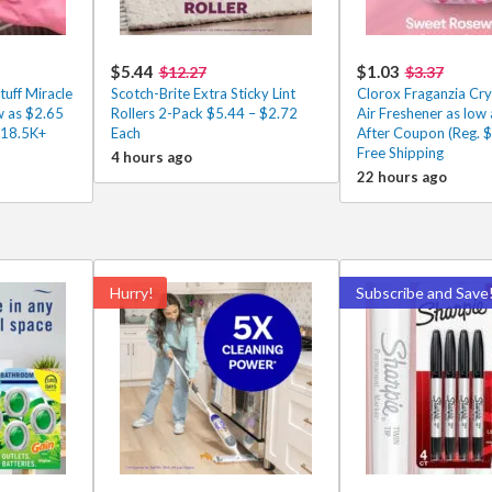
$5.44
$1.03
$12.27
$3.37
tuff Miracle
Scotch-Brite Extra Sticky Lint
Clorox Fraganzia Cry
w as $2.65
Rollers 2-Pack $5.44 – $2.72
Air Freshener as low
 18.5K+
Each
After Coupon (Reg. $
Free Shipping
4 hours ago
22 hours ago
Hurry!
Subscribe and Save