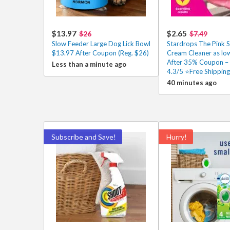
$13.97
$2.65
$26
$7.49
Slow Feeder Large Dog Lick Bowl
Stardrops The Pink S
$13.97 After Coupon (Reg. $26)
Cream Cleaner as lo
After 35% Coupon –
Less than a minute ago
4.3/5 ⭐Free Shipping
40 minutes ago
Subscribe and Save!
Hurry!