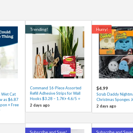
Trending!
Hurry!
Command 16-Piece Assorted
$4.99
Refill Adhesive Strips for Wall
s Wet Cat
Scrub Daddy Nightma
Hooks $3.28 – 1.7K+ 4.6/5 ⭐️
w as $6.87
Christmas Sponges J
upon + Free
2 days ago
2 days ago
⭐
Subscribe and Save!
Subscribe and Save