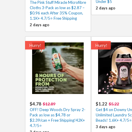
Under $5
The Pink Stuff Miracle Microfibre
Cloths 3-Pack as low as $2.87 –
2 days ago
$0.96 each After 35% Coupon,
1.1K+ 4.7/5⭐ Free Shipping
2 days ago
Hurry!
Hurry!
$4.78
$1.22
$12.89
$5.22
OFF! Deep Woods Dry Spray 2-
Get $4 on Downy Un
Pack as low as $4.78 or
Unlimited Laundry Sc
$2.39/can + Free Shipping!42K+
Beads! 1.6K+ 4.7/5⭐
4.7/5⭐
3 days ago
3 days ago