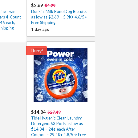
$2.69
$4.29
Fine Twin
Dunkin’ Milk Bone Dog Biscuits
ers 4-Count
as low as $2.69 – 5.9K+ 4.6/5⭐
.46 each,
Free Shipping
Shipping
1 day ago
Hurry!
$14.84
$27.49
Tide Hygienic Clean Laundry
Detergent 63 Pods as low as
$14.84 – 24¢ each After
Coupon – 29.4K+ 4.8/5 ⭐️ Free