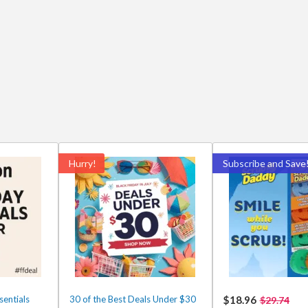
Hurry!
Subscribe and Save
entials
30 of the Best Deals Under $30
$18.96
$29.74