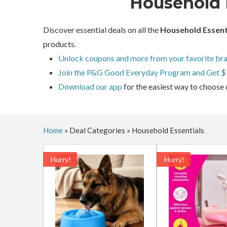
Household 
Discover essential deals on all the
Household Essent
products.
Unlock coupons and more from your favorite bra
Join the P&G Good Everyday Program and Get $
Download our app
for the easiest way to choose 
Home
»
Deal Categories
»
Household Essentials
Hurry!
Hurry!