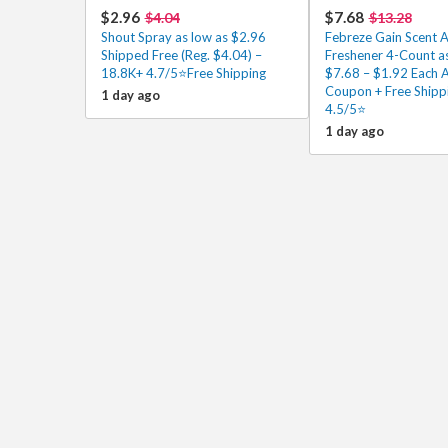
$2.96
$7.68
$4.04
$13.28
Shout Spray as low as $2.96
Febreze Gain Scent A
Shipped Free (Reg. $4.04) –
Freshener 4-Count as
18.8K+ 4.7/5⭐Free Shipping
$7.68 – $1.92 Each A
Coupon + Free Shipp
1 day ago
4.5/5⭐
1 day ago