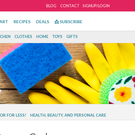
BLOG
CONTACT
SIGNUP/LOGIN
ART
RECIPES
DEALS
📩 SUBSCRIBE
TCHEN
CLOTHES
HOME
TOYS
GIFTS
OR FOR LESS!
HEALTH, BEAUTY, AND PERSONAL CARE