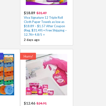
$18.89
$31.49
Viva Signature 12 Triple Roll
Cloth Paper Towels as low as
$18.89 – $1.57 After Coupon
(Reg. $31.49) + Free Shipping –
12.7K+ 4.8/5 ⭐️
2 days ago
!
Hurry!
$12.46
$24.91