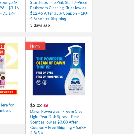
Sponge 6-
Stardrops The Pink Stuff 7-Piece
.96 – $3.16
Bathroom Cleaning Kit as low as
 – 75.1K+
$12.46 After 35% Coupon – 1K+
4.6/5⭐Free Shipping
3 days ago
Hurry!
Here for
$3.03
$6
embers
Dawn Powerwash Free & Clear
Light Pear Dish Spray – Pear
Scent as low as $3.03 After
Coupon + Free Shipping – 5.6K+
4.8/5 ⭐️