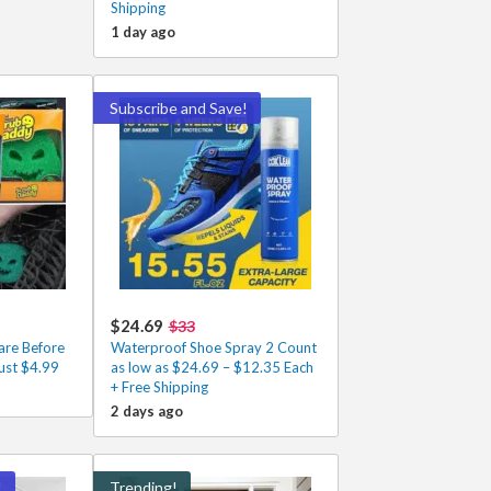
Shipping
1 day ago
Subscribe and Save!
$24.69
$33
re Before
Waterproof Shoe Spray 2 Count
ust $4.99
as low as $24.69 – $12.35 Each
+ Free Shipping
2 days ago
!
Trending!