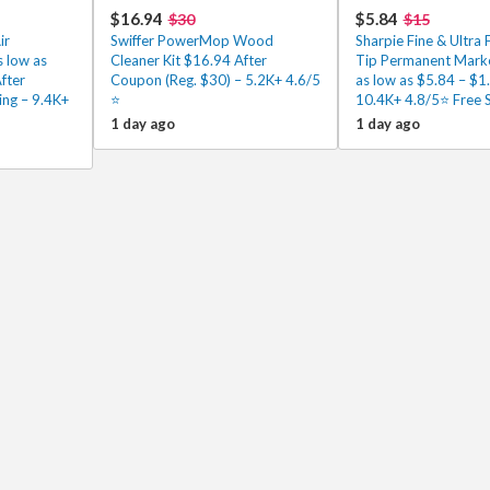
$16.94
$5.84
$30
$15
ir
Swiffer PowerMop Wood
Sharpie Fine & Ultra 
 low as
Cleaner Kit $16.94 After
Tip Permanent Mark
fter
Coupon (Reg. $30) – 5.2K+ 4.6/5
as low as $5.84 – $1
ing – 9.4K+
⭐️
10.4K+ 4.8/5⭐ Free 
1 day ago
1 day ago