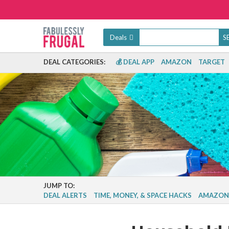
Deals
DEAL CATEGORIES:
💰 DEAL APP
AMAZON
TARGET
JUMP TO:
DEAL ALERTS
TIME, MONEY, & SPACE HACKS
AMAZON 