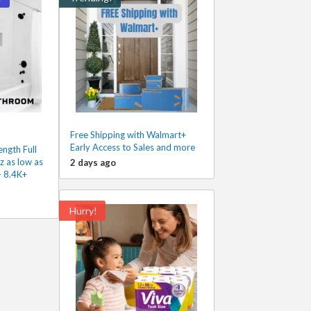
Free Shipping with Walmart+
Early Access to Sales and more
ngth Full
 as low as
2 days ago
– 8.4K+
Hurry!