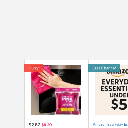
Hurry!
Last Chance!
$2.87
Amazon Everyday Ess
$8.20