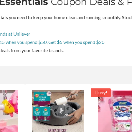
Essentials
Coupon Deals & 
ials
you need to keep your home clean and running smoothly. Stock
nds at Unilever
15 when you spend $50, Get $5 when you spend $20
deals from your favorite brands.
Hurry!