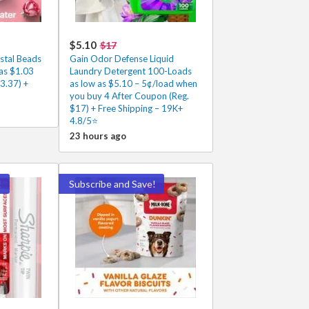
$5.10
$17
stal Beads
Gain Odor Defense Liquid
 as $1.03
Laundry Detergent 100-Loads
3.37) +
as low as $5.10 – 5¢/load when
you buy 4 After Coupon (Reg.
$17) + Free Shipping – 19K+
4.8/5⭐
23 hours ago
!
Subscribe and Save!