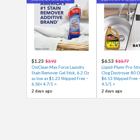
$1.23
$6.53
$3.92
$10.77
OxiClean Max Force Laundry
Liquid-Plumr Pro-Stre
Stain Remover Gel Stick, 6.2 Oz
Clog Destroyer 80 Oz
as low as $1.23 Shipped Free –
$6.53 Shipped Free 
6.5K+ 4.7/5 ⭐
4.5/5 ⭐️
2 days ago
2 days ago