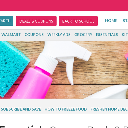
HOME
ST
DEALS & COUPONS
BACK TO SCHOOL
WALMART
COUPONS
WEEKLY ADS
GROCERY
ESSENTIALS
KI
SUBSCRIBE AND SAVE
HOW TO FREEZE FOOD
FRESHEN HOME DEC