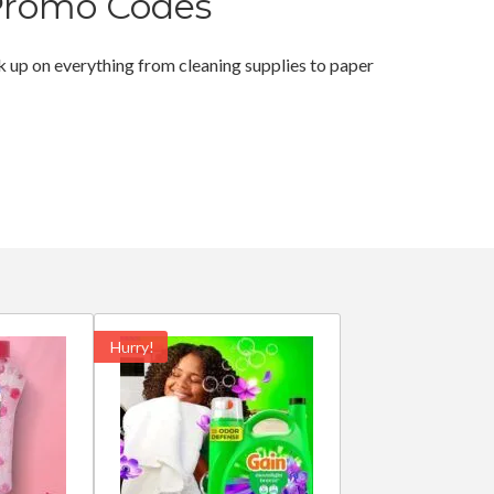
Promo Codes
 up on everything from cleaning supplies to paper
Hurry!