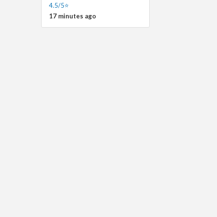
4.5/5⭐
17 minutes ago