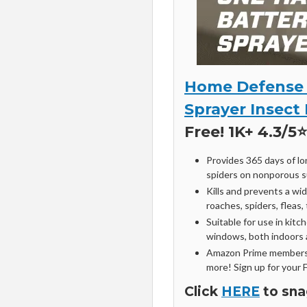
Home Defense 
Sprayer Insect 
Free! 1K+ 4.3/5⭐
Provides 365 days of lo
spiders on nonporous s
Kills and prevents a wi
roaches, spiders, fleas,
Suitable for use in ki
windows, both indoors a
Amazon Prime members 
more! Sign up for your 
Click
HERE
to sna