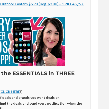
 Outdoor Lantern $5.98 (Reg. $9.88) – 1.2K+ 4.2/5⭐
 the ESSENTIALS in THREE
[
CLICK HERE
!]
of deals and brands you want deals on.
 find the deals and send you a notification when the
S
!