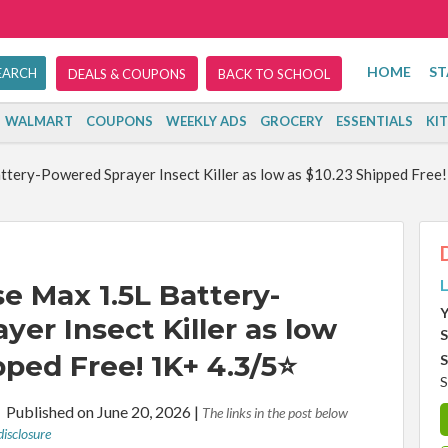
HOME
ST
DEALS & COUPONS
BACK TO SCHOOL
WALMART
COUPONS
WEEKLY ADS
GROCERY
ESSENTIALS
KI
ery-Powered Sprayer Insect Killer as low as $10.23 Shipped Free
L
 Max 1.5L Battery-
Y
er Insect Killer as low
S
pped Free! 1K+ 4.3/5⭐
S
S
r
Published on June 20, 2026
|
The links in the post below
disclosure