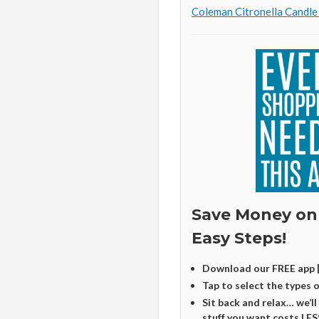
Coleman Citronella Candle
Save Money on
Easy Steps!
Download our FREE app 
Tap to select the types 
Sit back and relax… we’ll
stuff you want costs LES