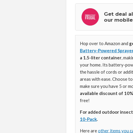
Get deal a
our mobile
Hop over to Amazon and
g
Battery-Powered Sprayer 
a 1.5-liter container
, maki
your home. Its battery-pow
the hassle of cords or addi
areas with ease. Choose t
make sure you have 5 or mo
available discount of 10%
free!
For added outdoor insect
10-Pack
.
Here are
other items you c