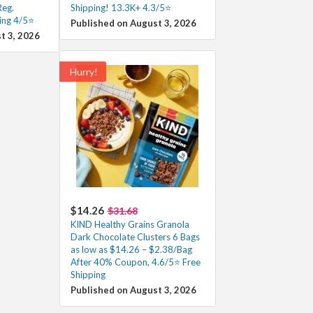
Reg.
Shipping! 13.3K+ 4.3/5⭐
ing 4/5⭐
Published on August 3, 2026
t 3, 2026
Hurry!
$14.26
$31.68
KIND Healthy Grains Granola
Dark Chocolate Clusters 6 Bags
as low as $14.26 – $2.38/Bag
After 40% Coupon, 4.6/5⭐ Free
Shipping
Published on August 3, 2026