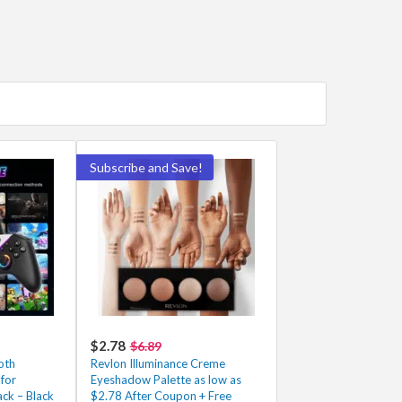
Subscribe and Save!
$2.78
$6.89
oth
Revlon Illuminance Creme
for
Eyeshadow Palette as low as
ck – Black
$2.78 After Coupon + Free