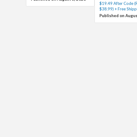
$19.49 After Code (
$38.99) + Free Shipp
Published on Augus