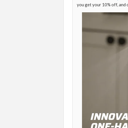
you get your 10% off, and 