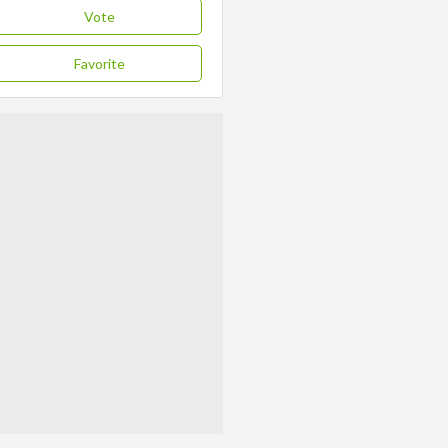
Vote
Favorite