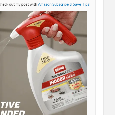
check out my post with
Amazon Subscribe & Save Tips!