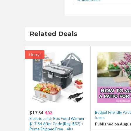
Related Deals
Hurry!
$17.54
Budget Friendly Pati
$32
Ideas
Electric Lunch Box Food Warmer
$17.54 After Code (Reg. $32) +
Published on Augus
Prime Shipped Free – 4K+