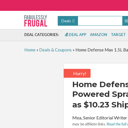
Deals
DEAL CATEGORIES:
💰 DEAL APP
AMAZON
TARGET
Home
»
Deals & Coupons
»
Home Defense Max 1.5L Batt
Hurry!
Home Defense
Powered Spray
as $10.23 Shi
By:
Mea, Senior Editorial Write
may be affiliate links.
Read the full 