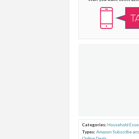
Categories:
Household Essen
Types:
Amazon Subscribe and
Online Deals