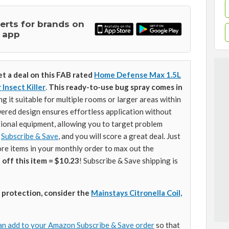
lerts for brands on
 app
et a deal on this FAB rated
Home Defense Max 1.5L
Insect Killer
.
This ready-to-use bug spray comes in
ng it suitable for multiple rooms or larger areas within
ered design ensures effortless application without
tional equipment, allowing you to target problem
o
Subscribe & Save
, and you will score a great deal. Just
re items in your monthly order to max out the
 off this item = $10.23
! Subscribe & Save shipping is
 protection, consider the
Mainstays Citronella Coil,
an add to your Amazon Subscribe & Save order
so that