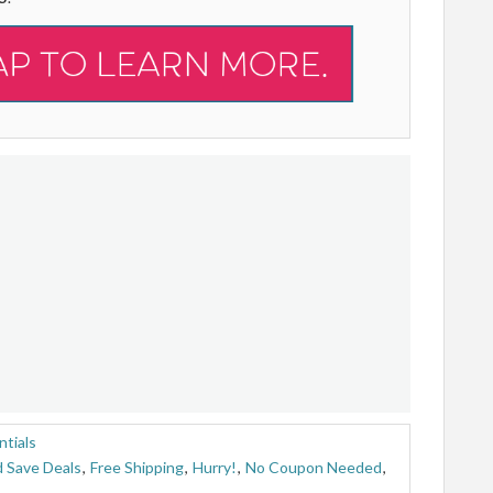
tials
 Save Deals
,
Free Shipping
,
Hurry!
,
No Coupon Needed
,