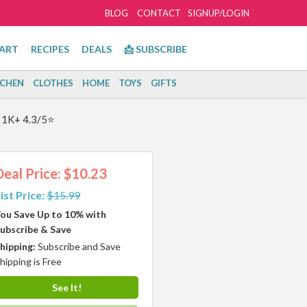
BLOG
CONTACT
SIGNUP/LOGIN
ART
RECIPES
DEALS
📩 SUBSCRIBE
TCHEN
CLOTHES
HOME
TOYS
GIFTS
! 1K+ 4.3/5⭐
Deal Price: $10.23
ist Price:
$15.99
ou Save Up to 10% with
ubscribe & Save
hipping:
Subscribe and Save
hipping is Free
See It!