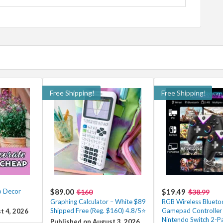
Free Shipping!
Free Shipping!
o Decor
$89.00
$19.49
$160
$38.99
Graphing Calculator – White $89
RGB Wireless Blueto
Shipped Free (Reg. $160) 4.8/5⭐
Gamepad Controller 
t 4, 2026
Nintendo Switch 2-Pa
Published on August 3, 2026