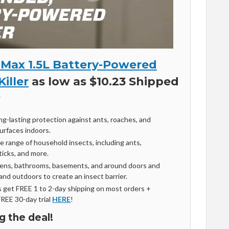
Max 1.5L Battery-Powered
Killer
as low as $10.23 Shipped
ng-lasting protection against ants, roaches, and
urfaces indoors.
de range of household insects, including ants,
 ticks, and more.
tchens, bathrooms, basements, and around doors and
nd outdoors to create an insect barrier.
get FREE 1 to 2-day shipping on most orders +
FREE 30-day trial
HERE
!
g the deal!