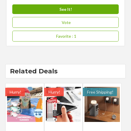
See It!
Vote
Favorite
: 1
Related Deals
Hurry!
Hurry!
Free Shipping!