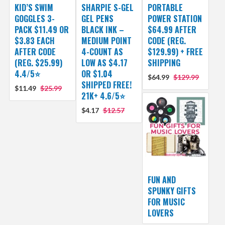
KID’S SWIM
SHARPIE S-GEL
PORTABLE
GOGGLES 3-
GEL PENS
POWER STATION
PACK $11.49 OR
BLACK INK –
$64.99 AFTER
$3.83 EACH
MEDIUM POINT
CODE (REG.
AFTER CODE
4-COUNT AS
$129.99) + FREE
(REG. $25.99)
LOW AS $4.17
SHIPPING
4.4/5⭐
OR $1.04
$64.99
$129.99
SHIPPED FREE!
$11.49
$25.99
21K+ 4.6/5⭐
$4.17
$12.57
FUN AND
SPUNKY GIFTS
FOR MUSIC
LOVERS