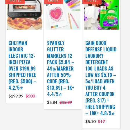
CHEFMAN
SPARKLY
GAIN ODOR
INDOOR
GLITTER
DEFENSE LIQUID
ELECTRIC 12-
MARKERS 12
LAUNDRY
INCH PIZZA
PACK $5.84 –
DETERGENT
OVEN $199.99
49¢/MARKER
100-LOADS AS
SHIPPED FREE
AFTER 50%
LOW AS $5.10 –
(REG. $500) –
CODE (REG.
5¢/LOAD WHEN
4.2/5⭐
$13.89) – 1K+
YOU BUY 4
4.4/5⭐
AFTER COUPON
$199.99
$500
(REG. $17) +
$5.84
$13.89
FREE SHIPPING
– 19K+ 4.8/5⭐
$5.10
$17