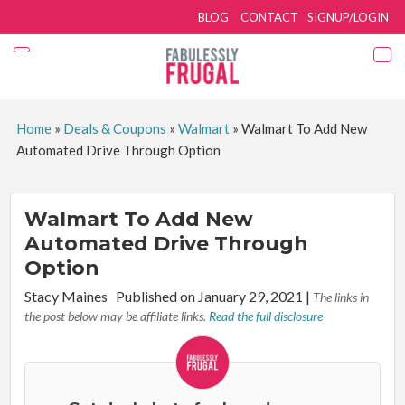
BLOG
CONTACT
SIGNUP/LOGIN
Home
»
Deals & Coupons
»
Walmart
»
Walmart To Add New
Automated Drive Through Option
Walmart To Add New
Automated Drive Through
Option
By:
Stacy Maines
Published on January 29, 2021
|
The links in
the post below may be affiliate links.
Read the full disclosure