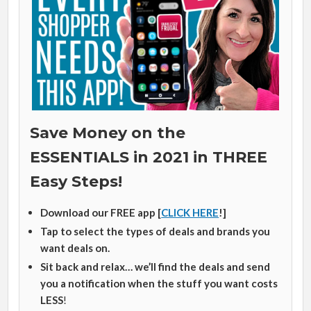
Save Money on the
ESSENTIALS in 2021 in THREE
Easy Steps!
Download our FREE app [
CLICK HERE
!]
Tap to select the types of deals and brands you
want deals on.
Sit back and relax… we’ll find the deals and send
you a notification when the stuff you want costs
LESS
!