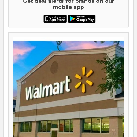
Get deal alerts for brands on our
mobile app