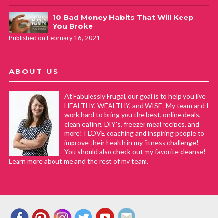
10 Bad Money Habits That Will Keep
You Broke
Published on February 16, 2021
ABOUT US
At Fabulessly Frugal, our goal is to help you live
HEALTHY, WEALTHY, and WISE! My team and I
work hard to bring you the best, online deals,
clean eating, DIY's, freezer meal recipes, and
more! I LOVE coaching and inspiring people to
improve their health in my fitness challenge!
You should also check out my favorite cleanse!
Learn more about me and the rest of my team.