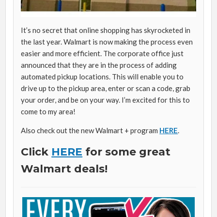
It’s no secret that online shopping has skyrocketed in
the last year. Walmart is now making the process even
easier and more efficient. The corporate office just
announced that they are in the process of adding
automated pickup locations. This will enable you to
drive up to the pickup area, enter or scan a code, grab
your order, and be on your way. I’m excited for this to
come to my area!
Also check out the new Walmart + program
HERE
.
Click
HERE
for some great
Walmart deals!