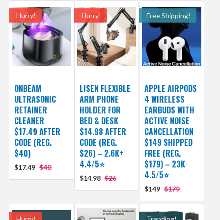
Hurry!
Hurry!
Free Shipping!
ONBEAM
LISEN FLEXIBLE
APPLE AIRPODS
ULTRASONIC
ARM PHONE
4 WIRELESS
RETAINER
HOLDER FOR
EARBUDS WITH
CLEANER
BED & DESK
ACTIVE NOISE
$17.49 AFTER
$14.98 AFTER
CANCELLATION
CODE (REG.
CODE (REG.
$149 SHIPPED
$40)
$26) – 2.6K+
FREE (REG.
4.4/5⭐
$179) – 23K
$17.49
$40
4.5/5⭐
$14.98
$26
$149
$179
Hurry!
Trending!