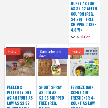
HONEY AS LOW
AS $2.02 AFTER
COUPON (REG.
$4.29) + FREE
SHIPPING! 18K+
4.8/5⭐
$2.02
$4.29
Hurry!
Subscribe and
Hurry!
Save!
PEELED &
SHOUT SPRAY
FEBREZE GAIN
PITTED LYCHEE
AS LOW AS
SCENT AIR
ASIAN FRUIT AS
$2.96 SHIPPED
FRESHENER 4-
LOW AS $2.82
FREE (REG.
COUNT AS LOW