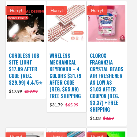
Hurry!
Hurry!
Hurry!
CORDLESS JOB
WIRELESS
CLOROX
SITE LIGHT
MECHANICAL
FRAGANZIA
$17.99 AFTER
KEYBOARD – 4
CRYSTAL BEADS
CODE (REG.
COLORS $31.79
AIR FRESHENER
$29.99) 4.4/5⭐
AFTER CODE
AS LOW AS
(REG. $65.99) +
$1.03 AFTER
$17.99
$29.99
FREE SHIPPING
COUPON (REG.
$3.37) + FREE
$31.79
$65.99
SHIPPING
$1.03
$3.37
Hurry!
Hurry!
Hurry!