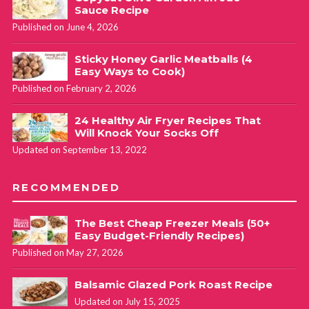
Sauce Recipe
Published on June 4, 2026
Sticky Honey Garlic Meatballs (4
Easy Ways to Cook)
Published on February 2, 2026
24 Healthy Air Fryer Recipes That
Will Knock Your Socks Off
Updated on September 13, 2022
RECOMMENDED
The Best Cheap Freezer Meals (50+
Easy Budget-Friendly Recipes)
Published on May 27, 2026
Balsamic Glazed Pork Roast Recipe
Updated on July 15, 2025