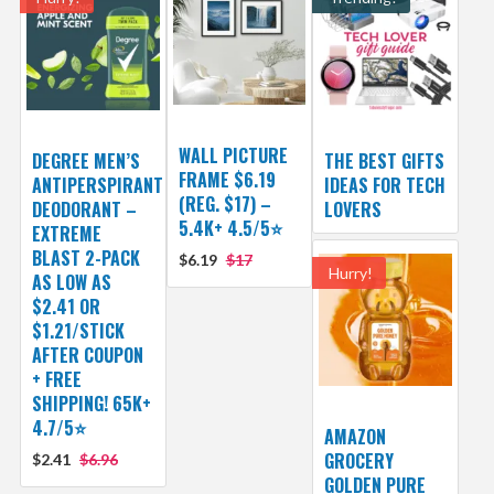
WALL PICTURE
DEGREE MEN’S
THE BEST GIFTS
FRAME $6.19
ANTIPERSPIRANT
IDEAS FOR TECH
(REG. $17) –
DEODORANT –
LOVERS
5.4K+ 4.5/5⭐
EXTREME
BLAST 2-PACK
$6.19
$17
Hurry!
AS LOW AS
$2.41 OR
$1.21/STICK
AFTER COUPON
+ FREE
SHIPPING! 65K+
4.7/5⭐
AMAZON
GROCERY
$2.41
$6.96
GOLDEN PURE