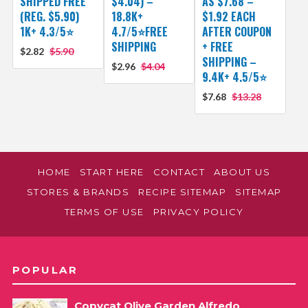
SHIPPED FREE
$4.04) –
AS $7.68 –
(REG. $5.90)
18.8K+
$1.92 EACH
1K+ 4.3/5⭐
4.7/5⭐FREE
AFTER COUPON
SHIPPING
+ FREE
$2.82
$5.90
SHIPPING –
$2.96
$4.04
9.4K+ 4.5/5⭐
$7.68
$13.28
HOME
START HERE
CONTACT
ABOUT US
STORES & BRANDS
RECIPE SITEMAP
SITEMAP
TERMS OF USE
PRIVACY POLICY
POPULAR
Copycat Olive Garden Alfredo