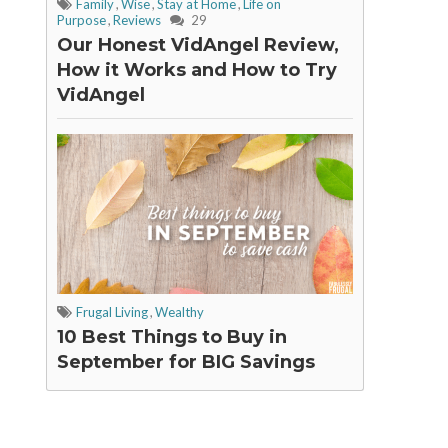
Family
,
Wise
,
Stay at Home
,
Life on
Purpose
,
Reviews
29
Our Honest VidAngel Review,
How it Works and How to Try
VidAngel
Frugal Living
,
Wealthy
10 Best Things to Buy in
September for BIG Savings