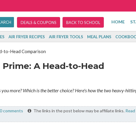
HOME
ST
DEALS & COUPONS
BACK TO SCHOOL
ES
AIR FRYER RECIPES
AIR FRYER TOOLS
MEAL PLANS
COOKBOO
ad-to-Head Comparison
 Prime: A Head-to-Head
you more? Which is the better choice? Here's how the two heavy-hittin
0 comments
The links in the post below may be affiliate links.
Read