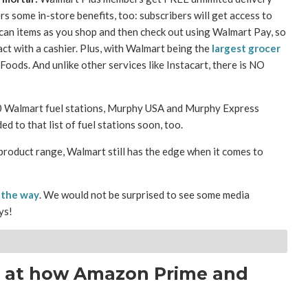
 some in-store benefits, too: subscribers will get access to
scan items as you shop and then check out using Walmart Pay, so
act with a cashier. Plus, with Walmart being the
largest grocer
Foods. And unlike other services like Instacart, there is NO
00 Walmart fuel stations, Murphy USA and Murphy Express
ed to that list of fuel stations soon, too.
product range, Walmart still has the edge when it comes to
 the way
. We would not be surprised to see some media
ys!
k at how Amazon Prime and