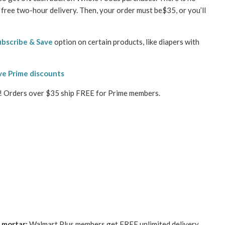
free two-hour delivery. Then, your order must be$35, or you’ll
ubscribe & Save
option on certain products, like diapers with
ve Prime discounts
s! Orders over $35 ship FREE for Prime members.
 mortar:
Walmart Plus members get FREE unlimited delivery