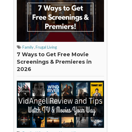
Family
,
Frugal Living
7 Ways to Get Free Movie
Screenings & Premieres in
2026