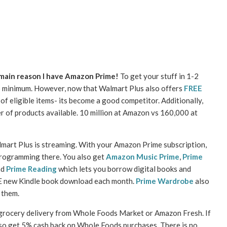
 main reason I have Amazon Prime!
To get your stuff in 1-2
o minimum. However, now that Walmart Plus also offers
FREE
f eligible items- its become a good competitor. Additionally,
ber of products available. 10 million at Amazon vs 160,000 at
art Plus is streaming. With your Amazon Prime subscription,
 programming there. You also get
Amazon Music Prime
,
Prime
nd
Prime Reading
which lets you borrow digital books and
E new Kindle book download each month.
Prime Wardrobe
also
 them.
 grocery delivery from Whole Foods Market or Amazon Fresh. If
lso get 5% cash back on Whole Foods purchases. There is no