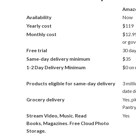
Amazo
Availability
Now
Yearly cost
$119
Monthly cost
$12.99
or gov
Free trial
30 day
Same-day delivery minimum
$35
1-2 Day Delivery Minimum
$0 on 
Products eligible for same-day delivery
3 mill
date d
Grocery delivery
Yes, p
Pantr
Stream Video, Music. Read
Yes
Books, Magazines. Free Cloud Photo
Storage.