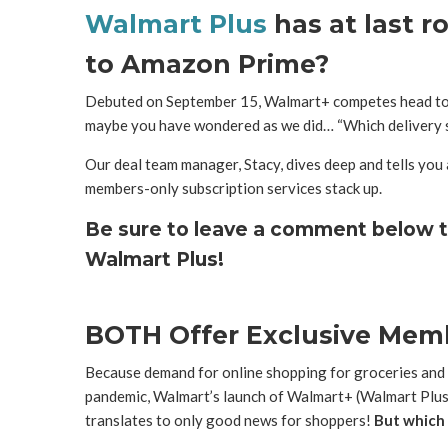
Walmart Plus
has at last r
to Amazon Prime?
Debuted on September 15, Walmart+ competes head to 
maybe you have wondered as we did… “Which delivery s
Our deal team manager, Stacy, dives deep and tells you 
members-only subscription services stack up.
Be sure to leave a comment below t
Walmart Plus!
BOTH Offer Exclusive Mem
Because demand for online shopping for groceries and
pandemic, Walmart’s launch of Walmart+ (Walmart Plus)
translates to only good news for shoppers!
But which o