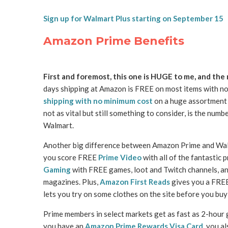
Sign up for Walmart Plus starting on September 15
Amazon Prime Benefits
First and foremost, this one is HUGE to me, and the
days shipping at Amazon is FREE on most items with n
shipping with no minimum cost
on a huge assortment o
not as vital but still something to consider, is the num
Walmart.
Another big difference between Amazon Prime and Walm
you score FREE
Prime Video
with all of the fantastic
Gaming
with FREE games, loot and Twitch channels, a
magazines. Plus,
Amazon First Reads
gives you a FRE
lets you try on some clothes on the site before you buy
Prime members in select markets get as fast as 2-hour
you have an
Amazon Prime Rewards Visa Card
, you a