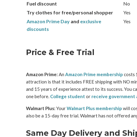
Fuel discount
No
Try clothes for free/personal shopper
Yes
Amazon Prime Day
and
exclusive
Yes
discounts
Price & Free Trial
Amazon Prime:
An
Amazon Prime membership
costs $
attraction is that it includes FREE shipping with NO m
and 15 years of experience attest to its success. You c
one before.
College student
or
receive government 
Walmart Plus:
Your
Walmart Plus membership
will co
also be a 15-day free trial. Walmart has not offered an
Same Day Delivery and Shi