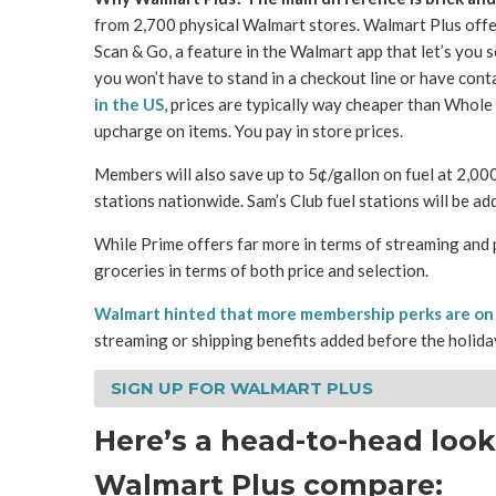
from 2,700 physical Walmart stores. Walmart Plus offers
Scan & Go, a feature in the Walmart app that let’s you 
you won’t have to stand in a checkout line or have cont
in the US
, prices are typically way cheaper than Whole 
upcharge on items. You pay in store prices.
Members will also save up to 5¢/gallon on fuel at 2,0
stations nationwide. Sam’s Club fuel stations will be add
While Prime offers far more in terms of streaming and 
groceries in terms of both price and selection.
Walmart hinted that more membership perks are on
streaming or shipping benefits added before the holida
SIGN UP FOR WALMART PLUS
Here’s a head-to-head loo
Walmart Plus compare: