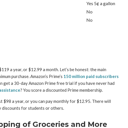
Yes 5¢ a gallon
No
No
119 a year, or $12.99 a month. Let’s be honest: the main
inimum purchase. Amazon’s Prime’s
150 million paid subscribers
an get a 30-day Amazon Prime free trial if you have never had
assistance
? You score a discounted Prime membership.
st $98 a year, or you can pay monthly for $12.95. There will
y discounts for students or others.
pping of Groceries and More