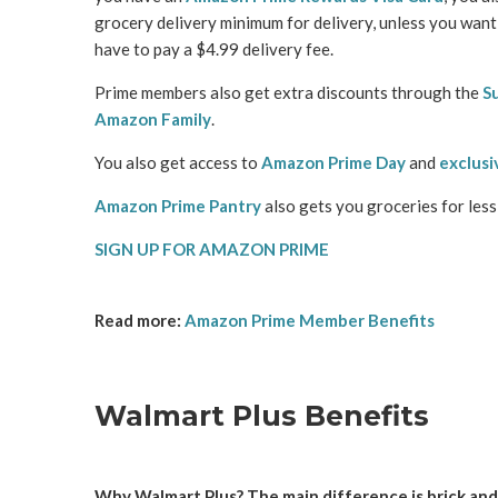
grocery delivery minimum for delivery, unless you want 
have to pay a $4.99 delivery fee.
Prime members also get extra discounts through the
S
Amazon Family
.
You also get access to
Amazon Prime Day
and
exclusi
Amazon Prime Pantry
also gets you groceries for les
SIGN UP FOR AMAZON PRIME
Read more:
Amazon Prime Member Benefits
Walmart Plus Benefits
Why Walmart Plus? The main difference is brick and