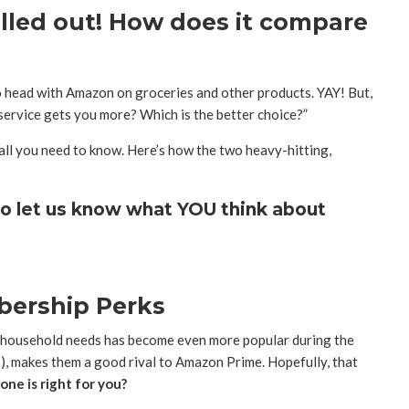
olled out! How does it compare
head with Amazon on groceries and other products. YAY! But,
ervice gets you more? Which is the better choice?”
all you need to know. Here’s how the two heavy-hitting,
o let us know what YOU think about
bership Perks
 household needs has become even more popular during the
, makes them a good rival to Amazon Prime. Hopefully, that
ne is right for you?