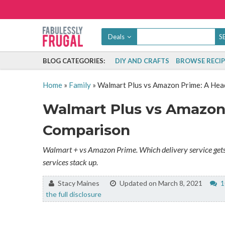
Deals
BLOG CATEGORIES:
DIY AND CRAFTS
BROWSE RECIP
Home
»
Family
»
Walmart Plus vs Amazon Prime: A He
Walmart Plus vs Amazon
Comparison
Walmart + vs Amazon Prime. Which delivery service gets 
services stack up.
By:
Stacy Maines
Updated on March 8, 2021
1
the full disclosure