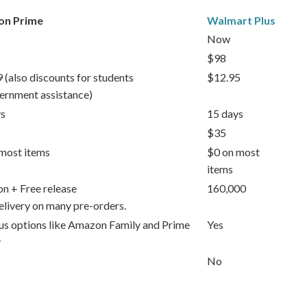
n Prime
Walmart Plus
Now
$98
 (also discounts for students
$12.95
ernment assistance)
s
15 days
$35
most items
$0 on most
items
ion + Free release
160,000
elivery on many pre-orders.
lus options like Amazon Family and Prime
Yes
y
No