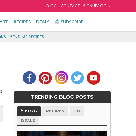
BLOG
CONTACT
SIGNUP/LOGIN
ART
RECIPES
DEALS
SUBSCRIBE
KS
SEND ME RECIPES
g
TRENDING BLOG POSTS
BLOG
RECIPES
DIY
DEALS