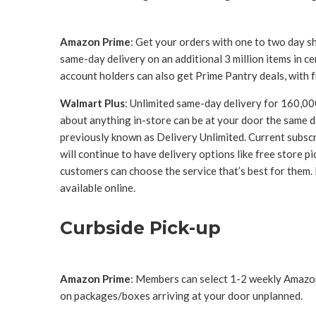
Amazon Prime
: Get your orders with one to two day sh
same-day delivery on an additional 3 million items in c
account holders can also get Prime Pantry deals, with 
Walmart Plus
: Unlimited same-day delivery for 160,00
about anything in-store can be at your door the same da
previously known as Delivery Unlimited. Current subs
will continue to have delivery options like free store p
customers can choose the service that’s best for them.
available online.
Curbside Pick-up
Amazon Prime
: Members can select 1-2 weekly Amazon
on packages/boxes arriving at your door unplanned.