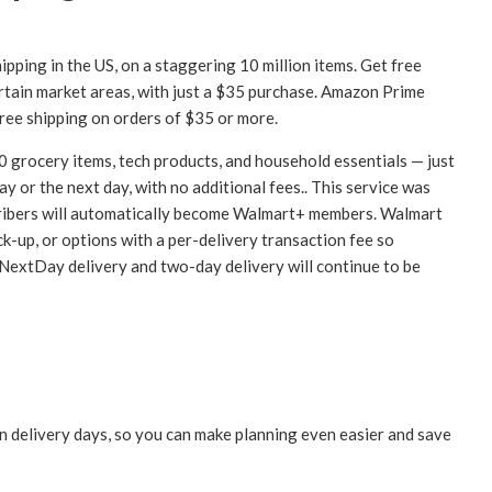
ipping in the US, on a staggering 10 million items. Get free
ertain market areas, with just a $35 purchase. Amazon Prime
free shipping on orders of $35 or more.
0 grocery items, tech products, and household essentials — just
y or the next day, with no additional fees.. This service was
cribers will automatically become Walmart+ members. Walmart
ick-up, or options with a per-delivery transaction fee so
 NextDay delivery and two-day delivery will continue to be
 delivery days, so you can make planning even easier and save