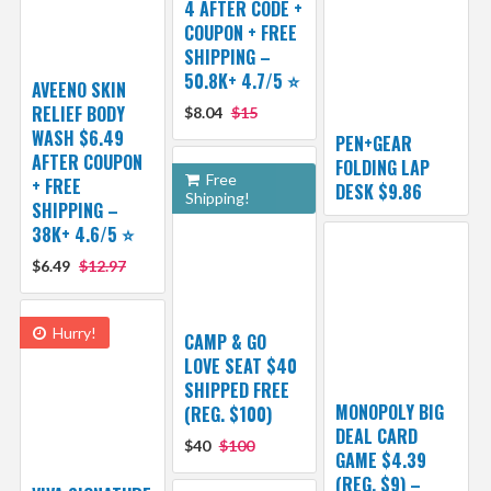
4 AFTER CODE +
COUPON + FREE
SHIPPING –
50.8K+ 4.7/5 ⭐️
AVEENO SKIN
RELIEF BODY
$8.04
$15
WASH $6.49
PEN+GEAR
AFTER COUPON
FOLDING LAP
Free
+ FREE
DESK $9.86
Shipping!
SHIPPING –
38K+ 4.6/5 ⭐️
$6.49
$12.97
Hurry!
CAMP & GO
LOVE SEAT $40
SHIPPED FREE
MONOPOLY BIG
(REG. $100)
DEAL CARD
$40
$100
GAME $4.39
(REG. $9) –