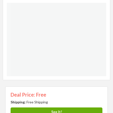
Deal Price: Free
Shipping:
Free Shipping
See It!