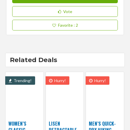
Vote
Favorite
: 2
Related Deals
Trending!
Hurry!
Hurry!
WOMEN’S
LISEN
MEN’S QUICK-
CLASSIC
RETRACTABLE
DRY HIKING