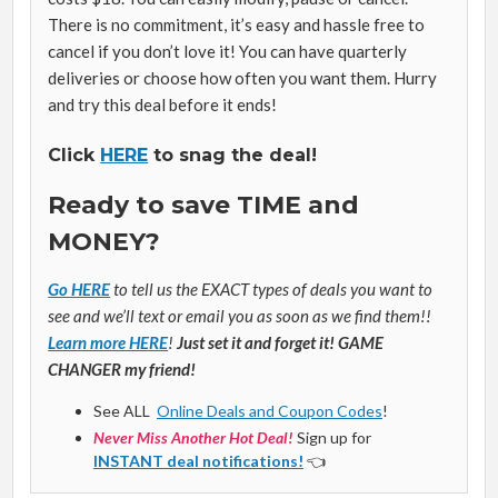
There is no commitment, it’s easy and hassle free to
cancel if you don’t love it! You can have quarterly
deliveries or choose how often you want them. Hurry
and try this deal before it ends!
Click
HERE
to snag the deal!
Ready to save TIME and
MONEY?
Go HERE
to tell us the EXACT types of deals you want to
see and we’ll text or email you as soon as we find them!!
Learn more HERE
!
Just set it and forget it! GAME
CHANGER my friend!
See ALL
Online Deals and Coupon Codes
!
Never Miss Another Hot Deal!
Sign up for
INSTANT deal notifications!
👈