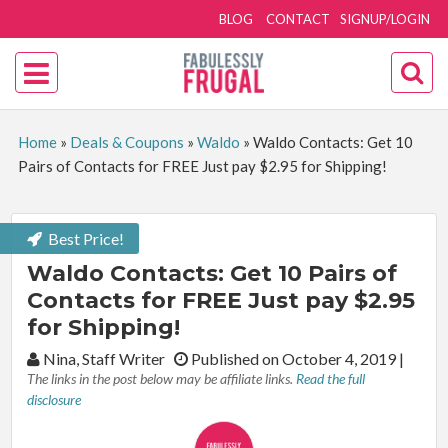
BLOG
CONTACT
SIGNUP/LOGIN
Home
»
Deals & Coupons
»
Waldo
»
Waldo Contacts: Get 10
Pairs of Contacts for FREE Just pay $2.95 for Shipping!
Best Price!
Waldo Contacts: Get 10 Pairs of
Contacts for FREE Just pay $2.95
for Shipping!
By:
Nina, Staff Writer
Published on October 4, 2019
|
The links in the post below may be affiliate links.
Read the full
disclosure