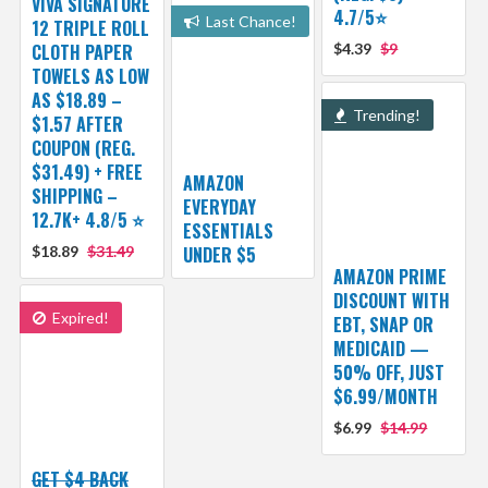
VIVA SIGNATURE
4.7/5⭐
Last Chance!
12 TRIPLE ROLL
CLOTH PAPER
$4.39
$9
TOWELS AS LOW
AS $18.89 –
Trending!
$1.57 AFTER
COUPON (REG.
$31.49) + FREE
AMAZON
SHIPPING –
EVERYDAY
12.7K+ 4.8/5 ⭐️
ESSENTIALS
$18.89
$31.49
UNDER $5
AMAZON PRIME
DISCOUNT WITH
Expired!
EBT, SNAP OR
MEDICAID —
50% OFF, JUST
$6.99/MONTH
$6.99
$14.99
GET $4 BACK