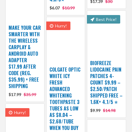
$17.39
$30
$6.07
$10.99
Best Price!
Hurry!
MAKE YOUR CAR
SMARTER WITH
THE WIRELESS
CARPLAY &
ANDROID AUTO
ADAPTER
BIOFREEZE
$17.99 AFTER
COLGATE OPTIC
LIDOCAINE PAIN
CODE (REG.
WHITE ICY
PATCHES 4-
$35.99) + FREE
FRESH
COUNT $9.99 –
SHIPPING
ADVANCED
$2.50/PATCH
$17.99
$35.99
WHITENING
SHIPPED FREE –
TOOTHPASTE 3
1.6K+ 4.1/5 ⭐️
TUBES AS LOW
$9.99
$14.98
Hurry!
AS $8.04 –
$2.68/TUBE
WHEN YOU BUY