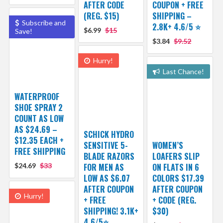
AFTER CODE
COUPON + FREE
(REG. $15)
SHIPPING –
Subscribe and
2.8K+ 4.6/5 ⭐️
$6.99
$15
Save!
$3.84
$9.52
Hurry!
Last Chance!
WATERPROOF
SHOE SPRAY 2
COUNT AS LOW
AS $24.69 –
SCHICK HYDRO
$12.35 EACH +
SENSITIVE 5-
WOMEN’S
FREE SHIPPING
BLADE RAZORS
LOAFERS SLIP
$24.69
$33
FOR MEN AS
ON FLATS IN 6
LOW AS $6.07
COLORS $17.39
AFTER COUPON
AFTER COUPON
Hurry!
+ FREE
+ CODE (REG.
SHIPPING! 3.1K+
$30)
4.6/5⭐