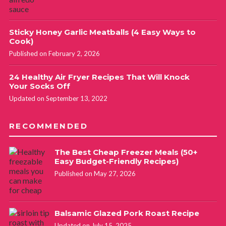
Sticky Honey Garlic Meatballs (4 Easy Ways to
Cook)
Published on February 2, 2026
24 Healthy Air Fryer Recipes That Will Knock
Your Socks Off
Updated on September 13, 2022
RECOMMENDED
The Best Cheap Freezer Meals (50+
Easy Budget-Friendly Recipes)
Published on May 27, 2026
Balsamic Glazed Pork Roast Recipe
Updated on July 15, 2025