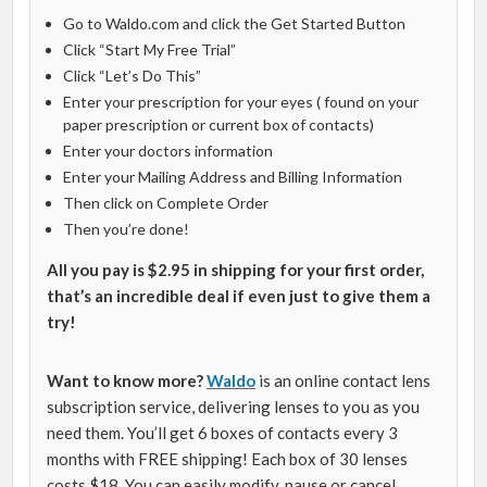
Go to Waldo.com and click the Get Started Button
Click “Start My Free Trial”
Click “Let’s Do This”
Enter your prescription for your eyes ( found on your
paper prescription or current box of contacts)
Enter your doctors information
Enter your Mailing Address and Billing Information
Then click on Complete Order
Then you’re done!
All you pay is $2.95 in shipping for your first order,
that’s an incredible deal if even just to give them a
try!
Want to know more?
Waldo
is an online contact lens
subscription service, delivering lenses to you as you
need them. You’ll get 6 boxes of contacts every 3
months with FREE shipping! Each box of 30 lenses
costs $18. You can easily modify, pause or cancel.