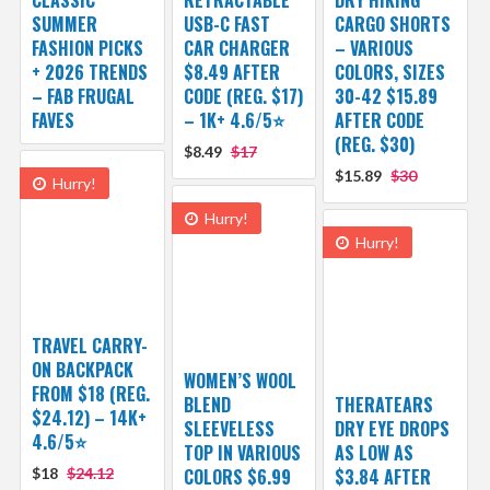
SUMMER
USB-C FAST
CARGO SHORTS
FASHION PICKS
CAR CHARGER
– VARIOUS
+ 2026 TRENDS
$8.49 AFTER
COLORS, SIZES
– FAB FRUGAL
CODE (REG. $17)
30-42 $15.89
FAVES
– 1K+ 4.6/5⭐
AFTER CODE
(REG. $30)
$8.49
$17
$15.89
$30
Hurry!
Hurry!
Hurry!
TRAVEL CARRY-
ON BACKPACK
WOMEN’S WOOL
FROM $18 (REG.
BLEND
THERATEARS
$24.12) – 14K+
SLEEVELESS
DRY EYE DROPS
4.6/5⭐
TOP IN VARIOUS
AS LOW AS
$18
$24.12
COLORS $6.99
$3.84 AFTER