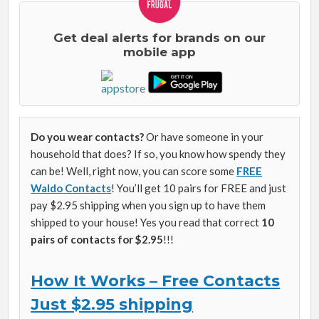
Get deal alerts for brands on our
mobile app
Do you wear contacts?
Or have someone in your
household that does? If so, you know how spendy they
can be! Well, right now, you can score some
FREE
Waldo Contacts
! You’ll get 10 pairs for FREE and just
pay $2.95 shipping when you sign up to have them
shipped to your house! Yes you read that correct
10
pairs of contacts for $2.95
!!!
How It Works – Free Contacts
Just $2.95 shipping