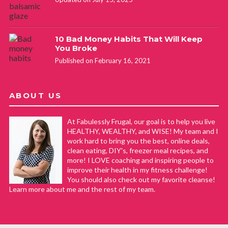
10 Bad Money Habits That Will Keep
You Broke
Published on February 16, 2021
ABOUT US
At Fabulessly Frugal, our goal is to help you live
HEALTHY, WEALTHY, and WISE! My team and I
work hard to bring you the best, online deals,
clean eating, DIY's, freezer meal recipes, and
more! I LOVE coaching and inspiring people to
improve their health in my fitness challenge!
You should also check out my favorite cleanse!
Learn more about me and the rest of my team.