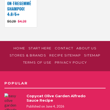
ON TRESEMMÉ
SHAMPOO!
4.8/5⭐
$0.28
$4.28
HOME
START HERE
CONTACT
ABOUT US
STORES & BRANDS
RECIPE SITEMAP
SITEMAP
TERMS OF USE
PRIVACY POLICY
POPULAR
Copycat Olive Garden Alfredo
Sauce Recipe
Published on June 4, 2026