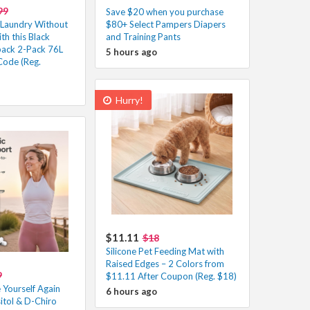
99
Save $20 when you purchase
r Laundry Without
$80+ Select Pampers Diapers
th this Black
and Training Pants
ack 2-Pack 76L
5 hours ago
Code (Reg.
Hurry!
$11.11
$18
Silicone Pet Feeding Mat with
Raised Edges – 2 Colors from
9
$11.11 After Coupon (Reg. $18)
 Yourself Again
6 hours ago
itol & D-Chiro