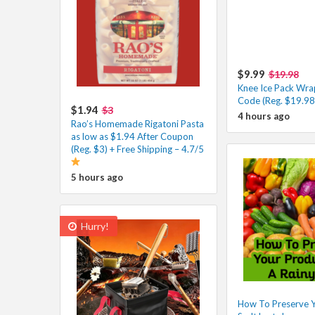
$9.99
$19.98
Knee Ice Pack Wra
Code (Reg. $19.98
$1.94
$3
4 hours ago
Rao’s Homemade Rigatoni Pasta
as low as $1.94 After Coupon
(Reg. $3) + Free Shipping – 4.7/5
5 hours ago
Hurry!
How To Preserve 