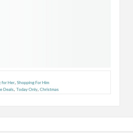
 for Her
,
Shopping For Him
e Deals
,
Today Only
,
Christmas