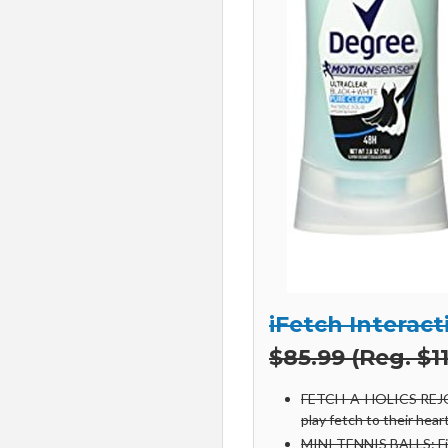
iFetch Interact
$85.99 (Reg. $11
FETCH-A-HOLICS REJOIC
play fetch to their hear
MINI TENNIS BALLS: Fina