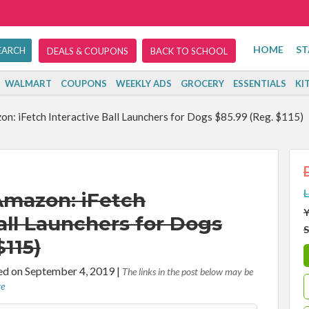
HOME
ST
DEALS & COUPONS
BACK TO SCHOOL
WALMART
COUPONS
WEEKLY ADS
GROCERY
ESSENTIALS
KI
n: iFetch Interactive Ball Launchers for Dogs $85.99 (Reg. $115)
L
Amazon: iFetch
Y
all Launchers for Dogs
S
$115)
d on September 4, 2019
|
The links in the post below may be
re