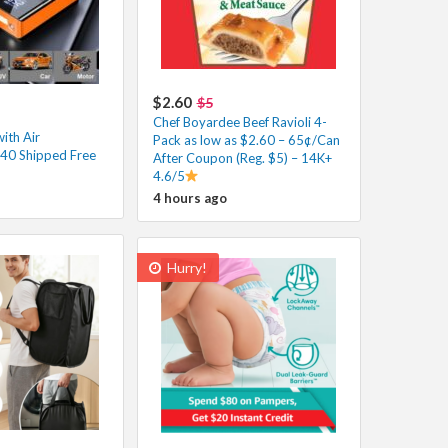
$2.60
$5
Chef Boyardee Beef Ravioli 4-
ith Air
Pack as low as $2.60 – 65¢/Can
40 Shipped Free
After Coupon (Reg. $5) – 14K+
4.6/5
4 hours ago
Hurry!