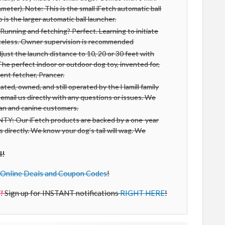
iameter). Note: This is the small iFetch automatic ball
is the larger automatic ball launcher.
ning and fetching? Perfect. Learning to initiate
iceless. Owner supervision is recommended
t the launch distance to 10, 20 or 30 feet with
The perfect indoor or outdoor dog toy, invented for,
ent fetcher, Prancer.
, owned, and still operated by the Hamill family
r email us directly with any questions or issues. We
man and canine customers.
 Our iFetch products are backed by a one-year
us directly. We know your dog’s tail will wag. We
l!
Online Deals and Coupon Codes
!
!
Sign up for INSTANT notifications
RIGHT HERE
!