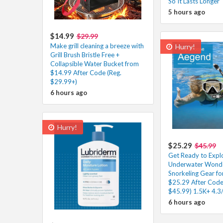
So It Lasts Longer
5 hours ago
$14.99
$29.99
Make grill cleaning a breeze with
Hurry!
Grill Brush Bristle Free +
Collapsible Water Bucket from
$14.99 After Code (Reg.
$29.99+)
6 hours ago
Hurry!
$25.29
$45.99
Get Ready to Expl
Underwater Wonder
Snorkeling Gear fo
$25.29 After Code
$45.99) 1.5K+ 4.3
6 hours ago