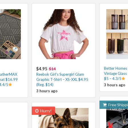
$4.95
Better Homes
$14
Vintage Glass
eatherMAX
Reebok Girl’s Supergirl Glam
$5 – 4.3/5
at $16.99
Graphic T-Shirt – XS-XXL $4.95
4.4/5
(Reg. $14)
3 hours ago
3 hours ago
Free Shipp
Hurry!