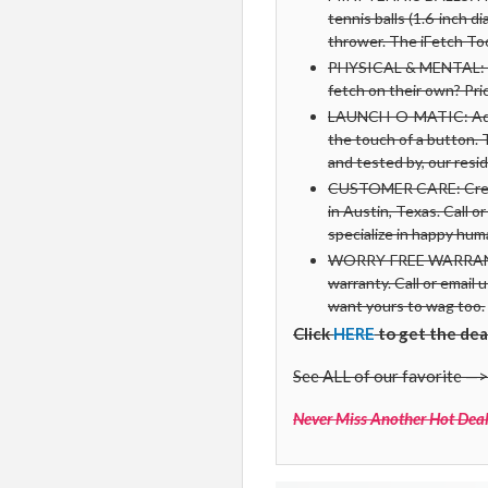
tennis balls (1.6-inch d
thrower. The iFetch Too 
PHYSICAL & MENTAL: Run
fetch on their own? Pr
LAUNCH-O-MATIC: Adjus
the touch of a button. 
and tested by, our resid
CUSTOMER CARE: Created
in Austin, Texas. Call o
specialize in happy hu
WORRY-FREE WARRANTY:
warranty. Call or email 
want yours to wag too.
Click
HERE
to get the dea
See ALL of our favorite —>
Never Miss Another Hot Deal