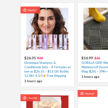
Hurry!
$26.35
$16.99
$38
$26
Keranique Shampoo &
GORILLA GRIP W
Conditioner Sets – 4 Formulas as
Waterproof Doorm
low as $26.35 – $13.18/ Bottle,
(Reg. $26) – 39K+ 
12.9K+ 4.3/5
Free Shipping
3 hours ago
3 hours ago
Hurry!
Hurry!