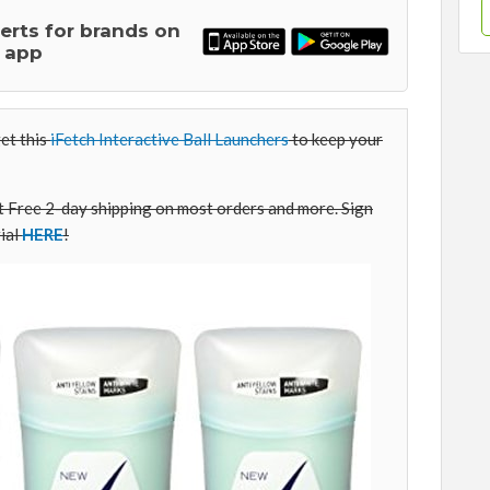
lerts for brands on
 app
et this
iFetch Interactive Ball Launchers
to keep your
Free 2-day shipping on most orders and more. Sign
ial
HERE
!