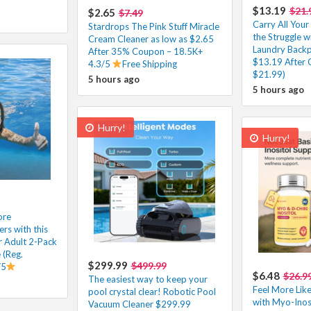
$13.19
$21.
$2.65
$7.49
Carry All You
Stardrops The Pink Stuff Miracle
the Struggle wi
Cream Cleaner as low as $2.65
Laundry Backp
After 35% Coupon – 18.5K+
$13.19 After 
4.3/5
Free Shipping
$21.99)
5 hours ago
5 hours ago
Hurry!
Hurry!
ore
s with this
r Adult 2-Pack
 (Reg.
$299.99
$499.99
/5
$6.48
$26.9
The easiest way to keep your
Feel More Like
pool crystal clear! Robotic Pool
with Myo-Inos
Vacuum Cleaner $299.99