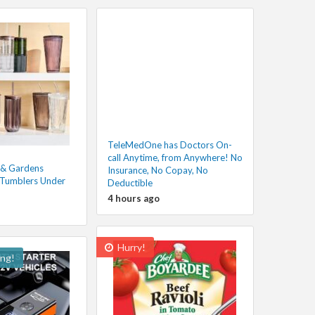
TeleMedOne has Doctors On-
call Anytime, from Anywhere! No
 & Gardens
Insurance, No Copay, No
 Tumblers Under
Deductible
4 hours ago
Hurry!
ing!