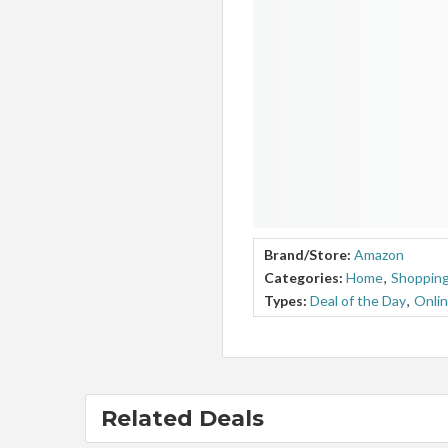
Brand/Store:
Amazon
Categories:
Home
,
Shopping
Types:
Deal of the Day
,
Onlin
Related Deals