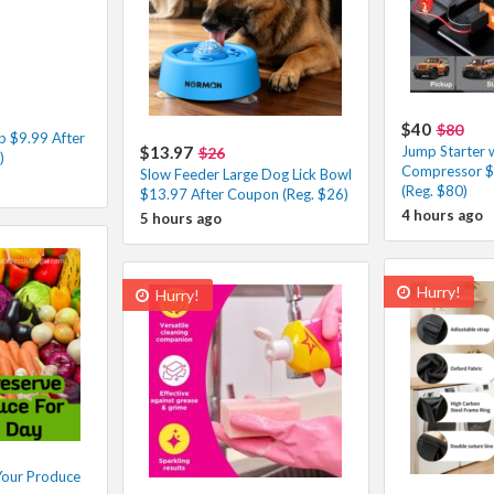
$40
$80
p $9.99 After
$13.97
Jump Starter w
$26
)
Compressor $
Slow Feeder Large Dog Lick Bowl
(Reg. $80)
$13.97 After Coupon (Reg. $26)
4 hours ago
5 hours ago
Hurry!
Hurry!
Your Produce