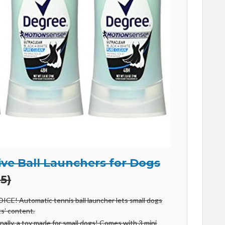
ive Ball Launchers for Dogs
5)
E! Automatic tennis ball launcher lets small dogs
ts’ content.
lly, a toy made for small dogs! Comes with 3 mini