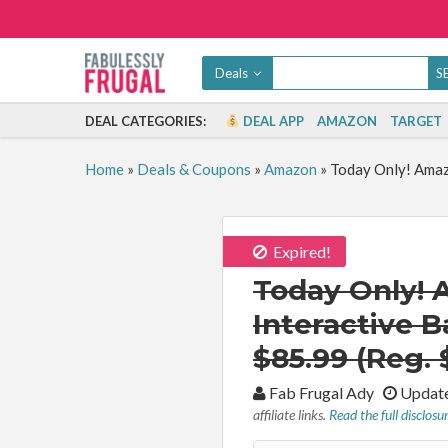
Deals
DEAL CATEGORIES:
DEAL APP
AMAZON
TARGET
Home
»
Deals & Coupons
»
Amazon
»
Today Only! Amazo
Expired!
Today Only! 
Interactive B
$85.99 (Reg. 
By:
Fab Frugal Ady
Update
affiliate links.
Read the full disclosu