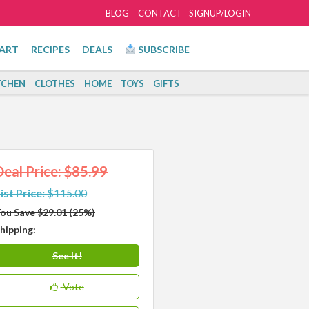
BLOG
CONTACT
SIGNUP/LOGIN
ART
RECIPES
DEALS
SUBSCRIBE
TCHEN
CLOTHES
HOME
TOYS
GIFTS
Deal Price: $85.99
ist Price:
$115.00
ou Save $29.01 (25%)
hipping:
See It!
Vote