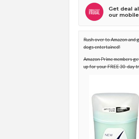
Get deal a
our mobile
Rush over to Amazon and g
dogs entertained!
Amazon Prime members get 
up for your FREE 30-day tr