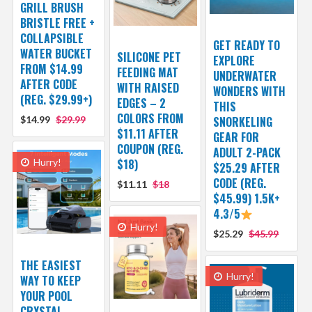
GRILL BRUSH
BRISTLE FREE +
COLLAPSIBLE
GET READY TO
WATER BUCKET
SILICONE PET
EXPLORE
FROM $14.99
FEEDING MAT
UNDERWATER
AFTER CODE
WITH RAISED
WONDERS WITH
(REG. $29.99+)
EDGES – 2
THIS
COLORS FROM
$14.99
$29.99
SNORKELING
$11.11 AFTER
GEAR FOR
COUPON (REG.
ADULT 2-PACK
Hurry!
$18)
$25.29 AFTER
CODE (REG.
$11.11
$18
$45.99) 1.5K+
4.3/5
Hurry!
$25.29
$45.99
THE EASIEST
Hurry!
WAY TO KEEP
YOUR POOL
CRYSTAL