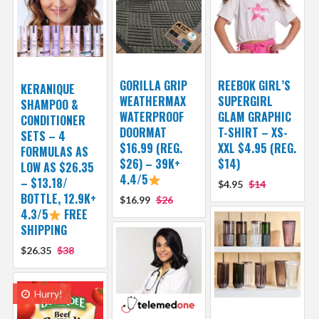
GORILLA GRIP
REEBOK GIRL’S
KERANIQUE
WEATHERMAX
SUPERGIRL
SHAMPOO &
WATERPROOF
GLAM GRAPHIC
CONDITIONER
DOORMAT
T-SHIRT – XS-
SETS – 4
$16.99 (REG.
XXL $4.95 (REG.
FORMULAS AS
$26) – 39K+
$14)
LOW AS $26.35
4.4/5
– $13.18/
$4.95
$14
BOTTLE, 12.9K+
$16.99
$26
4.3/5
FREE
SHIPPING
$26.35
$38
Hurry!