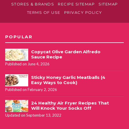
STORES & BRANDS
RECIPE SITEMAP
SITEMAP
TERMS OF USE
PRIVACY POLICY
POPULAR
Copycat Olive Garden Alfredo
Sauce Recipe
Published on June 4, 2026
Sticky Honey Garlic Meatballs (4
Easy Ways to Cook)
Published on February 2, 2026
24 Healthy Air Fryer Recipes That
Will Knock Your Socks Off
Updated on September 13, 2022