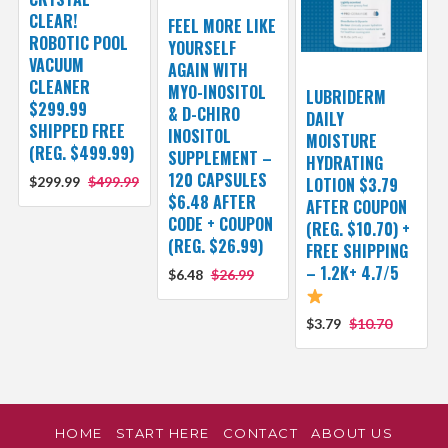
CLEAR!
FEEL MORE LIKE
ROBOTIC POOL
YOURSELF
VACUUM
AGAIN WITH
CLEANER
MYO-INOSITOL
LUBRIDERM
$299.99
& D-CHIRO
DAILY
SHIPPED FREE
INOSITOL
MOISTURE
(REG. $499.99)
SUPPLEMENT –
HYDRATING
120 CAPSULES
$299.99
$499.99
LOTION $3.79
$6.48 AFTER
AFTER COUPON
CODE + COUPON
(REG. $10.70) +
(REG. $26.99)
FREE SHIPPING
– 1.2K+ 4.7/5
$6.48
$26.99
$3.79
$10.70
HOME
START HERE
CONTACT
ABOUT US