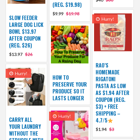
(REG. $19.98)
$9.99
$19.98
SLOW FEEDER
Hurry!
LARGE DOG LICK
BOWL $13.97
AFTER COUPON
(REG. $26)
$13.97
$26
RAO’S
HOMEMADE
Hurry!
HOW TO
RIGATONI
PRESERVE YOUR
PASTA AS LOW
PRODUCE SO IT
AS $1.94 AFTER
LASTS LONGER
COUPON (REG.
$3) + FREE
SHIPPING –
Hurry!
CARRY ALL
4.7/5
YOUR LAUNDRY
$1.94
$3
WITHOUT THE