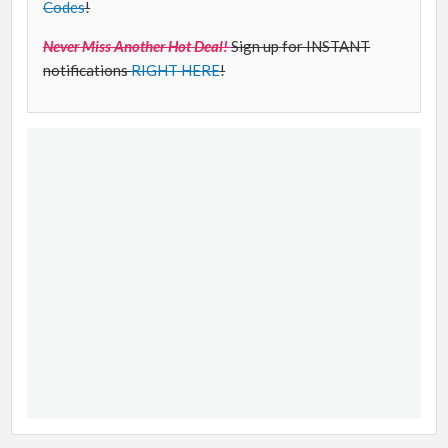
Codes
!
Never Miss Another Hot Deal!
Sign up for INSTANT
notifications
RIGHT HERE
!