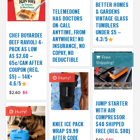
BETTER HOMES
TELEMEDONE
& GARDENS
HAS DOCTORS
VINTAGE GLASS
ON-CALL
TUMBLERS
ANYTIME, FROM
UNDER $5 –
CHEF BOYARDEE
ANYWHERE! NO
4.3/5
BEEF RAVIOLI 4-
INSURANCE, NO
PACK AS LOW
COPAY, NO
AS $2.60 –
Free
DEDUCTIBLE
65¢/CAN AFTER
Shipping!
COUPON (REG.
$5) – 14K+
Hurry!
4.6/5
$2.60
$5
JUMP STARTER
WITH AIR
Hurry!
COMPRESSOR
KNEE ICE PACK
$40 SHIPPED
WRAP $9.99
FREE (REG. $80)
AFTER CODE
$40
$80