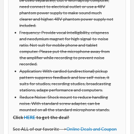
be used separately; But if with laptop computer,
need connect to electrical outlet or use a 48V
phantom power supply to make sound much
clearer and higher. 48V phantom power supply not
included.
Frequency: Provide vocal intelligibility, crispness
and neodymium magnet for high signal-to-noise
ratio. Not suit for mobile phone and tablet
computer. Please put the microphone away from
the amplifier while recording to prevent noise
recorded.
Application: With cardiod (undirectional) pickup
pattern suppress feedback and low self-noise, it
suits for studios, recording studios, broadcasting
stations, adage performance and computers.
Reduce Noise: Shock mount to reduce handling
noise. With standard screw adapter, can be
mounted on all the standard microphone stands.
Click
HERE
to get the deal!
See ALL of our favorite —>
Online Deals and Coupon