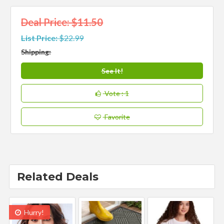
Deal Price: $11.50
List Price:
$22.99
Shipping:
See It!
Vote
: 1
Favorite
Related Deals
Hurry!