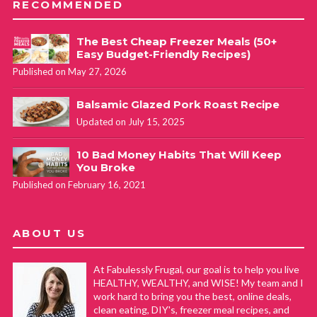
RECOMMENDED
The Best Cheap Freezer Meals (50+
Easy Budget-Friendly Recipes)
Published on May 27, 2026
Balsamic Glazed Pork Roast Recipe
Updated on July 15, 2025
10 Bad Money Habits That Will Keep
You Broke
Published on February 16, 2021
ABOUT US
At Fabulessly Frugal, our goal is to help you live
HEALTHY, WEALTHY, and WISE! My team and I
work hard to bring you the best, online deals,
clean eating, DIY's, freezer meal recipes, and