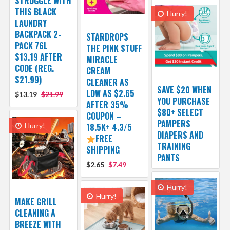
STRUGGLE WITH
THIS BLACK
Hurry!
LAUNDRY
BACKPACK 2-
STARDROPS
PACK 76L
THE PINK STUFF
$13.19 AFTER
MIRACLE
CODE (REG.
CREAM
$21.99)
CLEANER AS
SAVE $20 WHEN
LOW AS $2.65
$13.19
$21.99
YOU PURCHASE
AFTER 35%
$80+ SELECT
COUPON –
PAMPERS
Hurry!
18.5K+ 4.3/5
DIAPERS AND
FREE
TRAINING
SHIPPING
PANTS
$2.65
$7.49
Hurry!
Hurry!
MAKE GRILL
CLEANING A
BREEZE WITH