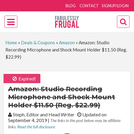
BLOG
CONTACT
SIGNUP/LOGIN
Home
»
Deals & Coupons
»
Amazon
»
Amazon: Studio
Recording Microphone and Shock Mount Holder $11.50 (Reg.
$22.99)
Expired!
Amazon: Studio Recording
Microphone and Shock Mount
Holder $11.50 (Reg. $22.99)
By:
Steph, Editor and Head Writer
Updated on
September 4, 2019
|
The links in the post below may be affiliate
links.
Read the full disclosure