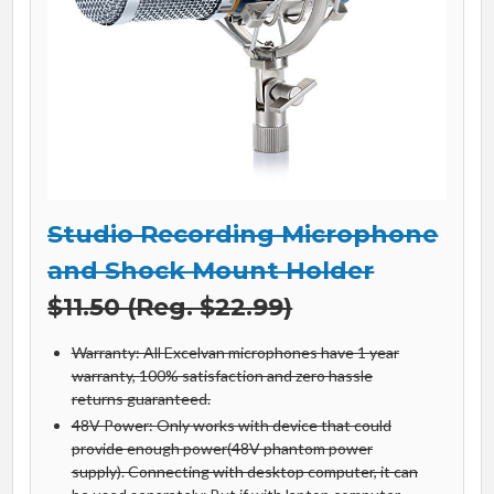
Studio Recording Microphone
and Shock Mount Holder
$11.50 (Reg. $22.99)
Warranty: All Excelvan microphones have 1 year
warranty, 100% satisfaction and zero hassle
returns guaranteed.
48V Power: Only works with device that could
provide enough power(48V phantom power
supply). Connecting with desktop computer, it can