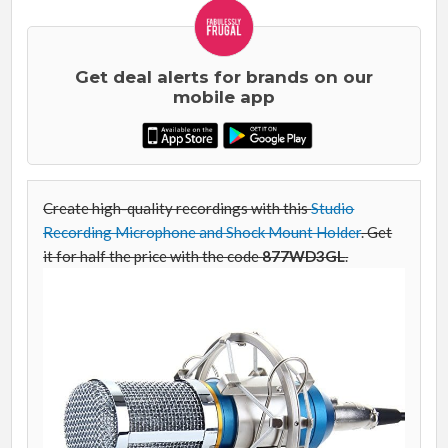
Get deal alerts for brands on our
mobile app
Create high-quality recordings with this
Studio
Recording Microphone and Shock Mount Holder
. Get
it for half the price with the code
877WD3GL
.