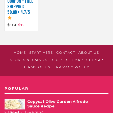
COUPON + FREE
SHIPPING –
50.8K+ 4.7/5
$8.04
$15
HOME
START HERE
CONTACT
ABOUT US
STORES & BRANDS
RECIPE SITEMAP
SITEMAP
TERMS OF USE
PRIVACY POLICY
POPULAR
Copycat Olive Garden Alfredo
Sauce Recipe
Published on June 4, 2026