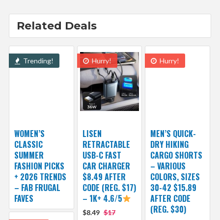
Related Deals
Trending!
Hurry!
Hurry!
WOMEN’S
LISEN
MEN’S QUICK-
CLASSIC
RETRACTABLE
DRY HIKING
SUMMER
USB-C FAST
CARGO SHORTS
FASHION PICKS
CAR CHARGER
– VARIOUS
+ 2026 TRENDS
$8.49 AFTER
COLORS, SIZES
– FAB FRUGAL
CODE (REG. $17)
30-42 $15.89
FAVES
– 1K+ 4.6/5
AFTER CODE
(REG. $30)
$8.49
$17