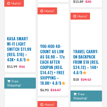
$15.89
$30
Hurry!
Hurry!
Hurry!
KASA SMART
WI-FI LIGHT
YOO-HOO 40-
SWITCH $11.99
COUNT AS LOW
TRAVEL CARRY-
(REG. $16) –
AS $6.90 – 17¢
ON BACKPACK
43K+ 4.6/5
EACH AFTER
FROM $18 (REG.
$11.99
$16
COUPON (REG.
$24.12) – 14K+
$14.47) + FREE
4.6/5
SHIPPING –
$18
$24.12
Free
18.8K+ 4.8/5
Shipping!
$6.90
$14.47
Free
Shipping!
Hurry!