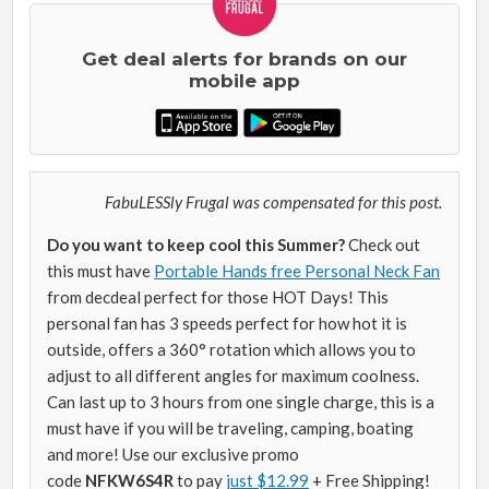
Get deal alerts for brands on our
mobile app
FabuLESSly Frugal was compensated for this post.
Do you want to keep cool this Summer?
Check out
this must have
Portable Hands free Personal Neck Fan
from decdeal perfect for those HOT Days! This
personal fan has 3 speeds perfect for how hot it is
outside, offers a 360° rotation which allows you to
adjust to all different angles for maximum coolness.
Can last up to 3 hours from one single charge, this is a
must have if you will be traveling, camping, boating
and more! Use our exclusive promo
code
NFKW6S4R
to pay
just $12.99
+ Free Shipping!