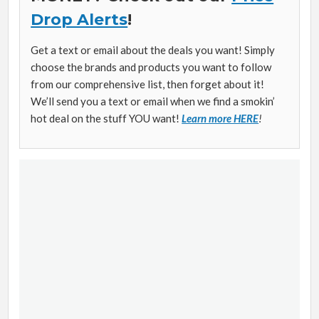
Drop Alerts
!
Get a text or email about the deals you want! Simply
choose the brands and products you want to follow
from our comprehensive list, then forget about it!
We’ll send you a text or email when we find a smokin’
hot deal on the stuff YOU want!
Learn more HERE
!