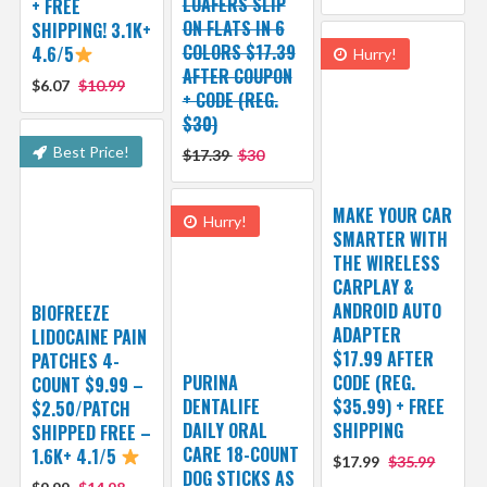
LOAFERS SLIP
+ FREE
ON FLATS IN 6
SHIPPING! 3.1K+
COLORS $17.39
4.6/5
Hurry!
AFTER COUPON
$6.07
$10.99
+ CODE (REG.
$30)
Best Price!
$17.39
$30
MAKE YOUR CAR
Hurry!
SMARTER WITH
THE WIRELESS
CARPLAY &
ANDROID AUTO
BIOFREEZE
ADAPTER
LIDOCAINE PAIN
$17.99 AFTER
PATCHES 4-
PURINA
CODE (REG.
COUNT $9.99 –
DENTALIFE
$35.99) + FREE
$2.50/PATCH
DAILY ORAL
SHIPPING
SHIPPED FREE –
CARE 18-COUNT
1.6K+ 4.1/5
$17.99
$35.99
DOG STICKS AS