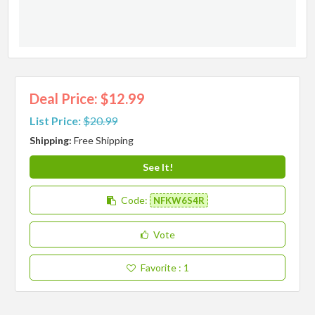
Deal Price: $12.99
List Price:
$20.99
Shipping:
Free Shipping
See It!
Code:
NFKW6S4R
Vote
Favorite
: 1