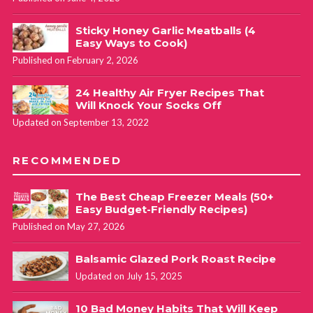
Sticky Honey Garlic Meatballs (4
Easy Ways to Cook)
Published on February 2, 2026
24 Healthy Air Fryer Recipes That
Will Knock Your Socks Off
Updated on September 13, 2022
RECOMMENDED
The Best Cheap Freezer Meals (50+
Easy Budget-Friendly Recipes)
Published on May 27, 2026
Balsamic Glazed Pork Roast Recipe
Updated on July 15, 2025
10 Bad Money Habits That Will Keep