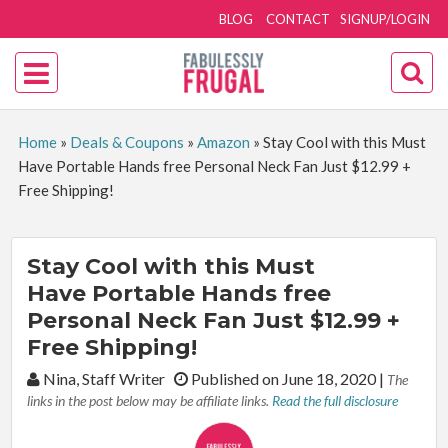
BLOG
CONTACT
SIGNUP/LOGIN
Home
»
Deals & Coupons
»
Amazon
»
Stay Cool with this Must
Have Portable Hands free Personal Neck Fan Just $12.99 +
Free Shipping!
Stay Cool with this Must
Have Portable Hands free
Personal Neck Fan Just $12.99 +
Free Shipping!
By:
Nina, Staff Writer
Published on June 18, 2020
|
The
links in the post below may be affiliate links.
Read the full disclosure