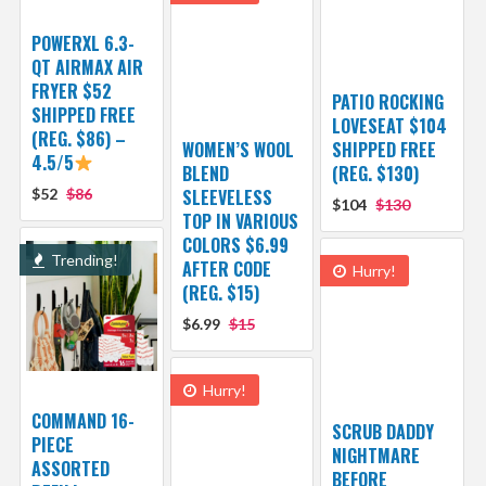
POWERXL 6.3-
QT AIRMAX AIR
FRYER $52
PATIO ROCKING
SHIPPED FREE
LOVESEAT $104
(REG. $86) –
WOMEN’S WOOL
SHIPPED FREE
4.5/5
BLEND
(REG. $130)
$52
$86
SLEEVELESS
$104
$130
TOP IN VARIOUS
COLORS $6.99
Trending!
AFTER CODE
Hurry!
(REG. $15)
$6.99
$15
Hurry!
COMMAND 16-
SCRUB DADDY
PIECE
NIGHTMARE
ASSORTED
BEFORE