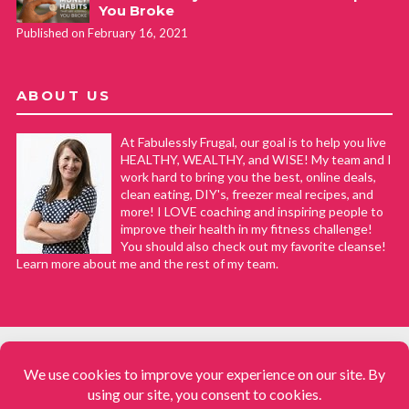
You Broke
Published on February 16, 2021
ABOUT US
At Fabulessly Frugal, our goal is to help you live
HEALTHY, WEALTHY, and WISE! My team and I
work hard to bring you the best, online deals,
clean eating, DIY's, freezer meal recipes, and
more! I LOVE coaching and inspiring people to
improve their health in my fitness challenge!
You should also check out my favorite cleanse!
Learn more about me and the rest of my team.