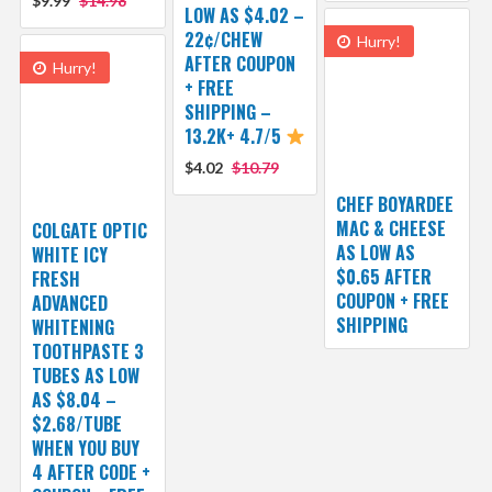
$9.99
$14.98
LOW AS $4.02 –
22¢/CHEW
Hurry!
AFTER COUPON
Hurry!
+ FREE
SHIPPING –
13.2K+ 4.7/5
$4.02
$10.79
CHEF BOYARDEE
MAC & CHEESE
COLGATE OPTIC
AS LOW AS
WHITE ICY
$0.65 AFTER
FRESH
COUPON + FREE
ADVANCED
SHIPPING
WHITENING
TOOTHPASTE 3
TUBES AS LOW
AS $8.04 –
$2.68/TUBE
WHEN YOU BUY
4 AFTER CODE +