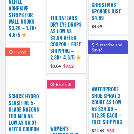
REFILL
CHRISTMAS
ADHESIVE
SPONGES JUST
STRIPS FOR
THERATEARS
$4.99
WALL HOOKS
DRY EYE DROPS
$4.99
$3.28 – 1.7K+
AS LOW AS
4.6/5
$3.84 AFTER
COUPON + FREE
Subscribe and
SHIPPING –
Save!
Hurry!
2.8K+ 4.6/5
$3.84
$9.52
Expired!
WATERPROOF
SHOE SPRAY 2
SCHICK HYDRO
COUNT AS LOW
SENSITIVE 5-
AS $24.69 –
BLADE RAZORS
$12.35 EACH +
FOR MEN AS
FREE SHIPPING
LOW AS $6.07
WOMEN’S
AFTER COUPON
$24.69
$33