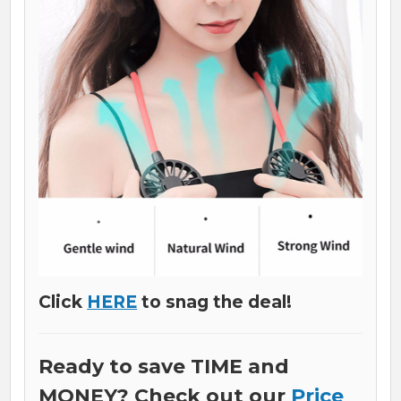
Click
HERE
to snag the deal!
Ready to save TIME and
MONEY? Check out our
Price