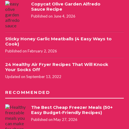
Copycat Olive Garden Alfredo
Sauce Recipe
Published on June 4, 2026
Sticky Honey Garlic Meatballs (4 Easy Ways to
Cook)
Published on February 2, 2026
24 Healthy Air Fryer Recipes That Will Knock
Your Socks Off
Updated on September 13, 2022
RECOMMENDED
The Best Cheap Freezer Meals (50+
Easy Budget-Friendly Recipes)
Published on May 27, 2026