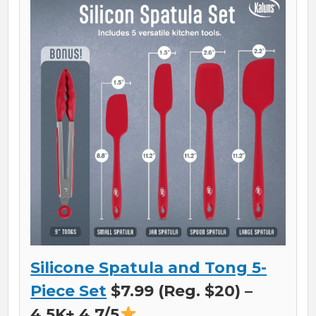
Silicone Spatula and Tong 5-
Piece Set
$7.99 (Reg. $20) –
4.5K+ 4.7/5