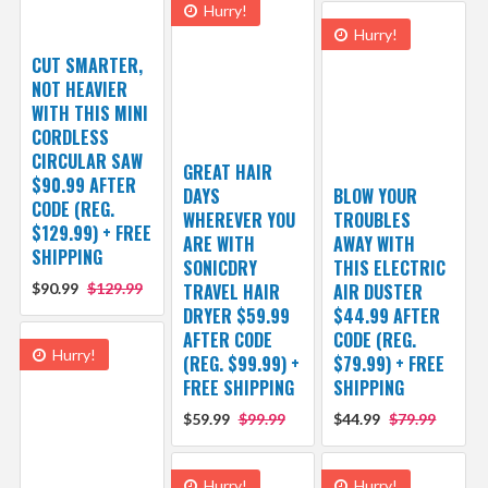
Hurry!
Hurry!
CUT SMARTER,
NOT HEAVIER
WITH THIS MINI
CORDLESS
CIRCULAR SAW
GREAT HAIR
$90.99 AFTER
DAYS
BLOW YOUR
CODE (REG.
WHEREVER YOU
TROUBLES
$129.99) + FREE
ARE WITH
AWAY WITH
SHIPPING
SONICDRY
THIS ELECTRIC
$90.99
$129.99
TRAVEL HAIR
AIR DUSTER
DRYER $59.99
$44.99 AFTER
AFTER CODE
CODE (REG.
Hurry!
(REG. $99.99) +
$79.99) + FREE
FREE SHIPPING
SHIPPING
$59.99
$99.99
$44.99
$79.99
Hurry!
Hurry!