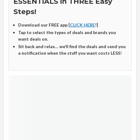
ESSENTIALS in THREE Easy
Steps!
Download our FREE app [
CLICK HERE
!]
Tap to select the types of deals and brands you
want deals on.
Sit back and relax… we’ll find the deals and send you
a notification when the stuff you want costs LESS
!