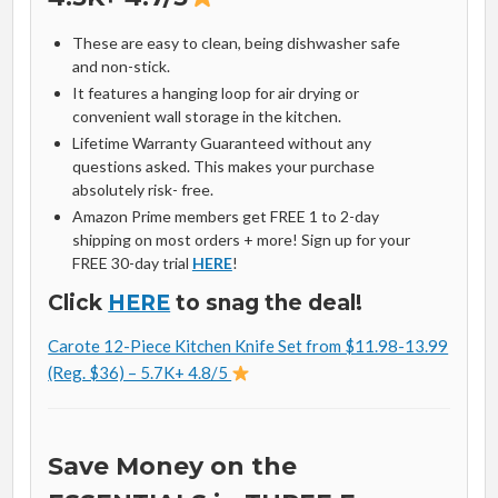
These are easy to clean, being dishwasher safe
and non-stick.
It features a hanging loop for air drying or
convenient wall storage in the kitchen.
Lifetime Warranty Guaranteed without any
questions asked. This makes your purchase
absolutely risk- free.
Amazon Prime members get FREE 1 to 2-day
shipping on most orders + more! Sign up for your
FREE 30-day trial
HERE
!
Click
HERE
to snag the deal!
Carote 12-Piece Kitchen Knife Set from $11.98-13.99
(Reg. $36) – 5.7K+ 4.8/5
Save Money on the