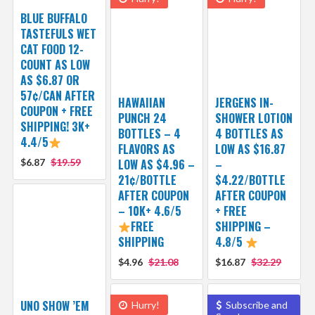
BLUE BUFFALO
TASTEFULS WET
CAT FOOD 12-
COUNT AS LOW
AS $6.87 OR
57¢/CAN AFTER
HAWAIIAN
JERGENS IN-
COUPON + FREE
PUNCH 24
SHOWER LOTION
SHIPPING! 3K+
BOTTLES – 4
4 BOTTLES AS
4.4/5
FLAVORS AS
LOW AS $16.87
$6.87
$19.59
LOW AS $4.96 –
–
21¢/BOTTLE
$4.22/BOTTLE
AFTER COUPON
AFTER COUPON
– 10K+ 4.6/5
+ FREE
FREE
SHIPPING –
SHIPPING
4.8/5
$4.96
$21.08
$16.87
$32.29
UNO SHOW ’EM
Hurry!
Subscribe and