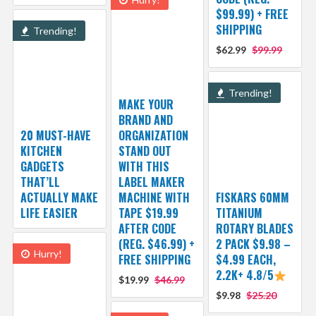
$99.99) + FREE
SHIPPING
Trending!
$62.99
$99.99
Trending!
MAKE YOUR
BRAND AND
20 MUST-HAVE
ORGANIZATION
KITCHEN
STAND OUT
GADGETS
WITH THIS
THAT’LL
LABEL MAKER
ACTUALLY MAKE
MACHINE WITH
FISKARS 60MM
LIFE EASIER
TAPE $19.99
TITANIUM
AFTER CODE
ROTARY BLADES
(REG. $46.99) +
2 PACK $9.98 –
Hurry!
FREE SHIPPING
$4.99 EACH,
2.2K+ 4.8/5
$19.99
$46.99
$9.98
$25.20