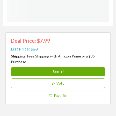
Deal Price: $7.99
List Price:
$20
Shipping:
Free Shipping with Amazon Prime or a $35
Purchase
See It!
Vote
Favorite