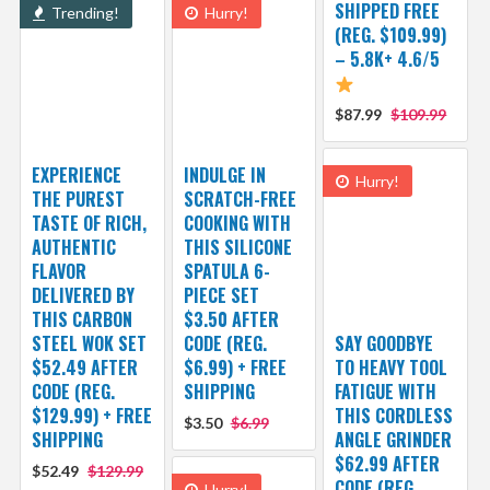
SHIPPED FREE
Trending!
Hurry!
(REG. $109.99)
– 5.8K+ 4.6/5
$87.99
$109.99
EXPERIENCE
INDULGE IN
Hurry!
THE PUREST
SCRATCH-FREE
TASTE OF RICH,
COOKING WITH
AUTHENTIC
THIS SILICONE
FLAVOR
SPATULA 6-
DELIVERED BY
PIECE SET
THIS CARBON
$3.50 AFTER
STEEL WOK SET
CODE (REG.
SAY GOODBYE
$52.49 AFTER
$6.99) + FREE
TO HEAVY TOOL
CODE (REG.
SHIPPING
FATIGUE WITH
$129.99) + FREE
THIS CORDLESS
$3.50
$6.99
SHIPPING
ANGLE GRINDER
$62.99 AFTER
$52.49
$129.99
CODE (REG.
Hurry!