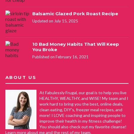
Balsamic Glazed Pork Roast Recipe
Updated on July 15, 2025
10 Bad Money Habits That Will Keep
You Broke
Published on February 16, 2021
ABOUT US
At Fabulessly Frugal, our goal is to help you live
HEALTHY, WEALTHY, and WISE! My team and I
work hard to bring you the best, online deals,
clean eating, DIY's, freezer meal recipes, and
more! I LOVE coaching and inspiring people to
improve their health in my fitness challenge!
You should also check out my favorite cleanse!
Learn more about me and the rest of my team.