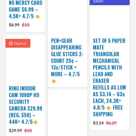
Save!
NO MERCY CARD
GAME $6.99 –
4.5K+ 4.7/5
$6.99
$10
PEN+GEAR
SET OF 5 PAPER
Hurry!
DISAPPEARING
MATE
GLUE STICKS 2-
TRIANGULAR
COUNT 25¢ –
MECHANICAL
13¢/STICK +
PENCILS WITH
MORE – 4.7/5
LEAD AND
ERASER
REFILLS AS LOW
RING INDOOR
AS $3.14 – 63¢
CAM 1080P HD
EACH, 24.3K+
SECURITY
4.8/5
FREE
CAMERA $29.99
SHIPPING
(REG. $50) –
44K+ 4.7/5
$3.14
$6.29
$29.99
$50