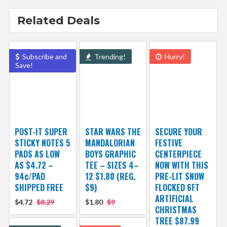
Related Deals
Subscribe and
Trending!
Hurry!
Save!
POST-IT SUPER
STAR WARS THE
SECURE YOUR
STICKY NOTES 5
MANDALORIAN
FESTIVE
PADS AS LOW
BOYS GRAPHIC
CENTERPIECE
AS $4.72 –
TEE – SIZES 4–
NOW WITH THIS
94¢/PAD
12 $1.80 (REG.
PRE-LIT SNOW
SHIPPED FREE
$9)
FLOCKED 6FT
ARTIFICIAL
$4.72
$8.29
$1.80
$9
CHRISTMAS
TREE $87.99