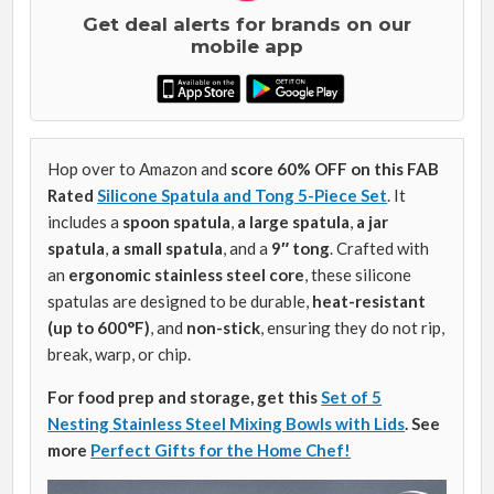
Get deal alerts for brands on our
mobile app
Hop over to Amazon and
score 60% OFF on this FAB
Rated
Silicone Spatula and Tong 5-Piece Set
. It
includes a
spoon spatula
,
a large spatula
,
a jar
spatula
,
a small spatula
, and a
9″ tong
. Crafted with
an
ergonomic stainless steel core
, these silicone
spatulas are designed to be durable,
heat-resistant
(up to 600°F)
, and
non-stick
, ensuring they do not rip,
break, warp, or chip.
For food prep and storage, get this
Set of 5
Nesting Stainless Steel Mixing Bowls with Lids
.
See
more
Perfect Gifts for the Home Chef!