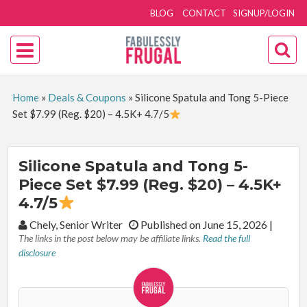
BLOG
CONTACT
SIGNUP/LOGIN
Home
»
Deals & Coupons
»
Silicone Spatula and Tong 5-Piece
Set $7.99 (Reg. $20) – 4.5K+ 4.7/5
Silicone Spatula and Tong 5-
Piece Set $7.99 (Reg. $20) – 4.5K+
4.7/5
By:
Chely, Senior Writer
Published on June 15, 2026
|
The links in the post below may be affiliate links.
Read the full
disclosure