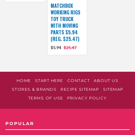
MATCHBOX
WORKING RIGS
TOY TRUCK
WITH MOVING
PARTS $5.94
(REG. $25.47)
$5.94
$25.47
HOME
START HERE
CONTACT
ABOUT US
STORES & BRANDS
RECIPE SITEMAP
SITEMAP
TERMS OF USE
PRIVACY POLICY
POPULAR