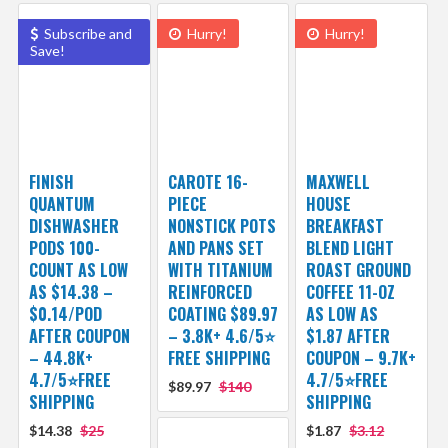
Subscribe and
Hurry!
Hurry!
Save!
FINISH
CAROTE 16-
MAXWELL
QUANTUM
PIECE
HOUSE
DISHWASHER
NONSTICK POTS
BREAKFAST
PODS 100-
AND PANS SET
BLEND LIGHT
COUNT AS LOW
WITH TITANIUM
ROAST GROUND
AS $14.38 –
REINFORCED
COFFEE 11-OZ
$0.14/POD
COATING $89.97
AS LOW AS
AFTER COUPON
– 3.8K+ 4.6/5⭐
$1.87 AFTER
– 44.8K+
FREE SHIPPING
COUPON – 9.7K+
4.7/5⭐FREE
4.7/5⭐FREE
$89.97
$140
SHIPPING
SHIPPING
$14.38
$25
$1.87
$3.12