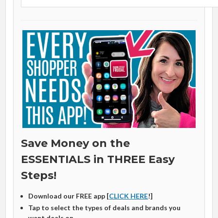
Save Money on the
ESSENTIALS in THREE Easy
Steps!
Download our FREE app [
CLICK HERE
!]
Tap to select the types of deals and brands you
want deals on.