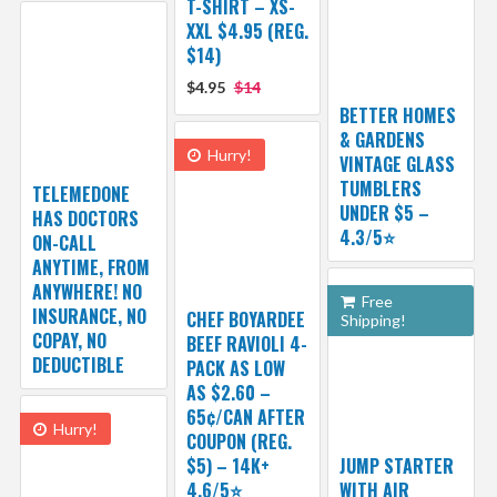
T-SHIRT – XS-
XXL $4.95 (REG.
$14)
$4.95
$14
BETTER HOMES
& GARDENS
Hurry!
VINTAGE GLASS
TUMBLERS
TELEMEDONE
UNDER $5 –
HAS DOCTORS
4.3/5⭐
ON-CALL
ANYTIME, FROM
ANYWHERE! NO
Free
INSURANCE, NO
CHEF BOYARDEE
Shipping!
COPAY, NO
BEEF RAVIOLI 4-
DEDUCTIBLE
PACK AS LOW
AS $2.60 –
65¢/CAN AFTER
Hurry!
COUPON (REG.
$5) – 14K+
JUMP STARTER
4.6/5⭐
WITH AIR