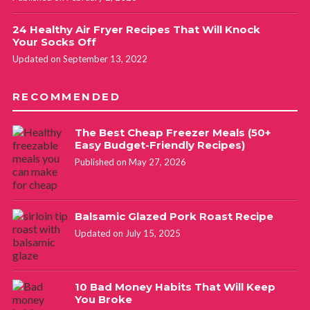
24 Healthy Air Fryer Recipes That Will Knock
Your Socks Off
Updated on September 13, 2022
RECOMMENDED
The Best Cheap Freezer Meals (50+
Easy Budget-Friendly Recipes)
Published on May 27, 2026
Balsamic Glazed Pork Roast Recipe
Updated on July 15, 2025
10 Bad Money Habits That Will Keep
You Broke