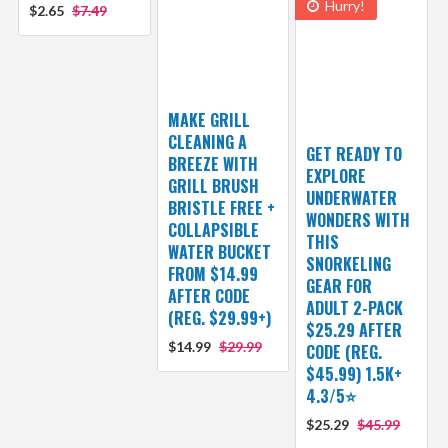
Hurry!
$2.65
$7.49
MAKE GRILL
CLEANING A
GET READY TO
BREEZE WITH
EXPLORE
GRILL BRUSH
UNDERWATER
BRISTLE FREE +
WONDERS WITH
COLLAPSIBLE
THIS
WATER BUCKET
SNORKELING
FROM $14.99
GEAR FOR
AFTER CODE
ADULT 2-PACK
(REG. $29.99+)
$25.29 AFTER
$14.99
$29.99
CODE (REG.
$45.99) 1.5K+
4.3/5⭐
$25.29
$45.99