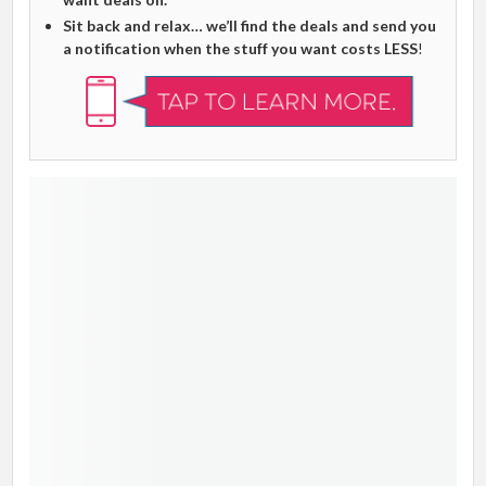
Sit back and relax… we’ll find the deals and send you
a notification when the stuff you want costs LESS
!