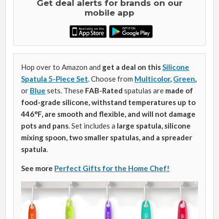
Get deal alerts for brands on our
mobile app
Hop over to Amazon and
get a deal on this
Silicone
Spatula 5-Piece Set
. Choose from
Multicolor
,
Green
,
or
Blue
sets.
These
FAB-Rated
spatulas are
made of
food-grade silicone, withstand temperatures up to
446°F, are smooth and flexible, and will not damage
pots and pans
. Set includes a
large spatula, silicone
mixing spoon, two smaller spatulas, and a spreader
spatula
.
See more
Perfect Gifts for the Home Chef!