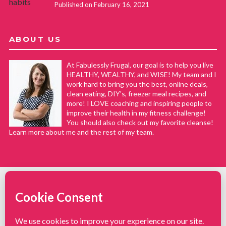
Published on February 16, 2021
ABOUT US
At Fabulessly Frugal, our goal is to help you live
HEALTHY, WEALTHY, and WISE! My team and I
work hard to bring you the best, online deals,
clean eating, DIY's, freezer meal recipes, and
more! I LOVE coaching and inspiring people to
improve their health in my fitness challenge!
You should also check out my favorite cleanse!
Learn more about me and the rest of my team.
COPYRIGHT © 2008–2026