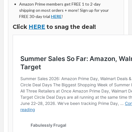
Amazon Prime members get FREE 1 to 2-day
shipping on most orders + more! Sign up for your
FREE 30-day trial
HERE
!
Click
HERE
to snag the deal!