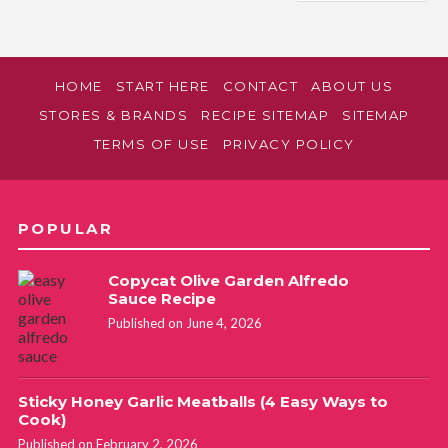
HOME
START HERE
CONTACT
ABOUT US
STORES & BRANDS
RECIPE SITEMAP
SITEMAP
TERMS OF USE
PRIVACY POLICY
POPULAR
Copycat Olive Garden Alfredo
Sauce Recipe
Published on June 4, 2026
Sticky Honey Garlic Meatballs (4 Easy Ways to
Cook)
Published on February 2, 2026