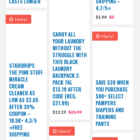
LASTS LONGER
SHIPPING –
4.7/5⭐
$1.94
$3
Hurry!
CARRY ALL
Hurry!
YOUR LAUNDRY
WITHOUT THE
STRUGGLE WITH
THIS BLACK
STARDROPS
LAUNDRY
THE PINK STUFF
BACKPACK 2-
MIRACLE
PACK 76L
SAVE $20 WHEN
CREAM
$13.19 AFTER
YOU PURCHASE
CLEANER AS
CODE (REG.
$80+ SELECT
LOW AS $2.65
$21.99)
PAMPERS
AFTER 35%
DIAPERS AND
$13.19
$21.99
COUPON –
TRAINING
18.5K+ 4.3/5
PANTS
⭐FREE
Hurry!
SHIPPING