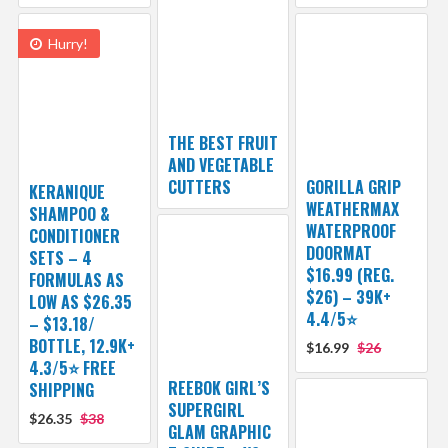
Hurry!
THE BEST FRUIT
AND VEGETABLE
CUTTERS
GORILLA GRIP
KERANIQUE
WEATHERMAX
SHAMPOO &
WATERPROOF
CONDITIONER
DOORMAT
SETS – 4
$16.99 (REG.
FORMULAS AS
$26) – 39K+
LOW AS $26.35
4.4/5⭐
– $13.18/
BOTTLE, 12.9K+
$16.99
$26
4.3/5⭐ FREE
REEBOK GIRL’S
SHIPPING
SUPERGIRL
$26.35
$38
GLAM GRAPHIC