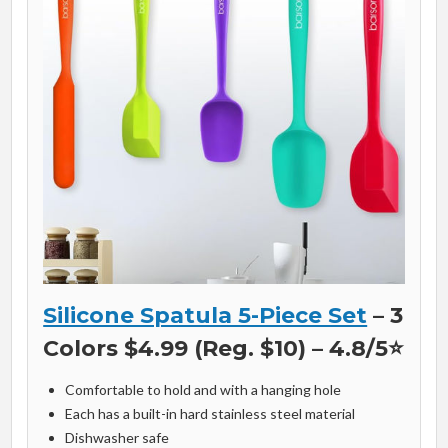
Silicone Spatula 5-Piece Set
– 3
Colors $4.99 (Reg. $10) – 4.8/5⭐
Comfortable to hold and with a hanging hole
Each has a built-in hard stainless steel material
Dishwasher safe