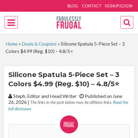
BLOG
CONTACT
SIGNUP/LOGIN
Home
»
Deals & Coupons
»
Silicone Spatula 5-Piece Set – 3
Colors $4.99 (Reg. $10) – 4.8/5⭐
Silicone Spatula 5-Piece Set – 3
Colors $4.99 (Reg. $10) – 4.8/5⭐
By:
Steph, Editor and Head Writer
Published on June
26, 2026
|
The links in the post below may be affiliate links.
Read the
full disclosure