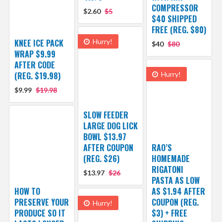
COMPRESSOR
$2.60
$5
$40 SHIPPED
FREE (REG. $80)
KNEE ICE PACK
Hurry!
$40
$80
WRAP $9.99
AFTER CODE
(REG. $19.98)
Hurry!
$9.99
$19.98
SLOW FEEDER
LARGE DOG LICK
BOWL $13.97
AFTER COUPON
RAO’S
(REG. $26)
HOMEMADE
RIGATONI
$13.97
$26
PASTA AS LOW
HOW TO
AS $1.94 AFTER
PRESERVE YOUR
COUPON (REG.
Hurry!
PRODUCE SO IT
$3) + FREE