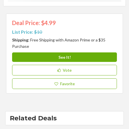
Deal Price: $4.99
List Price:
$10
Shipping:
Free Shipping with Amazon Prime or a $35
Purchase
See It!
Vote
Favorite
Related Deals