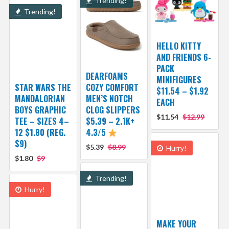
Trending!
Trending!
HELLO KITTY
AND FRIENDS 6-
PACK
DEARFOAMS
MINIFIGURES
STAR WARS THE
COZY COMFORT
$11.54 – $1.92
MANDALORIAN
MEN’S NOTCH
EACH
BOYS GRAPHIC
CLOG SLIPPERS
$11.54
$12.99
TEE – SIZES 4–
$5.39 – 2.1K+
12 $1.80 (REG.
4.3/5
$9)
$5.39
$8.99
Hurry!
$1.80
$9
Trending!
Hurry!
MAKE YOUR