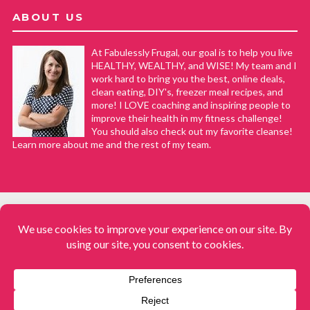
ABOUT US
At Fabulessly Frugal, our goal is to help you live
HEALTHY, WEALTHY, and WISE! My team and I
work hard to bring you the best, online deals,
clean eating, DIY's, freezer meal recipes, and
more! I LOVE coaching and inspiring people to
improve their health in my fitness challenge!
You should also check out my favorite cleanse!
Learn more about me and the rest of my team.
COPYRIGHT © 2008–2026
Fabulessly Frugal: A Coupon Blog Sharing Gift Ideas, Amazon Deals,
Printable Coupons, DIY, How to Extreme Coupon, and Make Ahead
Meals. All rights reserved