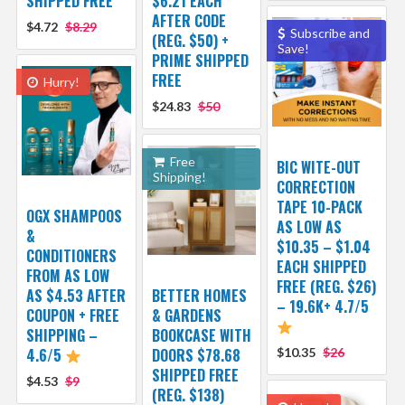
SHIPPED FREE
$6.21 EACH
AFTER CODE
$4.72
$8.29
Subscribe and
(REG. $50) +
Save!
PRIME SHIPPED
FREE
Hurry!
$24.83
$50
Free
BIC WITE-OUT
Shipping!
CORRECTION
TAPE 10-PACK
OGX SHAMPOOS
AS LOW AS
&
$10.35 – $1.04
CONDITIONERS
EACH SHIPPED
FROM AS LOW
FREE (REG. $26)
AS $4.53 AFTER
BETTER HOMES
– 19.6K+ 4.7/5
COUPON + FREE
& GARDENS
SHIPPING –
BOOKCASE WITH
4.6/5
DOORS $78.68
$10.35
$26
SHIPPED FREE
$4.53
$9
(REG. $138)