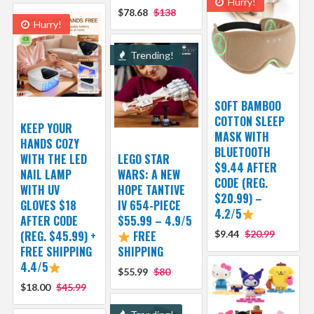
Hurry!
$78.68
$138
Hurry!
Trending!
SOFT BAMBOO
COTTON SLEEP
KEEP YOUR
MASK WITH
HANDS COZY
BLUETOOTH
WITH THE LED
LEGO STAR
$9.44 AFTER
NAIL LAMP
WARS: A NEW
CODE (REG.
WITH UV
HOPE TANTIVE
$20.99) –
GLOVES $18
IV 654-PIECE
4.2/5
AFTER CODE
$55.99 – 4.9/5
(REG. $45.99) +
FREE
$9.44
$20.99
FREE SHIPPING
SHIPPING
4.4/5
$55.99
$80
$18.00
$45.99