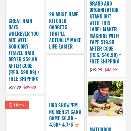
BRAND AND
ORGANIZATION
20 MUST-HAVE
STAND OUT
GREAT HAIR
KITCHEN
WITH THIS
DAYS
GADGETS
LABEL MAKER
WHEREVER YOU
THAT’LL
MACHINE WITH
ARE WITH
ACTUALLY MAKE
TAPE $19.99
SONICDRY
LIFE EASIER
AFTER CODE
TRAVEL HAIR
(REG. $46.99) +
DRYER $59.99
FREE SHIPPING
AFTER CODE
$19.99
$46.99
(REG. $99.99) +
FREE SHIPPING
$59.99
$99.99
UNO SHOW ’EM
Hurry!
NO MERCY CARD
GAME $6.99 –
4.5K+ 4.7/5
MATCHBOX