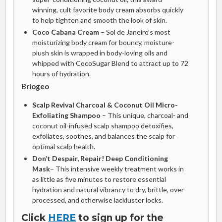
winning, cult favorite body cream absorbs quickly
to help tighten and smooth the look of skin.
Coco Cabana Cream
– Sol de Janeiro’s most
moisturizing body cream for bouncy, moisture-
plush skin is wrapped in body-loving oils and
whipped with CocoSugar Blend to attract up to 72
hours of hydration.
Briogeo
Scalp Revival Charcoal & Coconut Oil Micro-
Exfoliating Shampoo
– This unique, charcoal- and
coconut oil-infused scalp shampoo detoxifies,
exfoliates, soothes, and balances the scalp for
optimal scalp health.
Don’t Despair, Repair! Deep Conditioning
Mask
– This intensive weekly treatment works in
as little as five minutes to restore essential
hydration and natural vibrancy to dry, brittle, over-
processed, and otherwise lackluster locks.
Click
HERE
to sign up for the