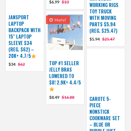
$6.99
$10
WORKING RIGS
TOY TRUCK
JANSPORT
WITH MOVING
Hurry!
LAPTOP
PARTS $5.94
BACKPACK WITH
(REG. $25.47)
15″ LAPTOP
$5.94
$25.47
SLEEVE $34
(REG. $62) –
20K+ 4.7/5
TOP #1 SELLER
$34
$62
JELLY BRAS
LOWERED TO
$8! 2.9K+ 4.4/5
$8.49
$16.88
CAROTE 5-
PIECE
NONSTICK
COOKWARE SET
– BLUE OR
PURPLE JUST