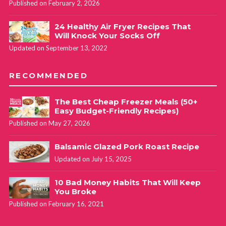
Published on February 2, 2026
24 Healthy Air Fryer Recipes That
Will Knock Your Socks Off
Updated on September 13, 2022
RECOMMENDED
The Best Cheap Freezer Meals (50+
Easy Budget-Friendly Recipes)
Published on May 27, 2026
Balsamic Glazed Pork Roast Recipe
Updated on July 15, 2025
10 Bad Money Habits That Will Keep
You Broke
Published on February 16, 2021