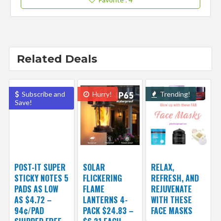
Related Deals
Subscribe and
Hurry!
Trending!
Save!
POST-IT SUPER
SOLAR
RELAX,
STICKY NOTES 5
FLICKERING
REFRESH, AND
PADS AS LOW
FLAME
REJUVENATE
AS $4.72 –
LANTERNS 4-
WITH THESE
94¢/PAD
PACK $24.83 –
FACE MASKS