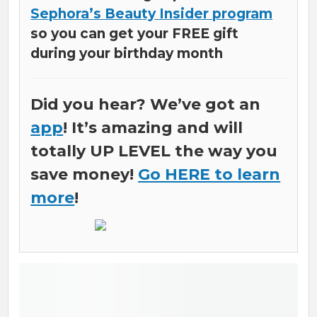
Sephora’s Beauty Insider program
so you can get your FREE gift
during your birthday month
Did you hear? We’ve got an
app
! It’s amazing and will
totally UP LEVEL the way you
save money!
Go HERE to learn
more
!