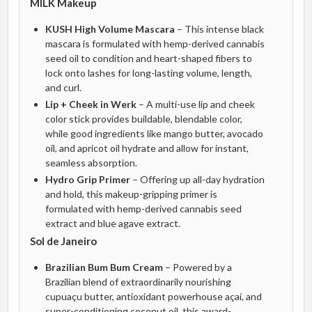
MILK Makeup
KUSH High Volume Mascara
– This intense black
mascara is formulated with hemp-derived cannabis
seed oil to condition and heart-shaped fibers to
lock onto lashes for long-lasting volume, length,
and curl.
Lip + Cheek in Werk
– A multi-use lip and cheek
color stick provides buildable, blendable color,
while good ingredients like mango butter, avocado
oil, and apricot oil hydrate and allow for instant,
seamless absorption.
Hydro Grip Primer
– Offering up all-day hydration
and hold, this makeup-gripping primer is
formulated with hemp-derived cannabis seed
extract and blue agave extract.
Sol de Janeiro
Brazilian Bum Bum Cream
– Powered by a
Brazilian blend of extraordinarily nourishing
cupuaçu butter, antioxidant powerhouse açaí, and
super-conditioning coconut oil, this award-