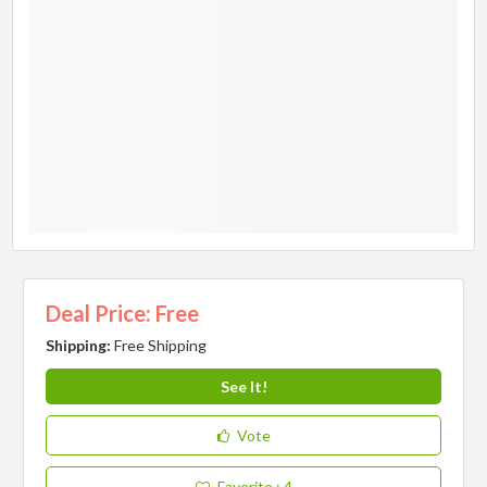
Deal Price: Free
Shipping:
Free Shipping
See It!
Vote
Favorite
: 4