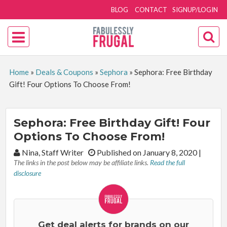
BLOG
CONTACT
SIGNUP/LOGIN
Home
»
Deals & Coupons
»
Sephora
»
Sephora: Free Birthday
Gift! Four Options To Choose From!
Sephora: Free Birthday Gift! Four
Options To Choose From!
By:
Nina, Staff Writer
Published on January 8, 2020
|
The links in the post below may be affiliate links.
Read the full
disclosure
Get deal alerts for brands on our