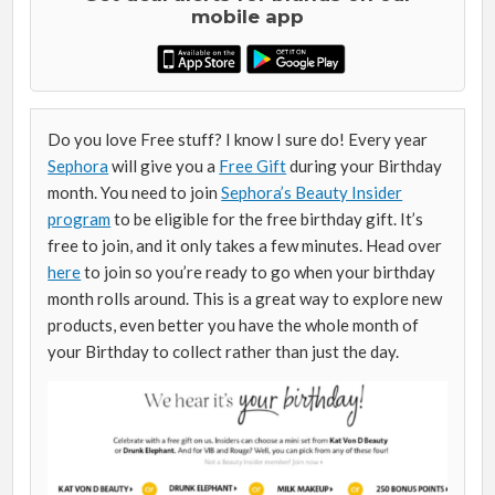
mobile app
Do you love Free stuff? I know I sure do! Every year
Sephora
will give you a
Free Gift
during your Birthday
month. You need to join
Sephora’s Beauty Insider
program
to be eligible for the free birthday gift. It’s
free to join, and it only takes a few minutes. Head over
here
to join so you’re ready to go when your birthday
month rolls around. This is a great way to explore new
products, even better you have the whole month of
your Birthday to collect rather than just the day.