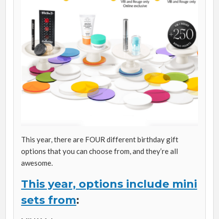
This year, there are FOUR different birthday gift
options that you can choose from, and they’re all
awesome.
This year, options include mini
sets from
: