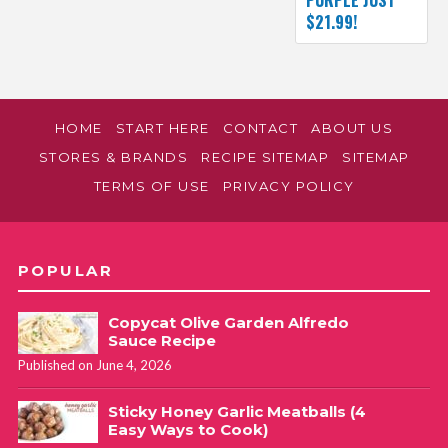
$21.99!
HOME
START HERE
CONTACT
ABOUT US
STORES & BRANDS
RECIPE SITEMAP
SITEMAP
TERMS OF USE
PRIVACY POLICY
POPULAR
Copycat Olive Garden Alfredo
Sauce Recipe
Published on June 4, 2026
Sticky Honey Garlic Meatballs (4
Easy Ways to Cook)