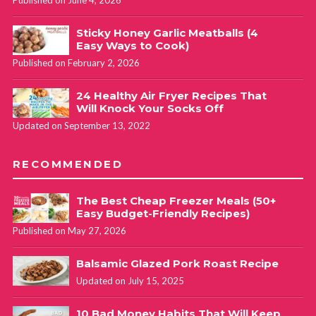
Published on June 4, 2026
Sticky Honey Garlic Meatballs (4
Easy Ways to Cook)
Published on February 2, 2026
24 Healthy Air Fryer Recipes That
Will Knock Your Socks Off
Updated on September 13, 2022
RECOMMENDED
The Best Cheap Freezer Meals (50+
Easy Budget-Friendly Recipes)
Published on May 27, 2026
Balsamic Glazed Pork Roast Recipe
Updated on July 15, 2025
10 Bad Money Habits That Will Keep