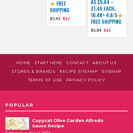
AS $5.84 –
FREE
$1.46 EACH,
SHIPPING
10.4K+ 4.8/5
$5.93
$17
FREE SHIPPING
$5.84
$15
HOME
START HERE
CONTACT
ABOUT US
STORES & BRANDS
RECIPE SITEMAP
SITEMAP
TERMS OF USE
PRIVACY POLICY
POPULAR
Copycat Olive Garden Alfredo
Sauce Recipe