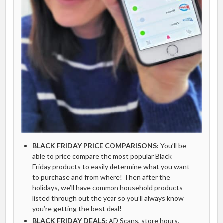
BLACK FRIDAY PRICE COMPARISONS:
You’ll be
able to price compare the most popular Black
Friday products to easily determine what you want
to purchase and from where! Then after the
holidays, we’ll have common household products
listed through out the year so you’ll always know
you’re getting the best deal!
BLACK FRIDAY DEALS:
AD Scans, store hours,