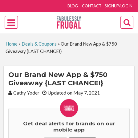
BLOG
CONTACT
SIGNUP/LOGIN
Home
»
Deals & Coupons
»
Our Brand New App & $750
Giveaway {LAST CHANCE!}
Our Brand New App & $750
Giveaway {LAST CHANCE!}
By:
Cathy Yoder
Updated on May 7, 2021
Get deal alerts for brands on our
mobile app