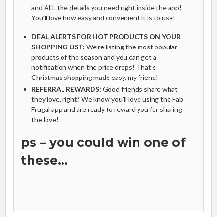
and ALL the details you need right inside the app!
You’ll love how easy and convenient it is to use!
DEAL ALERTS FOR HOT PRODUCTS ON YOUR
SHOPPING LIST:
We’re listing the most popular
products of the season and you can get a
notification when the price drops! That’s
Christmas shopping made easy, my friend!
REFERRAL REWARDS:
Good friends share what
they love, right? We know you’ll love using the Fab
Frugal app and are ready to reward you for sharing
the love!
ps – you could win one of
these…