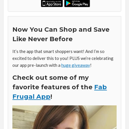
Now You Can Shop and Save
Like Never Before
It’s the app that smart shoppers want! And I’m so
excited to deliver this to you! PLUS we’re celebrating
our app pre-launch with a
huge giveaway
!
Check out some of my
favorite features of the
Fab
Frugal App
!