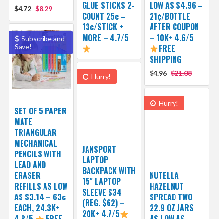
GLUE STICKS 2-
LOW AS $4.96 –
$4.72
$8.29
COUNT 25¢ –
21¢/BOTTLE
13¢/STICK +
AFTER COUPON
MORE – 4.7/5
– 10K+ 4.6/5
Subscribe and
Save!
FREE
SHIPPING
$4.96
$21.08
Hurry!
Hurry!
SET OF 5 PAPER
MATE
TRIANGULAR
MECHANICAL
JANSPORT
PENCILS WITH
LAPTOP
LEAD AND
BACKPACK WITH
ERASER
NUTELLA
15″ LAPTOP
REFILLS AS LOW
HAZELNUT
SLEEVE $34
AS $3.14 – 63¢
SPREAD TWO
(REG. $62) –
EACH, 24.3K+
22.9 OZ JARS
20K+ 4.7/5
4.8/5
FREE
AS LOW AS