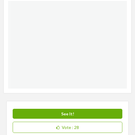
See It!
Vote
: 28