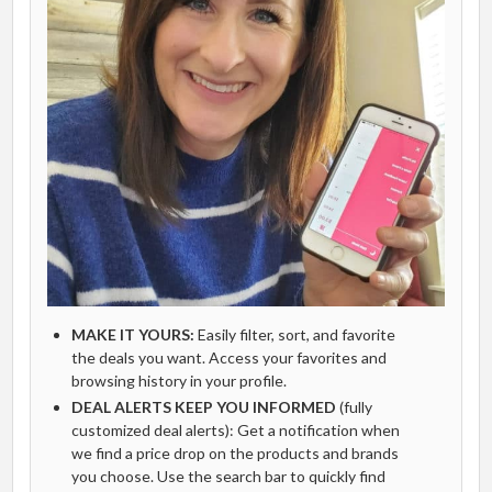
MAKE IT YOURS:
Easily filter, sort, and favorite
the deals you want. Access your favorites and
browsing history in your profile.
DEAL ALERTS KEEP YOU INFORMED
(fully
customized deal alerts): Get a notification when
we find a price drop on the products and brands
you choose. Use the search bar to quickly find