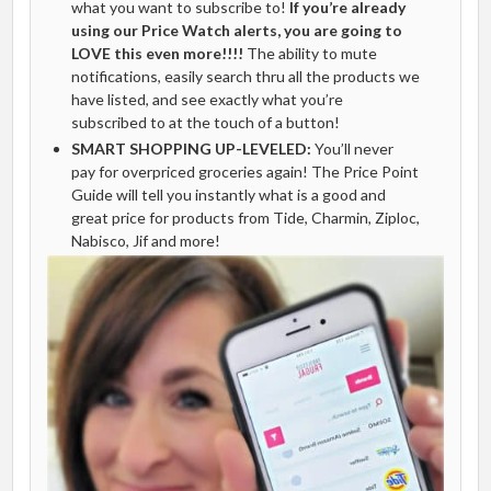
what you want to subscribe to!
If you’re already
using our Price Watch alerts, you are going to
LOVE this even more!!!!
The ability to mute
notifications, easily search thru all the products we
have listed, and see exactly what you’re
subscribed to at the touch of a button!
SMART SHOPPING UP-LEVELED:
You’ll never
pay for overpriced groceries again! The Price Point
Guide will tell you instantly what is a good and
great price for products from Tide, Charmin, Ziploc,
Nabisco, Jif and more!