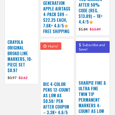
GENERATION
AFTER 50%
APPLE AIRTAGS
CODE (REG.
4-PACK $89 –
$13.89) – 1K+
$22.25 EACH,
4.4/5
7.6K+ 4.6/5
$5.84
$13.89
FREE SHIPPING
CRAYOLA
Subscribe and
Hurry!
ORIGINAL
Save!
BROAD LINE
MARKERS, 10-
PIECE SET
$0.97
$0.97
$2.62
SHARPIE FINE &
BIC 4-COLOR
ULTRA FINE
PENS 12-COUNT
TWIN TIP
AS LOW AS
PERMANENT
$0.50/ PEN
MARKERS 4-
AFTER COUPON
COUNT AS LOW
– 3.3K+ 4.6/5