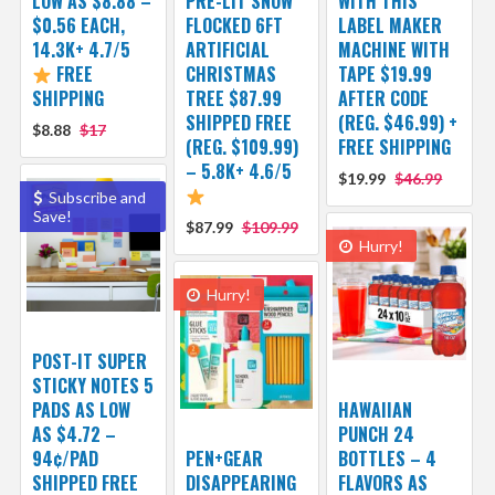
LOW AS $8.88 –
PRE-LIT SNOW
WITH THIS
$0.56 EACH,
FLOCKED 6FT
LABEL MAKER
14.3K+ 4.7/5
ARTIFICIAL
MACHINE WITH
FREE
CHRISTMAS
TAPE $19.99
SHIPPING
TREE $87.99
AFTER CODE
SHIPPED FREE
(REG. $46.99) +
$8.88
$17
(REG. $109.99)
FREE SHIPPING
– 5.8K+ 4.6/5
$19.99
$46.99
Subscribe and
Save!
$87.99
$109.99
Hurry!
Hurry!
POST-IT SUPER
STICKY NOTES 5
PADS AS LOW
HAWAIIAN
AS $4.72 –
PUNCH 24
94¢/PAD
PEN+GEAR
BOTTLES – 4
SHIPPED FREE
DISAPPEARING
FLAVORS AS