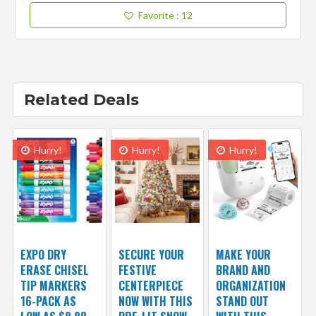
Favorite
: 12
Related Deals
Hurry!
Hurry!
Hurry!
EXPO DRY
SECURE YOUR
MAKE YOUR
ERASE CHISEL
FESTIVE
BRAND AND
TIP MARKERS
CENTERPIECE
ORGANIZATION
16-PACK AS
NOW WITH THIS
STAND OUT