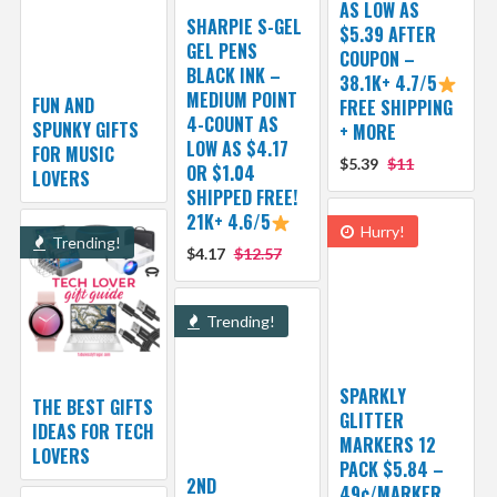
AS LOW AS
SHARPIE S-GEL
$5.39 AFTER
GEL PENS
COUPON –
BLACK INK –
38.1K+ 4.7/5
MEDIUM POINT
FUN AND
FREE SHIPPING
4-COUNT AS
SPUNKY GIFTS
+ MORE
LOW AS $4.17
FOR MUSIC
$5.39
$11
OR $1.04
LOVERS
SHIPPED FREE!
21K+ 4.6/5
Hurry!
Trending!
$4.17
$12.57
Trending!
SPARKLY
THE BEST GIFTS
GLITTER
IDEAS FOR TECH
MARKERS 12
LOVERS
PACK $5.84 –
2ND
49¢/MARKER