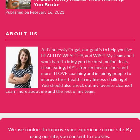
You Broke
Published on February 16, 2021
ABOUT US
At Fabulessly Frugal, our goal is to help you live
HEALTHY, WEALTHY, and WISE! My team and I
work hard to bring you the best, online deals,
clean eating, DIY's, freezer meal recipes, and
more! I LOVE coaching and inspiring people to
improve their health in my fitness challenge!
You should also check out my favorite cleanse!
Learn more about me and the rest of my team.