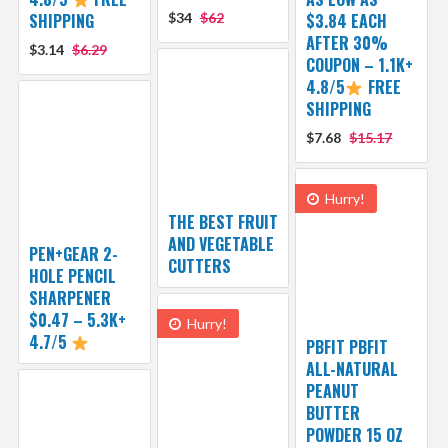
SHIPPING
$34
$62
$3.84 EACH
AFTER 30%
$3.14
$6.29
COUPON – 1.1K+
4.8/5
FREE
SHIPPING
$7.68
$15.17
Hurry!
THE BEST FRUIT
AND VEGETABLE
PEN+GEAR 2-
CUTTERS
HOLE PENCIL
SHARPENER
$0.47 – 5.3K+
Hurry!
4.7/5
PBFIT PBFIT
ALL-NATURAL
PEANUT
BUTTER
POWDER 15 OZ