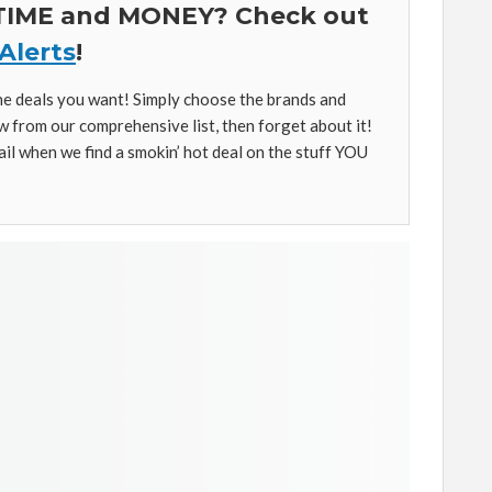
 TIME and MONEY? Check out
Alerts
!
the deals you want! Simply choose the brands and
w from our comprehensive list, then forget about it!
ail when we find a smokin’ hot deal on the stuff YOU