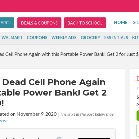
HOME
ST
DEALS & COUPONS
BACK TO SCHOOL
WALMART
COUPONS
WEEKLY ADS
GROCERY
ESSENTIALS
KI
d Cell Phone Again with this Portable Power Bank! Get 2 for Just $
 Dead Cell Phone Again
L
table Power Bank! Get 2
S
!
p
ted on November 9, 2020
|
The links in the post below may
osure