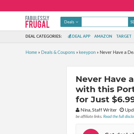
Deals
DEAL CATEGORIES:
💰 DEAL APP
AMAZON
TARGET
Home
»
Deals & Coupons
»
keeypon
»
Never Have a Dea
Never Have a
with this Por
for Just $6.99
By:
Nina, Staff Writer
Upda
be affiliate links.
Read the full discl