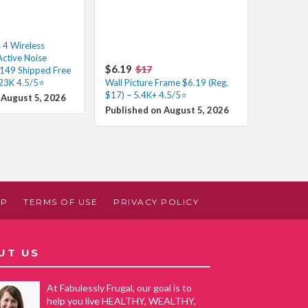
 4 Wireless
Active Noise
$6.19
$17
$149 Shipped Free
 23K 4.5/5⭐
Wall Picture Frame $6.19 (Reg.
$17) – 5.4K+ 4.5/5⭐
 August 5, 2026
Published on August 5, 2026
AP
TERMS OF USE
PRIVACY POLICY
UT US
At Fabulessly Frugal, our goal is to
help you live HEALTHY, WEALTHY,