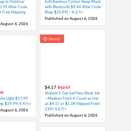
ug-In Outdoor
Soft Bamboo Cotton Sleep Mask
50.39 After Code
with Bluetooth $9.44 After Code
+ Free Shipping
(Reg. $20.99) – 4.2/5⭐
Published on August 6, 2026
 August 6, 2026
Hurry!
$4.17
$12.57
99
Sharpie S-Gel Gel Pens Black Ink
ite Light $17.99
– Medium Point 4-Count as low
eg. $29.99) 4.4/5⭐
as $4.17 or $1.04 Shipped Free!
21K+ 4.6/5⭐
 August 6, 2026
Published on August 6, 2026