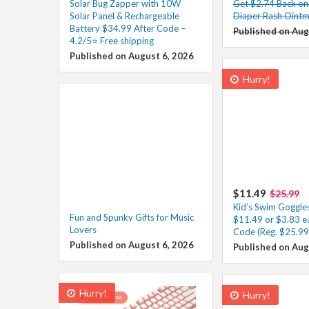
Solar Bug Zapper with 10W
Get $2.74 Back on
Solar Panel & Rechargeable
Diaper Rash Ointm
Battery $34.99 After Code –
Published on Aug
4.2/5⭐ Free shipping
Published on August 6, 2026
Hurry!
$11.49
$25.99
Kid’s Swim Goggle
Fun and Spunky Gifts for Music
$11.49 or $3.83 e
Lovers
Code (Reg. $25.99
Published on August 6, 2026
Published on Aug
Hurry!
Hurry!