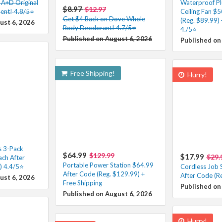
 A+D Original
Waterproof Pl
$8.97
$12.97
ent! 4.8/5⭐
Ceiling Fan $
Get $4 Back on Dove Whole
(Reg. $89.99) 
ust 6, 2026
Body Deodorant! 4.7/5⭐
4./5⭐
Published on August 6, 2026
Published on
Free Shipping!
Hurry!
s 3-Pack
$64.99
$129.99
$17.99
$29.
ach After
Portable Power Station $64.99
) 4.4/5⭐
Cordless Job S
After Code (Reg. $129.99) +
After Code (R
ust 6, 2026
Free Shipping
Published on
Published on August 6, 2026
Hurry!