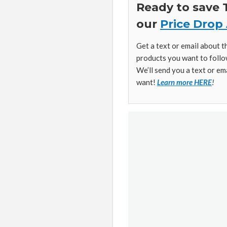
Ready to save
our
Price Drop 
Get a text or email about 
products you want to follo
We’ll send you a text or em
want!
Learn more HERE
!