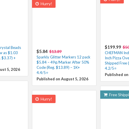
Hurry!
$199.99
$5
rystal Beads
$5.84
$13.89
ow as $1.03
CHEFMAN Indoo
Sparkly Glitter Markers 12 pack
 $3.37) +
Inch Pizza Ov
$5.84 – 49¢/Marker After 50%
Shipped Free 
Code (Reg. $13.89) – 1K+
4.2/5⭐
ust 5, 2026
4.4/5⭐
Published on
Published on August 5, 2026
Free Shipp
Hurry!