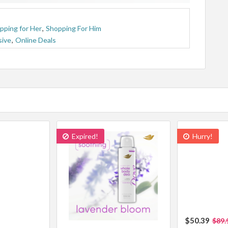
pping for Her
,
Shopping For Him
sive
,
Online Deals
Expired!
Hurry!
$50.39
$89.