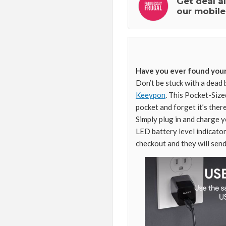
Get deal a
our mobile
Have you ever found your
Don’t be stuck with a dead 
Keeypon
. This Pocket-Size
pocket and forget it’s ther
Simply plug in and charge 
LED battery level indicato
checkout and they will send