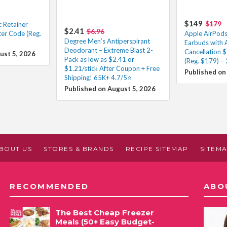
$149
$179
 Retainer
$2.41
$6.96
ter Code (Reg.
Apple AirPods
Degree Men’s Antiperspirant
Earbuds with 
Deodorant – Extreme Blast 2-
Cancellation 
ust 5, 2026
Pack as low as $2.41 or
(Reg. $179) –
$1.21/stick After Coupon + Free
Published on
Shipping! 65K+ 4.7/5⭐
Published on August 5, 2026
BOUT US
STORES & BRANDS
RECIPE SITEMAP
SITEM
RECOMMENDED
ABO
The Best Cheap Freezer
Meals (50+ Easy Budget-