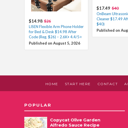
$17.49
$40
OnBeam Ultrasonic
Cleaner $17.49 Af
$14.98
$26
$40)
LISEN Flexible Arm Phone Holder
Published on Aug
for Bed & Desk $14.98 After
Code (Reg. $26) – 2.6K+ 4.4/5⭐
Published on August 5, 2026
HOME
START HERE
CONTACT
A
POPULAR
Copycat Olive Garden
Alfredo Sauce Recipe