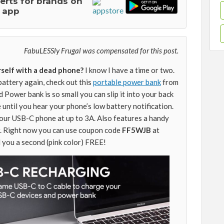
lerts for brands on
 app
FabuLESSly Frugal was compensated for this post.
self with a dead phone?
I know I have a time or two.
battery again, check out this
portable power bank
from
d Power bank is so small you can slip it into your back
e until you hear your phone’s low battery notification.
your USB-C phone at up to 3A. Also features a handy
r. Right now you can use coupon code
FF5WJB
at
 you a second (pink color) FREE!