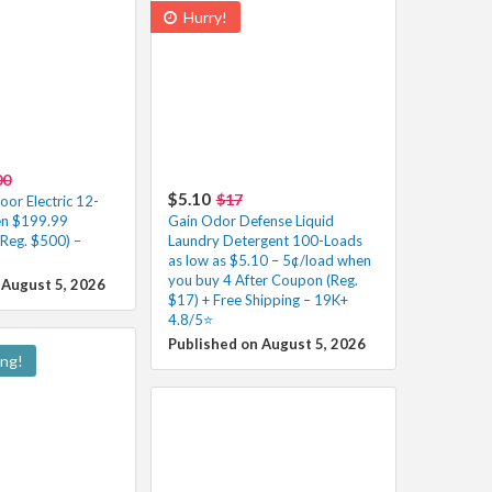
Hurry!
00
$5.10
$17
r Electric 12-
en $199.99
Gain Odor Defense Liquid
(Reg. $500) –
Laundry Detergent 100-Loads
as low as $5.10 – 5¢/load when
you buy 4 After Coupon (Reg.
 August 5, 2026
$17) + Free Shipping – 19K+
4.8/5⭐
Published on August 5, 2026
ing!