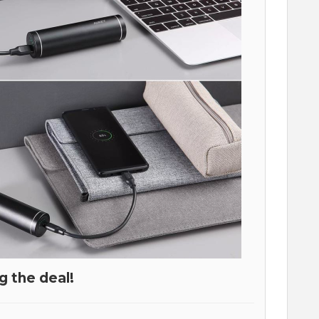
g the deal!