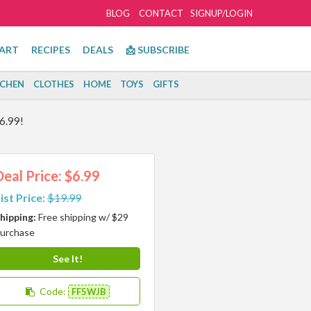
BLOG
CONTACT
SIGNUP/LOGIN
ART
RECIPES
DEALS
📩 SUBSCRIBE
TCHEN
CLOTHES
HOME
TOYS
GIFTS
6.99!
Deal Price: $6.99
ist Price:
$19.99
hipping:
Free shipping w/ $29
urchase
See It!
Code:
FF5WJB