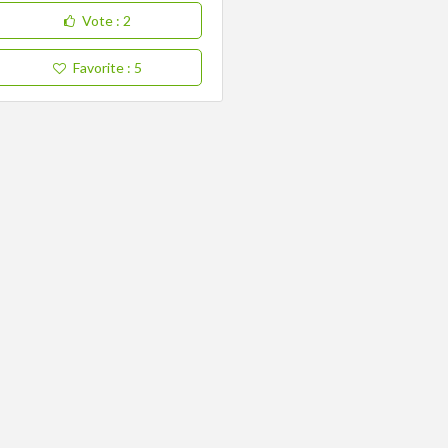
Vote
: 2
Favorite
: 5