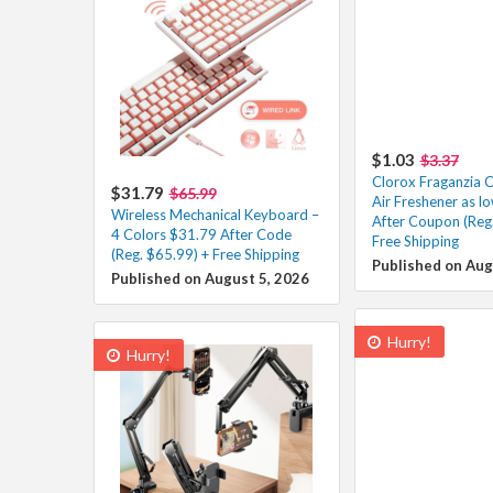
$1.03
$3.37
Clorox Fraganzia C
$31.79
$65.99
Air Freshener as l
Wireless Mechanical Keyboard –
After Coupon (Reg.
4 Colors $31.79 After Code
Free Shipping
(Reg. $65.99) + Free Shipping
Published on Aug
Published on August 5, 2026
Hurry!
Hurry!