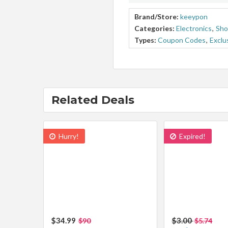
Brand/Store:
keeypon
Categories:
Electronics
,
Sho
Types:
Coupon Codes
,
Exclu
Related Deals
Hurry!
Expired!
$34.99
$3.00
$90
$5.74