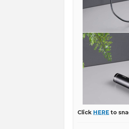
Click
HERE
to sna