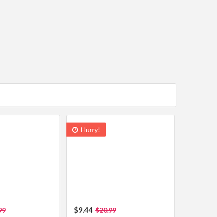
Hurry!
$9.44
99
$20.99