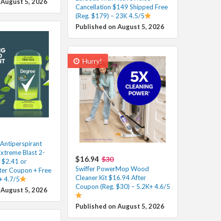
 August 5, 2026
Cancellation $149 Shipped Free
(Reg. $179) – 23K 4.5/5
Published on August 5, 2026
Hurry!
Antiperspirant
xtreme Blast 2-
$16.94
$30
 $2.41 or
Swiffer PowerMop Wood
fter Coupon + Free
Cleaner Kit $16.94 After
+ 4.7/5
Coupon (Reg. $30) – 5.2K+ 4.6/5
 August 5, 2026
Published on August 5, 2026