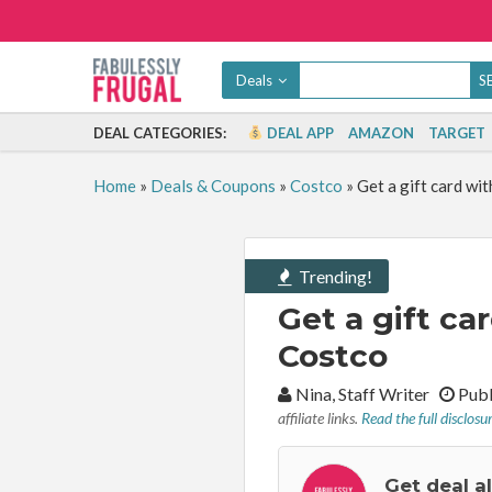
Deals
DEAL CATEGORIES:
DEAL APP
AMAZON
TARGET
Home
»
Deals & Coupons
»
Costco
»
Get a gift card wi
Trending!
Get a gift c
Costco
By:
Nina, Staff Writer
Publ
affiliate links.
Read the full disclosu
Get deal a