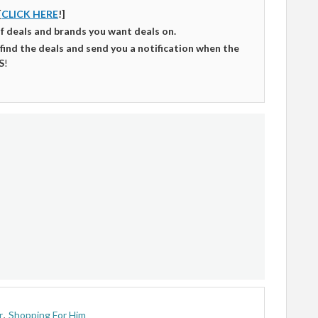
[
CLICK HERE
!]
of deals and brands you want deals on.
 find the deals and send you a notification when the
S
!
r
,
Shopping For Him