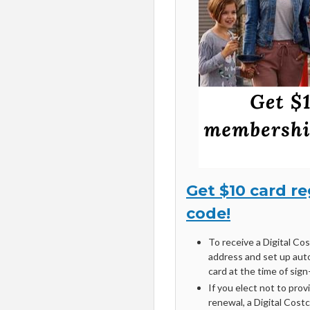
Get $10 card r
code!
To receive a Digital Co
address and set up aut
card at the time of sign
If you elect not to prov
renewal, a Digital Cost