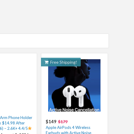
Free Shipping!
e Arm Phone Holder
$149
$179
k $14.98 After
Apple AirPods 4 Wireless
6) – 2.6K+ 4.4/5
Earbuds with Active Noise