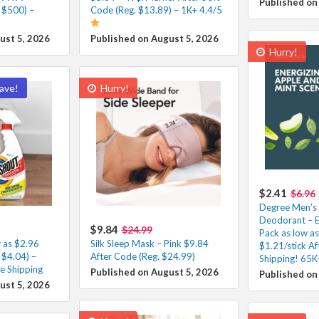
Published on
 $500) –
Code (Reg. $13.89) – 1K+ 4.4/5
ust 5, 2026
Published on August 5, 2026
Hurry!
ave!
Hurry!
$2.41
$6.96
Degree Men’s 
Deodorant – E
$9.84
$24.99
Pack as low as
 as $2.96
Silk Sleep Mask – Pink $9.84
$1.21/stick A
 $4.04) –
After Code (Reg. $24.99)
Shipping! 65K
e Shipping
Published on August 5, 2026
Published on
ust 5, 2026