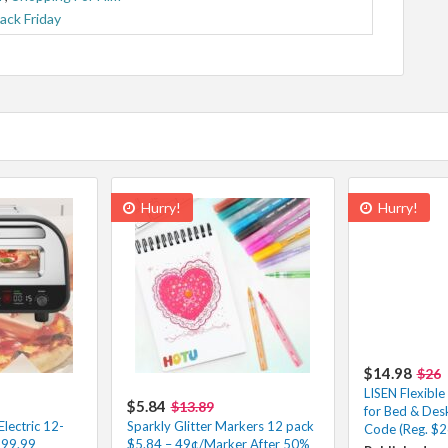
lack Friday
Hurry!
Hurry!
$14.98
$26
LISEN Flexibl
$5.84
$13.89
for Bed & Des
ectric 12-
Sparkly Glitter Markers 12 pack
Code (Reg. $2
199.99
$5.84 – 49¢/Marker After 50%