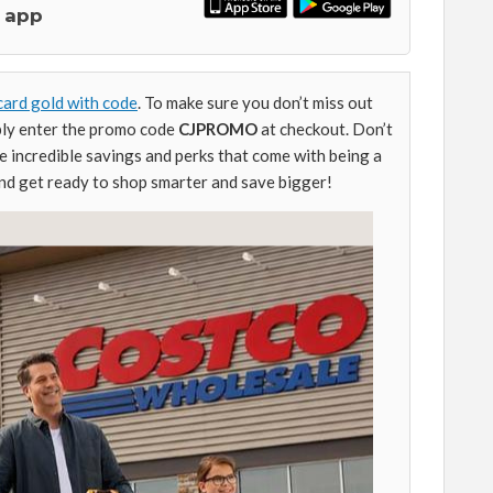
 app
card gold with code
. To make sure you don’t miss out
mply enter the promo code
CJPROMO
at checkout. Don’t
e incredible savings and perks that come with being a
d get ready to shop smarter and save bigger!