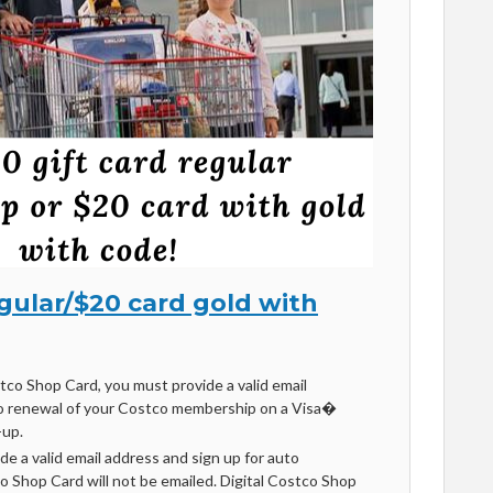
egular/$20 card gold with
stco Shop Card, you must provide a valid email
o renewal of your Costco membership on a Visa�
-up.
ide a valid email address and sign up for auto
co Shop Card will not be emailed. Digital Costco Shop