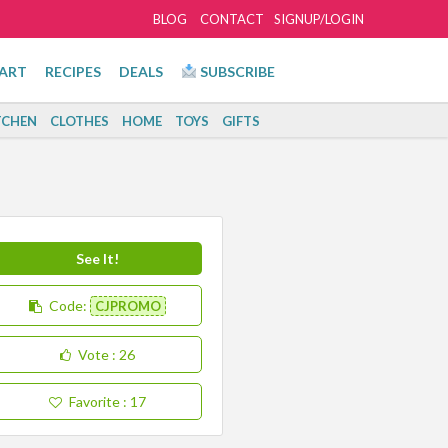
BLOG
CONTACT
SIGNUP/LOGIN
ART
RECIPES
DEALS
SUBSCRIBE
TCHEN
CLOTHES
HOME
TOYS
GIFTS
See It!
Code:
CJPROMO
Vote
: 26
Favorite
: 17