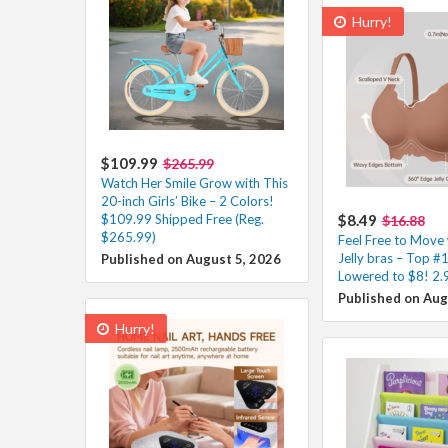
Hurry!
$109.99
$265.99
Watch Her Smile Grow with This
20-inch Girls’ Bike – 2 Colors!
$109.99 Shipped Free (Reg.
$8.49
$16.88
$265.99)
Feel Free to Move 
Jelly bras – Top #1
Published on August 5, 2026
Lowered to $8! 2.
Published on Aug
Hurry!