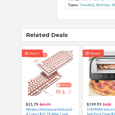
Types:
Trending
,
Birthday
,
B
Related Deals
Hurry!
Hurry!
$31.79
$199.99
$65.99
$500
Wireless Mechanical Keyboard –
CHEFMAN Indoor El
4 Colors $31.79 After Code
Inch Pizza Oven $