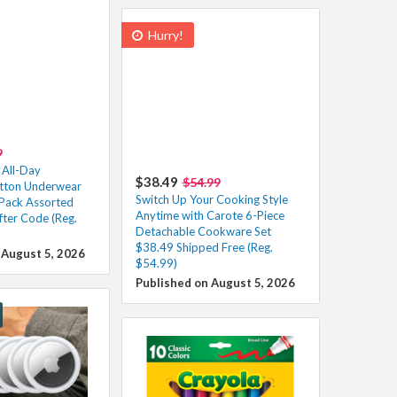
Hurry!
9
 All-Day
$38.49
$54.99
otton Underwear
Switch Up Your Cooking Style
Pack Assorted
Anytime with Carote 6-Piece
fter Code (Reg.
Detachable Cookware Set
$38.49 Shipped Free (Reg.
 August 5, 2026
$54.99)
Published on August 5, 2026