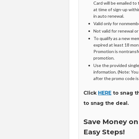
Card will be emailed to
at time of sign-up with
in auto renewal.
Valid only for nonmembe
Not valid for renewal o
To qualify as a new me
expired at least 18 mon
Promotion is nontransf
promotion.
Use the provided sing
information. (Note: You
after the promo code is
Click
HERE
to snag t
to snag the deal.
Save Money on
Easy Steps!