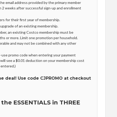
 the email address provided by the primary member
in 2 weeks after successful sign-up and enrollment
rs for their first year of membership.
r upgrade of an existing membership.
mber, an existing Costco membership must be
ths or more. Limit one promotion per household.
erable and may not be combined with any other
le-use promo code when entering your payment
 will see a $0.01 deduction on your membership cost
 entered.)
he deal! Use code CJPROMO at checkout
 the ESSENTIALS in THREE