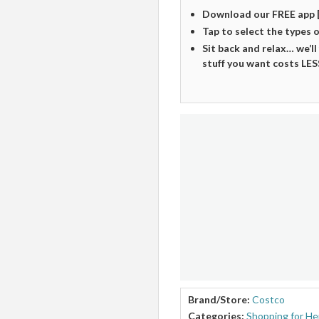
Download our FREE app 
Tap to select the types 
Sit back and relax… we’ll
stuff you want costs LES
Brand/Store:
Costco
Categories:
Shopping for He