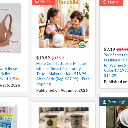
Hurry!
Hurry!
$7.19
$14.3
Your Secret to
$18.99
$37.99
Freshness! C
Make Cool Tattoos in Minutes
for Women 5-
with these
with this Smart Temporary
Color $7.19 A
 Seller
Tattoo Maker for Kids $18.99
$14.39)
9K+ 4.4/5
After Code (Reg. $37.99) + Free
Published on
Shipping
ust 5, 2026
Published on August 5, 2026
Trending!