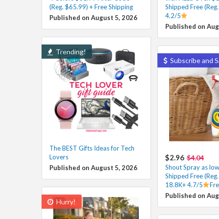
(Reg. $65.99) + Free Shipping
Shipped Free (Reg.
4.2/5
Published on August 5, 2026
Published on Aug
Trending!
Subscribe and S
The BEST Gifts Ideas for Tech
Lovers
$2.96
$4.04
Shout Spray as low
Published on August 5, 2026
Shipped Free (Reg.
18.8K+ 4.7/5
Fre
Published on Aug
Hurry!