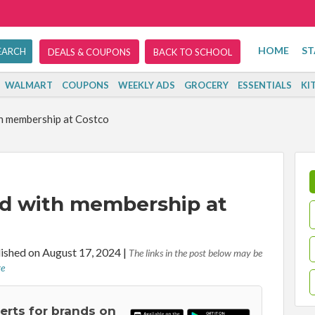
HOME
ST
DEALS & COUPONS
BACK TO SCHOOL
WALMART
COUPONS
WEEKLY ADS
GROCERY
ESSENTIALS
KI
th membership at Costco
ard with membership at
ished on August 17, 2024
|
The links in the post below may be
re
lerts for brands on