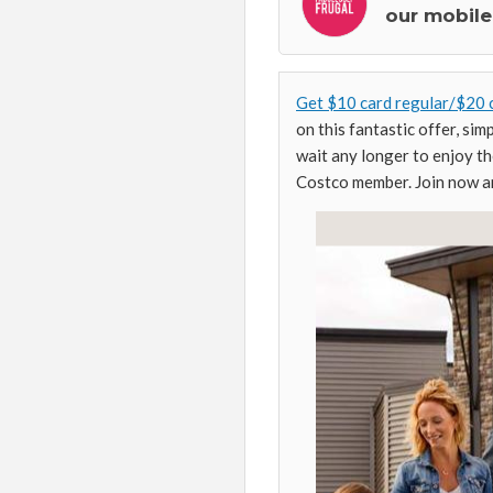
our mobile
Get $10 card regular/$20 
on this fantastic offer, si
wait any longer to enjoy th
Costco member. Join now an