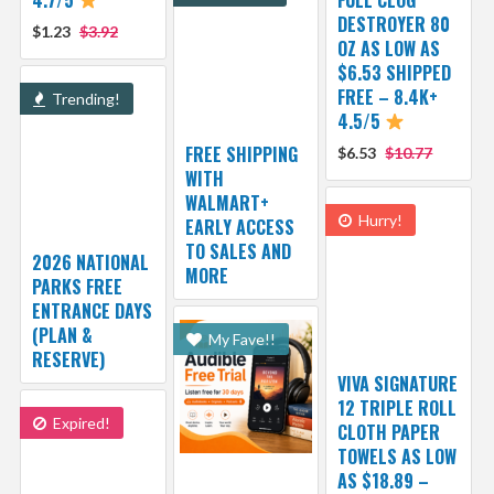
DESTROYER 80
$1.23
$3.92
OZ AS LOW AS
$6.53 SHIPPED
FREE – 8.4K+
Trending!
4.5/5
FREE SHIPPING
$6.53
$10.77
WITH
WALMART+
Hurry!
EARLY ACCESS
TO SALES AND
2026 NATIONAL
MORE
PARKS FREE
ENTRANCE DAYS
(PLAN &
My Fave!!
RESERVE)
VIVA SIGNATURE
12 TRIPLE ROLL
Expired!
CLOTH PAPER
TOWELS AS LOW
AS $18.89 –