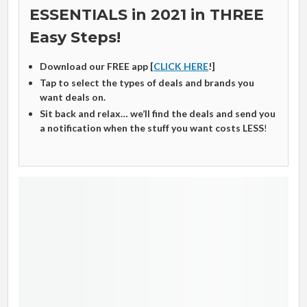
ESSENTIALS in 2021 in THREE
Easy Steps!
Download our FREE app [
CLICK HERE
!]
Tap to select the types of deals and brands you
want deals on.
Sit back and relax… we’ll find the deals and send you
a notification when the stuff you want costs LESS
!