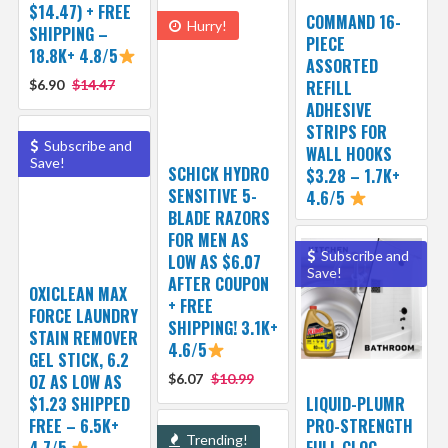
$14.47) + FREE
COMMAND 16-
Hurry!
SHIPPING –
PIECE
18.8K+ 4.8/5
ASSORTED
$6.90
$14.47
REFILL
ADHESIVE
STRIPS FOR
Subscribe and
WALL HOOKS
Save!
SCHICK HYDRO
$3.28 – 1.7K+
SENSITIVE 5-
4.6/5
BLADE RAZORS
FOR MEN AS
Subscribe and
LOW AS $6.07
Save!
AFTER COUPON
OXICLEAN MAX
+ FREE
FORCE LAUNDRY
SHIPPING! 3.1K+
STAIN REMOVER
4.6/5
GEL STICK, 6.2
OZ AS LOW AS
$6.07
$10.99
$1.23 SHIPPED
LIQUID-PLUMR
FREE – 6.5K+
PRO-STRENGTH
Trending!
4.7/5
FULL CLOG