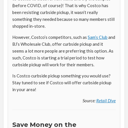
(before COVID, of course)! That is why Costco has
been resisting curbside pickup, it wasn’t really
something they needed because so many members still
shopped in-store.
However, Costco’s competitors, such as
Sam’s Club
and
BJ’s Wholesale Club, offer curbside pickup and it
seems a lot more people are preferring this option. As
such, Costco is starting a trial period to test how
curbside pickup will work for their members.
Is Costco curbside pickup something you would use?
Stay tuned to see if Costco will offer curbside pickup
in your area!
Source:
Retail Dive
Save Money on the