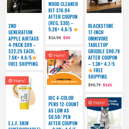
WOOD CLEANER
KIT $16.94
AFTER COUPON
(REG. $30) –
2ND
BLACKSTONE
5.2K+ 4.6/5
GENERATION
17-INCH
APPLE AIRTAGS
$16.94
$30
OMNIVORE
4-PACK $89 –
TABLETOP
$22.25 EACH,
GRIDDLE $90.79
Hurry!
7.6K+ 4.6/5
AFTER COUPON
FREE SHIPPING
– 1.3K+ 4.7/5
FREE
SHIPPING
Hurry!
$90.79
$125
BIC 4-COLOR
Hurry!
PENS 12-COUNT
AS LOW AS
$0.50/ PEN
E.L.F. SKIN
AFTER COUPON