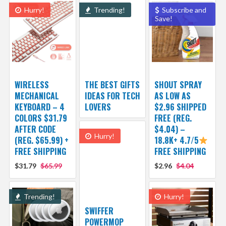
Hurry!
Trending!
Subscribe and
Save!
WIRELESS
THE BEST GIFTS
SHOUT SPRAY
MECHANICAL
IDEAS FOR TECH
AS LOW AS
KEYBOARD – 4
LOVERS
$2.96 SHIPPED
COLORS $31.79
FREE (REG.
AFTER CODE
$4.04) –
Hurry!
(REG. $65.99) +
18.8K+ 4.7/5
FREE SHIPPING
FREE SHIPPING
$31.79
$65.99
$2.96
$4.04
Trending!
Hurry!
SWIFFER
POWERMOP