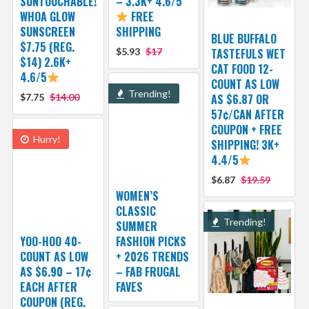
SUNTOUCHABLE!
– 3.3K+ 4.6/5
WHOA GLOW
FREE
SUNSCREEN
SHIPPING
BLUE BUFFALO
$7.75 (REG.
$5.93
$17
TASTEFULS WET
$14) 2.6K+
CAT FOOD 12-
4.6/5
COUNT AS LOW
Trending!
$7.75
$14.00
AS $6.87 OR
57¢/CAN AFTER
COUPON + FREE
Hurry!
SHIPPING! 3K+
4.4/5
$6.87
$19.59
WOMEN’S
CLASSIC
Trending!
SUMMER
YOO-HOO 40-
FASHION PICKS
COUNT AS LOW
+ 2026 TRENDS
AS $6.90 – 17¢
– FAB FRUGAL
EACH AFTER
FAVES
COUPON (REG.