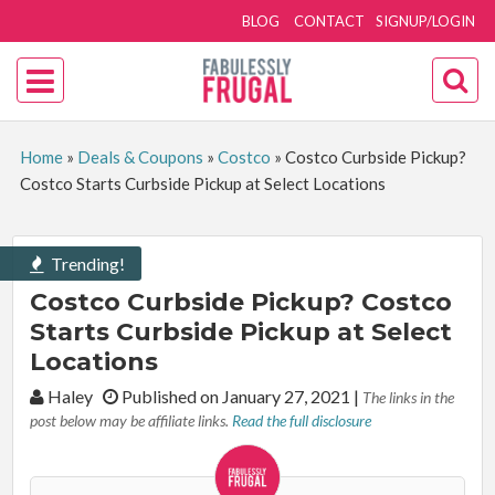
BLOG
CONTACT
SIGNUP/LOGIN
Home
»
Deals & Coupons
»
Costco
»
Costco Curbside Pickup?
Costco Starts Curbside Pickup at Select Locations
Trending!
Costco Curbside Pickup? Costco
Starts Curbside Pickup at Select
Locations
By:
Haley
Published on January 27, 2021
|
The links in the
post below may be affiliate links.
Read the full disclosure