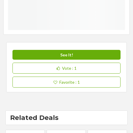
See It!
Vote
: 1
Favorite
: 1
Related Deals