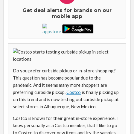
Get deal alerts for brands on our
mobile app
Do you prefer curbside pickup or in-store shopping?
This question has become popular due to the
pandemic. And it seems many more shoppers are
preferring curbside pickup.
Costco
is finally picking up
on this trend and is now testing out curbside pickup at
select stores in Albuquerque, New Mexico.
Costco is known for their great in-store experience. I
know personally as a Costco member, that I like to go
to Costco to discover new items and try the samples