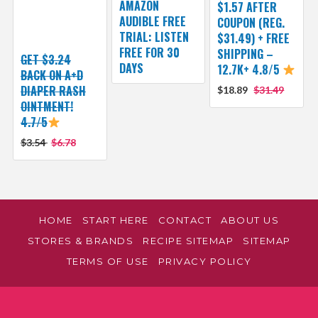
AMAZON
$1.57 AFTER
AUDIBLE FREE
COUPON (REG.
TRIAL: LISTEN
$31.49) + FREE
FREE FOR 30
SHIPPING –
GET $3.24
DAYS
12.7K+ 4.8/5
BACK ON A+D
DIAPER RASH
$18.89
$31.49
OINTMENT!
4.7/5
$3.54
$6.78
HOME
START HERE
CONTACT
ABOUT US
STORES & BRANDS
RECIPE SITEMAP
SITEMAP
TERMS OF USE
PRIVACY POLICY