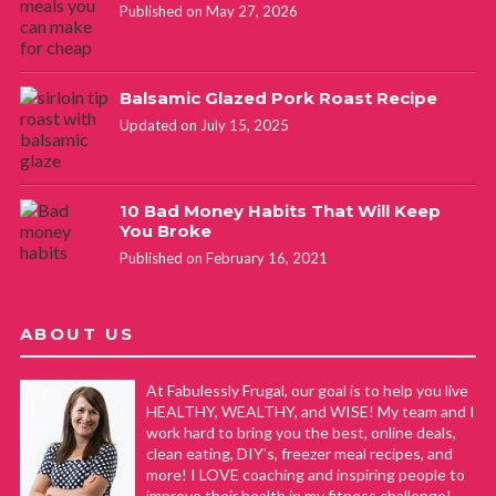
Published on May 27, 2026
Balsamic Glazed Pork Roast Recipe
Updated on July 15, 2025
10 Bad Money Habits That Will Keep
You Broke
Published on February 16, 2021
ABOUT US
At Fabulessly Frugal, our goal is to help you live
HEALTHY, WEALTHY, and WISE! My team and I
work hard to bring you the best, online deals,
clean eating, DIY's, freezer meal recipes, and
more! I LOVE coaching and inspiring people to
improve their health in my fitness challenge!