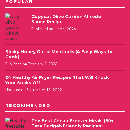
POPULAR
Copycat Olive Garden Alfredo
Sauce Recipe
Published on June 4, 2026
Sticky Honey Garlic Meatballs (4 Easy Ways to
Cook)
Published on February 2, 2026
24 Healthy Air Fryer Recipes That Will Knock
Your Socks Off
Updated on September 13, 2022
RECOMMENDED
The Best Cheap Freezer Meals (50+
Easy Budget-Friendly Recipes)