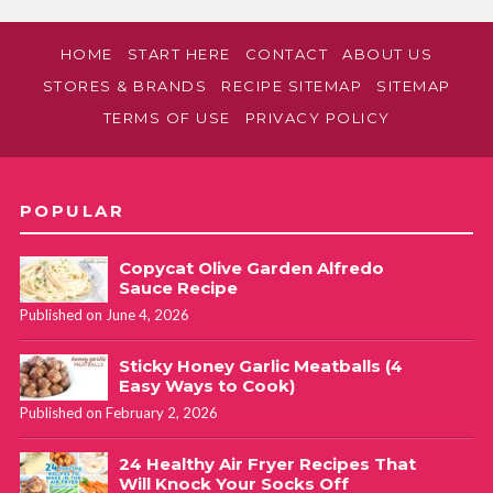
HOME
START HERE
CONTACT
ABOUT US
STORES & BRANDS
RECIPE SITEMAP
SITEMAP
TERMS OF USE
PRIVACY POLICY
POPULAR
Copycat Olive Garden Alfredo
Sauce Recipe
Published on June 4, 2026
Sticky Honey Garlic Meatballs (4
Easy Ways to Cook)
Published on February 2, 2026
24 Healthy Air Fryer Recipes That
Will Knock Your Socks Off