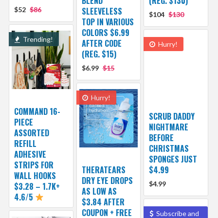
BLEND
(REG. $130)
$52
$86
SLEEVELESS
$104
$130
TOP IN VARIOUS
COLORS $6.99
Trending!
AFTER CODE
Hurry!
(REG. $15)
$6.99
$15
Hurry!
COMMAND 16-
SCRUB DADDY
PIECE
NIGHTMARE
ASSORTED
BEFORE
REFILL
CHRISTMAS
ADHESIVE
SPONGES JUST
STRIPS FOR
THERATEARS
$4.99
WALL HOOKS
DRY EYE DROPS
$4.99
$3.28 – 1.7K+
AS LOW AS
4.6/5
$3.84 AFTER
COUPON + FREE
Subscribe and