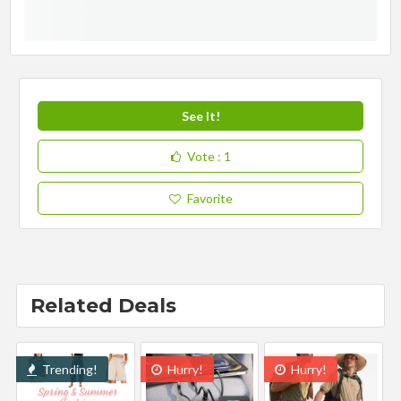
See It!
Vote
: 1
Favorite
Related Deals
Trending!
Hurry!
Hurry!