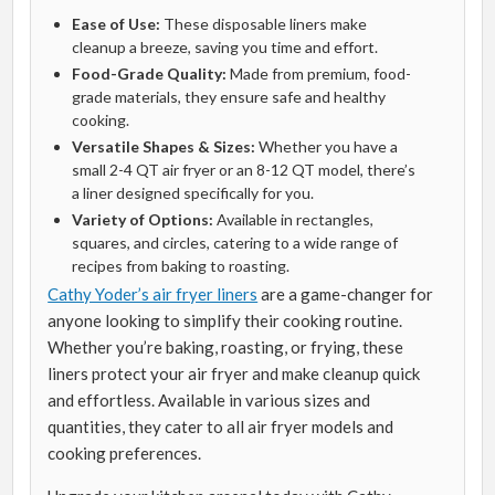
Ease of Use:
These disposable liners make
cleanup a breeze, saving you time and effort.
Food-Grade Quality:
Made from premium, food-
grade materials, they ensure safe and healthy
cooking.
Versatile Shapes & Sizes:
Whether you have a
small 2-4 QT air fryer or an 8-12 QT model, there’s
a liner designed specifically for you.
Variety of Options:
Available in rectangles,
squares, and circles, catering to a wide range of
recipes from baking to roasting.
Cathy Yoder’s air fryer liners
are a game-changer for
anyone looking to simplify their cooking routine.
Whether you’re baking, roasting, or frying, these
liners protect your air fryer and make cleanup quick
and effortless. Available in various sizes and
quantities, they cater to all air fryer models and
cooking preferences.