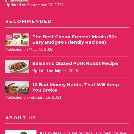
Updated on September 13, 2022
RECOMMENDED
The Best Cheap Freezer Meals (50+
Easy Budget-Friendly Recipes)
Published on May 27, 2026
Balsamic Glazed Pork Roast Recipe
Updated on July 15, 2025
10 Bad Money Habits That Will Keep
You Broke
Published on February 16, 2021
ABOUT US
At Fabulessly Frugal, our goal is to help you live