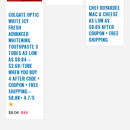
CHEF BOYARDEE
MAC & CHEESE
COLGATE OPTIC
AS LOW AS
WHITE ICY
$0.65 AFTER
FRESH
COUPON + FREE
ADVANCED
SHIPPING
WHITENING
TOOTHPASTE 3
TUBES AS LOW
AS $8.04 –
$2.68/TUBE
WHEN YOU BUY
4 AFTER CODE +
COUPON + FREE
SHIPPING –
50.8K+ 4.7/5
$8.04
$15