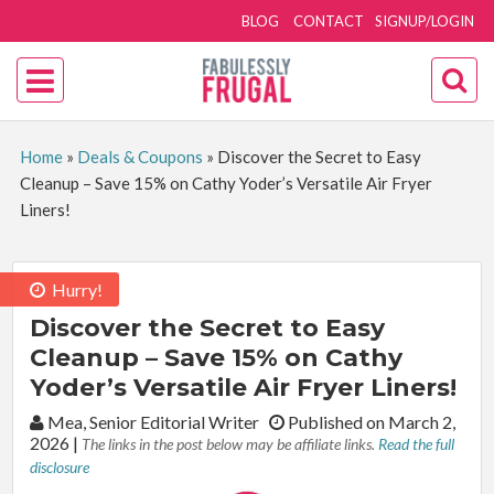
BLOG
CONTACT
SIGNUP/LOGIN
Home
»
Deals & Coupons
»
Discover the Secret to Easy
Cleanup – Save 15% on Cathy Yoder’s Versatile Air Fryer
Liners!
Hurry!
Discover the Secret to Easy
Cleanup – Save 15% on Cathy
Yoder’s Versatile Air Fryer Liners!
By:
Mea, Senior Editorial Writer
Published on March 2,
2026
|
The links in the post below may be affiliate links.
Read the full
disclosure