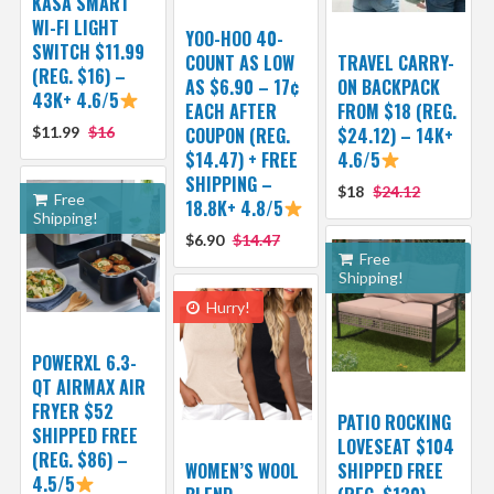
KASA SMART
WI-FI LIGHT
YOO-HOO 40-
SWITCH $11.99
COUNT AS LOW
TRAVEL CARRY-
(REG. $16) –
AS $6.90 – 17¢
ON BACKPACK
43K+ 4.6/5
EACH AFTER
FROM $18 (REG.
$11.99
$16
COUPON (REG.
$24.12) – 14K+
$14.47) + FREE
4.6/5
SHIPPING –
$18
$24.12
Free
18.8K+ 4.8/5
Shipping!
$6.90
$14.47
Free
Shipping!
Hurry!
POWERXL 6.3-
QT AIRMAX AIR
FRYER $52
PATIO ROCKING
SHIPPED FREE
LOVESEAT $104
(REG. $86) –
WOMEN’S WOOL
SHIPPED FREE
4.5/5