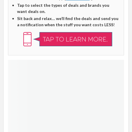
Tap to select the types of deals and brands you
want deals on.
Sit back and relax… we’ll find the deals and send you
a notification when the stuff you want costs LESS
!