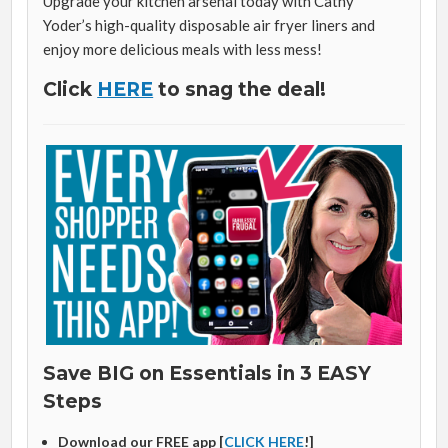
Upgrade your kitchen arsenal today with Cathy
Yoder’s high-quality disposable air fryer liners and
enjoy more delicious meals with less mess!
Click
HERE
to snag the deal!
Save BIG on Essentials in 3 EASY
Steps
Download our FREE app [
CLICK HERE
!]