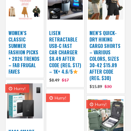
WOMEN’S
LISEN
MEN’S QUICK-
CLASSIC
RETRACTABLE
DRY HIKING
SUMMER
USB-C FAST
CARGO SHORTS
FASHION PICKS
CAR CHARGER
– VARIOUS
+ 2026 TRENDS
$8.49 AFTER
COLORS, SIZES
– FAB FRUGAL
CODE (REG. $17)
30-42 $15.89
FAVES
– 1K+ 4.6/5
AFTER CODE
(REG. $30)
$8.49
$17
$15.89
$30
Hurry!
Hurry!
Hurry!