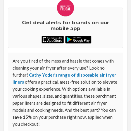
Get deal alerts for brands on our
mobile app
Are you tired of the mess and hassle that comes with
cleaning your air fryer after every use? Look no
further!
Cathy Yoder’s range of disposable air fryer
liners
offers a practical, mess-free solution to elevate
your cooking experience. With options available in
various shapes, sizes, and quantities, these parchment
paper liners are designed to fit different air fryer
models and cooking needs. And the best part? You can
save 15%
on your purchase right now, applied when
you checkout!