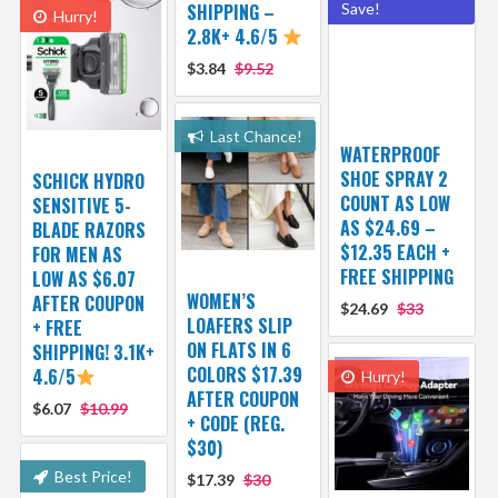
SHIPPING –
Save!
Hurry!
2.8K+ 4.6/5
$3.84
$9.52
Last Chance!
WATERPROOF
SHOE SPRAY 2
SCHICK HYDRO
COUNT AS LOW
SENSITIVE 5-
AS $24.69 –
BLADE RAZORS
$12.35 EACH +
FOR MEN AS
FREE SHIPPING
LOW AS $6.07
WOMEN’S
AFTER COUPON
$24.69
$33
LOAFERS SLIP
+ FREE
ON FLATS IN 6
SHIPPING! 3.1K+
COLORS $17.39
4.6/5
Hurry!
AFTER COUPON
$6.07
$10.99
+ CODE (REG.
$30)
Best Price!
$17.39
$30