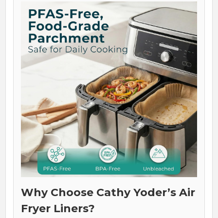
Why Choose Cathy Yoder’s Air
Fryer Liners?