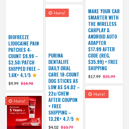
MAKE YOUR CAR
Hurry!
SMARTER WITH
THE WIRELESS
CARPLAY &
ANDROID AUTO
BIOFREEZE
ADAPTER
LIDOCAINE PAIN
$17.99 AFTER
PATCHES 4-
PURINA
CODE (REG.
COUNT $9.99 –
DENTALIFE
$35.99) + FREE
$2.50/PATCH
DAILY ORAL
SHIPPING
SHIPPED FREE –
CARE 18-COUNT
1.6K+ 4.1/5
$17.99
$35.99
DOG STICKS AS
$9.99
$14.98
LOW AS $4.02 –
22¢/CHEW
Hurry!
AFTER COUPON
Hurry!
+ FREE
SHIPPING –
13.2K+ 4.7/5
$4.02
$10.79