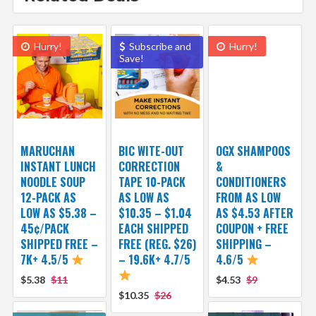
Hurry!
Subscribe and
Hurry!
Save!
MARUCHAN
BIC WITE-OUT
OGX SHAMPOOS
INSTANT LUNCH
CORRECTION
&
NOODLE SOUP
TAPE 10-PACK
CONDITIONERS
12-PACK AS
AS LOW AS
FROM AS LOW
LOW AS $5.38 –
$10.35 – $1.04
AS $4.53 AFTER
45¢/PACK
EACH SHIPPED
COUPON + FREE
SHIPPED FREE –
FREE (REG. $26)
SHIPPING –
7K+ 4.5/5
– 19.6K+ 4.7/5
4.6/5
$5.38
$11
$4.53
$9
$10.35
$26