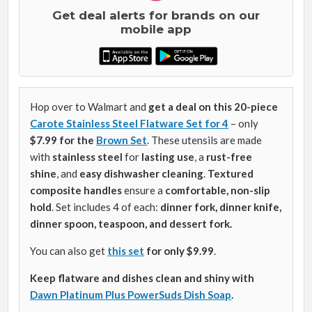
Get deal alerts for brands on our
mobile app
Hop over to Walmart and
get a deal on this 20-piece
Carote Stainless Steel Flatware Set for 4
– only
$7.99 for the
Brown Set
. These utensils are made
with
stainless steel
for
lasting use
, a
rust-free
shine
, and
easy dishwasher cleaning
.
Textured
composite handles
ensure a
comfortable, non-slip
hold
. Set includes 4 of each:
dinner fork, dinner knife,
dinner spoon, teaspoon, and dessert fork.
You can also get
this set
for only $9.99
.
Keep flatware and dishes clean and shiny with
Dawn Platinum Plus PowerSuds Dish Soap
.