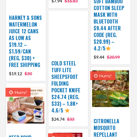
SOFT BAMBOO
$7.94
$16.83
COTTON SLEEP
MASK WITH
HARNEY & SONS
BLUETOOTH
WATERMELON
$9.44 AFTER
JUICE 12 CANS
CODE (REG.
AS LOW AS
$20.99) –
$19.12 –
4.2/5
$1.59/CAN
(REG. $30) +
$9.44
$20.99
COLD STEEL
FREE SHIPPING
TUFF LITE
$19.12
$30
SHEEPSFOOT
Hurry!
FOLDING
POCKET KNIFE
Hurry!
$24.74 (REG.
$33) – 1.8K+
4.6/5
$24.74
$33
CITRONELLA
MOSQUITO
REPELLANT