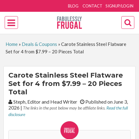
BLOG
CONTACT
SIGNUP/LOGIN
Home
»
Deals & Coupons
»
Carote Stainless Steel Flatware
Set for 4 from $7.99 – 20 Pieces Total
Carote Stainless Steel Flatware
Set for 4 from $7.99 – 20 Pieces
Total
By:
Steph, Editor and Head Writer
Published on June 3,
2026
|
The links in the post below may be affiliate links.
Read the full
disclosure