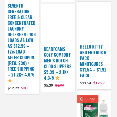
SEVENTH
GENERATION
FREE & CLEAR
CONCENTRATED
LAUNDRY
DETERGENT 106
LOADS AS LOW
AS $12.99 –
HELLO KITTY
DEARFOAMS
12¢/LOAD
AND FRIENDS 6-
COZY COMFORT
AFTER COUPON
PACK
MEN’S NOTCH
(REG. $30) +
MINIFIGURES
CLOG SLIPPERS
FREE SHIPPING
$11.54 – $1.92
$5.39 – 2.1K+
– 21.2K+ 4.6/5
EACH
4.3/5
$11.54
$12.99
$5.39
$8.99
$12.99
$30
Hurry!