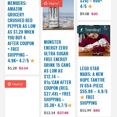
$20) – 600+
MEMBERS:
Hurry!
4/5
AMAZON
GROCERY
$9.08
$20
CRUSHED RED
PEPPER AS LOW
Trending!
AS $1.28 WHEN
YOU BUY 4
MONSTER
AFTER COUPON
ENERGY ZERO
+ FREE
ULTRA SUGAR
SHIPPING –
FREE ENERGY
4.9K+ 4.7/5
DRINK 15 CANS
LEGO STAR
$1.28
$2.14
AS LOW AS
WARS: A NEW
$12.14 –
HOPE TANTIVE
81¢/CAN AFTER
Hurry!
IV 654-PIECE
COUPON (REG.
$55.99 – 4.9/5
$27.48) + FREE
FREE
SHIPPING –
SHIPPING
35.3K+ 4.7/5
$55.99
$80
$12.14
$27.48