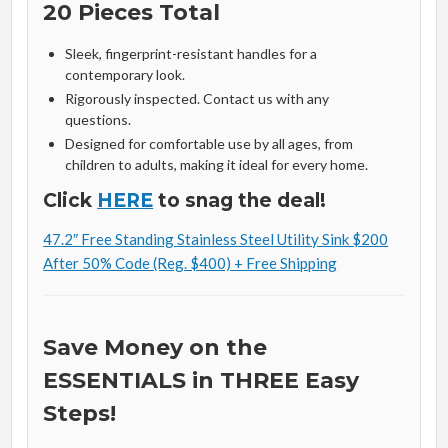
20 Pieces Total
Sleek, fingerprint-resistant handles for a
contemporary look.
Rigorously inspected. Contact us with any
questions.
Designed for comfortable use by all ages, from
children to adults, making it ideal for every home.
Click
HERE
to snag the deal!
47.2″ Free Standing Stainless Steel Utility Sink $200
After 50% Code (Reg. $400) + Free Shipping
Save Money on the
ESSENTIALS in THREE Easy
Steps!