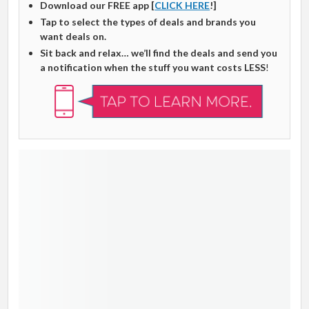
Download our FREE app [
CLICK HERE
!]
Tap to select the types of deals and brands you
want deals on.
Sit back and relax… we’ll find the deals and send you
a notification when the stuff you want costs LESS
!