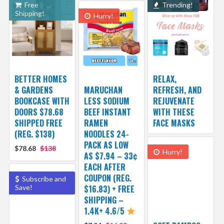
Free
Trending!
Shipping!
Hurry!
BETTER HOMES
RELAX,
& GARDENS
MARUCHAN
REFRESH, AND
BOOKCASE WITH
LESS SODIUM
REJUVENATE
DOORS $78.68
BEEF INSTANT
WITH THESE
SHIPPED FREE
RAMEN
FACE MASKS
(REG. $138)
NOODLES 24-
PACK AS LOW
$78.68
$138
Hurry!
AS $7.94 – 33¢
EACH AFTER
COUPON (REG.
Subscribe and
Save!
$16.83) + FREE
SHIPPING –
1.4K+ 4.6/5