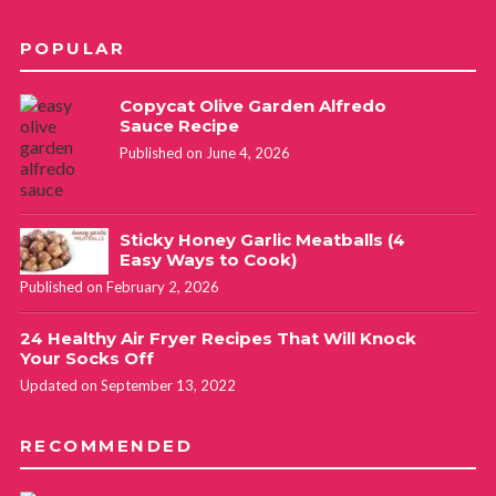
POPULAR
Copycat Olive Garden Alfredo
Sauce Recipe
Published on June 4, 2026
Sticky Honey Garlic Meatballs (4
Easy Ways to Cook)
Published on February 2, 2026
24 Healthy Air Fryer Recipes That Will Knock
Your Socks Off
Updated on September 13, 2022
RECOMMENDED