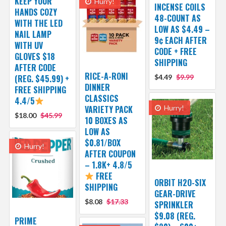
KEEP YOUR
Hurry!
INCENSE COILS
HANDS COZY
48-COUNT AS
WITH THE LED
LOW AS $4.49 –
NAIL LAMP
9¢ EACH AFTER
WITH UV
CODE + FREE
GLOVES $18
SHIPPING
AFTER CODE
RICE-A-RONI
(REG. $45.99) +
$4.49
$9.99
DINNER
FREE SHIPPING
CLASSICS
4.4/5
VARIETY PACK
Hurry!
$18.00
$45.99
10 BOXES AS
LOW AS
$0.81/BOX
Hurry!
AFTER COUPON
– 1.8K+ 4.8/5
FREE
ORBIT H2O-SIX
SHIPPING
GEAR-DRIVE
$8.08
$17.33
SPRINKLER
$9.08 (REG.
PRIME