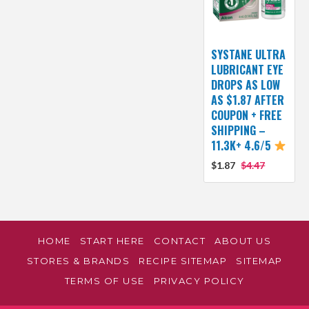
SYSTANE ULTRA
LUBRICANT EYE
DROPS AS LOW
AS $1.87 AFTER
COUPON + FREE
SHIPPING –
11.3K+ 4.6/5
$1.87
$4.47
HOME
START HERE
CONTACT
ABOUT US
STORES & BRANDS
RECIPE SITEMAP
SITEMAP
TERMS OF USE
PRIVACY POLICY