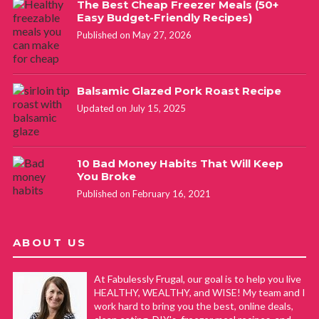
The Best Cheap Freezer Meals (50+
Easy Budget-Friendly Recipes)
Published on May 27, 2026
Balsamic Glazed Pork Roast Recipe
Updated on July 15, 2025
10 Bad Money Habits That Will Keep
You Broke
Published on February 16, 2021
ABOUT US
At Fabulessly Frugal, our goal is to help you live
HEALTHY, WEALTHY, and WISE! My team and I
work hard to bring you the best, online deals,