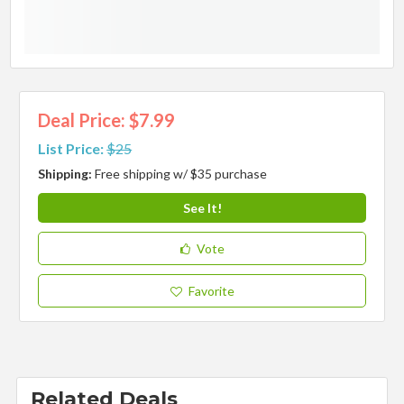
Deal Price: $7.99
List Price:
$25
Shipping:
Free shipping w/ $35 purchase
See It!
Vote
Favorite
Related Deals