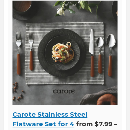
Carote Stainless Steel
Flatware Set for 4
from $7.99 –