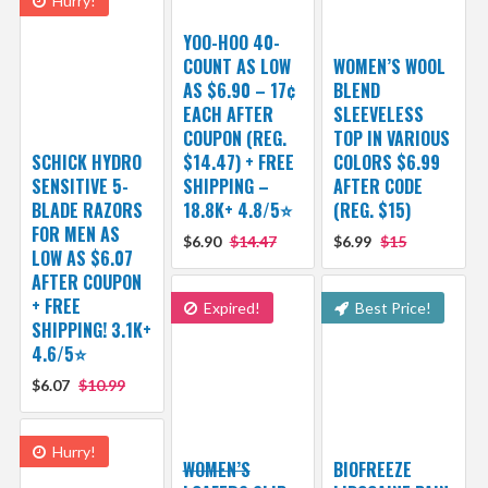
Hurry!
YOO-HOO 40-
COUNT AS LOW
WOMEN’S WOOL
AS $6.90 – 17¢
BLEND
EACH AFTER
SLEEVELESS
COUPON (REG.
TOP IN VARIOUS
SCHICK HYDRO
$14.47) + FREE
COLORS $6.99
SENSITIVE 5-
SHIPPING –
AFTER CODE
BLADE RAZORS
18.8K+ 4.8/5⭐️
(REG. $15)
FOR MEN AS
$6.90
$14.47
$6.99
$15
LOW AS $6.07
AFTER COUPON
+ FREE
Expired!
Best Price!
SHIPPING! 3.1K+
4.6/5⭐
$6.07
$10.99
Hurry!
WOMEN’S
BIOFREEZE