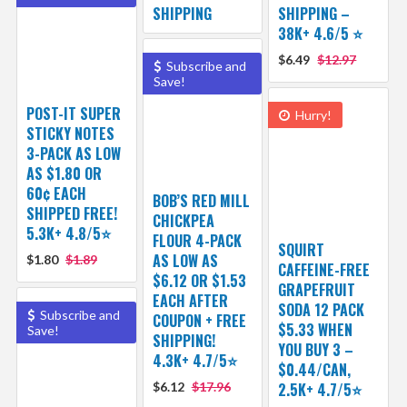
SHIPPING
SHIPPING –
38K+ 4.6/5 ⭐️
$6.49
$12.97
Subscribe and
Save!
POST-IT SUPER
Hurry!
STICKY NOTES
3-PACK AS LOW
AS $1.80 OR
60¢ EACH
BOB’S RED MILL
SHIPPED FREE!
CHICKPEA
5.3K+ 4.8/5⭐
FLOUR 4-PACK
SQUIRT
AS LOW AS
$1.80
$1.89
CAFFEINE-FREE
$6.12 OR $1.53
GRAPEFRUIT
EACH AFTER
SODA 12 PACK
Subscribe and
COUPON + FREE
$5.33 WHEN
Save!
SHIPPING!
YOU BUY 3 –
4.3K+ 4.7/5⭐
$0.44/CAN,
$6.12
$17.96
2.5K+ 4.7/5⭐