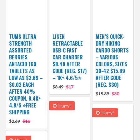
TUMS ULTRA
LISEN
MEN’S QUICK-
STRENGTH
RETRACTABLE
DRY HIKING
ASSORTED
USB-C FAST
CARGO SHORTS
BERRIES
CAR CHARGER
– VARIOUS
ANTACID 160
$8.49 AFTER
COLORS, SIZES
TABLETS AS
CODE (REG. $17)
30-42 $15.89
LOW AS $2.69 –
– 1K+ 4.6/5⭐
AFTER CODE
$0.02 EACH
(REG. $30)
$8.49
$17
AFTER 40%
$15.89
$30
COUPON, 8.4K+
4.8/5 ⭐FREE
Hurry!
SHIPPING
Hurry!
$2.69
$10