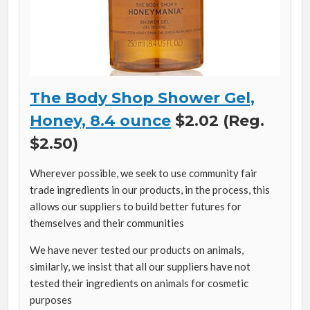
The Body Shop Shower Gel,
Honey, 8.4 ounce
$2.02 (Reg.
$2.50)
Wherever possible, we seek to use community fair
trade ingredients in our products, in the process, this
allows our suppliers to build better futures for
themselves and their communities
We have never tested our products on animals,
similarly, we insist that all our suppliers have not
tested their ingredients on animals for cosmetic
purposes