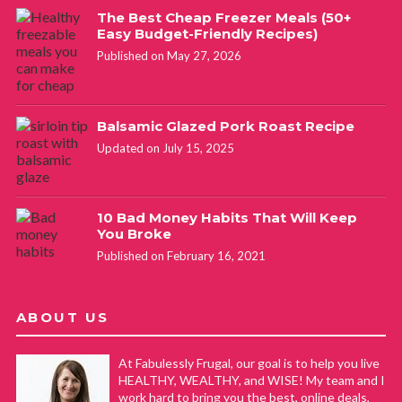
The Best Cheap Freezer Meals (50+
Easy Budget-Friendly Recipes)
Published on May 27, 2026
Balsamic Glazed Pork Roast Recipe
Updated on July 15, 2025
10 Bad Money Habits That Will Keep
You Broke
Published on February 16, 2021
ABOUT US
At Fabulessly Frugal, our goal is to help you live
HEALTHY, WEALTHY, and WISE! My team and I
work hard to bring you the best, online deals,