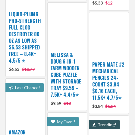
$5.33
$12
LIQUID-PLUMR
PRO-STRENGTH
FULL CLOG
DESTROYER 80
OZ AS LOW AS
$6.53 SHIPPED
FREE – 8.4K+
MELISSA &
4.5/5 ⭐️
DOUG 6-IN-1
PAPER MATE #2
FARM WOODEN
$6.53
$10.77
MECHANICAL
CUBE PUZZLE
PENCILS 24-
WITH STORAGE
COUNT $3.84 –
TRAY $9.59 –
Last Chance!
$0.16 EACH,
7.5K+ 4.4/5⭐
11.5K+ 4.7/5⭐
$9.59
$18
$3.84
$5.24
My Fave!!
Trending!
AMAZON