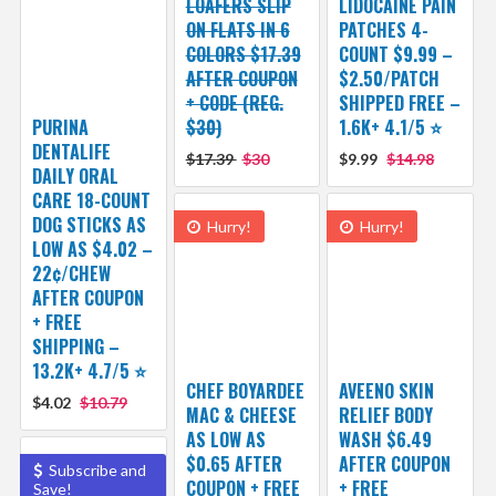
LOAFERS SLIP
LIDOCAINE PAIN
ON FLATS IN 6
PATCHES 4-
COLORS $17.39
COUNT $9.99 –
AFTER COUPON
$2.50/PATCH
+ CODE (REG.
SHIPPED FREE –
PURINA
$30)
1.6K+ 4.1/5 ⭐️
DENTALIFE
$17.39
$30
$9.99
$14.98
DAILY ORAL
CARE 18-COUNT
DOG STICKS AS
Hurry!
Hurry!
LOW AS $4.02 –
22¢/CHEW
AFTER COUPON
+ FREE
SHIPPING –
13.2K+ 4.7/5 ⭐️
CHEF BOYARDEE
AVEENO SKIN
$4.02
$10.79
MAC & CHEESE
RELIEF BODY
AS LOW AS
WASH $6.49
$0.65 AFTER
AFTER COUPON
Subscribe and
COUPON + FREE
+ FREE
Save!