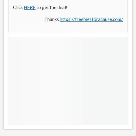
Click
HERE
to get the deal!
Thanks
https://freebiesforacause.com/