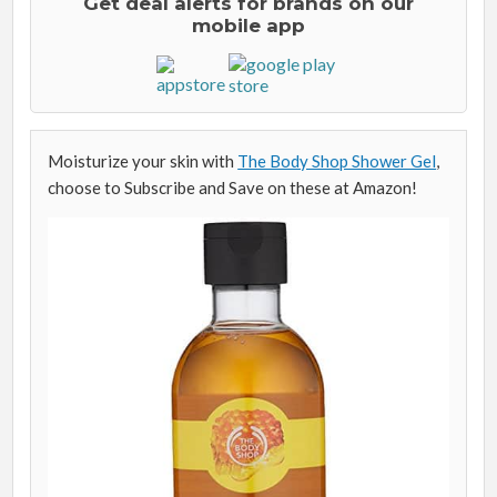
Get deal alerts for brands on our
mobile app
Moisturize your skin with
The Body Shop Shower Gel
,
choose to Subscribe and Save on these at Amazon!