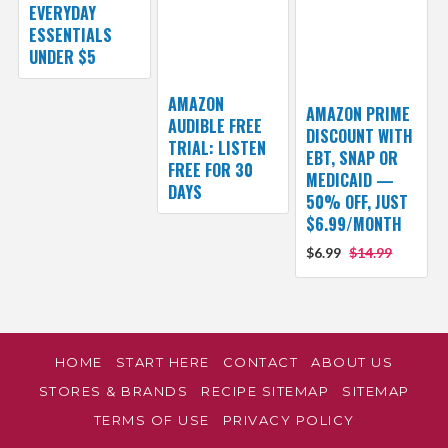
EVERYDAY
ESSENTIALS
UNDER $5
AMAZON
AMAZON PRIME
AUDIBLE FREE
DISCOUNT WITH
TRIAL: LISTEN
EBT, SNAP OR
FREE FOR 30
MEDICAID —
DAYS
50% OFF, JUST
$6.99/MONTH
$6.99
$14.99
HOME
START HERE
CONTACT
ABOUT US
STORES & BRANDS
RECIPE SITEMAP
SITEMAP
TERMS OF USE
PRIVACY POLICY