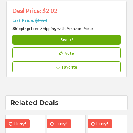
Deal Price: $2.02
List Price:
$2.50
Shipping:
Free Shipping with Amazon Prime
See It!
Vote
Favorite
Related Deals
Hurry!
Hurry!
Hurry!