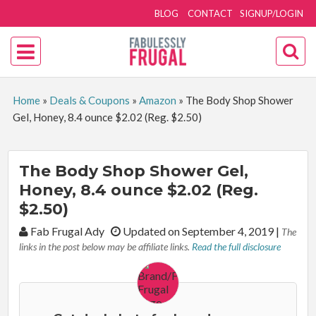
BLOG
CONTACT
SIGNUP/LOGIN
Home
»
Deals & Coupons
»
Amazon
»
The Body Shop Shower
Gel, Honey, 8.4 ounce $2.02 (Reg. $2.50)
The Body Shop Shower Gel,
Honey, 8.4 ounce $2.02 (Reg.
$2.50)
By:
Fab Frugal Ady
Updated on September 4, 2019
|
The
links in the post below may be affiliate links.
Read the full disclosure