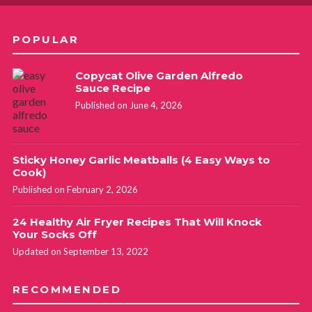
POPULAR
Copycat Olive Garden Alfredo
Sauce Recipe
Published on June 4, 2026
Sticky Honey Garlic Meatballs (4 Easy Ways to
Cook)
Published on February 2, 2026
24 Healthy Air Fryer Recipes That Will Knock
Your Socks Off
Updated on September 13, 2022
RECOMMENDED