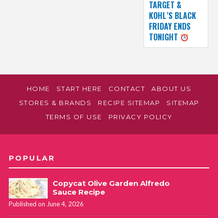
TARGET &
KOHL’S BLACK
FRIDAY ENDS
TONIGHT
HOME
START HERE
CONTACT
ABOUT US
STORES & BRANDS
RECIPE SITEMAP
SITEMAP
TERMS OF USE
PRIVACY POLICY
POPULAR
Copycat Olive Garden Alfredo
Sauce Recipe
Published on June 4, 2026