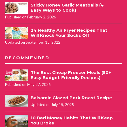
Sticky Honey Garlic Meatballs (4
Easy Ways to Cook)
Published on February 2, 2026
24 Healthy Air Fryer Recipes That
Will Knock Your Socks Off
Updated on September 13, 2022
RECOMMENDED
The Best Cheap Freezer Meals (50+
Easy Budget-Friendly Recipes)
Published on May 27, 2026
Balsamic Glazed Pork Roast Recipe
Updated on July 15, 2025
10 Bad Money Habits That Will Keep
You Broke