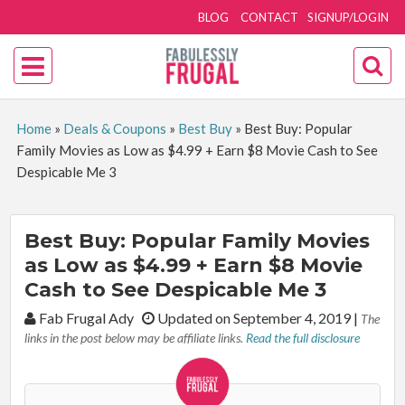
BLOG
CONTACT
SIGNUP/LOGIN
Home
»
Deals & Coupons
»
Best Buy
»
Best Buy: Popular
Family Movies as Low as $4.99 + Earn $8 Movie Cash to See
Despicable Me 3
Best Buy: Popular Family Movies
as Low as $4.99 + Earn $8 Movie
Cash to See Despicable Me 3
By:
Fab Frugal Ady
Updated on September 4, 2019
|
The
links in the post below may be affiliate links.
Read the full disclosure