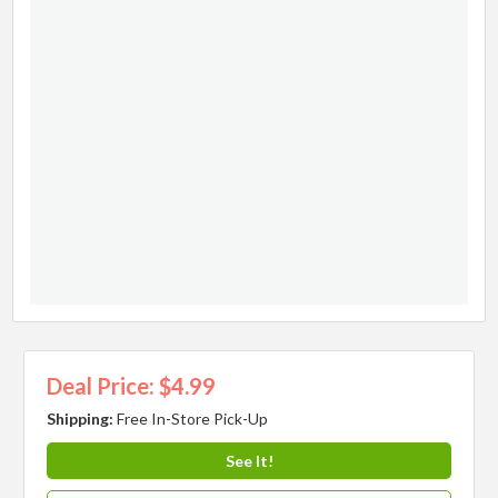
Deal Price: $4.99
Shipping:
Free In-Store Pick-Up
See It!