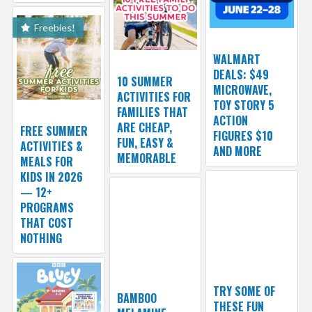
Freebies!
WALMART
DEALS: $49
10 SUMMER
MICROWAVE,
ACTIVITIES FOR
TOY STORY 5
FAMILIES THAT
ACTION
ARE CHEAP,
FREE SUMMER
FIGURES $10
FUN, EASY &
ACTIVITIES &
AND MORE
MEMORABLE
MEALS FOR
KIDS IN 2026
— 12+
PROGRAMS
THAT COST
NOTHING
TRY SOME OF
BAMBOO
THESE FUN