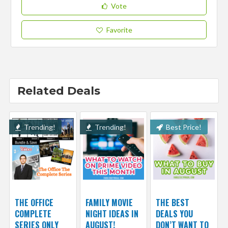
Vote
Favorite
Related Deals
Trending!
Trending!
Best Price!
THE OFFICE
FAMILY MOVIE
THE BEST
COMPLETE
NIGHT IDEAS IN
DEALS YOU
SERIES ONLY
AUGUST!
DON’T WANT TO