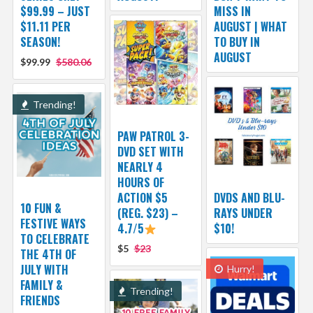
$99.99 – JUST
MISS IN
$11.11 PER
AUGUST | WHAT
SEASON!
TO BUY IN
AUGUST
$99.99
$580.06
Trending!
PAW PATROL 3-
DVD SET WITH
NEARLY 4
HOURS OF
ACTION $5
DVDS AND BLU-
10 FUN &
(REG. $23) –
RAYS UNDER
FESTIVE WAYS
4.7/5
$10!
TO CELEBRATE
$5
$23
THE 4TH OF
JULY WITH
Hurry!
FAMILY &
Trending!
FRIENDS