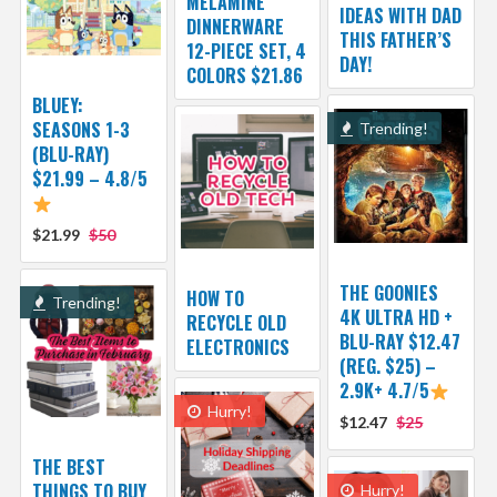
MELAMINE
IDEAS WITH DAD
DINNERWARE
THIS FATHER’S
12-PIECE SET, 4
DAY!
COLORS $21.86
BLUEY:
SEASONS 1-3
Trending!
(BLU-RAY)
$21.99 – 4.8/5
$21.99
$50
THE GOONIES
HOW TO
Trending!
4K ULTRA HD +
RECYCLE OLD
BLU-RAY $12.47
ELECTRONICS
(REG. $25) –
2.9K+ 4.7/5
Hurry!
$12.47
$25
THE BEST
THINGS TO BUY
Hurry!