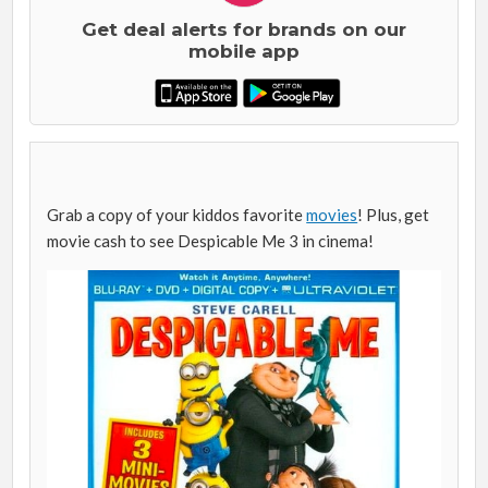
Get deal alerts for brands on our
mobile app
Grab a copy of your kiddos favorite
movies
! Plus, get
movie cash to see Despicable Me 3 in cinema!