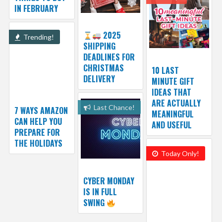
IN FEBRUARY
2025
Trending!
SHIPPING
DEADLINES FOR
CHRISTMAS
10 LAST
DELIVERY
MINUTE GIFT
IDEAS THAT
ARE ACTUALLY
Last Chance!
7 WAYS AMAZON
MEANINGFUL
CAN HELP YOU
AND USEFUL
PREPARE FOR
THE HOLIDAYS
Today Only!
CYBER MONDAY
IS IN FULL
SWING