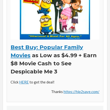
Best Buy: Popular Family
Movies
as Low as $4.99 + Earn
$8 Movie Cash to See
Despicable Me 3
Click
HERE
to get the deal!
Thanks
https://hip2save.com/