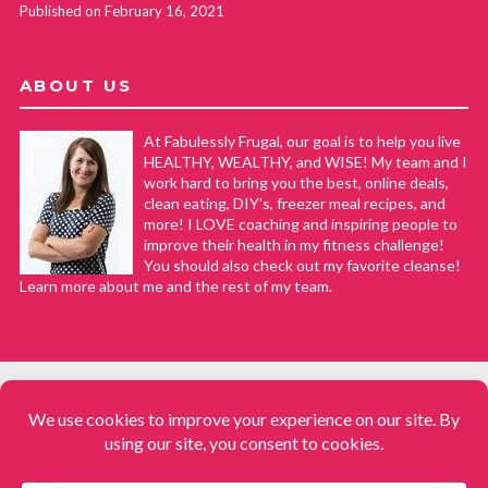
Published on February 16, 2021
ABOUT US
At Fabulessly Frugal, our goal is to help you live
HEALTHY, WEALTHY, and WISE! My team and I
work hard to bring you the best, online deals,
clean eating, DIY's, freezer meal recipes, and
more! I LOVE coaching and inspiring people to
improve their health in my fitness challenge!
You should also check out my favorite cleanse!
Learn more about me and the rest of my team.
COPYRIGHT © 2008–2026