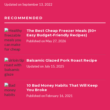
Updated on September 13, 2022
RECOMMENDED
The Best Cheap Freezer Meals (50+
Easy Budget-Friendly Recipes)
Published on May 27, 2026
Balsamic Glazed Pork Roast Recipe
Updated on July 15, 2025
10 Bad Money Habits That Will Keep
You Broke
Published on February 16, 2021