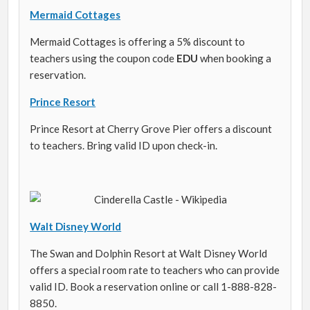
Mermaid Cottages
Mermaid Cottages is offering a 5% discount to
teachers using the coupon code
EDU
when booking a
reservation.
Prince Resort
Prince Resort at Cherry Grove Pier offers a discount
to teachers. Bring valid ID upon check-in.
Walt Disney World
The Swan and Dolphin Resort at Walt Disney World
offers a special room rate to teachers who can provide
valid ID. Book a reservation online or call 1-888-828-
8850.