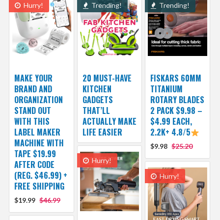
Hurry!
Trending!
Trending!
MAKE YOUR
20 MUST-HAVE
FISKARS 60MM
BRAND AND
KITCHEN
TITANIUM
ORGANIZATION
GADGETS
ROTARY BLADES
STAND OUT
THAT’LL
2 PACK $9.98 –
WITH THIS
ACTUALLY MAKE
$4.99 EACH,
LABEL MAKER
LIFE EASIER
2.2K+ 4.8/5
MACHINE WITH
$9.98
$25.20
TAPE $19.99
Hurry!
AFTER CODE
(REG. $46.99) +
Hurry!
FREE SHIPPING
$19.99
$46.99