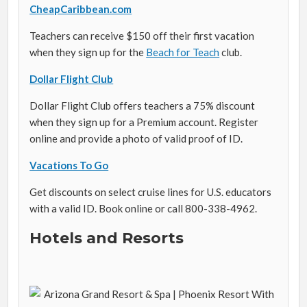
CheapCaribbean.com
Teachers can receive $150 off their first vacation
when they sign up for the
Beach for Teach
club.
Dollar Flight Club
Dollar Flight Club offers teachers a 75% discount
when they sign up for a Premium account. Register
online and provide a photo of valid proof of ID.
Vacations To Go
Get discounts on select cruise lines for U.S. educators
with a valid ID. Book online or call
800-338-4962
.
Hotels and Resorts