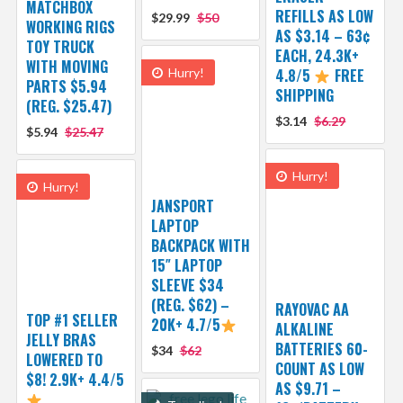
MATCHBOX
REFILLS AS LOW
$29.99
$50
WORKING RIGS
AS $3.14 – 63¢
TOY TRUCK
EACH, 24.3K+
WITH MOVING
Hurry!
4.8/5
FREE
PARTS $5.94
SHIPPING
(REG. $25.47)
$3.14
$6.29
$5.94
$25.47
Hurry!
Hurry!
JANSPORT
LAPTOP
BACKPACK WITH
15″ LAPTOP
SLEEVE $34
(REG. $62) –
RAYOVAC AA
TOP #1 SELLER
20K+ 4.7/5
ALKALINE
JELLY BRAS
BATTERIES 60-
$34
$62
LOWERED TO
COUNT AS LOW
$8! 2.9K+ 4.4/5
AS $9.71 –