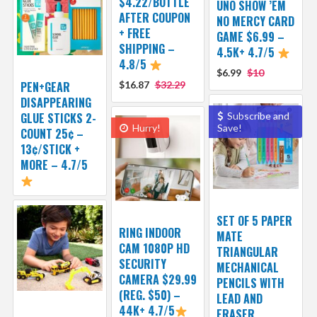
$4.22/BOTTLE
UNO SHOW ’EM
AFTER COUPON
NO MERCY CARD
+ FREE
GAME $6.99 –
SHIPPING –
4.5K+ 4.7/5
4.8/5
$6.99
$10
PEN+GEAR
$16.87
$32.29
DISAPPEARING
GLUE STICKS 2-
Subscribe and
Hurry!
Save!
COUNT 25¢ –
13¢/STICK +
MORE – 4.7/5
SET OF 5 PAPER
RING INDOOR
MATE
CAM 1080P HD
TRIANGULAR
SECURITY
MECHANICAL
CAMERA $29.99
PENCILS WITH
(REG. $50) –
LEAD AND
44K+ 4.7/5
ERASER