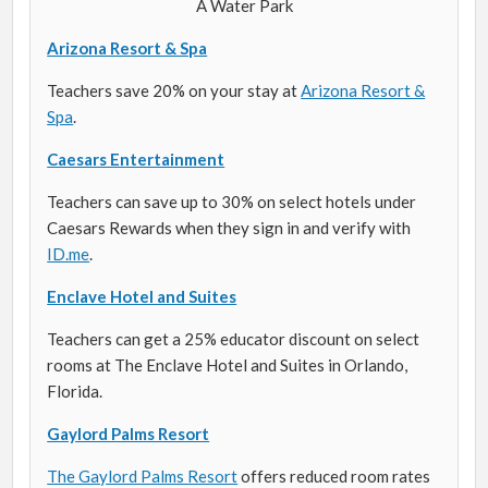
Arizona Resort & Spa
Teachers save 20% on your stay at
Arizona Resort &
Spa
.
Caesars Entertainment
Teachers can save up to 30% on select hotels under
Caesars Rewards when they sign in and verify with
ID.me
.
Enclave Hotel and Suites
Teachers can get a 25% educator discount on select
rooms at The Enclave Hotel and Suites in Orlando,
Florida.
Gaylord Palms Resort
The Gaylord Palms Resort
offers reduced room rates