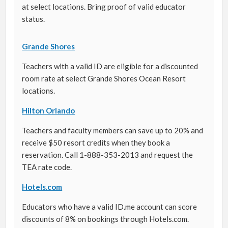
at select locations. Bring proof of valid educator
status.
Grande Shores
Teachers with a valid ID are eligible for a discounted
room rate at select Grande Shores Ocean Resort
locations.
Hilton Orlando
Teachers and faculty members can save up to 20% and
receive $50 resort credits when they book a
reservation. Call 1-888-353-2013 and request the
TEA rate code.
Hotels.com
Educators who have a valid ID.me account can score
discounts of 8% on bookings through Hotels.com.