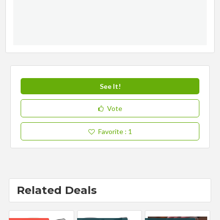
See It!
Vote
Favorite
: 1
Related Deals