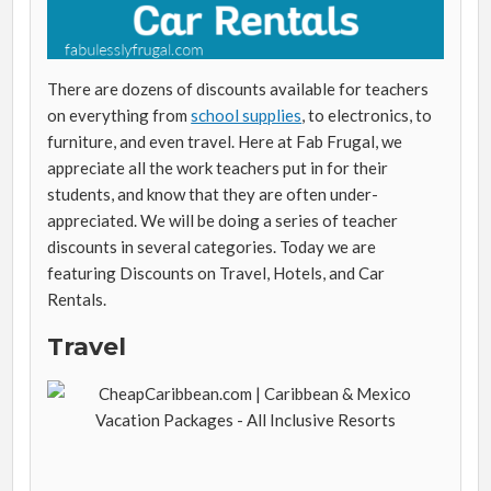
There are dozens of discounts available for teachers
on everything from
school supplies
, to electronics, to
furniture, and even travel. Here at Fab Frugal, we
appreciate all the work teachers put in for their
students, and know that they are often under-
appreciated. We will be doing a series of teacher
discounts in several categories. Today we are
featuring Discounts on Travel, Hotels, and Car
Rentals.
Travel