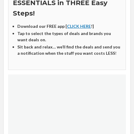
ESSENTIALS in THREE Easy
Steps!
Download our FREE app [
CLICK HERE
!]
Tap to select the types of deals and brands you
want deals on.
Sit back and relax… we’ll find the deals and send you
a notification when the stuff you want costs LESS
!