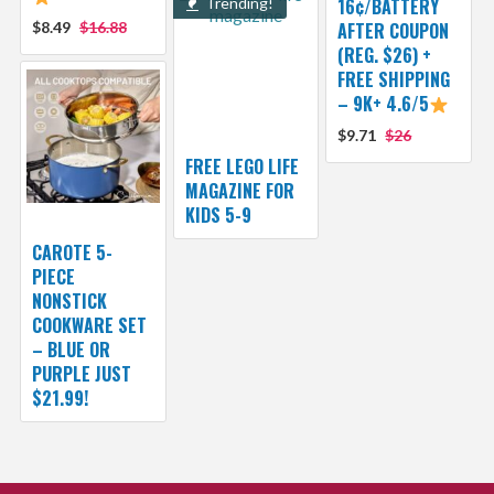
Trending!
16¢/BATTERY
$8.49
$16.88
AFTER COUPON
(REG. $26) +
FREE SHIPPING
– 9K+ 4.6/5
$9.71
$26
FREE LEGO LIFE
MAGAZINE FOR
KIDS 5-9
CAROTE 5-
PIECE
NONSTICK
COOKWARE SET
– BLUE OR
PURPLE JUST
$21.99!