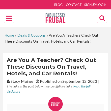
BLOG
CONTACT
SIGNUP/LOGIN
Home
»
Deals & Coupons
»
Are You A Teacher? Check Out
These Discounts On Travel, Hotels, and Car Rentals!
Are You A Teacher? Check Out
These Discounts On Travel,
Hotels, and Car Rentals!
By:
Stacy Maines
Published on September 12, 2023
|
The links in the post below may be affiliate links.
Read the full
disclosure