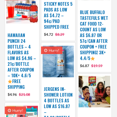
STICKY NOTES 5
PADS AS LOW
BLUE BUFFALO
AS $4.72 –
TASTEFULS WET
94¢/PAD
CAT FOOD 12-
SHIPPED FREE
COUNT AS LOW
HAWAIIAN
$4.72
$8.29
AS $6.87 OR
PUNCH 24
57¢/CAN AFTER
BOTTLES – 4
COUPON + FREE
Hurry!
FLAVORS AS
SHIPPING! 3K+
LOW AS $4.96 –
4.4/5
21¢/BOTTLE
$6.87
$19.59
AFTER COUPON
– 10K+ 4.6/5
FREE
SHIPPING
JERGENS IN-
SHOWER LOTION
$4.96
$21.08
4 BOTTLES AS
LOW AS $16.87
Hurry!
–