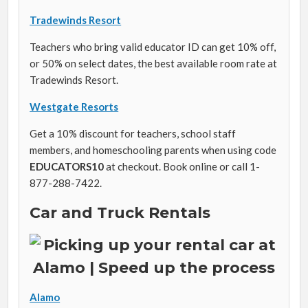
Tradewinds Resort
Teachers who bring valid educator ID can get 10% off,
or 50% on select dates, the best available room rate at
Tradewinds Resort.
Westgate Resorts
Get a 10% discount for teachers, school staff
members, and homeschooling parents when using code
EDUCATORS10
at checkout. Book online or call 1-
877-288-7422.
Car and Truck Rentals
Alamo