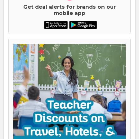
Get deal alerts for brands on our
mobile app