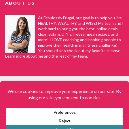
ABOUT US
At Fabulessly Frugal, our goal is to help you live
HEALTHY, WEALTHY, and WISE! My team and I
work hard to bring you the best, online deals,
clean eating, DIY's, freezer meal recipes, and
more! I LOVE coaching and inspiring people to
improve their health in my fitness challenge!
You should also check out my favorite cleanse!
Learn more about me and the rest of my team.
COPYRIGHT © 2008–2026
Fabulessly Frugal: A Coupon Blog Sharing Gift Ideas, Amazon Deals,
Printable Coupons, DIY, How to Extreme Coupon, and Make Ahead
Meals. All rights reserved