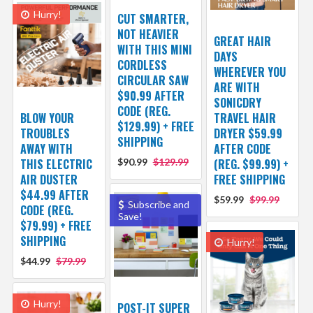
Hurry!
CUT SMARTER,
NOT HEAVIER
GREAT HAIR
WITH THIS MINI
DAYS
CORDLESS
WHEREVER YOU
CIRCULAR SAW
ARE WITH
$90.99 AFTER
SONICDRY
CODE (REG.
BLOW YOUR
TRAVEL HAIR
$129.99) + FREE
TROUBLES
DRYER $59.99
SHIPPING
AWAY WITH
AFTER CODE
THIS ELECTRIC
$90.99
$129.99
(REG. $99.99) +
AIR DUSTER
FREE SHIPPING
$44.99 AFTER
$59.99
$99.99
Subscribe and
CODE (REG.
Save!
$79.99) + FREE
SHIPPING
Hurry!
$44.99
$79.99
Hurry!
POST-IT SUPER