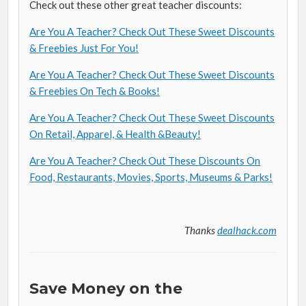
Check out these other great teacher discounts:
Are You A Teacher? Check Out These Sweet Discounts
& Freebies Just For You!
Are You A Teacher? Check Out These Sweet Discounts
& Freebies On Tech & Books!
Are You A Teacher? Check Out These Sweet Discounts
On Retail, Apparel, & Health &Beauty!
Are You A Teacher? Check Out These Discounts On
Food, Restaurants, Movies, Sports, Museums & Parks!
Thanks
dealhack.com
Save Money on the