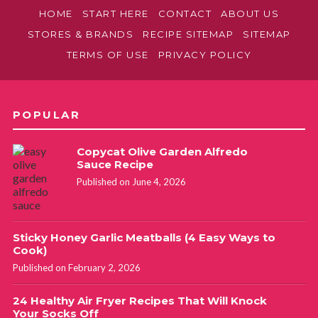
HOME
START HERE
CONTACT
ABOUT US
STORES & BRANDS
RECIPE SITEMAP
SITEMAP
TERMS OF USE
PRIVACY POLICY
POPULAR
Copycat Olive Garden Alfredo
Sauce Recipe
Published on June 4, 2026
Sticky Honey Garlic Meatballs (4 Easy Ways to
Cook)
Published on February 2, 2026
24 Healthy Air Fryer Recipes That Will Knock
Your Socks Off