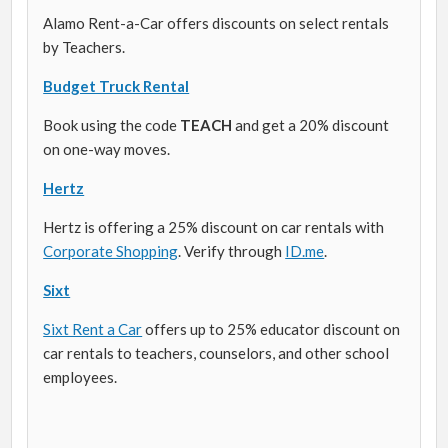
Alamo Rent-a-Car offers discounts on select rentals
by Teachers.
Budget Truck Rental
Book using the code
TEACH
and get a 20% discount
on one-way moves.
Hertz
Hertz is offering a 25% discount on car rentals with
Corporate Shopping
. Verify through
ID.me
.
Sixt
Sixt Rent a Car
offers up to 25% educator discount on
car rentals to teachers, counselors, and other school
employees.