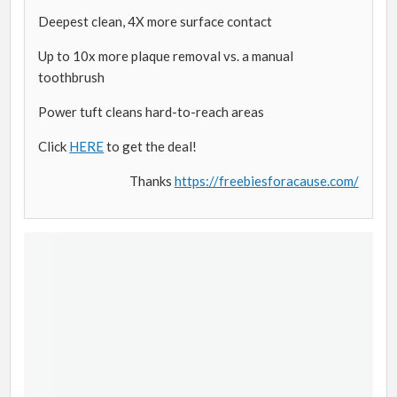
Deepest clean, 4X more surface contact
Up to 10x more plaque removal vs. a manual
toothbrush
Power tuft cleans hard-to-reach areas
Click
HERE
to get the deal!
Thanks
https://freebiesforacause.com/