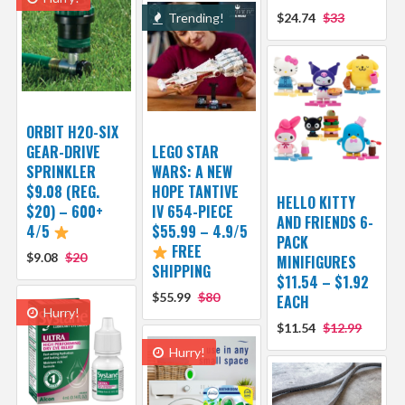
Trending!
$24.74
$33
ORBIT H2O-SIX
GEAR-DRIVE
LEGO STAR
SPRINKLER
WARS: A NEW
$9.08 (REG.
HOPE TANTIVE
HELLO KITTY
$20) – 600+
IV 654-PIECE
AND FRIENDS 6-
4/5
$55.99 – 4.9/5
PACK
FREE
$9.08
$20
MINIFIGURES
SHIPPING
$11.54 – $1.92
$55.99
$80
EACH
Hurry!
$11.54
$12.99
Hurry!