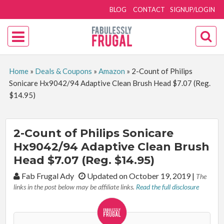
BLOG
CONTACT
SIGNUP/LOGIN
Home
»
Deals & Coupons
»
Amazon
»
2-Count of Philips
Sonicare Hx9042/94 Adaptive Clean Brush Head $7.07 (Reg.
$14.95)
2-Count of Philips Sonicare
Hx9042/94 Adaptive Clean Brush
Head $7.07 (Reg. $14.95)
By:
Fab Frugal Ady
Updated on October 19, 2019
|
The
links in the post below may be affiliate links.
Read the full disclosure