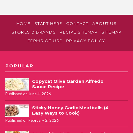
HOME
START HERE
CONTACT
ABOUT US
STORES & BRANDS
RECIPE SITEMAP
SITEMAP
TERMS OF USE
PRIVACY POLICY
POPULAR
Copycat Olive Garden Alfredo
Sauce Recipe
Published on June 4, 2026
Sticky Honey Garlic Meatballs (4
Easy Ways to Cook)
Published on February 2, 2026