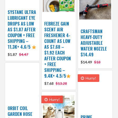
SYSTANE ULTRA
LUBRICANT EYE
DROPS AS LOW
FEBREZE GAIN
AS $1.87 AFTER
SCENT AIR
CRAFTSMAN
COUPON + FREE
FRESHENER 4-
HEAVY-DUTY
SHIPPING –
COUNT AS LOW
ADJUSTABLE
11.3K+ 4.6/5
AS $7.68 –
WATER NOZZLE
$1.92 EACH
$14.49
$1.87
$4.47
AFTER COUPON
$14.49
$18
+ FREE
SHIPPING –
9.4K+ 4.5/5
Hurry!
$7.68
$13.28
Hurry!
ORBIT COIL
GARDEN HOSE
PRIME