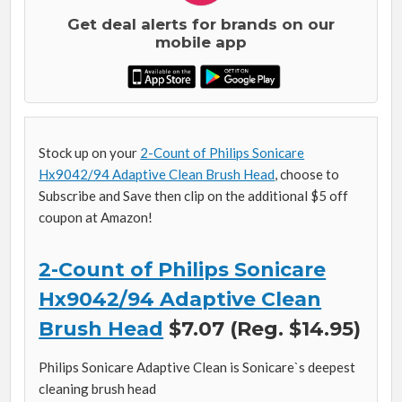
Get deal alerts for brands on our
mobile app
Stock up on your
2-Count of Philips Sonicare
Hx9042/94 Adaptive Clean Brush Head
, choose to
Subscribe and Save then clip on the additional $5 off
coupon at Amazon!
2-Count of Philips Sonicare
Hx9042/94 Adaptive Clean
Brush Head
$7.07 (Reg. $14.95)
Philips Sonicare Adaptive Clean is Sonicare`s deepest
cleaning brush head