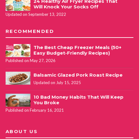
24 Healthy Air Fryer Recipes That
Will Knock Your Socks Off
Updated on September 13, 2022
RECOMMENDED
The Best Cheap Freezer Meals (50+
Easy Budget-Friendly Recipes)
Published on May 27, 2026
Balsamic Glazed Pork Roast Recipe
Updated on July 15, 2025
10 Bad Money Habits That Will Keep
You Broke
Published on February 16, 2021
ABOUT US