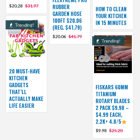
FLEXTREME PRO
$20.28
$31.97
RUBBER
HOW TO CLEAN
GARDEN HOSE
YOUR KITCHEN
100FT $20.06
IN 15 MINUTES
Trending!
(REG. $41.79)
$20.06
$41.79
Trending!
20 MUST-HAVE
KITCHEN
GADGETS
FISKARS 60MM
THAT’LL
TITANIUM
ACTUALLY MAKE
ROTARY BLADES
LIFE EASIER
2 PACK $9.98 –
$4.99 EACH,
2.2K+ 4.8/5
$9.98
$25.20