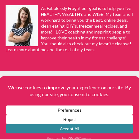
At Fabulessly Frugal, our goal is to help you live
HEALTHY, WEALTHY, and WISE! My team and I
work hard to bring you the best, online deals,
clean eating, DIY's, freezer meal recipes, and
more! I LOVE coaching and inspiring people to
improve their health in my fitness challenge!
You should also check out my favorite cleanse!
Learn more about me and the rest of my team.
COPYRIGHT © 2008–2026
Fabulessly Frugal: A Coupon Blog Sharing Gift Ideas, Amazon Deals,
Printable Coupons, DIY, How to Extreme Coupon, and Make Ahead
Meals. All rights reserved