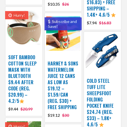
$16.83) + FREE
$10.35
$26
SHIPPING –
1.4K+ 4.6/5
Hurry!
Subscribe and
$7.94
$16.83
Save!
SOFT BAMBOO
COTTON SLEEP
HARNEY & SONS
MASK WITH
WATERMELON
BLUETOOTH
JUICE 12 CANS
COLD STEEL
$9.44 AFTER
AS LOW AS
TUFF LITE
CODE (REG.
$19.12 –
SHEEPSFOOT
$20.99) –
$1.59/CAN
FOLDING
4.2/5
(REG. $30) +
POCKET KNIFE
FREE SHIPPING
$9.44
$20.99
$24.74 (REG.
$19.12
$30
$33) – 1.8K+
4.6/5
Hurry!