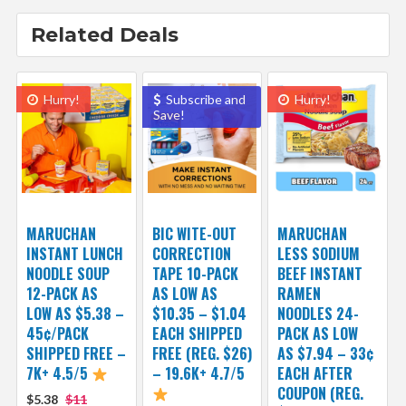
Related Deals
Hurry!
Subscribe and
Hurry!
Save!
MARUCHAN
BIC WITE-OUT
MARUCHAN
INSTANT LUNCH
CORRECTION
LESS SODIUM
NOODLE SOUP
TAPE 10-PACK
BEEF INSTANT
12-PACK AS
AS LOW AS
RAMEN
LOW AS $5.38 –
$10.35 – $1.04
NOODLES 24-
45¢/PACK
EACH SHIPPED
PACK AS LOW
SHIPPED FREE –
FREE (REG. $26)
AS $7.94 – 33¢
7K+ 4.5/5
– 19.6K+ 4.7/5
EACH AFTER
COUPON (REG.
$5.38
$11