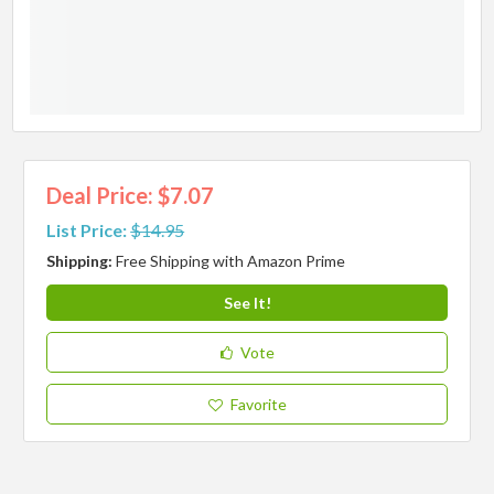
Deal Price: $7.07
List Price:
$14.95
Shipping:
Free Shipping with Amazon Prime
See It!
Vote
Favorite