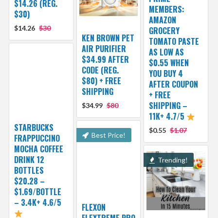
$14.26 (REG.
MEMBERS:
$30)
AMAZON
$14.26
$30
GROCERY
KEN BROWN PET
TOMATO PASTE
AIR PURIFIER
AS LOW AS
$34.99 AFTER
$0.55 WHEN
CODE (REG.
YOU BUY 4
$80) + FREE
AFTER COUPON
SHIPPING
+ FREE
SHIPPING –
$34.99
$80
11K+ 4.7/5
STARBUCKS
$0.55
$1.07
Best Price!
FRAPPUCCINO
MOCHA COFFEE
DRINK 12
Trending!
BOTTLES
$20.28 –
$1.69/BOTTLE
– 3.4K+ 4.6/5
FLEXON