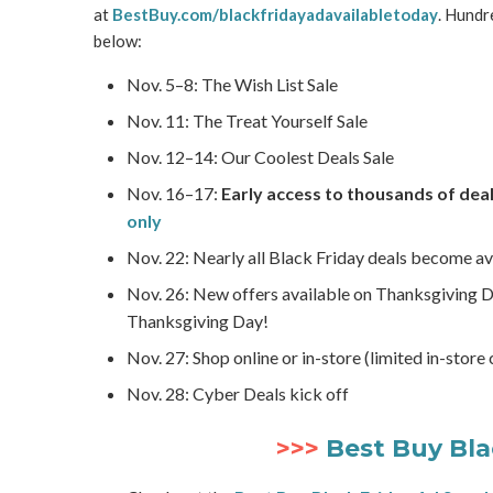
at
BestBuy.com/blackfridayadavailabletoday
. Hundr
below:
Nov. 5–8: The Wish List Sale
Nov. 11: The Treat Yourself Sale
Nov. 12–14: Our Coolest Deals Sale
Nov. 16–17:
Early access to thousands of deal
only
Nov. 22: Nearly all Black Friday deals become av
Nov. 26: New offers available on Thanksgiving 
Thanksgiving Day!
Nov. 27: Shop online or in-store (limited in-store
Nov. 28: Cyber Deals kick off
>>>
Best Buy Bla