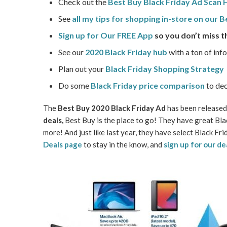
Check out the
Best Buy Black Friday Ad Scan
See
all my tips for shopping in-store on our 
Sign up for Our FREE App
so you don’t miss t
See our
2020 Black Friday hub
with a ton of inf
Plan out your
Black Friday Shopping Strategy
Do some
Black Friday price comparison
to dec
The
Best Buy 2020 Black Friday Ad
has been released!
deals,
Best Buy is the place to go! They have great Blac
more! And just like last year, they have select Black F
Deals page
to stay in the know, and
sign up for our de