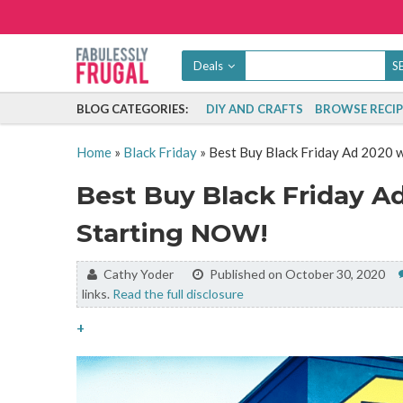
Deals
BLOG CATEGORIES:
DIY AND CRAFTS
BROWSE RECIP
Home
»
Black Friday
»
Best Buy Black Friday Ad 2020 
Best Buy Black Friday Ad
Starting NOW!
By:
Cathy Yoder
Published on October 30, 2020
links.
Read the full disclosure
+