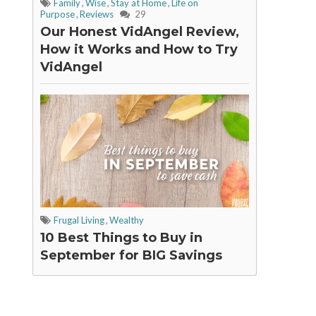
Family
,
Wise
,
Stay at Home
,
Life on
Purpose
,
Reviews
29
Our Honest VidAngel Review,
How it Works and How to Try
VidAngel
Frugal Living
,
Wealthy
10 Best Things to Buy in
September for BIG Savings