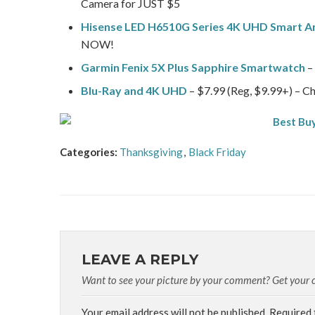
Camera for JUST $5
Hisense LED H6510G Series 4K UHD Smart A
NOW!
Garmin Fenix 5X Plus Sapphire Smartwatch
– 
Blu-Ray and 4K UHD
– $7.99 (Reg, $9.99+) – Ch
Categories:
Thanksgiving
,
Black Friday
LEAVE A REPLY
Want to see your picture by your comment? Get your cu
Your email address will not be published.
Required 