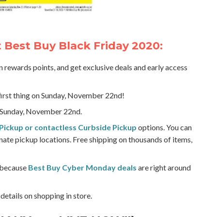
Best Buy Black Friday 2020:
rn rewards points, and get exclusive deals and early access
first thing on Sunday, November 22nd!
Sunday, November 22nd.
Pickup or contactless Curbside Pickup
options. You can
nate pickup locations. Free shipping on thousands of items,
, because
Best Buy Cyber Monday deals
are right around
details on shopping in store.