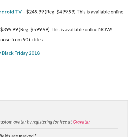
ndroid TV
– $249.99 (Reg. $499.99) This is available online
$399.99 (Reg. $599.99) This is available online NOW!
oose from 90+ titles
stom avatar by registering for free at
Gravatar
.
fields are marked
*