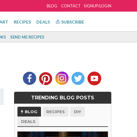
BLOG
CONTACT
SIGNUP/LOGIN
ART
RECIPES
DEALS
SUBSCRIBE
KS
SEND ME RECIPES
TRENDING BLOG POSTS
BLOG
RECIPES
DIY
DEALS