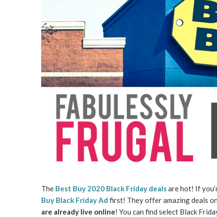
The
Best Buy 2020 Black Friday deals
are hot! If you’
Buy Black Friday Ad
first! They offer amazing deals on
are already live online
! You can find select Black Frid