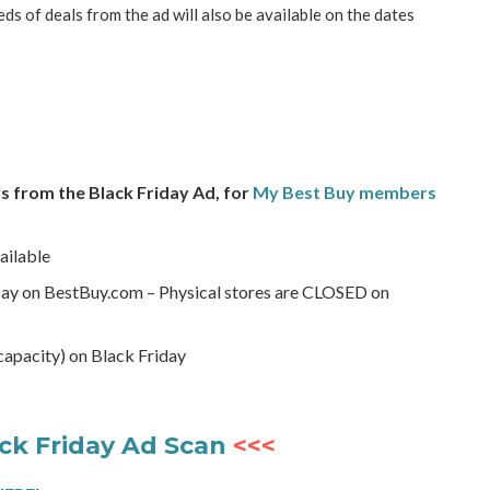
eds of deals from the ad will also be available on the dates
s from the Black Friday Ad, for
My Best Buy members
ailable
Day on BestBuy.com – Physical stores are CLOSED on
 capacity) on Black Friday
ck Friday Ad Scan
<<<