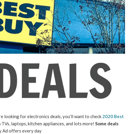
re looking for electronics deals, you’ll want to check
2020 Best
 TVs, laptops, kitchen appliances, and lots more!
Some deals
ay Ad offers every day