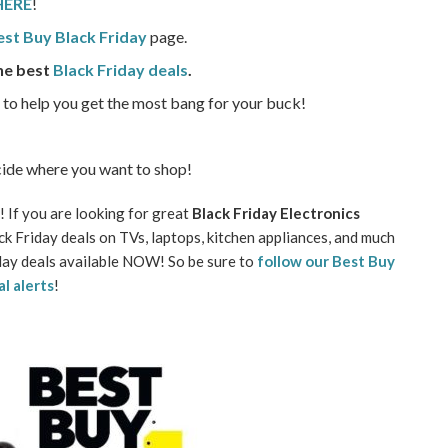
 HERE
!
Best Buy Black Friday
page.
he best
Black Friday deals
.
o to help you get the most bang for your buck!
ide where you want to shop!
 If you are looking for great
Black Friday Electronics
k Friday deals on TVs, laptops, kitchen appliances, and much
riday deals available NOW! So be sure to
follow our Best Buy
al alerts
!