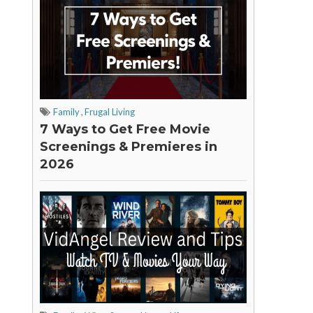
Family
,
Frugal Living
7 Ways to Get Free Movie
Screenings & Premieres in
2026