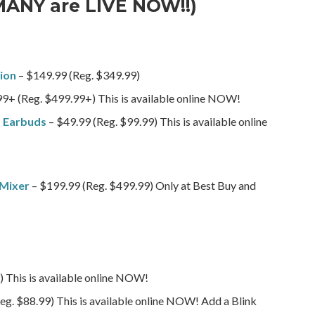
MANY are LIVE NOW!!)
ion
– $149.99 (Reg. $349.99)
9+ (Reg. $499.99+) This is available online NOW!
s Earbuds
– $49.99 (Reg. $99.99) This is available online
 Mixer
– $199.99 (Reg. $499.99) Only at Best Buy and
 This is available online NOW!
eg. $88.99) This is available online NOW! Add a Blink