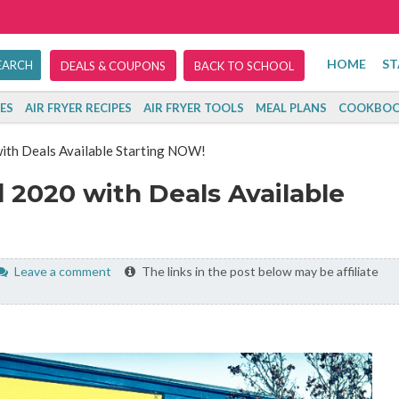
HOME
ST
DEALS & COUPONS
BACK TO SCHOOL
ES
AIR FRYER RECIPES
AIR FRYER TOOLS
MEAL PLANS
COOKBOO
with Deals Available Starting NOW!
 2020 with Deals Available
Leave a comment
The links in the post below may be affiliate