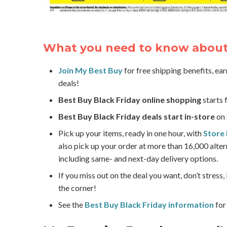
What you need to know about 
Join My Best Buy
for free shipping benefits, ea
deals!
Best Buy Black Friday online shopping
starts 
Best Buy Black Friday deals start in-store
on 
Pick up your items, ready in one hour, with
Store 
also pick up your order at more than 16,000 alter
including same- and next-day delivery options.
If you miss out on the deal you want, don’t stress
the corner!
See the
Best Buy Black Friday information
for 