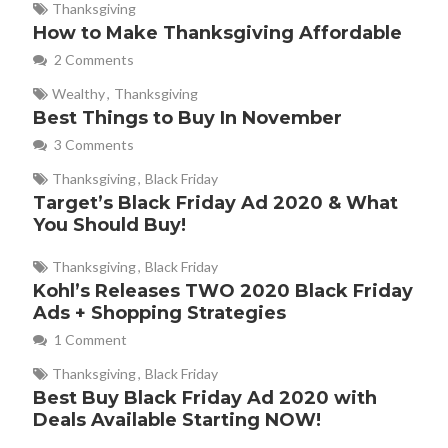
Thanksgiving
How to Make Thanksgiving Affordable
2 Comments
Wealthy
,
Thanksgiving
Best Things to Buy In November
3 Comments
Thanksgiving
,
Black Friday
Target’s Black Friday Ad 2020 & What
You Should Buy!
Thanksgiving
,
Black Friday
Kohl’s Releases TWO 2020 Black Friday
Ads + Shopping Strategies
1 Comment
Thanksgiving
,
Black Friday
Best Buy Black Friday Ad 2020 with
Deals Available Starting NOW!