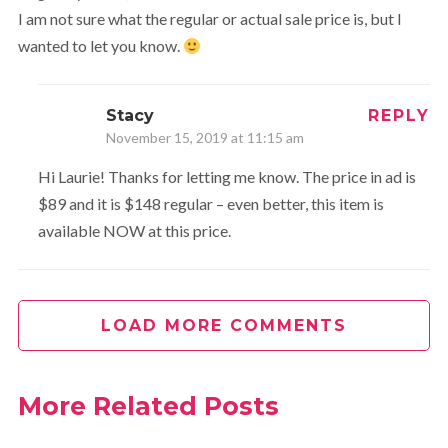
I am not sure what the regular or actual sale price is, but I
wanted to let you know.
Stacy
REPLY
November 15, 2019 at 11:15 am
Hi Laurie! Thanks for letting me know. The price in ad is
$89 and it is $148 regular – even better, this item is
available NOW at this price.
LOAD MORE COMMENTS
More Related Posts