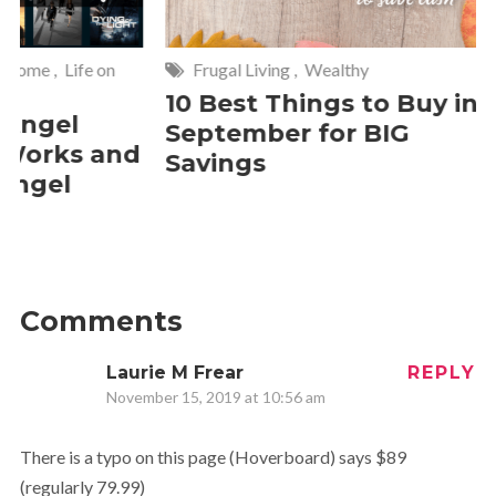
Frugal Living
,
Wealthy
Wise
,
Ho
10 Best Things to Buy in
10 Smar
September for BIG
Cleanin
d
Savings
Should 
2 Commen
Comments
Laurie M Frear
REPLY
November 15, 2019 at 10:56 am
There is a typo on this page (Hoverboard) says $89
(regularly 79.99)