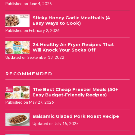
Published on June 4, 2026
Sticky Honey Garlic Meatballs (4
Easy Ways to Cook)
Published on February 2, 2026
24 Healthy Air Fryer Recipes That
Will Knock Your Socks Off
Updated on September 13, 2022
RECOMMENDED
The Best Cheap Freezer Meals (50+
Easy Budget-Friendly Recipes)
Published on May 27, 2026
Balsamic Glazed Pork Roast Recipe
Updated on July 15, 2025