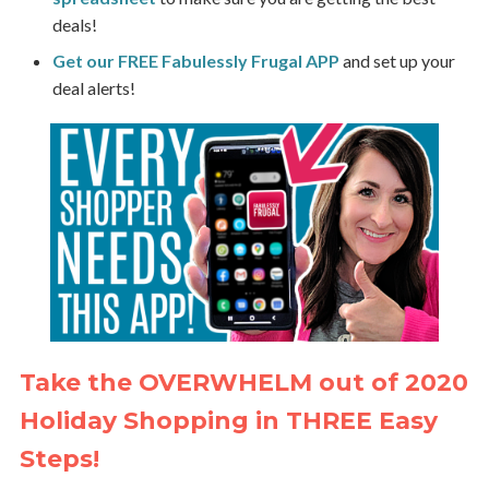
deals!
Get our FREE Fabulessly Frugal APP
and set up your
deal alerts!
Take the OVERWHELM out of 2020
Holiday Shopping in THREE Easy
Steps!