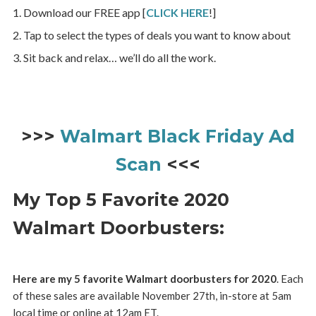
Download our FREE app [
CLICK HERE
!]
Tap to select the types of deals you want to know about
Sit back and relax… we’ll do all the work.
>>>
Walmart Black Friday Ad
Scan
<<<
My Top 5 Favorite 2020
Walmart Doorbusters:
Here are my 5 favorite Walmart doorbusters for 2020
. Each
of these sales are available November 27th, in-store at 5am
local time or online at 12am ET.