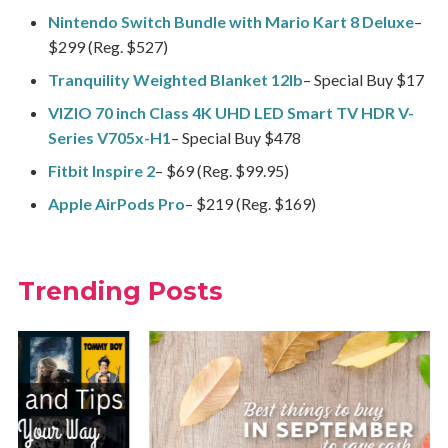
Nintendo Switch Bundle with Mario Kart 8 Deluxe
–
$299 (Reg. $527)
Tranquility Weighted Blanket 12lb
– Special Buy $17
VIZIO 70 inch Class 4K UHD LED Smart TV HDR V-
Series V705x-H1
– Special Buy $478
Fitbit Inspire 2
– $69 (Reg. $99.95)
Apple AirPods Pro
– $219 (Reg. $169)
Trending Posts