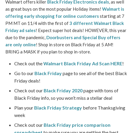
Walmart offers killer
Black Friday Electronics deals
, as well
as great buys on the most popular Holiday items!
Walmart is
offering early shopping for online customers
starting at 7
PM MT on 11/4 with the first of
3 different Walmart Black
Friday ad sales
! Expect super hot deals! HOWEVER, this year
due to the pandemic,
Doorbusters and Special Buy offers
are only online
! Shop in store on Black Friday at 5 AM!
BRING a MASK if you plan to shop in-store.
Check out the
Walmart Black Friday Ad Scan HERE
!
Go to our
Black Friday
page to see all of the best Black
Friday deals!
Check out our
Black Friday 2020
page with tons of
Black Friday info, so you won’t miss a stellar deal
Plan your
Black Friday Strategy
before Thanksgiving
week
Check out our
Black Friday price comparison
spreadsheet
to make sure you are getting the best