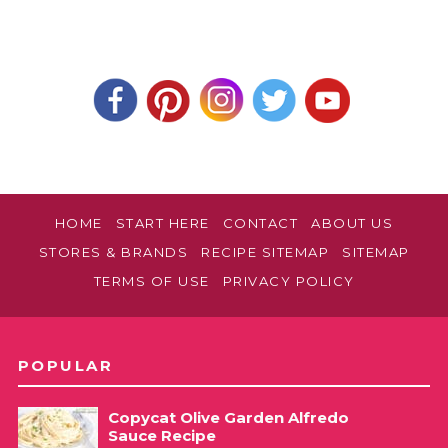
HOME
START HERE
CONTACT
ABOUT US
STORES & BRANDS
RECIPE SITEMAP
SITEMAP
TERMS OF USE
PRIVACY POLICY
POPULAR
Copycat Olive Garden Alfredo
Sauce Recipe