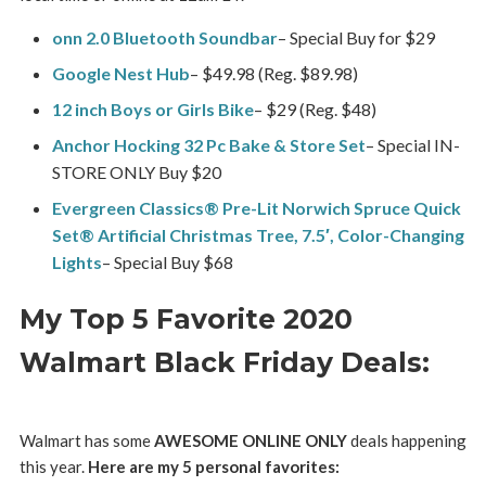
onn 2.0 Bluetooth Soundbar
– Special Buy for $29
Google Nest Hub
– $49.98 (Reg. $89.98)
12 inch Boys or Girls Bike
– $29 (Reg. $48)
Anchor Hocking 32 Pc Bake & Store Set
– Special IN-
STORE ONLY Buy $20
Evergreen Classics® Pre-Lit Norwich Spruce Quick
Set® Artificial Christmas Tree, 7.5′, Color-Changing
Lights
– Special Buy $68
My Top 5 Favorite 2020
Walmart Black Friday Deals:
Walmart has some
AWESOME ONLINE ONLY
deals happening
this year.
Here are my 5 personal favorites: