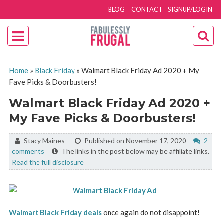
BLOG
CONTACT
SIGNUP/LOGIN
Home
»
Black Friday
»
Walmart Black Friday Ad 2020 + My
Fave Picks & Doorbusters!
Walmart Black Friday Ad 2020 +
My Fave Picks & Doorbusters!
By:
Stacy Maines
Published on November 17, 2020
2
comments
The links in the post below may be affiliate links.
Read the full disclosure
Walmart Black Friday deals
once again do not disappoint!