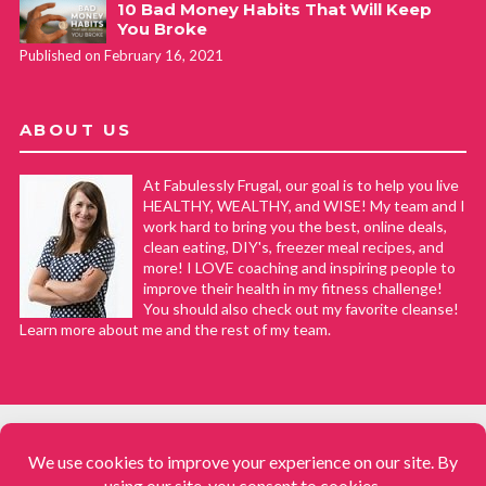
10 Bad Money Habits That Will Keep
You Broke
Published on February 16, 2021
ABOUT US
At Fabulessly Frugal, our goal is to help you live
HEALTHY, WEALTHY, and WISE! My team and I
work hard to bring you the best, online deals,
clean eating, DIY's, freezer meal recipes, and
more! I LOVE coaching and inspiring people to
improve their health in my fitness challenge!
You should also check out my favorite cleanse!
Learn more about me and the rest of my team.