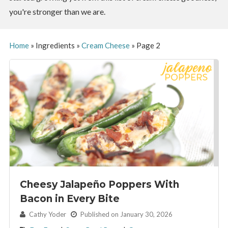
you're stronger than we are.
Home
»
Ingredients
»
Cream Cheese
»
Page 2
Cheesy Jalapeño Poppers With
Bacon in Every Bite
By:
Cathy Yoder
Published on January 30, 2026