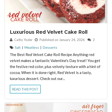
Luxurious Red Velvet Cake Roll
By:
Cathy Yoder
Published on January 24, 2026
2
Salt
|
Meatless
|
Desserts
The Best Red Velvet Cake Roll Recipe Anything red
velvet makes a fantastic Valentine's Day treat! You get
the festive red color, plus velvety texture with a hint of
cocoa. When it is done right, Red Velvet is a tasty,
luxurious dessert. Check out our...
READ THIS POST