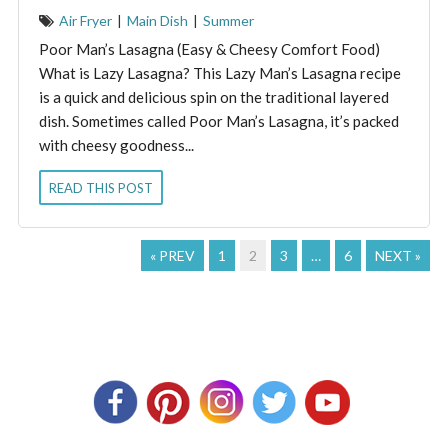
Air Fryer
|
Main Dish
|
Summer
Poor Man’s Lasagna (Easy & Cheesy Comfort Food)
What is Lazy Lasagna? This Lazy Man’s Lasagna recipe
is a quick and delicious spin on the traditional layered
dish. Sometimes called Poor Man’s Lasagna, it’s packed
with cheesy goodness...
READ THIS POST
« PREV
1
2
3
…
6
NEXT »