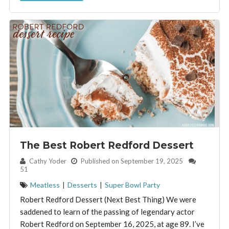
The Best Robert Redford Dessert
By:
Cathy Yoder
Published on September 19, 2025
51
Meatless
|
Desserts
|
Super Bowl Party
Robert Redford Dessert (Next Best Thing) We were
saddened to learn of the passing of legendary actor
Robert Redford on September 16, 2025, at age 89. I’ve