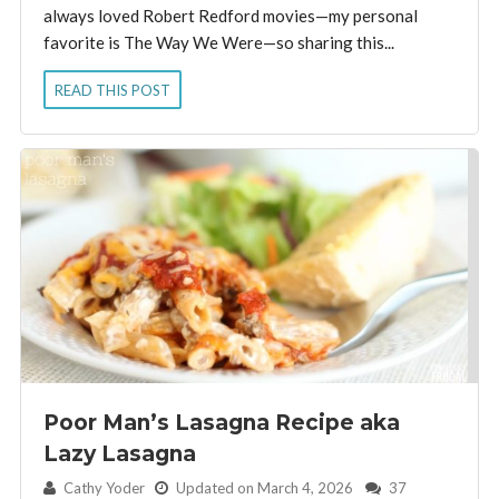
always loved Robert Redford movies—my personal
favorite is The Way We Were—so sharing this...
READ THIS POST
Poor Man’s Lasagna Recipe aka
Lazy Lasagna
By:
Cathy Yoder
Updated on March 4, 2026
37