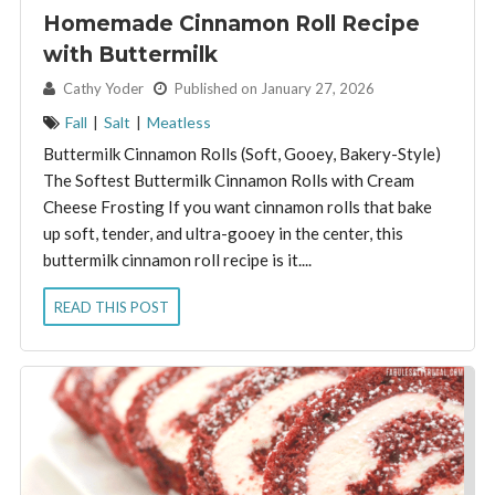
Homemade Cinnamon Roll Recipe
with Buttermilk
By:
Cathy Yoder
Published on January 27, 2026
Fall
|
Salt
|
Meatless
Buttermilk Cinnamon Rolls (Soft, Gooey, Bakery-Style)
The Softest Buttermilk Cinnamon Rolls with Cream
Cheese Frosting If you want cinnamon rolls that bake
up soft, tender, and ultra-gooey in the center, this
buttermilk cinnamon roll recipe is it....
READ THIS POST