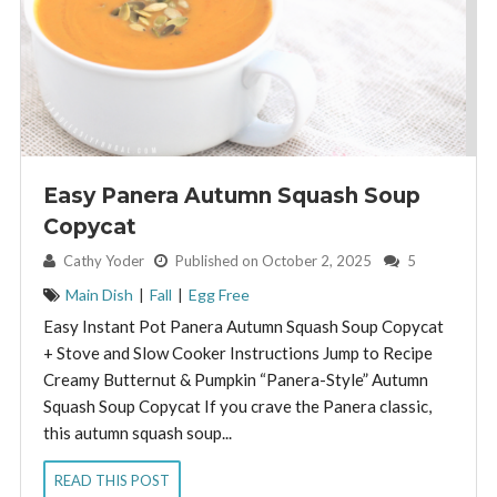
Easy Panera Autumn Squash Soup
Copycat
By:
Cathy Yoder
Published on October 2, 2025
5
Main Dish
|
Fall
|
Egg Free
Easy Instant Pot Panera Autumn Squash Soup Copycat
+ Stove and Slow Cooker Instructions Jump to Recipe
Creamy Butternut & Pumpkin “Panera-Style” Autumn
Squash Soup Copycat If you crave the Panera classic,
this autumn squash soup...
READ THIS POST