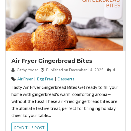
Air Fryer Gingerbread Bites
By:
Cathy Yoder
Published on December 14, 2025
4
Air Fryer
|
Egg Free
|
Desserts
Tasty Air Fryer Gingerbread Bites Get ready to fill your
home with gingerbread's warm, comforting aroma—
without the fuss! These air-fried gingerbread bites are
the ultimate festive treat, perfect for bringing holiday
cheer to your table...
READ THIS POST