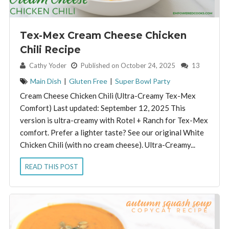
Tex-Mex Cream Cheese Chicken
Chili Recipe
By:
Cathy Yoder
Published on October 24, 2025
13
Main Dish
|
Gluten Free
|
Super Bowl Party
Cream Cheese Chicken Chili (Ultra-Creamy Tex-Mex
Comfort) Last updated: September 12, 2025 This
version is ultra-creamy with Rotel + Ranch for Tex-Mex
comfort. Prefer a lighter taste? See our original White
Chicken Chili (with no cream cheese). Ultra-Creamy...
READ THIS POST