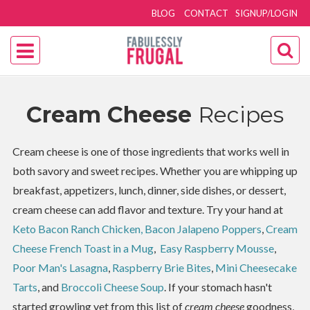
BLOG
CONTACT
SIGNUP/LOGIN
Cream Cheese
Recipes
Cream cheese is one of those ingredients that works well in
both savory and sweet recipes. Whether you are whipping up
breakfast, appetizers, lunch, dinner, side dishes, or dessert,
cream cheese can add flavor and texture. Try your hand at
Keto Bacon Ranch Chicken,
Bacon Jalapeno Poppers
,
Cream
Cheese French Toast in a Mug
,
Easy Raspberry Mousse
,
Poor Man's Lasagna
,
Raspberry Brie Bites
,
Mini Cheesecake
Tarts
, and
Broccoli Cheese Soup
. If your stomach hasn't
started growling yet from this list of
cream cheese
goodness,