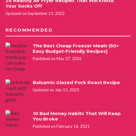
24 Healthy Air Fryer Recipes That Will Knock
Your Socks Off
Updated on September 13, 2022
RECOMMENDED
The Best Cheap Freezer Meals (50+
Easy Budget-Friendly Recipes)
Published on May 27, 2026
Balsamic Glazed Pork Roast Recipe
Updated on July 15, 2025
10 Bad Money Habits That Will Keep
You Broke
Published on February 16, 2021