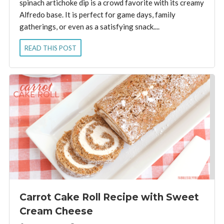
spinach artichoke dip is a crowd favorite with its creamy
Alfredo base. It is perfect for game days, family
gatherings, or even as a satisfying snack....
READ THIS POST
Carrot Cake Roll Recipe with Sweet
Cream Cheese