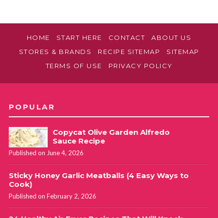
HOME
START HERE
CONTACT
ABOUT US
STORES & BRANDS
RECIPE SITEMAP
SITEMAP
TERMS OF USE
PRIVACY POLICY
POPULAR
Copycat Olive Garden Alfredo
Sauce Recipe
Published on June 4, 2026
Sticky Honey Garlic Meatballs (4 Easy Ways to
Cook)
Published on February 2, 2026