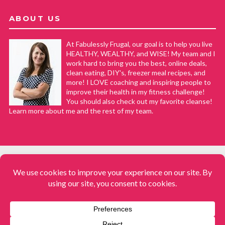
ABOUT US
At Fabulessly Frugal, our goal is to help you live
HEALTHY, WEALTHY, and WISE! My team and I
work hard to bring you the best, online deals,
clean eating, DIY's, freezer meal recipes, and
more! I LOVE coaching and inspiring people to
improve their health in my fitness challenge!
You should also check out my favorite cleanse!
Learn more about me and the rest of my team.
COPYRIGHT © 2008–2026
Fabulessly Frugal: A Coupon Blog Sharing Gift Ideas, Amazon Deals,
Printable Coupons, DIY, How to Extreme Coupon, and Make Ahead