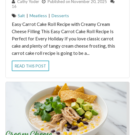
By:
Cathy Yoder
Published on November 20, 2025
16
Salt
|
Meatless
|
Desserts
Easy Carrot Cake Roll Recipe with Creamy Cream
Cheese Filling This Easy Carrot Cake Roll Recipe Is
Perfect for Every Holiday If you love classic carrot
cake and plenty of tangy cream cheese frosting, this
carrot cake roll recipe is going to be a...
READ THIS POST