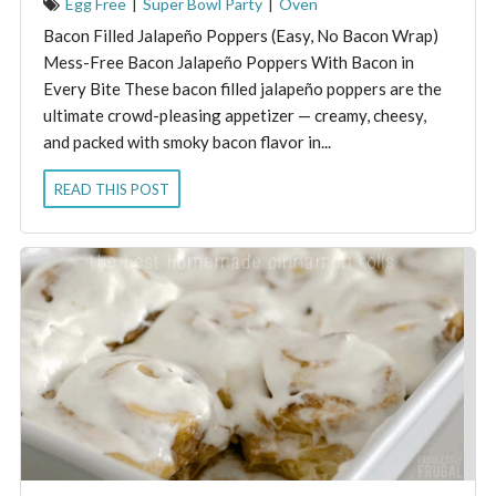
Egg Free
|
Super Bowl Party
|
Oven
Bacon Filled Jalapeño Poppers (Easy, No Bacon Wrap)
Mess-Free Bacon Jalapeño Poppers With Bacon in
Every Bite These bacon filled jalapeño poppers are the
ultimate crowd-pleasing appetizer — creamy, cheesy,
and packed with smoky bacon flavor in...
READ THIS POST