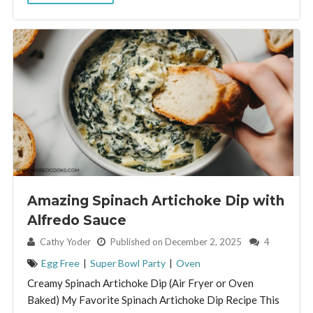
Amazing Spinach Artichoke Dip with
Alfredo Sauce
By:
Cathy Yoder
Published on December 2, 2025
4
Egg Free
|
Super Bowl Party
|
Oven
Creamy Spinach Artichoke Dip (Air Fryer or Oven
Baked) My Favorite Spinach Artichoke Dip Recipe This