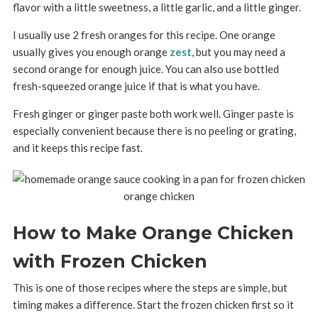
flavor with a little sweetness, a little garlic, and a little ginger.
I usually use 2 fresh oranges for this recipe. One orange
usually gives you enough orange
zest
, but you may need a
second orange for enough juice. You can also use bottled
fresh-squeezed orange juice if that is what you have.
Fresh ginger or ginger paste both work well. Ginger paste is
especially convenient because there is no peeling or grating,
and it keeps this recipe fast.
How to Make Orange Chicken
with Frozen Chicken
This is one of those recipes where the steps are simple, but
timing makes a difference. Start the frozen chicken first so it