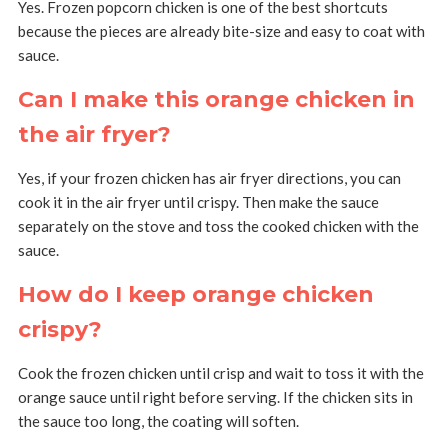
Yes. Frozen popcorn chicken is one of the best shortcuts
because the pieces are already bite-size and easy to coat with
sauce.
Can I make this orange chicken in
the air fryer?
Yes, if your frozen chicken has air fryer directions, you can
cook it in the air fryer until crispy. Then make the sauce
separately on the stove and toss the cooked chicken with the
sauce.
How do I keep orange chicken
crispy?
Cook the frozen chicken until crisp and wait to toss it with the
orange sauce until right before serving. If the chicken sits in
the sauce too long, the coating will soften.