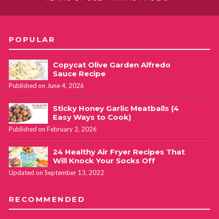
POPULAR
Copycat Olive Garden Alfredo
Sauce Recipe
Published on June 4, 2026
Sticky Honey Garlic Meatballs (4
Easy Ways to Cook)
Published on February 2, 2026
24 Healthy Air Fryer Recipes That
Will Knock Your Socks Off
Updated on September 13, 2022
RECOMMENDED