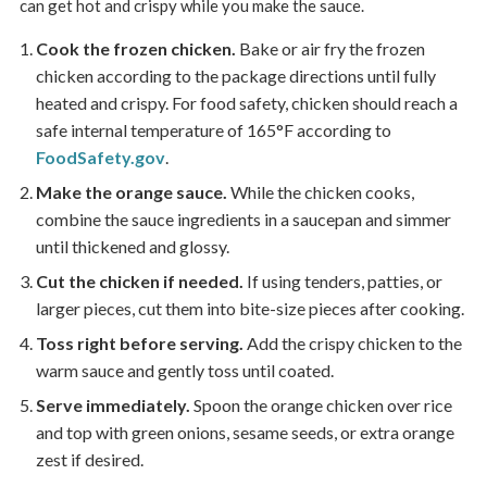
can get hot and crispy while you make the sauce.
Cook the frozen chicken.
Bake or air fry the frozen
chicken according to the package directions until fully
heated and crispy. For food safety, chicken should reach a
safe internal temperature of 165°F according to
FoodSafety.gov
.
Make the orange sauce.
While the chicken cooks,
combine the sauce ingredients in a saucepan and simmer
until thickened and glossy.
Cut the chicken if needed.
If using tenders, patties, or
larger pieces, cut them into bite-size pieces after cooking.
Toss right before serving.
Add the crispy chicken to the
warm sauce and gently toss until coated.
Serve immediately.
Spoon the orange chicken over rice
and top with green onions, sesame seeds, or extra orange
zest if desired.