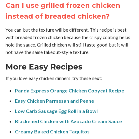
Can I use grilled frozen chicken
instead of breaded chicken?
You can, but the texture will be different. This recipe is best
with breaded frozen chicken because the crispy coating helps
hold the sauce. Grilled chicken will still taste good, but it will
not have the same takeout-style texture.
More Easy Recipes
If you love easy chicken dinners, try these next:
Panda Express Orange Chicken Copycat Recipe
Easy Chicken Parmesan and Penne
Low Carb Sausage Egg Roll in a Bowl
Blackened Chicken with Avocado Cream Sauce
Creamy Baked Chicken Taquitos