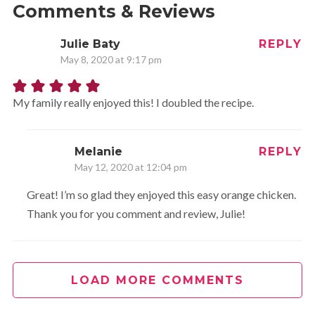
Comments & Reviews
Julie Baty
REPLY
May 8, 2020 at 9:17 pm
My family really enjoyed this! I doubled the recipe.
Melanie
REPLY
May 12, 2020 at 12:04 pm
Great! I’m so glad they enjoyed this easy orange chicken.
Thank you for you comment and review, Julie!
LOAD MORE COMMENTS