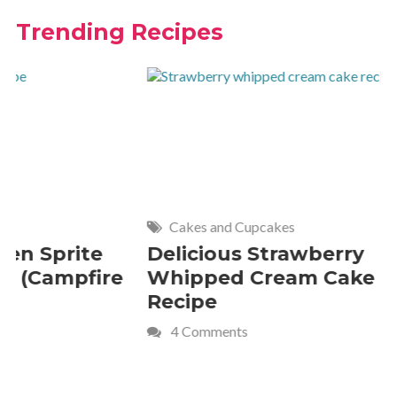
Trending Recipes
Cakes and Cupcakes
Meat and P
Delicious Strawberry
21 of Th
Whipped Cream Cake
Comfort 
Recipe
Crave
4 Comments