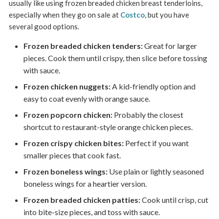
usually like using frozen breaded chicken breast tenderloins,
especially when they go on sale at
Costco
, but you have
several good options.
Frozen breaded chicken tenders:
Great for larger
pieces. Cook them until crispy, then slice before tossing
with sauce.
Frozen chicken nuggets:
A kid-friendly option and
easy to coat evenly with orange sauce.
Frozen popcorn chicken:
Probably the closest
shortcut to restaurant-style orange chicken pieces.
Frozen crispy chicken bites:
Perfect if you want
smaller pieces that cook fast.
Frozen boneless wings:
Use plain or lightly seasoned
boneless wings for a heartier version.
Frozen breaded chicken patties:
Cook until crisp, cut
into bite-size pieces, and toss with sauce.