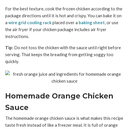
For the best texture, cook the frozen chicken according to the
package directions until it is hot and crispy. You can bake it on
a
wire grid cooling rack
placed over a
baking sheet
, or use
the air fryer if your chicken package includes air fryer
instructions.
Tip:
Do not toss the chicken with the sauce until right before
serving. That keeps the breading from getting soggy too
quickly.
Homemade Orange Chicken
Sauce
The homemade orange chicken sauce is what makes this recipe
taste fresh instead of like a freezer meal. It is full of orange