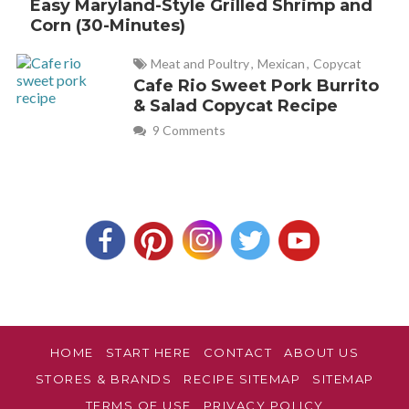
Easy Maryland-Style Grilled Shrimp and
Corn (30-Minutes)
Meat and Poultry
,
Mexican
,
Copycat
Cafe Rio Sweet Pork Burrito
& Salad Copycat Recipe
9 Comments
HOME
START HERE
CONTACT
ABOUT US
STORES & BRANDS
RECIPE SITEMAP
SITEMAP
TERMS OF USE
PRIVACY POLICY