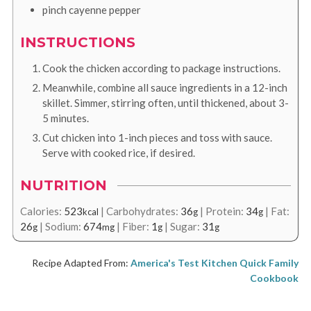
pinch
cayenne pepper
INSTRUCTIONS
Cook the chicken according to package instructions.
Meanwhile, combine all sauce ingredients in a 12-inch
skillet. Simmer, stirring often, until thickened, about 3-
5 minutes.
Cut chicken into 1-inch pieces and toss with sauce.
Serve with cooked rice, if desired.
NUTRITION
Calories:
523
|
Carbohydrates:
36
|
Protein:
34
|
Fat:
kcal
g
g
26
|
Sodium:
674
|
Fiber:
1
|
Sugar:
31
g
mg
g
g
Recipe Adapted From:
America's Test Kitchen Quick Family
Cookbook