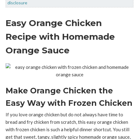
disclosure
Easy Orange Chicken
Recipe with Homemade
Orange Sauce
Make Orange Chicken the
Easy Way with Frozen Chicken
If you love orange chicken but do not always have time to
bread and fry chicken from scratch, this easy orange chicken
with frozen chicken is such a helpful dinner shortcut. You still
get that sweet, tangy, slightly spicy homemade orange sauce,