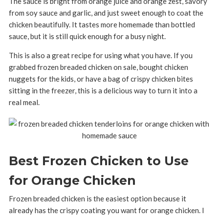
The sauce is bright from orange juice and orange zest, savory
from soy sauce and garlic, and just sweet enough to coat the
chicken beautifully. It tastes more homemade than bottled
sauce, but it is still quick enough for a busy night.
This is also a great recipe for using what you have. If you
grabbed frozen breaded chicken on sale, bought chicken
nuggets for the kids, or have a bag of crispy chicken bites
sitting in the freezer, this is a delicious way to turn it into a
real meal.
Best Frozen Chicken to Use
for Orange Chicken
Frozen breaded chicken is the easiest option because it
already has the crispy coating you want for orange chicken. I