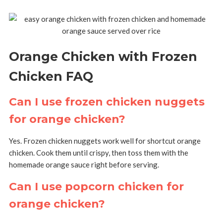
Orange Chicken with Frozen
Chicken FAQ
Can I use frozen chicken nuggets
for orange chicken?
Yes. Frozen chicken nuggets work well for shortcut orange
chicken. Cook them until crispy, then toss them with the
homemade orange sauce right before serving.
Can I use popcorn chicken for
orange chicken?