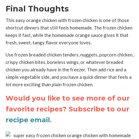
Final Thoughts
This easy orange chicken with frozen chicken is one of those
shortcut dinners that still feels homemade. The frozen chicken
keeps it fast, while the homemade orange sauce gives it that
fresh, sweet, tangy flavor everyone loves.
Use frozen breaded chicken tenders, nuggets, popcorn chicken,
crispy chicken bites, boneless wings, or whatever breaded
chicken you already have in the freezer. Then add rice and a
simple vegetable side, and you have a quick dinner that feels a
lot more exciting than plain frozen chicken.
Would you like to see more of our
favorite recipes? Subscribe to our
recipe email
.