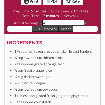
Print
PDF
Rate
minutes
minutes
Prep Time:
5
minutes
Cook Time:
20
minutes
minutes
Total Time:
25
minutes
Serves:
4
Adjust Servings:
–
+
US Customary
Metric
INGREDIENTS
1 ½
pounds
frozen breaded chicken breast tenders
¾
cup
low-sodium chicken broth
2
teaspoons
grated orange zest
¾
cup
fresh orange juice
½
cup
dark brown sugar
⅓
cup
white vinegar
¼
cup
low-sodium soy sauce
1
tablespoon
grated fresh ginger or ginger paste
5
teaspoons
cornstarch