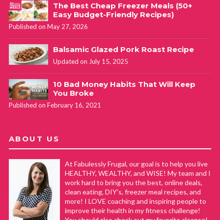
The Best Cheap Freezer Meals (50+
Easy Budget-Friendly Recipes)
Published on May 27, 2026
Balsamic Glazed Pork Roast Recipe
Updated on July 15, 2025
10 Bad Money Habits That Will Keep
You Broke
Published on February 16, 2021
ABOUT US
At Fabulessly Frugal, our goal is to help you live
HEALTHY, WEALTHY, and WISE! My team and I
work hard to bring you the best, online deals,
clean eating, DIY's, freezer meal recipes, and
more! I LOVE coaching and inspiring people to
improve their health in my fitness challenge!
You should also check out my favorite cleanse!