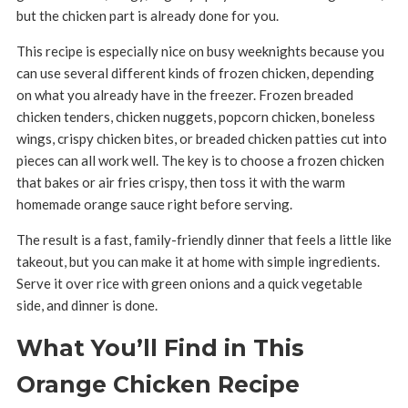
but the chicken part is already done for you.
This recipe is especially nice on busy weeknights because you
can use several different kinds of frozen chicken, depending
on what you already have in the freezer. Frozen breaded
chicken tenders, chicken nuggets, popcorn chicken, boneless
wings, crispy chicken bites, or breaded chicken patties cut into
pieces can all work well. The key is to choose a frozen chicken
that bakes or air fries crispy, then toss it with the warm
homemade orange sauce right before serving.
The result is a fast, family-friendly dinner that feels a little like
takeout, but you can make it at home with simple ingredients.
Serve it over rice with green onions and a quick vegetable
side, and dinner is done.
What You’ll Find in This
Orange Chicken Recipe