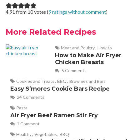
4.91 from 10 votes (
9 ratings without comment
)
More Related Recipes
Meat and Poultry
,
How to
How to Make Air Fryer
Chicken Breasts
5 Comments
Cookies and Treats
,
BBQ
,
Brownies and Bars
Easy S’mores Cookie Bars Recipe
24 Comments
Pasta
Air Fryer Beef Ramen Stir Fry
1 Comment
Healthy
,
Vegetables
,
BBQ