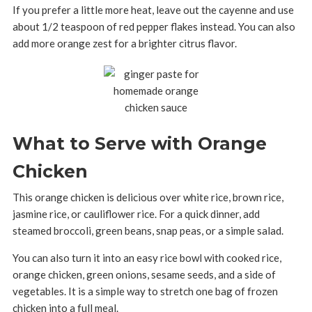
If you prefer a little more heat, leave out the cayenne and use
about 1/2 teaspoon of red pepper flakes instead. You can also
add more orange zest for a brighter citrus flavor.
What to Serve with Orange
Chicken
This orange chicken is delicious over white rice, brown rice,
jasmine rice, or cauliflower rice. For a quick dinner, add
steamed broccoli, green beans, snap peas, or a simple salad.
You can also turn it into an easy rice bowl with cooked rice,
orange chicken, green onions, sesame seeds, and a side of
vegetables. It is a simple way to stretch one bag of frozen
chicken into a full meal.