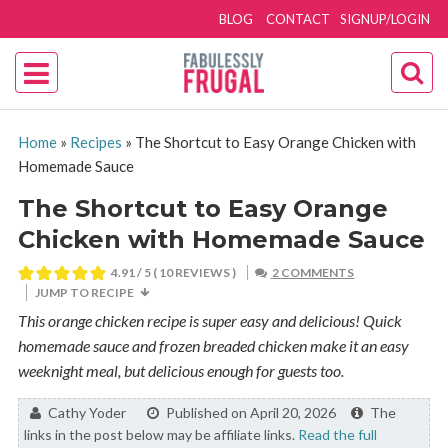
BLOG
CONTACT
SIGNUP/LOGIN
Home
»
Recipes
»
The Shortcut to Easy Orange Chicken with
Homemade Sauce
The Shortcut to Easy Orange
Chicken with Homemade Sauce
4.91
/ 5 (
10
REVIEWS )
2 COMMENTS
JUMP TO RECIPE
This orange chicken recipe is super easy and delicious! Quick
homemade sauce and frozen breaded chicken make it an easy
weeknight meal, but delicious enough for guests too.
By:
Cathy Yoder
Published on April 20, 2026
The
links in the post below may be affiliate links.
Read the full