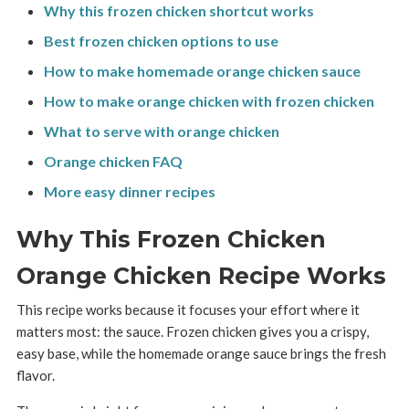
Why this frozen chicken shortcut works
Best frozen chicken options to use
How to make homemade orange chicken sauce
How to make orange chicken with frozen chicken
What to serve with orange chicken
Orange chicken FAQ
More easy dinner recipes
Why This Frozen Chicken
Orange Chicken Recipe Works
This recipe works because it focuses your effort where it
matters most: the sauce. Frozen chicken gives you a crispy,
easy base, while the homemade orange sauce brings the fresh
flavor.