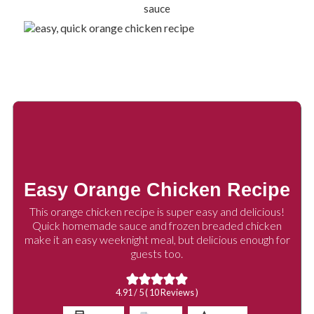
Easy Orange Chicken Recipe
This orange chicken recipe is super easy and delicious!
Quick homemade sauce and frozen breaded chicken
make it an easy weeknight meal, but delicious enough for
guests too.
4.91
/ 5 (
10
Reviews )