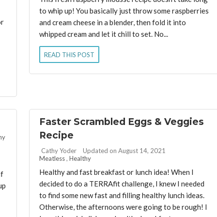
to whip up! You basically just throw some raspberries
or
and cream cheese in a blender, then fold it into
whipped cream and let it chill to set. No...
READ THIS POST
Faster Scrambled Eggs & Veggies
Recipe
hy
By:
Cathy Yoder
Updated on August 14, 2021
Meatless
,
Healthy
Healthy and fast breakfast or lunch idea! When I
if
decided to do a TERRAfit challenge, I knew I needed
up
to find some new fast and filling healthy lunch ideas.
Otherwise, the afternoons were going to be rough! I