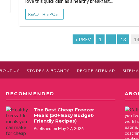
love this quick dish as a healthy breakfast...
READ THIS POST
« PREV
1
…
13
1
BOUT US
STORES & BRANDS
RECIPE SITEMAP
SITEM
RECOMMENDED
ABO
The Best Cheap Freezer
Meals (50+ Easy Budget-
you li
Friendly Recipes)
work ha
eating,
Published on May 27, 2026
coachin
my fitn