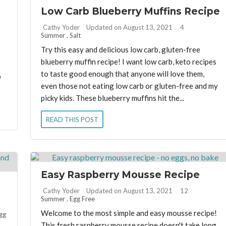
Low Carb Blueberry Muffins Recipe
By:
Cathy Yoder
Updated on August 13, 2021
4
Summer
,
Salt
Try this easy and delicious low carb, gluten-free
blueberry muffin recipe! I want low carb, keto recipes
to taste good enough that anyone will love them,
b
even those not eating low carb or gluten-free and my
picky kids. These blueberry muffins hit the...
READ THIS POST
Easy Raspberry Mousse Recipe
By:
Cathy Yoder
Updated on August 13, 2021
12
Summer
,
Egg Free
Welcome to the most simple and easy mousse recipe!
gg
This fresh raspberry mousse recipe doesn't take long