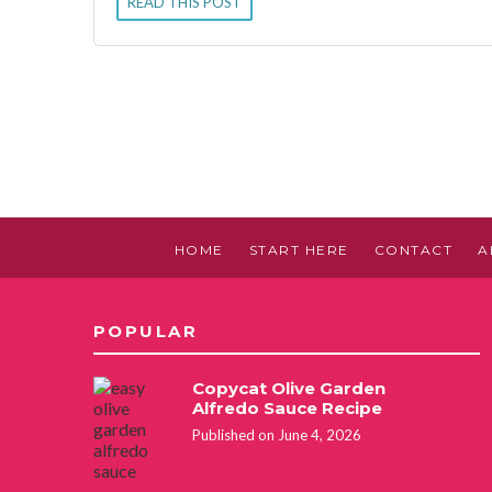
READ THIS POST
HOME
START HERE
CONTACT
A
POPULAR
Copycat Olive Garden
Alfredo Sauce Recipe
Published on June 4, 2026