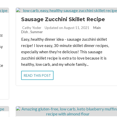
Sausage Zucchini Skillet Recipe
By:
Cathy Yoder
Updated on August 11, 2021
Main
Dish
,
Summer
gg
Easy, healthy dinner idea - sausage zucchini skillet
recipe! I love easy, 30-minute skillet dinner recipes,
sy
especially when they're delicious! This sausage
zucchini skillet recipe is extra to love because it is
healthy, low carb, and my whole family...
ce
READ THIS POST