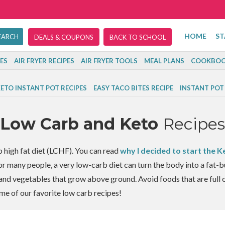
HOME
ST
DEALS & COUPONS
BACK TO SCHOOL
ES
AIR FRYER RECIPES
AIR FRYER TOOLS
MEAL PLANS
COOKBOO
ETO INSTANT POT RECIPES
EASY TACO BITES RECIPE
INSTANT POT
Low Carb and Keto
Recipes
b high fat diet (LCHF). You can read
why I decided to start the K
For many people, a very low-carb diet can turn the body into a fat-
, and vegetables that grow above ground. Avoid foods that are full o
me of our favorite low carb recipes!