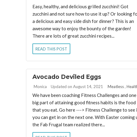
Easy, healthy, and delicious grilled zucchini! Got
zucchini and not sure how to use it up? Or looking f
a delicious and easy side dish for dinner? This is an
awesome way to enjoy the bounty of the garden!
There are lots of great zucchini recipes...
READ THIS POST
Avocado Deviled Eggs
By:
Monica
Updated on August 14, 2021
Meatless
,
Healt
We have been coaching Fitness Challenges and one
big part of attaining good fitness habits is the food
that you eat. Go here ---> Fitness Challenge to see 
you can get in on the next one. With Easter coming 
the Fab Frugal team realized there...