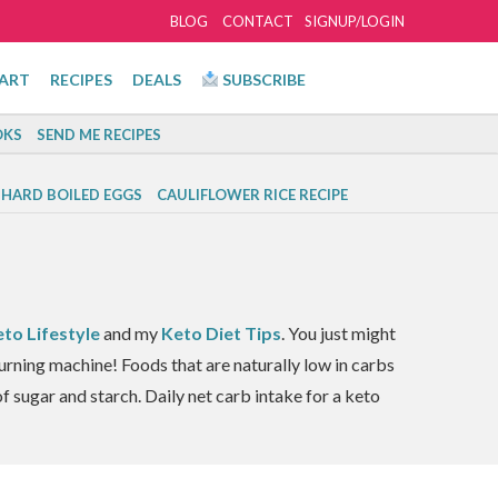
BLOG
CONTACT
SIGNUP/LOGIN
ART
RECIPES
DEALS
SUBSCRIBE
KS
SEND ME RECIPES
 HARD BOILED EGGS
CAULIFLOWER RICE RECIPE
eto Lifestyle
and my
Keto Diet Tips
. You just might
burning machine! Foods that are naturally low in carbs
f sugar and starch. Daily net carb intake for a keto