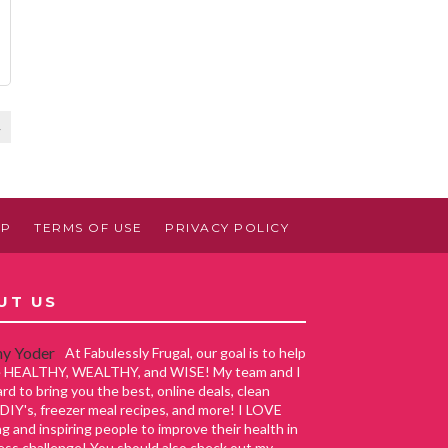
4
AP
TERMS OF USE
PRIVACY POLICY
UT US
At Fabulessly Frugal, our goal is to help
ve HEALTHY, WEALTHY, and WISE! My team and I
rd to bring you the best, online deals, clean
 DIY's, freezer meal recipes, and more! I LOVE
g and inspiring people to improve their health in
ess challenge! You should also check out my