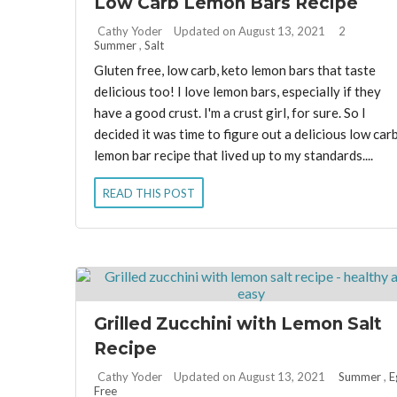
Low Carb Lemon Bars Recipe
By:
Cathy Yoder
Updated on August 13, 2021
2
Summer
,
Salt
Gluten free, low carb, keto lemon bars that taste
delicious too! I love lemon bars, especially if they
have a good crust. I'm a crust girl, for sure. So I
decided it was time to figure out a delicious low car
lemon bar recipe that lived up to my standards....
READ THIS POST
Grilled Zucchini with Lemon Salt
Recipe
By:
Cathy Yoder
Updated on August 13, 2021
Summer
,
E
Free