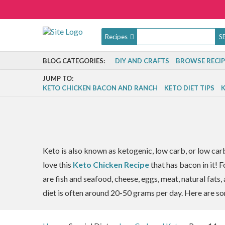
Recipes
BLOG CATEGORIES:
DIY AND CRAFTS
BROWSE RECIP
JUMP TO:
KETO CHICKEN BACON AND RANCH
KETO DIET TIPS
K
Keto is also known as ketogenic, low carb, or low car
love this
Keto Chicken Recipe
that has bacon in it! 
are fish and seafood, cheese, eggs, meat, natural fats
diet is often around 20-50 grams per day. Here are so