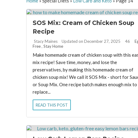
Home
»
Special Diets
»
Low Carb and Keto
»
Page 14
SOS Mix: Cream of Chicken Soup
Recipe
By:
Stacy Maines
Updated on December 27, 2025
46
E
Free
,
Stay Home
Make homemade cream of chicken soup with this ea
mix recipe! Save time, money, and lose the
preservatives, by making this homemade cream of
chicken soup mix! We call it SOS Mix - short for Sau
or Soup Mix. One recipe batch makes enough mix to
replace...
READ THIS POST