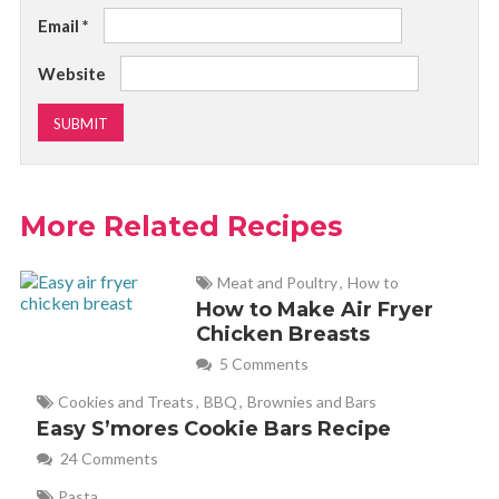
Email
*
Website
More Related Recipes
Meat and Poultry
,
How to
How to Make Air Fryer
Chicken Breasts
5 Comments
Cookies and Treats
,
BBQ
,
Brownies and Bars
Easy S’mores Cookie Bars Recipe
24 Comments
Pasta