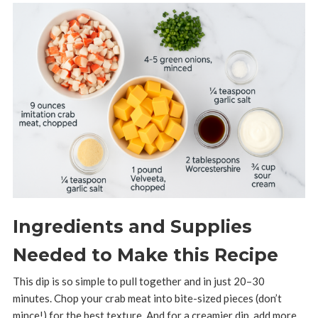
Ingredients and Supplies
Needed to Make this Recipe
This dip is so simple to pull together and in just 20–30
minutes. Chop your crab meat into bite-sized pieces (don’t
mince!) for the best texture. And for a creamier dip, add more