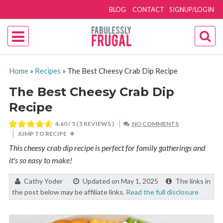
BLOG
CONTACT
SIGNUP/LOGIN
Home
»
Recipes
»
The Best Cheesy Crab Dip Recipe
The Best Cheesy Crab Dip
Recipe
4.60
/ 5 (
5
REVIEWS )
NO COMMENTS
JUMP TO RECIPE
This cheesy crab dip recipe is perfect for family gatherings and
it's so easy to make!
By:
Cathy Yoder
Updated on May 1, 2025
The links in
the post below may be affiliate links.
Read the full disclosure