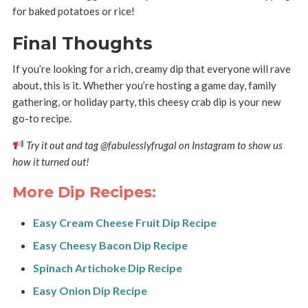
for baked potatoes or rice!
Final Thoughts
If you’re looking for a rich, creamy dip that everyone will rave
about, this is it. Whether you’re hosting a game day, family
gathering, or holiday party, this cheesy crab dip is your new
go-to recipe.
Try it out and tag @fabulesslyfrugal on Instagram to show us
how it turned out!
More Dip Recipes:
Easy Cream Cheese Fruit Dip Recipe
Easy Cheesy Bacon Dip Recipe
Spinach Artichoke Dip Recipe
Easy Onion Dip Recipe