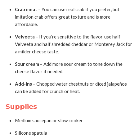
Crab meat
– You can use real crab if you prefer, but
imitation crab offers great texture and is more
affordable.
Velveeta
– If you’re sensitive to the flavor, use half
Velveeta and half shredded cheddar or Monterey Jack for
a milder cheese taste.
Sour cream
– Add more sour cream to tone down the
cheese flavor if needed.
Add-ins
– Chopped water chestnuts or diced jalapeños
can be added for crunch or heat.
Supplies
Medium saucepan or slow cooker
Silicone spatula