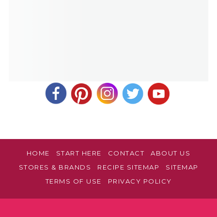
HOME
START HERE
CONTACT
ABOUT US
STORES & BRANDS
RECIPE SITEMAP
SITEMAP
TERMS OF USE
PRIVACY POLICY