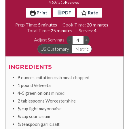
4.60
/ 5 (
5
Reviews )
Print
PDF
Rate
minutes
minutes
Prep Time:
5
minutes
Cook Time:
20
minutes
minutes
Total Time:
25
minutes
Serves:
4
Adjust Servings:
–
+
US Customary
Metric
INGREDIENTS
9
ounces
imitation crab meat
chopped
1
pound
Velveeta
4-5
green onions
minced
2
tablespoons
Worcestershire
¼
cup
light mayonnaise
¾
cup
sour cream
¼
teaspoon
garlic salt