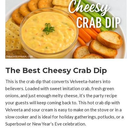
The Best Cheesy Crab Dip
This is the crab dip that converts Velveeta-haters into
believers. Loaded with sweet imitation crab, fresh green
onions, and just enough melty cheese, it’s the party recipe
your guests will keep coming back to. This hot crab dip with
Velveeta and sour cream is easy to make on the stove or in a
slow cooker and is ideal for holiday gatherings, potlucks, or a
Superbowl or New Year’s Eve celebration.