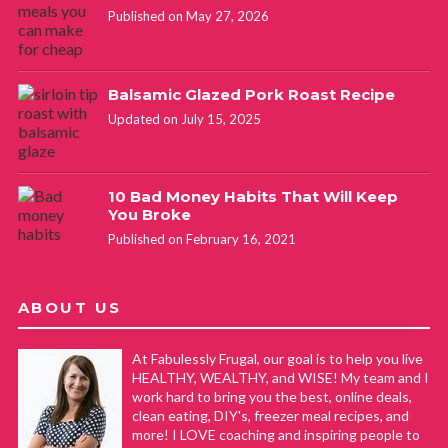
Published on May 27, 2026
Balsamic Glazed Pork Roast Recipe
Updated on July 15, 2025
10 Bad Money Habits That Will Keep
You Broke
Published on February 16, 2021
ABOUT US
At Fabulessly Frugal, our goal is to help you live
HEALTHY, WEALTHY, and WISE! My team and I
work hard to bring you the best, online deals,
clean eating, DIY's, freezer meal recipes, and
more! I LOVE coaching and inspiring people to