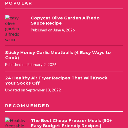
POPULAR
Copycat Olive Garden Alfredo
Sauce Recipe
Published on June 4, 2026
Sticky Honey Garlic Meatballs (4 Easy Ways to
Cook)
Published on February 2, 2026
24 Healthy Air Fryer Recipes That Will Knock
Your Socks Off
Updated on September 13, 2022
RECOMMENDED
The Best Cheap Freezer Meals (50+
Easy Budget-Friendly Recipes)