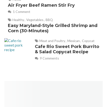
Air Fryer Beef Ramen Stir Fry
1 Comment
Healthy
,
Vegetables
,
BBQ
Easy Maryland-Style Grilled Shrimp and
Corn (30-Minutes)
Meat and Poultry
,
Mexican
,
Copycat
Cafe Rio Sweet Pork Burrito
& Salad Copycat Recipe
9 Comments