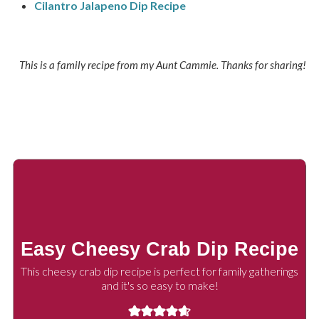
Cilantro Jalapeno Dip Recipe
This is a family recipe from my Aunt Cammie. Thanks for sharing!
Easy Cheesy Crab Dip Recipe
This cheesy crab dip recipe is perfect for family gatherings
and it's so easy to make!