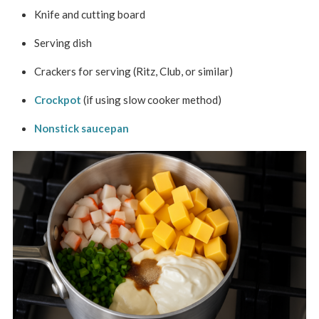
Knife and cutting board
Serving dish
Crackers for serving (Ritz, Club, or similar)
Crockpot
(if using slow cooker method)
Nonstick saucepan