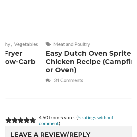
Meat and Poultry
Cakes and
Easy Dutch Oven Sprite
Deliciou
Chicken Recipe (Campfire
Whipped
or Oven)
Recipe
34 Comments
4 Commen
4.60 from 5 votes (
5 ratings without
comment
)
LEAVE A REVIEW/REPLY