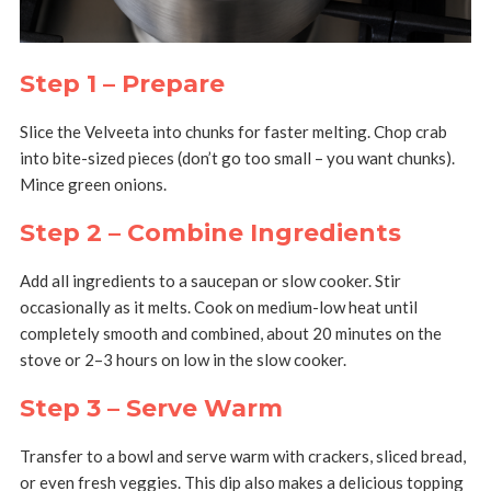
Step 1 – Prepare
Slice the Velveeta into chunks for faster melting. Chop crab
into bite-sized pieces (don’t go too small – you want chunks).
Mince green onions.
Step 2 – Combine Ingredients
Add all ingredients to a saucepan or slow cooker. Stir
occasionally as it melts. Cook on medium-low heat until
completely smooth and combined, about 20 minutes on the
stove or 2–3 hours on low in the slow cooker.
Step 3 – Serve Warm
Transfer to a bowl and serve warm with crackers, sliced bread,
or even fresh veggies. This dip also makes a delicious topping