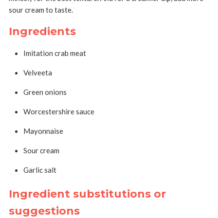
sour cream to taste.
Ingredients
Imitation crab meat
Velveeta
Green onions
Worcestershire sauce
Mayonnaise
Sour cream
Garlic salt
Ingredient substitutions or
suggestions