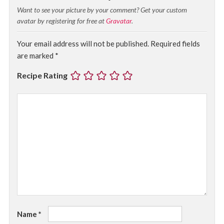
Want to see your picture by your comment? Get your custom
avatar by registering for free at
Gravatar
.
Your email address will not be published.
Required fields
are marked
*
Recipe Rating
Name
*