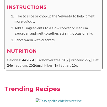
INSTRUCTIONS
I like to slice or chop up the Velveeta to help it melt
more quickly.
Add all ingredients to a slow cooker or medium
saucepan and melt together, stirring occasionally.
Serve warm with crackers.
NUTRITION
Calories:
442
|
Carbohydrates:
30
|
Protein:
27
|
Fat:
kcal
g
g
24
|
Sodium:
2526
|
Fiber:
1
|
Sugar:
15
g
mg
g
g
Trending Recipes