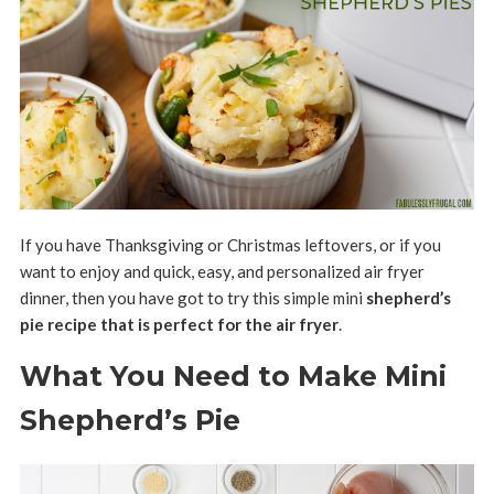
If you have Thanksgiving or Christmas leftovers, or if you
want to enjoy and quick, easy, and personalized air fryer
dinner, then you have got to try this simple mini
shepherd’s
pie recipe that is perfect for the air fryer
.
What You Need to Make Mini
Shepherd’s Pie