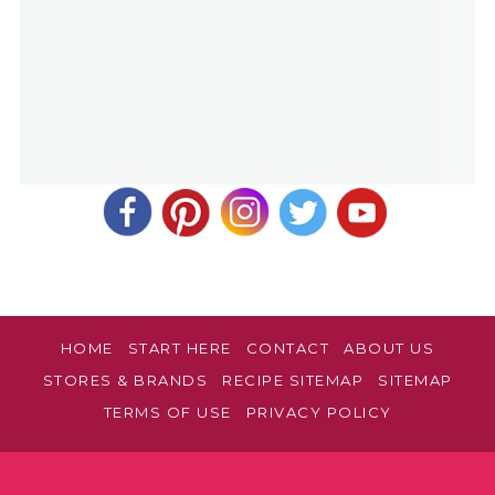
HOME
START HERE
CONTACT
ABOUT US
STORES & BRANDS
RECIPE SITEMAP
SITEMAP
TERMS OF USE
PRIVACY POLICY