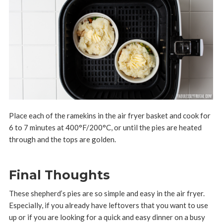
Place each of the ramekins in the air fryer basket and cook for
6 to 7 minutes at 400°F/200°C, or until the pies are heated
through and the tops are golden.
Final Thoughts
These shepherd’s pies are so simple and easy in the air fryer.
Especially, if you already have leftovers that you want to use
up or if you are looking for a quick and easy dinner on a busy