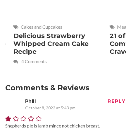
Cakes and Cupcakes
Meat and P
Delicious Strawberry
21 of The
Whipped Cream Cake
Comfort 
Recipe
Crave
4 Comments
Comments & Reviews
Phill
REPLY
October 8, 2022 at 5:43 pm
Shepherds pie is lamb mince not chicken breast.