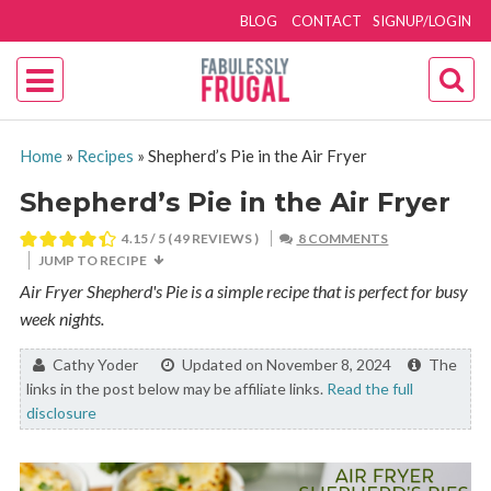
BLOG
CONTACT
SIGNUP/LOGIN
Home
»
Recipes
»
Shepherd’s Pie in the Air Fryer
Shepherd’s Pie in the Air Fryer
4.15
/ 5 (
49
REVIEWS )
8 COMMENTS
JUMP TO RECIPE
Air Fryer Shepherd's Pie is a simple recipe that is perfect for busy
week nights.
By:
Cathy Yoder
Updated on November 8, 2024
The
links in the post below may be affiliate links.
Read the full
disclosure