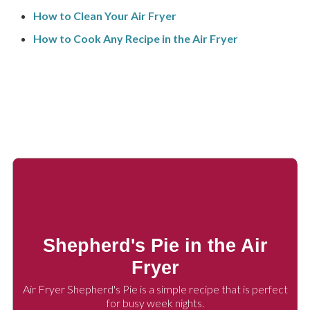
How to Clean Your Air Fryer
How to Cook Any Recipe in the Air Fryer
Shepherd's Pie in the Air
Fryer
Air Fryer Shepherd's Pie is a simple recipe that is perfect
for busy week nights.