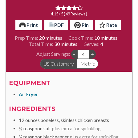
4.15
/ 5 (
49
Reviews )
Print
PDF
Pin
Rate
minutes
minutes
Prep Time:
20
minutes
Cook Time:
10
minutes
minutes
Total Time:
30
minutes
Serves:
4
Adjust Servings:
–
+
US Customary
Metric
EQUIPMENT
Air Fryer
INGREDIENTS
12
ounces
boneless, skinless chicken breasts
¼
teaspoon
salt
plus extra for sprinkling
¼
teaspoon
black pepper
plus extra for sprinkling