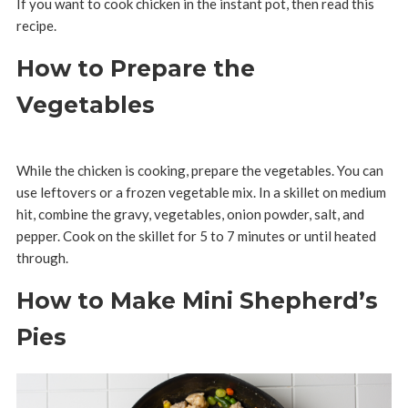
If you want to cook chicken in the instant pot, then read this
recipe.
How to Prepare the
Vegetables
While the chicken is cooking, prepare the vegetables. You can
use leftovers or a frozen vegetable mix. In a skillet on medium
hit, combine the gravy, vegetables, onion powder, salt, and
pepper. Cook on the skillet for 5 to 7 minutes or until heated
through.
How to Make Mini Shepherd’s
Pies