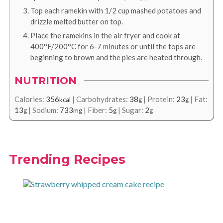
Top each ramekin with 1/2 cup mashed potatoes and
drizzle melted butter on top.
Place the ramekins in the air fryer and cook at
400°F/200°C for 6-7 minutes or until the tops are
beginning to brown and the pies are heated through.
NUTRITION
Calories:
356
|
Carbohydrates:
38
|
Protein:
23
|
Fat:
kcal
g
g
13
|
Sodium:
733
|
Fiber:
5
|
Sugar:
2
g
mg
g
g
Trending Recipes