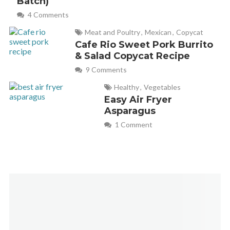
Batch)
May 23, 2024 at 2:51 pm
4 Comments
I bought your book (which I love) and I’m going to replace
Meat and Poultry
,
Mexican
,
Copycat
the chicken with ground lamb as that is how hubby prefers it.
Cafe Rio Sweet Pork Burrito
& Salad Copycat Recipe
But I see you are missing the last step here for how long and
9 Comments
what temp to air fry it for. I just thought you might want to
add that here. Thanks for all your recipes! If I can rate this
Healthy
,
Vegetables
Easy Air Fryer
recipe after making it I will.
Asparagus
1 Comment
Emilee - Fabulessly Frugal
REPLY
November 8, 2024 at 2:10 pm
Thanks for catching that, Diana! The post has now been
updated. Bake the pies in the air fryer at 400°F/200°C for
6-7 minutes