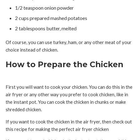
1/2 teaspoon onion powder
2 cups prepared mashed potatoes
2 tablespoons butter, melted
Of course, you can use turkey, ham, or any other meat of your
choice instead of chicken.
How to Prepare the Chicken
First you will want to cook your chicken. You can do this in the
air fryer or any other way you prefer to cook chicken, like in
the instant pot. You can cook the chicken in chunks or make
shredded chicken.
If you want to cook the chicken in the air fryer, then check out
this recipe for making the perfect air fryer chicken