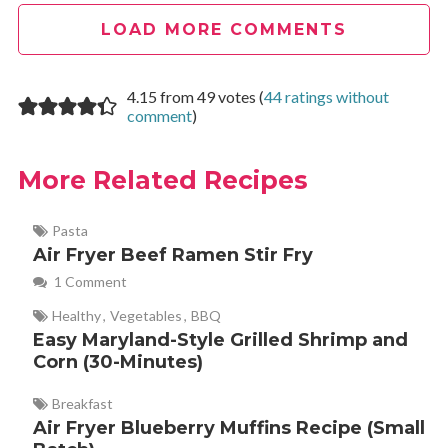
LOAD MORE COMMENTS
lynda
REPLY
December 10, 2022 at 6:33 pm
4.15 from 49 votes (
44 ratings without
comment
)
quick and tasty for myself as a single older woman. Thank
More Related Recipes
you for your air fryer recipe ideas!
Pasta
Air Fryer Beef Ramen Stir Fry
Cathy Yoder
REPLY
January 9, 2023 at 1:24 pm
1 Comment
Healthy
,
Vegetables
,
BBQ
Glad you love it, Lynda! Thanks for sharing your review
Easy Maryland-Style Grilled Shrimp and
with us!
Corn (30-Minutes)
Breakfast
Air Fryer Blueberry Muffins Recipe (Small
Diana Alvarez
REPLY