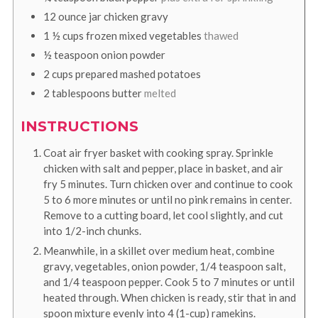
12
ounce
jar chicken gravy
1 ½
cups
frozen mixed vegetables
thawed
½
teaspoon
onion powder
2
cups
prepared mashed potatoes
2
tablespoons
butter
melted
INSTRUCTIONS
Coat air fryer basket with cooking spray. Sprinkle
chicken with salt and pepper, place in basket, and air
fry 5 minutes. Turn chicken over and continue to cook
5 to 6 more minutes or until no pink remains in center.
Remove to a cutting board, let cool slightly, and cut
into 1/2-inch chunks.
Meanwhile, in a skillet over medium heat, combine
gravy, vegetables, onion powder, 1/4 teaspoon salt,
and 1/4 teaspoon pepper. Cook 5 to 7 minutes or until
heated through. When chicken is ready, stir that in and
spoon mixture evenly into 4 (1-cup) ramekins.