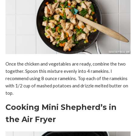
Once the chicken and vegetables are ready, combine the two
together. Spoon this mixture evenly into 4 ramekins. I
recommend using 8 ounce ramekins. Top each of the ramekins
with 1/2 cup of mashed potatoes and drizzle melted butter on
top.
Cooking Mini Shepherd’s in
the Air Fryer