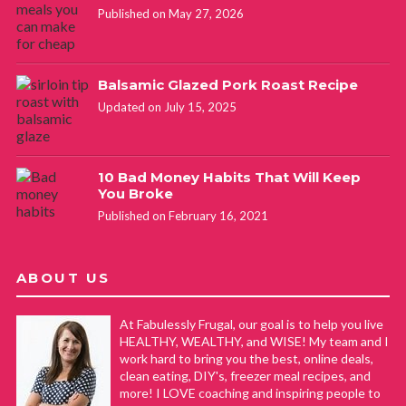
Published on May 27, 2026
Balsamic Glazed Pork Roast Recipe
Updated on July 15, 2025
10 Bad Money Habits That Will Keep
You Broke
Published on February 16, 2021
ABOUT US
At Fabulessly Frugal, our goal is to help you live
HEALTHY, WEALTHY, and WISE! My team and I
work hard to bring you the best, online deals,
clean eating, DIY's, freezer meal recipes, and
more! I LOVE coaching and inspiring people to