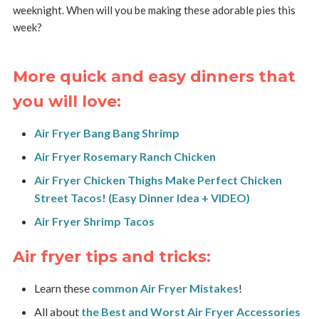
weeknight. When will you be making these adorable pies this
week?
More quick and easy dinners that
you will love:
Air Fryer Bang Bang Shrimp
Air Fryer Rosemary Ranch Chicken
Air Fryer Chicken Thighs Make Perfect Chicken
Street Tacos! (Easy Dinner Idea + VIDEO)
Air Fryer Shrimp Tacos
Air fryer tips and tricks:
Learn these
common Air Fryer Mistakes
!
All about
the Best and Worst Air Fryer Accessories