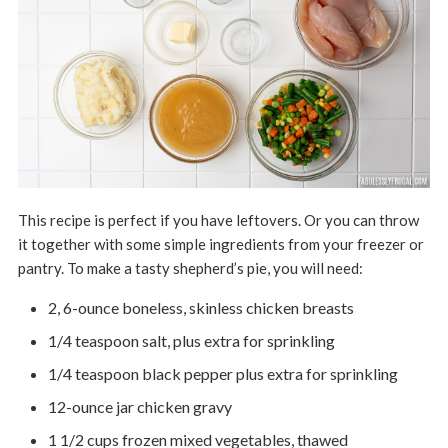
This recipe is perfect if you have leftovers. Or you can throw
it together with some simple ingredients from your freezer or
pantry. To make a tasty shepherd’s pie, you will need:
2, 6-ounce boneless, skinless chicken breasts
1/4 teaspoon salt, plus extra for sprinkling
1/4 teaspoon black pepper plus extra for sprinkling
12-ounce jar chicken gravy
1 1/2 cups frozen mixed vegetables, thawed