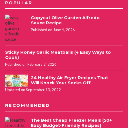
POPULAR
Copycat Olive Garden Alfredo
Sauce Recipe
Published on June 4, 2026
Sticky Honey Garlic Meatballs (4 Easy Ways to
Cook)
Published on February 2, 2026
24 Healthy Air Fryer Recipes That
Will Knock Your Socks Off
Updated on September 13, 2022
RECOMMENDED
The Best Cheap Freezer Meals (50+
Easy Budget-Friendly Recipes)