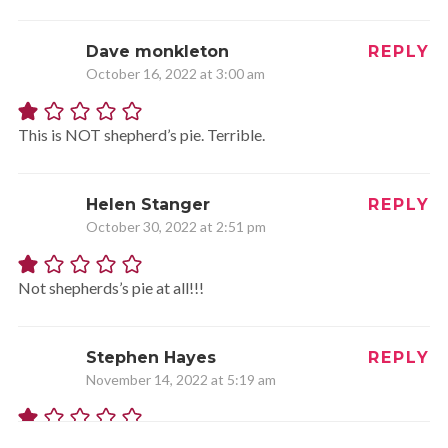
Dave monkleton
REPLY
October 16, 2022 at 3:00 am
This is NOT shepherd’s pie. Terrible.
Helen Stanger
REPLY
October 30, 2022 at 2:51 pm
Not shepherds’s pie at all!!!
Stephen Hayes
REPLY
November 14, 2022 at 5:19 am
Since when does a shepherds pie contain chicken!