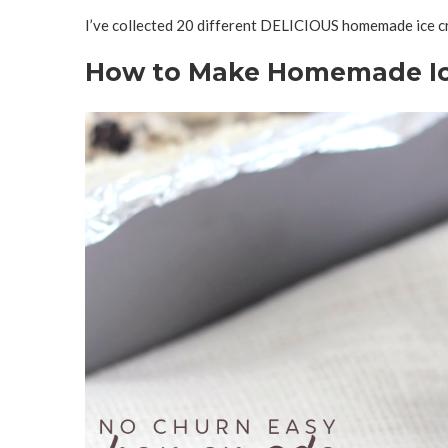
I’ve collected 20 different DELICIOUS homemade ice cr
How to Make Homemade Ic