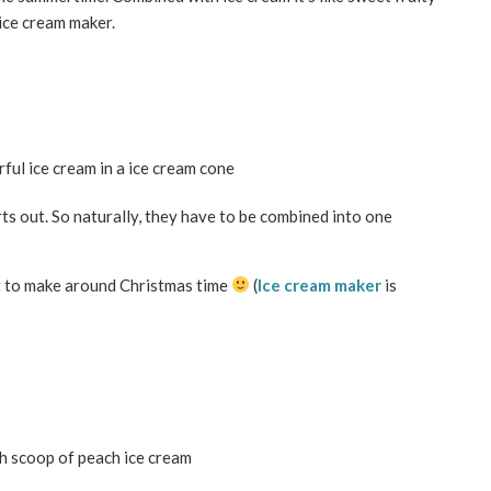
ice cream maker.
ts out. So naturally, they have to be combined into one
ect to make around Christmas time
(
Ice cream maker
is