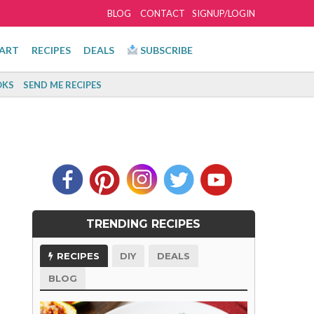
BLOG
CONTACT
SIGNUP/LOGIN
ART
RECIPES
DEALS
SUBSCRIBE
KS
SEND ME RECIPES
TRENDING RECIPES
RECIPES
DIY
DEALS
BLOG