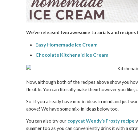
We’ve released two awesome tutorials and recipes
Easy Homemade Ice Cream
Chocolate Kitchenaid Ice Cream
Now, although both of the recipes above show you how 
flexible. You can literally make them however you like, 
So, if you already have mix-in ideas in mind and just w
above! We have some mix-in ideas below too.
You can also try our
copycat Wendy’s Frosty recipe
w
summer too as you can conveniently drink it with a str