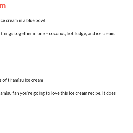
am
things together in one – coconut, hot fudge, and ice cream.
ramisu fan you’re going to love this ice cream recipe. It does