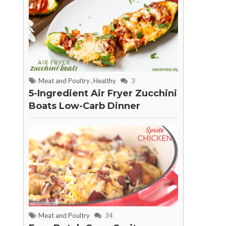
Meat and Poultry
,
Healthy
3
5-Ingredient Air Fryer Zucchini
Boats Low-Carb Dinner
Meat and Poultry
34