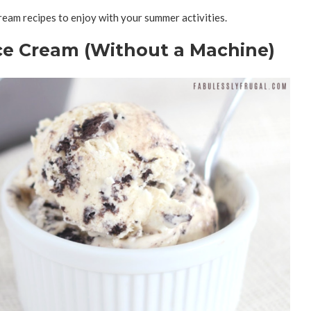
eam recipes to enjoy with your summer activities.
e Cream (Without a Machine)