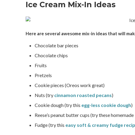
Ice Cream Mix-In Ideas
Here are several awesome mix-in ideas that will m
Chocolate bar pieces
Chocolate chips
Fruits
Pretzels
Cookie pieces (Oreos work great)
Nuts (try
cinnamon roasted pecans
)
Cookie dough (try this
egg-less cookie dough
)
Reese’s peanut butter cups (try these homemade
Fudge (try this
easy soft & creamy fudge reci