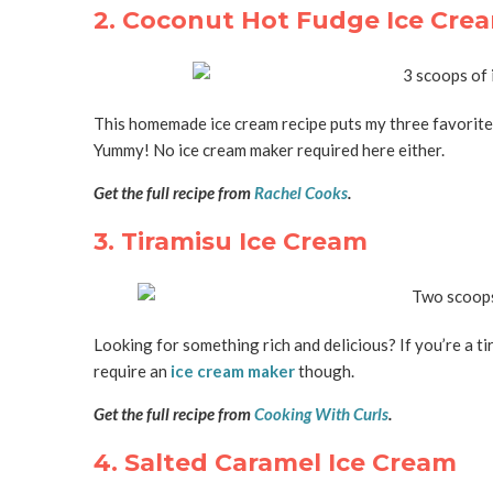
2. Coconut Hot Fudge Ice Cre
This homemade ice cream recipe puts my three favorite 
Yummy! No ice cream maker required here either.
Get the full recipe from
Rachel Cooks
.
3. Tiramisu Ice Cream
Looking for something rich and delicious? If you’re a ti
require an
ice cream maker
though.
Get the full recipe from
Cooking With Curls
.
4. Salted Caramel Ice Cream