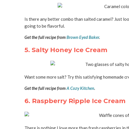
Is there any better combo than salted caramel? Just looki
going to be flavorful.
Get the full recipe from
Brown Eyed Baker
.
5. Salty Honey Ice Cream
Want some more salt? Try this satisfying homemade cre
Get the full recipe from
A Cozy Kitchen
.
6. Raspberry Ripple Ice Cream
There is nothing I love more than fresh raspberries in 