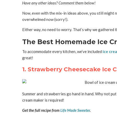
Have any other ideas? Comment them below!
Now, even with the mix-in ideas above, you still might
overwhelmed now (sorry!).
Either way, no need to worry. That’s why we gathered t
The Best Homemade Ice Cr
To accommodate every kitchen, we’ve included
ice cre
great!
1. Strawberry Cheesecake Ice 
Summer and strawberries go hand in hand. Why not put a l
cream maker is required!
Get the full recipe from
Life Made Sweeter
.