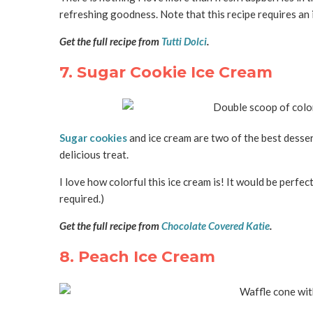
refreshing goodness. Note that this recipe requires an 
Get the full recipe from
Tutti Dolci
.
7. Sugar Cookie Ice Cream
Sugar cookies
and ice cream are two of the best desser
delicious treat.
I love how colorful this ice cream is! It would be perf
required.)
Get the full recipe from
Chocolate Covered Katie
.
8. Peach Ice Cream