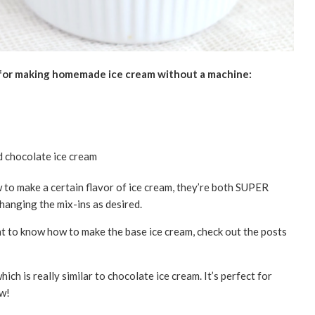
 for making homemade ice cream without a machine:
to make a certain flavor of ice cream, they’re both SUPER
changing the mix-ins as desired.
ant to know how to make the base ice cream, check out the posts
hich is really similar to chocolate ice cream. It’s perfect for
aw!