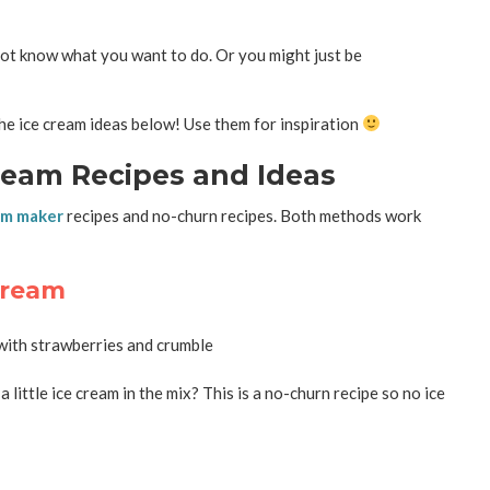
 not know what you want to do. Or you might just be
he ice cream ideas below! Use them for inspiration
eam Recipes and Ideas
am maker
recipes and no-churn recipes. Both methods work
Cream
ittle ice cream in the mix? This is a no-churn recipe so no ice