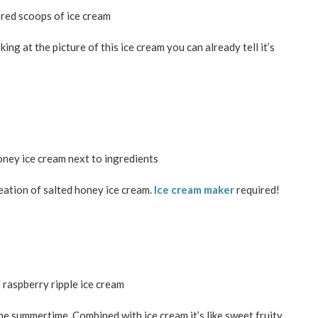
ng at the picture of this ice cream you can already tell it’s
ation of salted honey ice cream.
Ice cream maker
required!
the summertime. Combined with ice cream it’s like sweet fruity