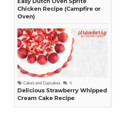
Easy Dutch Oven Sprite
Chicken Recipe (Campfire or
Oven)
Cakes and Cupcakes
4
Delicious Strawberry Whipped
Cream Cake Recipe