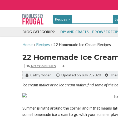
Recipes
BLOG CATEGORIES:
DIY AND CRAFTS
BROWSE RECIP
Home
»
Recipes
»
22 Homemade Ice Cream Recipes
22 Homemade Ice Cream
NO COMMENTS
By:
Cathy Yoder
Updated on July 7, 2020
The l
Ice cream maker or no ice cream maker, find some of the b
Summer is right around the corner and if that means late
some homemade ice cream to go with your summer play