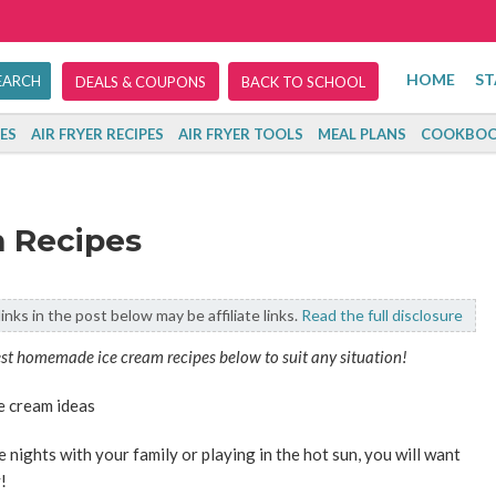
HOME
ST
DEALS & COUPONS
BACK TO SCHOOL
ES
AIR FRYER RECIPES
AIR FRYER TOOLS
MEAL PLANS
COOKBOO
 Recipes
inks in the post below may be affiliate links.
Read the full disclosure
est homemade ice cream recipes below to suit any situation!
 nights with your family or playing in the hot sun, you will want
!