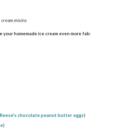
ake your homemade ice cream even more fab:
Reese’s chocolate peanut butter eggs
)
pe
)