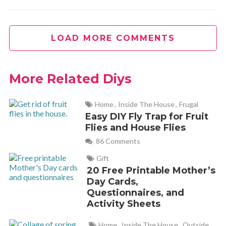
LOAD MORE COMMENTS
More Related Diys
Home
,
Inside The House
,
Frugal
Easy DIY Fly Trap for Fruit
Flies and House Flies
86 Comments
Gift
20 Free Printable Mother’s
Day Cards,
Questionnaires, and
Activity Sheets
Home
,
Inside The House
,
Outside