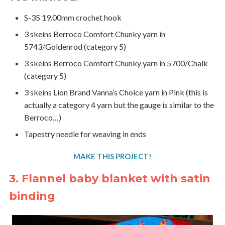
S-35 19.00mm crochet hook
3 skeins Berroco Comfort Chunky yarn in
5743/Goldenrod (category 5)
3 skeins Berroco Comfort Chunky yarn in 5700/Chalk
(category 5)
3 skeins Lion Brand Vanna’s Choice yarn in Pink (this is
actually a category 4 yarn but the gauge is similar to the
Berroco…)
Tapestry needle for weaving in ends
MAKE THIS PROJECT!
3. Flannel baby blanket with satin
binding