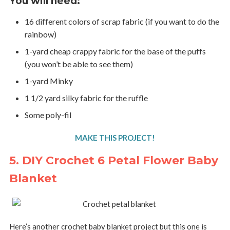
You will need:
16 different colors of scrap fabric (if you want to do the
rainbow)
1-yard cheap crappy fabric for the base of the puffs
(you won’t be able to see them)
1-yard Minky
1 1/2 yard silky fabric for the ruffle
Some poly-fil
MAKE THIS PROJECT!
5. DIY Crochet 6 Petal Flower Baby
Blanket
Here’s another crochet baby blanket project but this one is