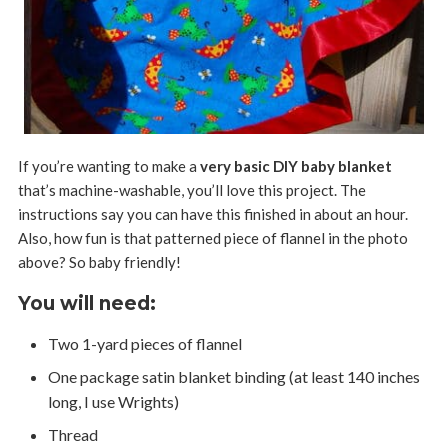
If you’re wanting to make a
very basic DIY baby blanket
that’s machine-washable, you’ll love this project. The
instructions say you can have this finished in about an hour.
Also, how fun is that patterned piece of flannel in the photo
above? So baby friendly!
You will need:
Two 1-yard pieces of flannel
One package satin blanket binding (at least 140 inches
long, I use Wrights)
Thread