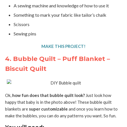
A sewing machine and knowledge of how to use it
Something to mark your fabric like tailor’s chalk
Scissors
Sewing pins
MAKE THIS PROJECT!
4. Bubble Quilt – Puff Blanket –
Biscuit Quilt
Ok,
how fun does that bubble quilt look?
Just look how
happy that baby is in the photo above! These bubble quilt
blankets are
super customizable
and once you learn how to
make the bubbles, you can do any patterns you want. So fun.