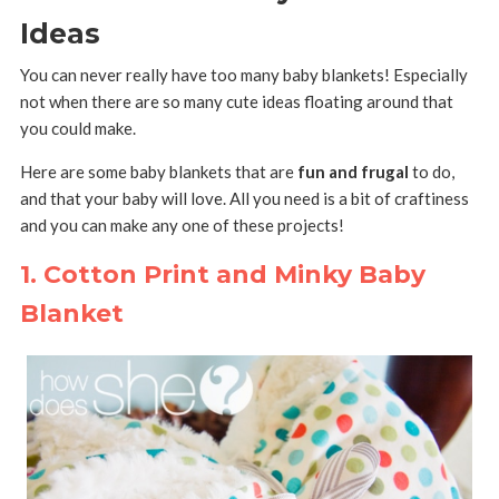
Ideas
You can never really have too many baby blankets! Especially
not when there are so many cute ideas floating around that
you could make.
Here are some baby blankets that are
fun and frugal
to do,
and that your baby will love. All you need is a bit of craftiness
and you can make any one of these projects!
1. Cotton Print and Minky Baby
Blanket