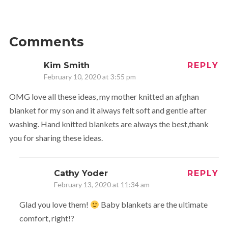
Comments
Kim Smith
REPLY
February 10, 2020 at 3:55 pm
OMG love all these ideas, my mother knitted an afghan
blanket for my son and it always felt soft and gentle after
washing. Hand knitted blankets are always the best,thank
you for sharing these ideas.
Cathy Yoder
REPLY
February 13, 2020 at 11:34 am
Glad you love them!
Baby blankets are the ultimate
comfort, right!?