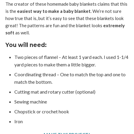
The creator of these homemade baby blankets claims that this
is the
easiest way to make a baby blanket
. We’re not sure
how true that is, but it’s easy to see that these blankets look
great! The patterns are fun and the blanket looks
extremely
soft
as well.
You will need:
Two pieces of flannel – At least 1 yard each. I used 1-1/4
yard pieces to make them a little bigger.
Coordinating thread – One to match the top and one to
match the bottom.
Cutting mat and rotary cutter (optional)
Sewing machine
Chopstick or crochet hook
Iron