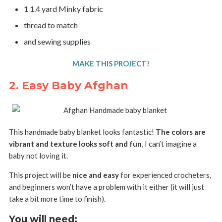
1 1.4 yard Minky fabric
thread to match
and sewing supplies
MAKE THIS PROJECT!
2. Easy Baby Afghan
This handmade baby blanket looks fantastic!
The colors are
vibrant and texture looks soft and fun
, I can’t imagine a
baby not loving it.
This project will be
nice and easy
for experienced crocheters,
and beginners won’t have a problem with it either (it will just
take a bit more time to finish).
You will need: