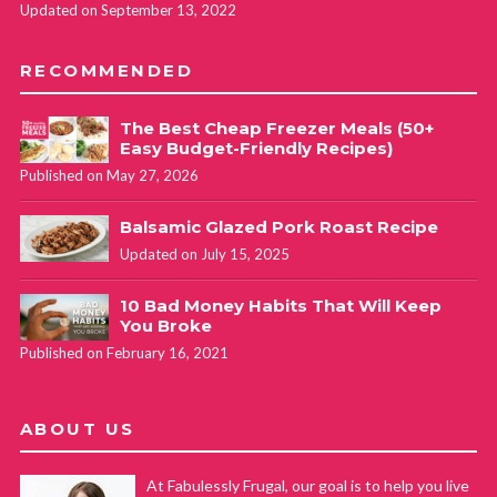
Updated on September 13, 2022
RECOMMENDED
The Best Cheap Freezer Meals (50+
Easy Budget-Friendly Recipes)
Published on May 27, 2026
Balsamic Glazed Pork Roast Recipe
Updated on July 15, 2025
10 Bad Money Habits That Will Keep
You Broke
Published on February 16, 2021
ABOUT US
At Fabulessly Frugal, our goal is to help you live