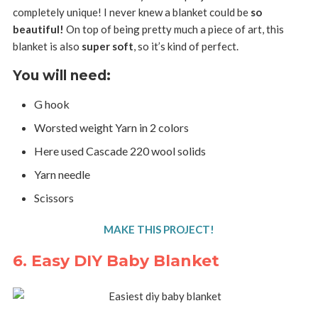
completely unique! I never knew a blanket could be
so
beautiful!
On top of being pretty much a piece of art, this
blanket is also
super soft
, so it’s kind of perfect.
You will need:
G hook
Worsted weight Yarn in 2 colors
Here used Cascade 220 wool solids
Yarn needle
Scissors
MAKE THIS PROJECT!
6. Easy DIY Baby Blanket