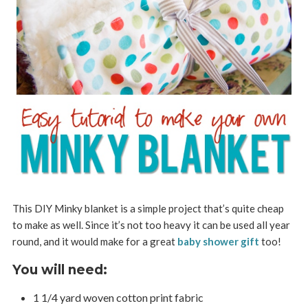
This DIY Minky blanket is a simple project that’s quite cheap
to make as well. Since it’s not too heavy it can be used all year
round, and it would make for a great
baby shower gift
too!
You will need:
1 1/4 yard woven cotton print fabric