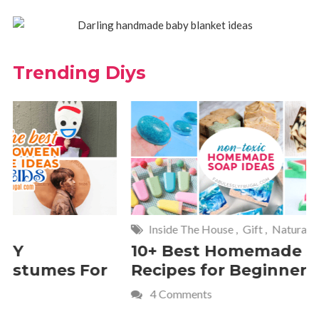
Trending Diys
Inside The House
,
Gift
,
Natural
Home
,
Fr
10+ Best Homemade Soap
Smashin
Recipes for Beginners
Fun Kids
4 Comments
2 Commen