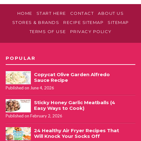
HOME
START HERE
CONTACT
ABOUT US
STORES & BRANDS
RECIPE SITEMAP
SITEMAP
TERMS OF USE
PRIVACY POLICY
POPULAR
Copycat Olive Garden Alfredo
Sauce Recipe
Published on June 4, 2026
Sticky Honey Garlic Meatballs (4
Easy Ways to Cook)
Published on February 2, 2026
24 Healthy Air Fryer Recipes That
Will Knock Your Socks Off