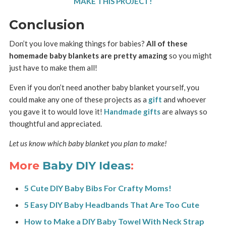
MAKE THIS PROJECT!
Conclusion
Don’t you love making things for babies?
All of these
homemade baby blankets are pretty amazing
so you might
just have to make them all!
Even if you don’t need another baby blanket yourself, you
could make any one of these projects as a
gift
and whoever
you gave it to would love it!
Handmade gifts
are always so
thoughtful and appreciated.
Let us know which baby blanket you plan to make!
More
Baby DIY Ideas
:
5 Cute DIY Baby Bibs For Crafty Moms!
5 Easy DIY Baby Headbands That Are Too Cute
How to Make a DIY Baby Towel With Neck Strap