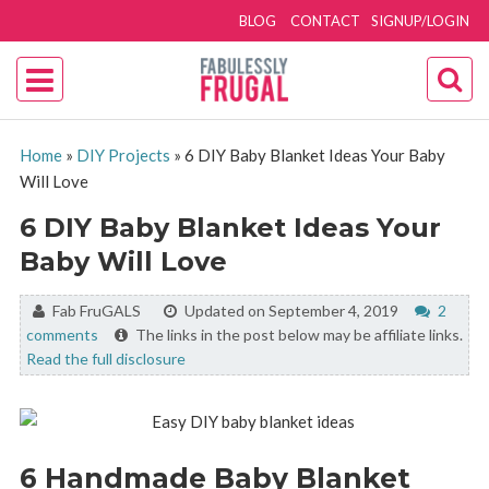
BLOG
CONTACT
SIGNUP/LOGIN
Home
»
DIY Projects
»
6 DIY Baby Blanket Ideas Your Baby
Will Love
6 DIY Baby Blanket Ideas Your
Baby Will Love
By:
Fab FruGALS
Updated on September 4, 2019
2
comments
The links in the post below may be affiliate links.
Read the full disclosure
6 Handmade Baby Blanket