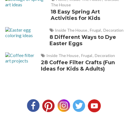
The House
18 Easy Spring Art
Activities for Kids
Inside The House
,
Frugal
,
Decoration
8 Different Ways to Dye
Easter Eggs
Inside The House
,
Frugal
,
Decoration
28 Coffee Filter Crafts (Fun
Ideas for Kids & Adults)