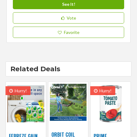
See It!
Vote
Favorite
Related Deals
Hurry!
Hurry!
ORBIT COIL
FEBREZE GAIN
PRIME