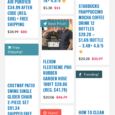
7K+ 4.5/5
AIR PURIFIER
STARBUCKS
$34.99 AFTER
$5.38
$11
FRAPPUCCINO
CODE (REG.
MOCHA COFFEE
$80) + FREE
DRINK 12
SHIPPING
Best Price!
BOTTLES
$34.99
$80
$20.28 –
$1.69/BOTTLE
– 3.4K+ 4.6/5
Free
Shipping!
$20.28
$31.97
FLEXON
FLEXTREME PRO
RUBBER
Trending!
GARDEN HOSE
100FT $20.06
COSTWAY PATIO
(REG. $41.79)
SWING SINGLE
GLIDER CHAIR
$20.06
$41.79
2-PIECE SET
$91.34
HOW TO CLEAN
SHIPPED FREE
Hurry!