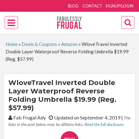
BLOG
CONTACT
SIGNUP/LOGIN
Home
»
Deals & Coupons
»
Amazon
»
WloveTravel Inverted
Double Layer Waterproof Reverse Folding Umbrella $19.99
(Reg. $57.99)
WloveTravel Inverted Double
Layer Waterproof Reverse
Folding Umbrella $19.99 (Reg.
$57.99)
By:
Fab Frugal Ady
Updated on September 4, 2019
|
The
links in the post below may be affiliate links.
Read the full disclosure