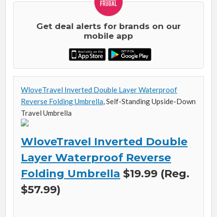
Get deal alerts for brands on our
mobile app
WloveTravel Inverted Double Layer Waterproof
Reverse Folding Umbrella
, Self-Standing Upside-Down
Travel Umbrella
WloveTravel Inverted Double
Layer Waterproof Reverse
Folding Umbrella
$19.99 (Reg.
$57.99)