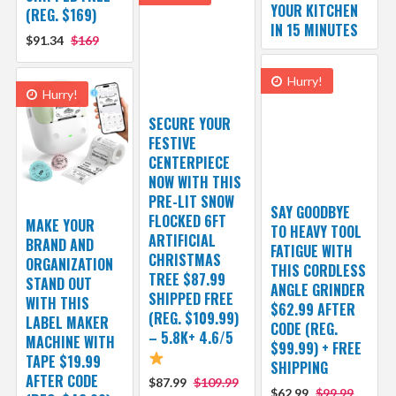
YOUR KITCHEN
(REG. $169)
IN 15 MINUTES
$91.34
$169
Hurry!
Hurry!
SECURE YOUR
FESTIVE
CENTERPIECE
NOW WITH THIS
PRE-LIT SNOW
SAY GOODBYE
FLOCKED 6FT
MAKE YOUR
TO HEAVY TOOL
ARTIFICIAL
BRAND AND
FATIGUE WITH
CHRISTMAS
ORGANIZATION
THIS CORDLESS
TREE $87.99
STAND OUT
ANGLE GRINDER
SHIPPED FREE
WITH THIS
$62.99 AFTER
(REG. $109.99)
LABEL MAKER
CODE (REG.
– 5.8K+ 4.6/5
MACHINE WITH
$99.99) + FREE
TAPE $19.99
SHIPPING
AFTER CODE
$87.99
$109.99
$62.99
$99.99