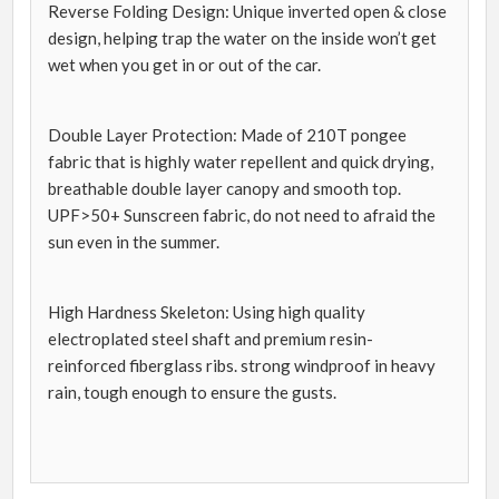
Reverse Folding Design: Unique inverted open & close
design, helping trap the water on the inside won’t get
wet when you get in or out of the car.
Double Layer Protection: Made of 210T pongee
fabric that is highly water repellent and quick drying,
breathable double layer canopy and smooth top.
UPF>50+ Sunscreen fabric, do not need to afraid the
sun even in the summer.
High Hardness Skeleton: Using high quality
electroplated steel shaft and premium resin-
reinforced fiberglass ribs. strong windproof in heavy
rain, tough enough to ensure the gusts.