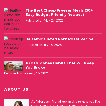
The Best Cheap Freezer Meals (50+
Easy Budget-Friendly Recipes)
Published on May 27, 2026
Balsamic Glazed Pork Roast Recipe
Updated on July 15, 2025
10 Bad Money Habits That Will Keep
You Broke
Published on February 16, 2021
ABOUT US
At Fabulessly Frugal, our goal is to help you live
HEALTHY, WEALTHY, and WISE! My team and I