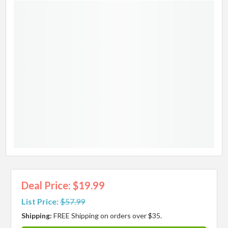
Deal Price: $19.99
List Price:
$57.99
Shipping:
FREE Shipping on orders over $35.