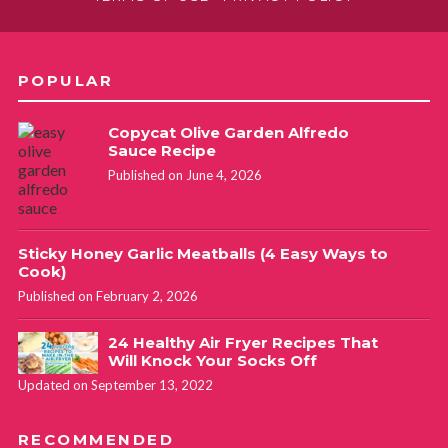
POPULAR
Copycat Olive Garden Alfredo
Sauce Recipe
Published on June 4, 2026
Sticky Honey Garlic Meatballs (4 Easy Ways to
Cook)
Published on February 2, 2026
24 Healthy Air Fryer Recipes That
Will Knock Your Socks Off
Updated on September 13, 2022
RECOMMENDED