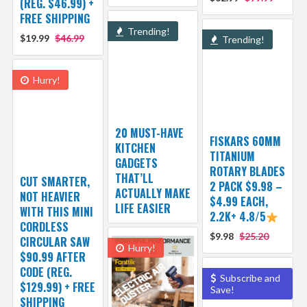
(REG. $46.99) +
FREE SHIPPING
Trending!
$19.99
$46.99
Trending!
Hurry!
20 MUST-HAVE
FISKARS 60MM
KITCHEN
TITANIUM
GADGETS
ROTARY BLADES
THAT’LL
CUT SMARTER,
2 PACK $9.98 –
ACTUALLY MAKE
NOT HEAVIER
$4.99 EACH,
LIFE EASIER
WITH THIS MINI
2.2K+ 4.8/5
CORDLESS
$9.98
$25.20
CIRCULAR SAW
Hurry!
$90.99 AFTER
CODE (REG.
Subscribe and
$129.99) + FREE
Save!
SHIPPING