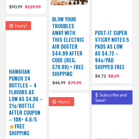
$90.99
$129.99
BLOW YOUR
TROUBLES
Hurry!
AWAY WITH
POST-IT SUPER
THIS ELECTRIC
STICKY NOTES 5
AIR DUSTER
PADS AS LOW
$44.99 AFTER
AS $4.72 –
CODE (REG.
94¢/PAD
$79.99) + FREE
SHIPPED FREE
HAWAIIAN
SHIPPING
$4.72
$8.29
PUNCH 24
$44.99
$79.99
BOTTLES – 4
FLAVORS AS
Subscribe and
LOW AS $4.96 –
Save!
Hurry!
21¢/BOTTLE
AFTER COUPON
– 10K+ 4.6/5
FREE
SHIPPING