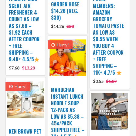
GARDEN HOSE
SCENT AIR
MEMBERS:
$14.26 (REG.
FRESHENER 4-
AMAZON
$30)
COUNT AS LOW
GROCERY
AS $7.68 –
TOMATO PASTE
$14.26
$30
$1.92 EACH
AS LOW AS
AFTER COUPON
$0.55 WHEN
+ FREE
Hurry!
YOU BUY 4
SHIPPING –
AFTER COUPON
9.4K+ 4.5/5
+ FREE
SHIPPING –
$7.68
$13.28
11K+ 4.7/5
$0.55
$1.07
Hurry!
MARUCHAN
INSTANT LUNCH
NOODLE SOUP
12-PACK AS
LOW AS $5.38 –
45¢/PACK
SHIPPED FREE –
KEN BROWN PET