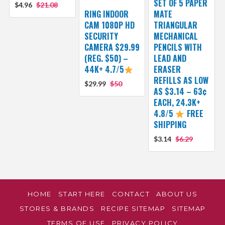
SET OF 5 PAPER
$4.96
$21.08
RING INDOOR
MATE
CAM 1080P HD
TRIANGULAR
SECURITY
MECHANICAL
CAMERA $29.99
PENCILS WITH
(REG. $50) –
LEAD AND
44K+ 4.7/5
ERASER
REFILLS AS LOW
$29.99
$50
AS $3.14 – 63¢
EACH, 24.3K+
4.8/5
FREE
SHIPPING
$3.14
$6.29
HOME
START HERE
CONTACT
ABOUT US
STORES & BRANDS
RECIPE SITEMAP
SITEMAP
TERMS OF USE
PRIVACY POLICY