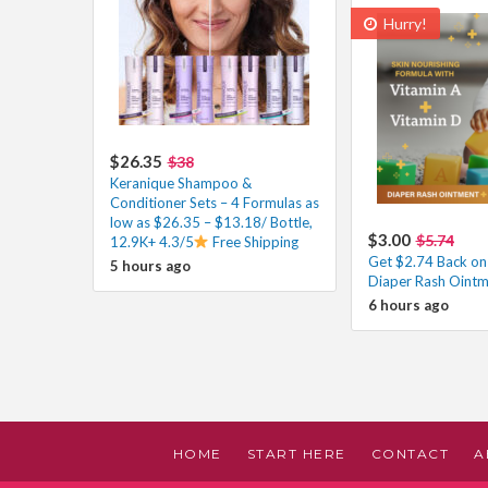
Hurry!
$26.35
$38
Keranique Shampoo &
Conditioner Sets – 4 Formulas as
low as $26.35 – $13.18/ Bottle,
$3.00
$5.74
12.9K+ 4.3/5
Free Shipping
Get $2.74 Back on
5 hours ago
Diaper Rash Ointm
6 hours ago
HOME
START HERE
CONTACT
A