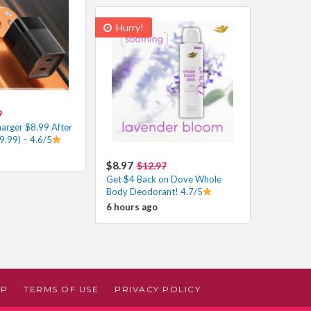
Hurry!
9
harger $8.99 After
9.99) – 4.6/5
$8.97
$12.97
Get $4 Back on Dove Whole
Body Deodorant! 4.7/5
6 hours ago
AP
TERMS OF USE
PRIVACY POLICY