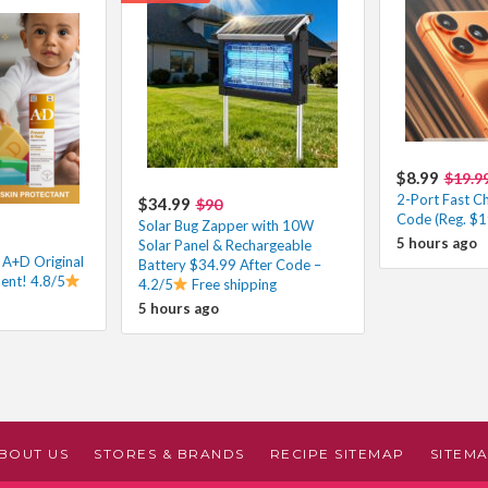
$8.99
$19.9
2-Port Fast C
$34.99
$90
Code (Reg. $1
Solar Bug Zapper with 10W
5 hours ago
Solar Panel & Rechargeable
 A+D Original
Battery $34.99 After Code –
ent! 4.8/5
4.2/5
Free shipping
5 hours ago
BOUT US
STORES & BRANDS
RECIPE SITEMAP
SITEM