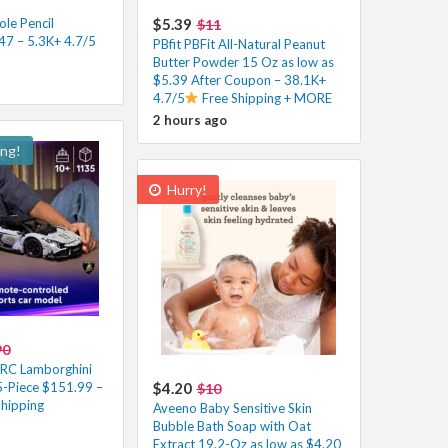
le Pencil
$5.39
$11
47 – 5.3K+ 4.7/5
PBfit PBFit All-Natural Peanut
Butter Powder 15 Oz as low as
$5.39 After Coupon – 38.1K+
4.7/5
Free Shipping + MORE
2 hours ago
ing!
Hurry!
90
 RC Lamborghini
-Piece $151.99 –
$4.20
$10
Shipping
Aveeno Baby Sensitive Skin
Bubble Bath Soap with Oat
Extract 19.2-Oz as low as $4.20