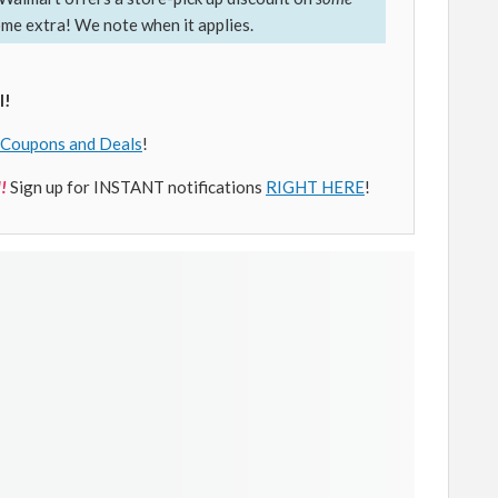
ome extra! We note when it applies.
l!
Coupons and Deals
!
!
Sign up for INSTANT notifications
RIGHT HERE
!