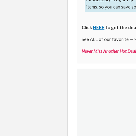
items, so you can save s
Click
HERE
to get the dea
See ALL of our favorite —>
Never Miss Another Hot Deal