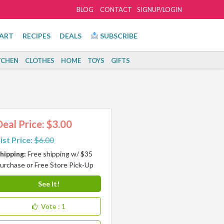
BLOG
CONTACT
SIGNUP/LOGIN
ART
RECIPES
DEALS
SUBSCRIBE
TCHEN
CLOTHES
HOME
TOYS
GIFTS
Deal Price: $3.00
ist Price:
$6.00
hipping:
Free shipping w/ $35
urchase or Free Store Pick-Up
See It!
Vote
: 1