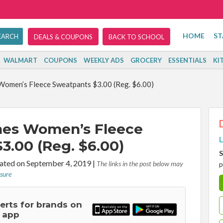
HOME
ST
DEALS & COUPONS
BACK TO SCHOOL
WALMART
COUPONS
WEEKLY ADS
GROCERY
ESSENTIALS
KI
Women’s Fleece Sweatpants $3.00 (Reg. $6.00)
nes Women’s Fleece
L
3.00 (Reg. $6.00)
S
ted on September 4, 2019
|
The links in the post below may
p
osure
lerts for brands on
 app