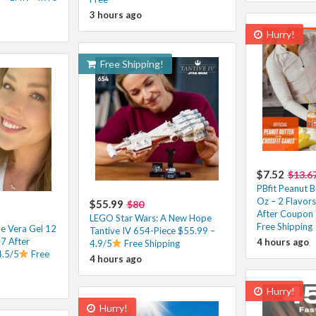
3 hours ago
Hurry!
Free Shipping!
$7.52
$13.6
PBfit Peanut B
Oz – 2 Flavors
$55.99
$80
After Coupon 
LEGO Star Wars: A New Hope
Free Shipping
e Vera Gel 12
Tantive IV 654-Piece $55.99 –
7 After
4 hours ago
4.9/5
Free Shipping
4.5/5
Free
4 hours ago
Hurry!
Hurry!