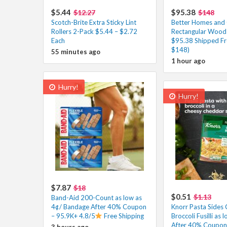
$5.44
$95.38
$12.27
$148
Scotch-Brite Extra Sticky Lint
Better Homes and
Rollers 2-Pack $5.44 – $2.72
Rectangular Wood 
Each
$95.38 Shipped Fr
$148)
55 minutes ago
1 hour ago
Hurry!
Hurry!
$7.87
$18
$0.51
$1.13
Band-Aid 200-Count as low as
4¢/ Bandage After 40% Coupon
Knorr Pasta Sides
– 95.9K+ 4.8/5
Free Shipping
Broccoli Fusilli as 
After 40% Coupon 
3 hours ago