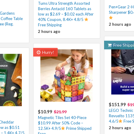
Tums Ultra Strength Assorted
Pen+Gear 2-Ho
Berries Antacid 160 Tablets as
Sharpener $0.
 Gardens
low as $2.69 – $0.02 each After
Coffee Table
40% Coupon, 8.4K+ 4.8/5
ee (Reg.
2 hours ago
Free Shipping
2 hours ago
Free Shipp
Hurry!
$151.99
$1
LEGO Technic
$10.99
$21.99
Revuelto 1135
Magnetic Tiles Set 40-Piece
4.6/5
Free 
 Cheddar
$10.99 After 50% Code –
low as $0.51
2 hours ago
12.5K+ 4.9/5
Prime Shipped
– 1.4K+ 4.7/5
Free