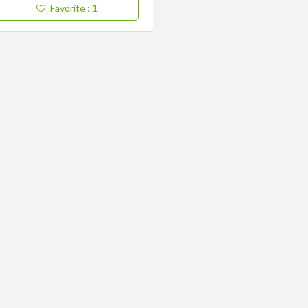
Favorite
: 1