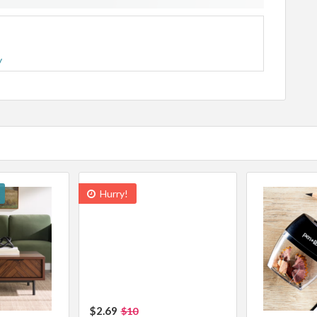
y
Hurry!
$2.69
$10