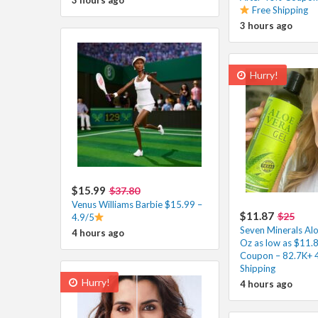
Free Shipping
3 hours ago
Hurry!
$15.99
$37.80
Venus Williams Barbie $15.99 –
$11.87
$25
4.9/5
Seven Minerals Alo
4 hours ago
Oz as low as $11.8
Coupon – 82.7K+ 
Shipping
Hurry!
4 hours ago