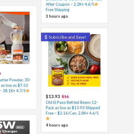
After Coupon – 2.2K+ 4.6/5
Free Shipping
3 hours ago
Subscribe and Save!
7
utter Powder, 30-
 as low as $7.52
– 38.1K+ 4.7/5
$13.93
$16
Old El Paso Refried Beans 12-
Pack as low as $13.93 Shipped
Free – $1.16/Can, 2.8K+ 4.6/5
4 hours ago