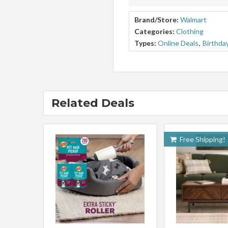
Brand/Store:
Walmart
Categories:
Clothing
Types:
Online Deals
,
Birthda
Related Deals
Free Shipping!