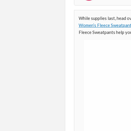
While supplies last, head o
Women’s Fleece Sweatpan
Fleece Sweatpants help you