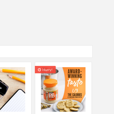
Hurry!