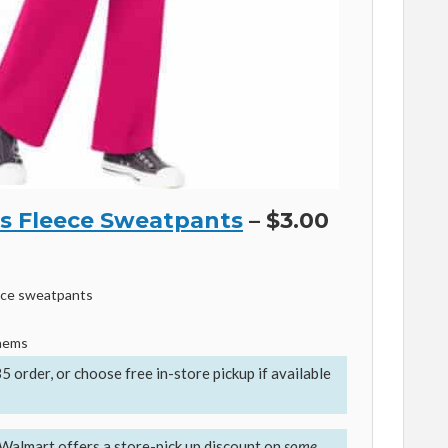
 Fleece Sweatpants
– $3.00
ece sweatpants
 hems
35 order, or
choose free in-store pickup if available
Walmart offers a store-pick up discount on
some