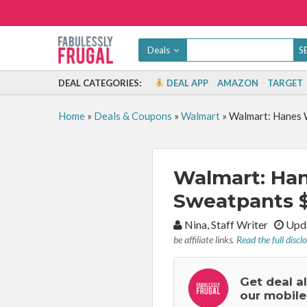
Deals
DEAL CATEGORIES:
DEAL APP
AMAZON
TARGET
Home
»
Deals & Coupons
»
Walmart
»
Walmart: Hanes 
Walmart: Ha
Sweatpants $
By:
Nina, Staff Writer
Upda
be affiliate links.
Read the full discl
Get deal a
our mobile