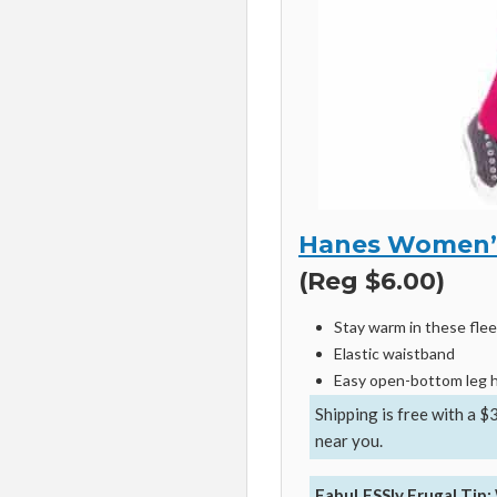
Hanes Women’s
(Reg $6.00)
Stay warm in these fle
Elastic waistband
Easy open-bottom leg
Shipping is free with a $
near you.
FabuLESSly Frugal Tip: