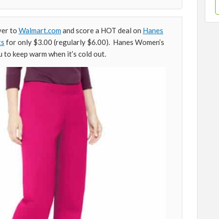
ver to
Walmart.com
and score a HOT deal on
Hanes
ts
for only $3.00 (regularly $6.00). Hanes Women’s
 to keep warm when it’s cold out.