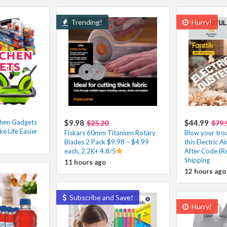
Trending!
Hurry!
chen Gadgets
$9.98
$44.99
$25.20
$79.
ke Life Easier
Fiskars 60mm Titanium Rotary
Blow your tro
Blades 2 Pack $9.98 – $4.99
this Electric 
each, 2.2K+ 4.8/5
After Code (Re
Shipping
11 hours ago
12 hours ago
Subscribe and Save!
Hurry!