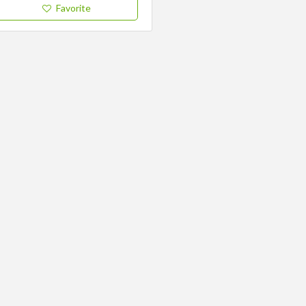
Favorite