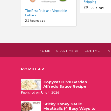
Shipping
20 hours ago
The Best Fruit and Vegetable
Cutters
21 hours ago
HOME
START HERE
CONTACT
A
POPULAR
Copycat Olive Garden
Alfredo Sauce Recipe
Published on June 4, 2026
Sticky Honey Garlic
Meatballs (4 Easy Ways to