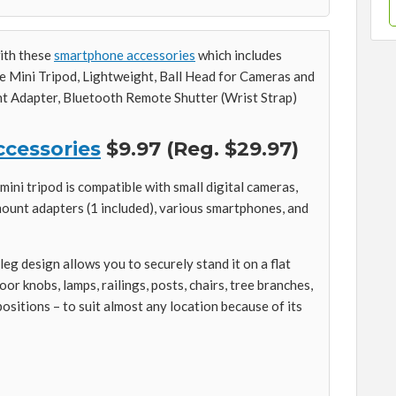
with these
smartphone accessories
which includes
le Mini Tripod, Lightweight, Ball Head for Cameras and
 Adapter, Bluetooth Remote Shutter (Wrist Strap)
cessories
$9.97 (Reg. $29.97)
ini tripod is compatible with small digital cameras,
unt adapters (1 included), various smartphones, and
leg design allows you to securely stand it on a flat
or knobs, lamps, railings, posts, chairs, tree branches,
sitions – to suit almost any location because of its