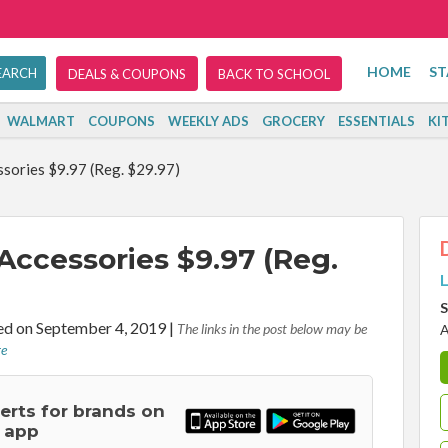
HOME
ST
DEALS & COUPONS
BACK TO SCHOOL
WALMART
COUPONS
WEEKLY ADS
GROCERY
ESSENTIALS
KI
sories $9.97 (Reg. $29.97)
ccessories $9.97 (Reg.
L
S
d on September 4, 2019
|
The links in the post below may be
A
re
lerts for brands on
 app