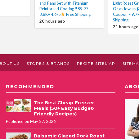
and Pans Set with Titanium
Light Roast G
Reinforced Coating $89.97 –
Oz as low as $
3.8K+ 4.6/5
Free Shipping
Coupon – 9.7K
Shipping
20 hours ago
21 hours ago
BOUT US
STORES & BRANDS
RECIPE SITEMAP
SITEM
RECOMMENDED
ABO
The Best Cheap Freezer
Meals (50+ Easy Budget-
Friendly Recipes)
Published on May 27, 2026
Balsamic Glazed Pork Roast