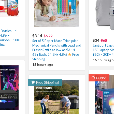
Bottles – 4
$4.96 –
$3.14
$6.29
Coupon – 10K+
$34
$62
Set of 5 Paper Mate Triangular
ping
Mechanical Pencils with Lead and
JanSport Lapt
Eraser Refills as low as $3.14 –
15″ Laptop Sl
63¢ Each, 24.3K+ 4.8/5
Free
$62) – 20K+ 4
Shipping
16 hours ago
15 hours ago
Hurry!
Free Shipping!