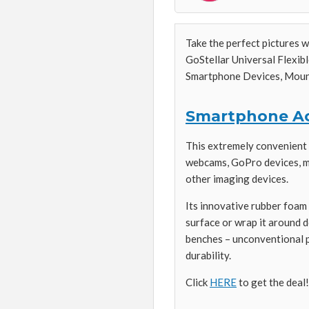
Take the perfect pictures 
GoStellar Universal Flexib
Smartphone Devices, Mount
Smartphone Ac
This extremely convenient m
webcams, GoPro devices, mo
other imaging devices.
Its innovative rubber foam 
surface or wrap it around do
benches – unconventional po
durability.
Click
HERE
to get the deal!