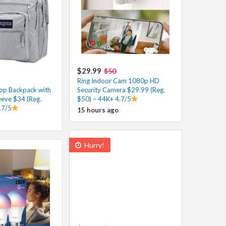
$29.99
$50
Ring Indoor Cam 1080p HD
op Backpack with
Security Camera $29.99 (Reg.
eeve $34 (Reg.
$50) – 44K+ 4.7/5
.7/5
15 hours ago
Hurry!