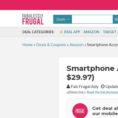
Deals
DEAL CATEGORIES:
DEAL APP
AMAZON
TARGET
Home
»
Deals & Coupons
»
Amazon
»
Smartphone Acces
Smartphone A
$29.97)
By:
Fab Frugal Ady
Update
affiliate links.
Read the full disclosu
Get deal a
our mobile