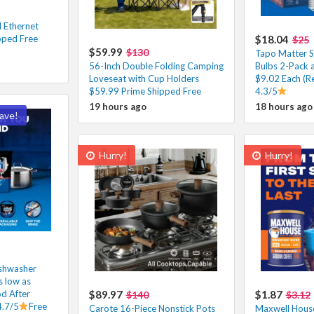
 Ethernet
pped Free
$18.04
$25
$59.99
$130
Tapo Matter S
56-Inch Double Folding Camping
Bulbs 2-Pack 
Loveseat with Cup Holders
$9.02 Each (R
$59.99 Prime Shipped Free
4.3/5
19 hours ago
18 hours ago
ave!
Hurry!
Hurry!
shwasher
 low as
d After
$89.97
$1.87
$140
$3.12
4.7/5
Free
Carote 16-Piece Nonstick Pots
Maxwell House