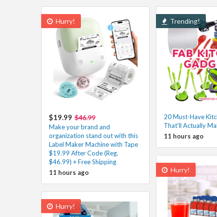
Hurry!
Trending!
$19.99
20 Must-Have Kit
$46.99
That’ll Actually Ma
Make your brand and
organization stand out with this
11 hours ago
Label Maker Machine with Tape
$19.99 After Code (Reg.
$46.99) + Free Shipping
Hurry!
11 hours ago
Hurry!