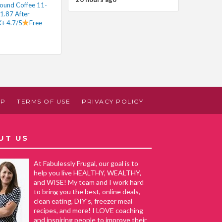
round Coffee 11-
1.87 After
+ 4.7/5
Free
AP
TERMS OF USE
PRIVACY POLICY
UT US
At Fabulessly Frugal, our goal is to
help you live HEALTHY, WEALTHY,
and WISE! My team and I work hard
to bring you the best, online deals,
clean eating, DIY's, freezer meal
recipes, and more! I LOVE coaching
and inspiring people to improve their