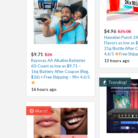
$4.96
$21.08
Hawaiian Punch 24 
Flavors as low as 
21¢/Bottle After 
$9.71
4.6/5
Free Ship
$26
Rayovac AA Alkaline Batteries
13 hours ago
60-Count as low as $9.71 –
16¢/Battery After Coupon (Reg.
$26) + Free Shipping – 9K+ 4.6/5
Trending!
16 hours ago
Hurry!