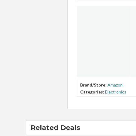
Brand/Store:
Amazon
Categories:
Electronics
Related Deals