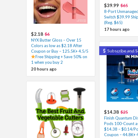
$39.99
$65
8-Port Unmanaged
Switch $39.99 Shi
(Reg. $65)
17 hours ago
$2.18
$6
NYX Butter Gloss – Over 15
Colors as low as $2.18 After
Subscribe and S
Coupon or Buy – 125.5K+ 4.5/5
Free Shipping + Save 50% on
1 when you buy 2
20 hours ago
$14.38
$25
Finish Quantum Di
Pods 100-Count as
$14.38 – $0.14/Po
Coupon – 44.8K+ 