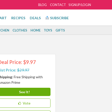
BLOG
CONTACT
SIGNUP/LOGIN
ART
RECIPES
DEALS
SUBSCRIBE
TCHEN
CLOTHES
HOME
TOYS
GIFTS
Deal Price: $9.97
ist Price:
$29.97
hipping:
Free Shipping with
mazon Prime
See It!
Vote