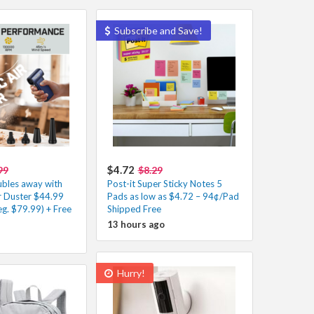
Subscribe and Save!
$4.72
99
$8.29
ubles away with
Post-it Super Sticky Notes 5
Air Duster $44.99
Pads as low as $4.72 – 94¢/Pad
g. $79.99) + Free
Shipped Free
13 hours ago
Hurry!