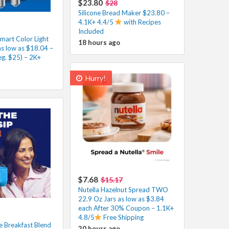
$23.80
$28
Silicone Bread Maker $23.80 –
4.1K+ 4.4/5
with Recipes
Included
mart Color Light
18 hours ago
as low as $18.04 –
eg. $25) – 2K+
Hurry!
$7.68
$15.17
Nutella Hazelnut Spread TWO
22.9 Oz Jars as low as $3.84
each After 30% Coupon – 1.1K+
4.8/5
Free Shipping
 Breakfast Blend
20 hours ago