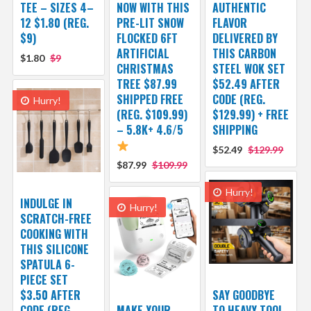
TEE – SIZES 4–
NOW WITH THIS
AUTHENTIC
12 $1.80 (REG.
PRE-LIT SNOW
FLAVOR
$9)
FLOCKED 6FT
DELIVERED BY
ARTIFICIAL
THIS CARBON
$1.80
$9
CHRISTMAS
STEEL WOK SET
TREE $87.99
$52.49 AFTER
SHIPPED FREE
CODE (REG.
Hurry!
(REG. $109.99)
$129.99) + FREE
– 5.8K+ 4.6/5
SHIPPING
$52.49
$129.99
$87.99
$109.99
Hurry!
INDULGE IN
Hurry!
SCRATCH-FREE
COOKING WITH
THIS SILICONE
SPATULA 6-
PIECE SET
$3.50 AFTER
SAY GOODBYE
CODE (REG.
MAKE YOUR
TO HEAVY TOOL