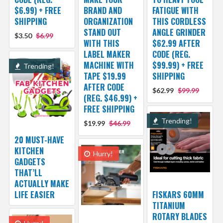
$6.99) + FREE
BRAND AND
FATIGUE WITH
SHIPPING
ORGANIZATION
THIS CORDLESS
STAND OUT
ANGLE GRINDER
$3.50
$6.99
WITH THIS
$62.99 AFTER
LABEL MAKER
CODE (REG.
MACHINE WITH
$99.99) + FREE
Trending!
TAPE $19.99
SHIPPING
AFTER CODE
$62.99
$99.99
(REG. $46.99) +
FREE SHIPPING
Trending!
$19.99
$46.99
20 MUST-HAVE
KITCHEN
Hurry!
GADGETS
THAT’LL
ACTUALLY MAKE
LIFE EASIER
FISKARS 60MM
TITANIUM
ROTARY BLADES