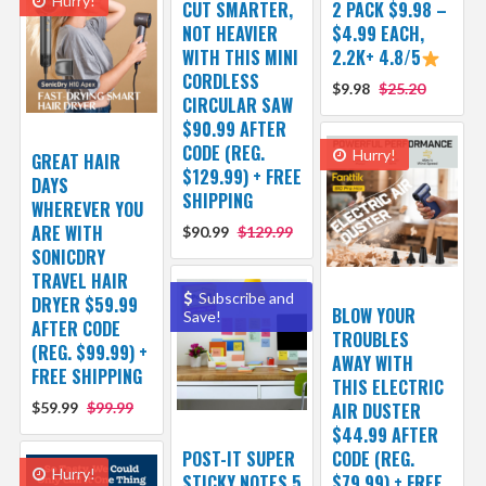
Hurry!
CUT SMARTER,
2 PACK $9.98 –
NOT HEAVIER
$4.99 EACH,
WITH THIS MINI
2.2K+ 4.8/5
CORDLESS
$9.98
$25.20
CIRCULAR SAW
$90.99 AFTER
CODE (REG.
Hurry!
GREAT HAIR
$129.99) + FREE
DAYS
SHIPPING
WHEREVER YOU
ARE WITH
$90.99
$129.99
SONICDRY
TRAVEL HAIR
Subscribe and
DRYER $59.99
BLOW YOUR
Save!
AFTER CODE
TROUBLES
(REG. $99.99) +
AWAY WITH
FREE SHIPPING
THIS ELECTRIC
$59.99
$99.99
AIR DUSTER
$44.99 AFTER
POST-IT SUPER
CODE (REG.
Hurry!
STICKY NOTES 5
$79.99) + FREE