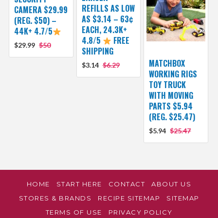
REFILLS AS LOW
CAMERA $29.99
AS $3.14 – 63¢
(REG. $50) –
EACH, 24.3K+
44K+ 4.7/5
4.8/5
FREE
$29.99
$50
SHIPPING
MATCHBOX
$3.14
$6.29
WORKING RIGS
TOY TRUCK
WITH MOVING
PARTS $5.94
(REG. $25.47)
$5.94
$25.47
HOME
START HERE
CONTACT
ABOUT US
STORES & BRANDS
RECIPE SITEMAP
SITEMAP
TERMS OF USE
PRIVACY POLICY