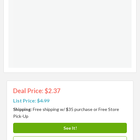
Deal Price: $2.37
List Price:
$4.99
Shipping:
Free shipping w/ $35 purchase or Free Store
Pick-Up
See It!