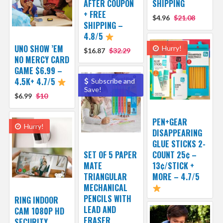
AFTER COUPON
SHIPPING
+ FREE
$4.96
$21.08
SHIPPING –
4.8/5
UNO SHOW ’EM
Hurry!
$16.87
$32.29
NO MERCY CARD
GAME $6.99 –
4.5K+ 4.7/5
Subscribe and
Save!
$6.99
$10
PEN+GEAR
Hurry!
DISAPPEARING
GLUE STICKS 2-
SET OF 5 PAPER
COUNT 25¢ –
MATE
13¢/STICK +
TRIANGULAR
MORE – 4.7/5
MECHANICAL
PENCILS WITH
RING INDOOR
LEAD AND
CAM 1080P HD
ERASER
SECURITY