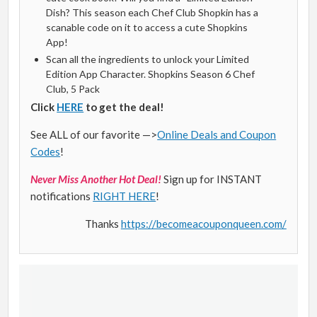
Dish? This season each Chef Club Shopkin has a
scanable code on it to access a cute Shopkins
App!
Scan all the ingredients to unlock your Limited
Edition App Character. Shopkins Season 6 Chef
Club, 5 Pack
Click
HERE
to get the deal!
See ALL of our favorite —>
Online Deals and Coupon
Codes
!
Never Miss Another Hot Deal!
Sign up for INSTANT
notifications
RIGHT HERE
!
Thanks
https://becomeacouponqueen.com/