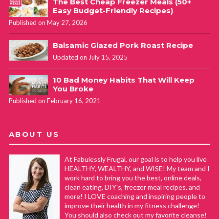
The Best Cheap Freezer Meals (50+
Easy Budget-Friendly Recipes)
Published on May 27, 2026
Balsamic Glazed Pork Roast Recipe
Updated on July 15, 2025
10 Bad Money Habits That Will Keep
You Broke
Published on February 16, 2021
ABOUT US
At Fabulessly Frugal, our goal is to help you live
HEALTHY, WEALTHY, and WISE! My team and I
work hard to bring you the best, online deals,
clean eating, DIY's, freezer meal recipes, and
more! I LOVE coaching and inspiring people to
improve their health in my fitness challenge!
You should also check out my favorite cleanse!