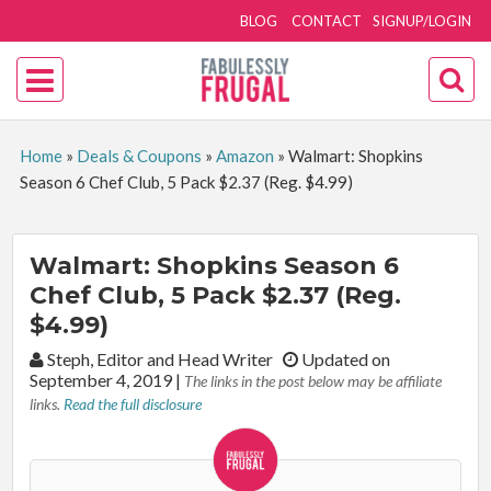
BLOG
CONTACT
SIGNUP/LOGIN
Home
»
Deals & Coupons
»
Amazon
»
Walmart: Shopkins
Season 6 Chef Club, 5 Pack $2.37 (Reg. $4.99)
Walmart: Shopkins Season 6
Chef Club, 5 Pack $2.37 (Reg.
$4.99)
By:
Steph, Editor and Head Writer
Updated on
September 4, 2019
|
The links in the post below may be affiliate
links.
Read the full disclosure