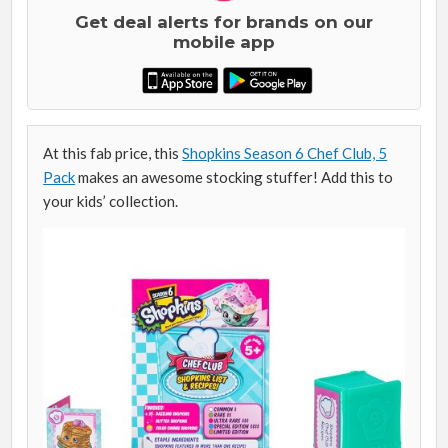
Get deal alerts for brands on our
mobile app
At this fab price, this
Shopkins Season 6 Chef Club, 5
Pack
makes an awesome stocking stuffer! Add this to
your kids’ collection.