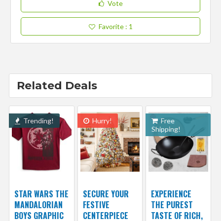
Vote
Favorite
: 1
Related Deals
Trending!
Hurry!
Free
Shipping!
STAR WARS THE
SECURE YOUR
EXPERIENCE
MANDALORIAN
FESTIVE
THE PUREST
BOYS GRAPHIC
CENTERPIECE
TASTE OF RICH,