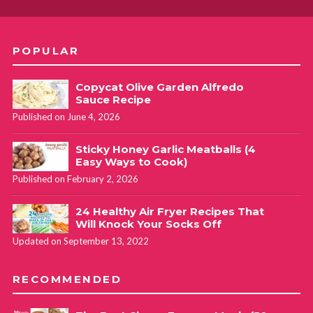
POPULAR
Copycat Olive Garden Alfredo
Sauce Recipe
Published on June 4, 2026
Sticky Honey Garlic Meatballs (4
Easy Ways to Cook)
Published on February 2, 2026
24 Healthy Air Fryer Recipes That
Will Knock Your Socks Off
Updated on September 13, 2022
RECOMMENDED