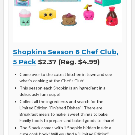
Shopkins Season 6 Chef Club,
5 Pack
$2.37 (Reg. $4.99)
Come over to the cutest kitchen in town and see
what’s cooking at the Chef’s Club!
This season each Shopkin is an ingredient in a
deliciously fun recipe!
Collect all the ingredients and search for the
Limited Edition “Finished Dishes”! There are
Breakfast meals to make, sweet things to bake,
Family foods to prepare and baked goods to share!
The 5 pack comes with 1 Shopkin hidden inside a
cute cook book! Will you find a “Limited Edition”