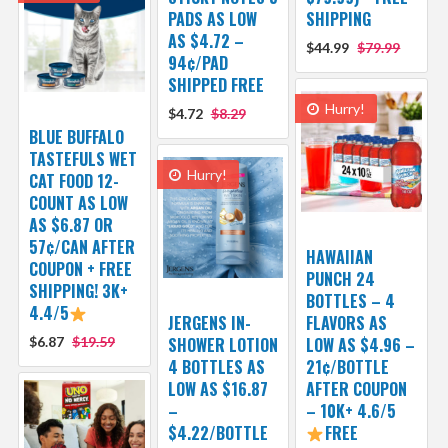
PADS AS LOW
SHIPPING
AS $4.72 –
$44.99
$79.99
94¢/PAD
SHIPPED FREE
Hurry!
$4.72
$8.29
BLUE BUFFALO
TASTEFULS WET
Hurry!
CAT FOOD 12-
COUNT AS LOW
AS $6.87 OR
57¢/CAN AFTER
HAWAIIAN
COUPON + FREE
PUNCH 24
SHIPPING! 3K+
BOTTLES – 4
4.4/5
JERGENS IN-
FLAVORS AS
$6.87
$19.59
SHOWER LOTION
LOW AS $4.96 –
4 BOTTLES AS
21¢/BOTTLE
LOW AS $16.87
AFTER COUPON
–
– 10K+ 4.6/5
$4.22/BOTTLE
FREE