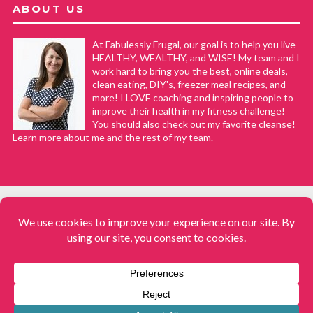
ABOUT US
At Fabulessly Frugal, our goal is to help you live
HEALTHY, WEALTHY, and WISE! My team and I
work hard to bring you the best, online deals,
clean eating, DIY's, freezer meal recipes, and
more! I LOVE coaching and inspiring people to
improve their health in my fitness challenge!
You should also check out my favorite cleanse!
Learn more about me and the rest of my team.
COPYRIGHT © 2008–2026
Fabulessly Frugal: A Coupon Blog Sharing Gift Ideas, Amazon Deals,
Printable Coupons, DIY, How to Extreme Coupon, and Make Ahead
Meals. All rights reserved