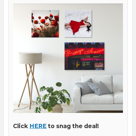
Click
HERE
to snag the deal!