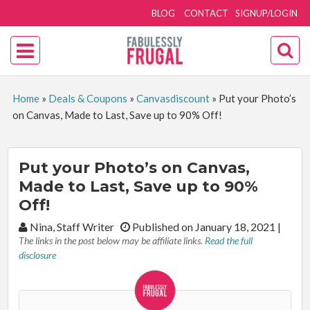
BLOG
CONTACT
SIGNUP/LOGIN
Home
»
Deals & Coupons
»
Canvasdiscount
»
Put your Photo’s
on Canvas, Made to Last, Save up to 90% Off!
Put your Photo’s on Canvas,
Made to Last, Save up to 90%
Off!
By:
Nina, Staff Writer
Published on January 18, 2021
|
The links in the post below may be affiliate links.
Read the full
disclosure