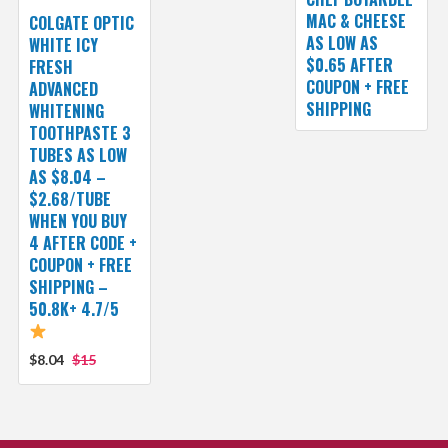
MAC & CHEESE
COLGATE OPTIC
AS LOW AS
WHITE ICY
$0.65 AFTER
FRESH
COUPON + FREE
ADVANCED
SHIPPING
WHITENING
TOOTHPASTE 3
TUBES AS LOW
AS $8.04 –
$2.68/TUBE
WHEN YOU BUY
4 AFTER CODE +
COUPON + FREE
SHIPPING –
50.8K+ 4.7/5
$8.04
$15