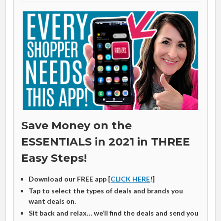
Save Money on the
ESSENTIALS in 2021 in THREE
Easy Steps!
Download our FREE app [
CLICK HERE
!]
Tap to select the types of deals and brands you
want deals on.
Sit back and relax… we’ll find the deals and send you