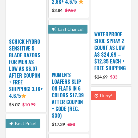
2.8K+ 4.6/5
$3.84
$9.52
Last Chance!
WATERPROOF
SHOE SPRAY 2
SCHICK HYDRO
COUNT AS LOW
SENSITIVE 5-
AS $24.69 –
BLADE RAZORS
$12.35 EACH +
FOR MEN AS
FREE SHIPPING
LOW AS $6.07
WOMEN’S
AFTER COUPON
$24.69
$33
LOAFERS SLIP
+ FREE
ON FLATS IN 6
SHIPPING! 3.1K+
COLORS $17.39
4.6/5
Hurry!
AFTER COUPON
$6.07
$10.99
+ CODE (REG.
$30)
Best Price!
$17.39
$30