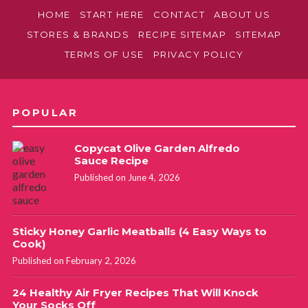
HOME
START HERE
CONTACT
ABOUT US
STORES & BRANDS
RECIPE SITEMAP
SITEMAP
TERMS OF USE
PRIVACY POLICY
POPULAR
Copycat Olive Garden Alfredo
Sauce Recipe
Published on June 4, 2026
Sticky Honey Garlic Meatballs (4 Easy Ways to
Cook)
Published on February 2, 2026
24 Healthy Air Fryer Recipes That Will Knock
Your Socks Off