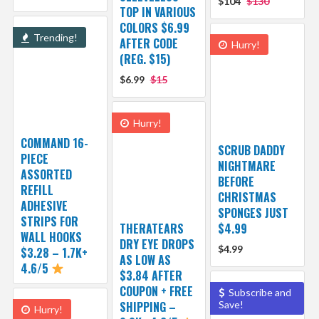
$104
$130
TOP IN VARIOUS
COLORS $6.99
Trending!
AFTER CODE
Hurry!
(REG. $15)
$6.99
$15
Hurry!
COMMAND 16-
SCRUB DADDY
PIECE
NIGHTMARE
ASSORTED
BEFORE
REFILL
CHRISTMAS
ADHESIVE
SPONGES JUST
STRIPS FOR
THERATEARS
$4.99
WALL HOOKS
DRY EYE DROPS
$4.99
$3.28 – 1.7K+
AS LOW AS
4.6/5
$3.84 AFTER
COUPON + FREE
Subscribe and
SHIPPING –
Save!
Hurry!