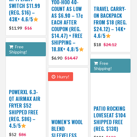
YOO-HOO 40-
SWITCH $11.99
COUNT AS LOW
TRAVEL CARRY-
(REG. $16) –
AS $6.90 – 17¢
ON BACKPACK
43K+ 4.6/5
EACH AFTER
FROM $18 (REG.
$11.99
$16
COUPON (REG.
$24.12) – 14K+
$14.47) + FREE
4.6/5
SHIPPING –
$18
$24.12
Free
18.8K+ 4.8/5
Shipping!
$6.90
$14.47
Free
Shipping!
Hurry!
POWERXL 6.3-
QT AIRMAX AIR
FRYER $52
PATIO ROCKING
SHIPPED FREE
LOVESEAT $104
(REG. $86) –
WOMEN’S WOOL
SHIPPED FREE
4.5/5
BLEND
(REG. $130)
$52
$86
SLEEVELESS