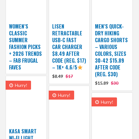
WOMEN’S
LISEN
MEN’S QUICK-
CLASSIC
RETRACTABLE
DRY HIKING
SUMMER
USB-C FAST
CARGO SHORTS
FASHION PICKS
CAR CHARGER
– VARIOUS
+ 2026 TRENDS
$8.49 AFTER
COLORS, SIZES
– FAB FRUGAL
CODE (REG. $17)
30-42 $15.89
FAVES
– 1K+ 4.6/5
AFTER CODE
(REG. $30)
$8.49
$17
$15.89
$30
Hurry!
Hurry!
Hurry!
KASA SMART
WI-FI LIGHT