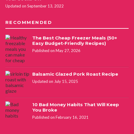
Updated on September 13, 2022
RECOMMENDED
The Best Cheap Freezer Meals (50+
Easy Budget-Friendly Recipes)
Published on May 27, 2026
Balsamic Glazed Pork Roast Recipe
Updated on July 15, 2025
10 Bad Money Habits That Will Keep
You Broke
Published on February 16, 2021