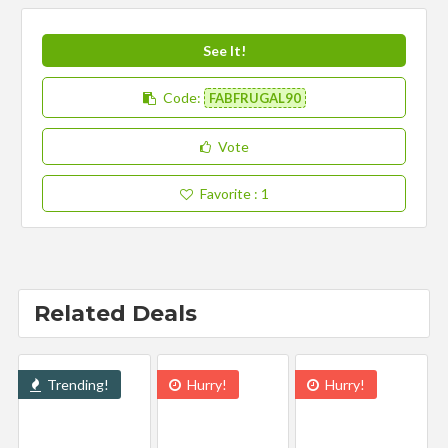
See It!
Code:
FABFRUGAL90
Vote
Favorite
: 1
Related Deals
Trending!
Hurry!
Hurry!