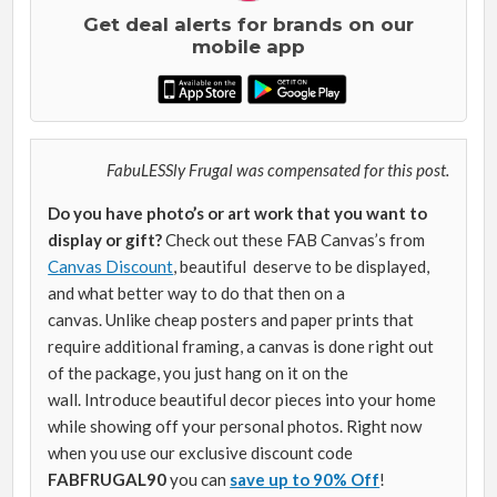
Get deal alerts for brands on our
mobile app
FabuLESSly Frugal was compensated for this post.
Do you have photo’s or art work that you want to
display or gift?
Check out these FAB Canvas’s from
Canvas Discount
, beautiful deserve to be displayed,
and what better way to do that then on a
canvas. Unlike cheap posters and paper prints that
require additional framing, a canvas is done right out
of the package, you just hang on it on the
wall. Introduce beautiful decor pieces into your home
while showing off your personal photos. Right now
when you use our exclusive discount code
FABFRUGAL90
you can
save up to 90% Off
!