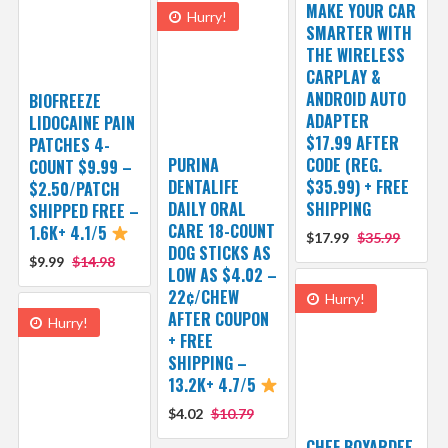
MAKE YOUR CAR
Hurry!
SMARTER WITH
THE WIRELESS
CARPLAY &
ANDROID AUTO
BIOFREEZE
ADAPTER
LIDOCAINE PAIN
$17.99 AFTER
PATCHES 4-
PURINA
CODE (REG.
COUNT $9.99 –
DENTALIFE
$35.99) + FREE
$2.50/PATCH
DAILY ORAL
SHIPPING
SHIPPED FREE –
CARE 18-COUNT
1.6K+ 4.1/5
$17.99
$35.99
DOG STICKS AS
$9.99
$14.98
LOW AS $4.02 –
22¢/CHEW
Hurry!
AFTER COUPON
Hurry!
+ FREE
SHIPPING –
13.2K+ 4.7/5
$4.02
$10.79
CHEF BOYARDEE