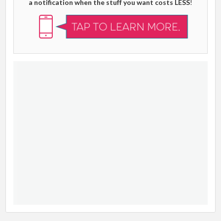
a notification when the stuff you want costs LESS
!