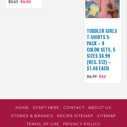
$0.65
$1.50
TODDLER GIRLS
T-SHIRTS 5-
PACK – 9
COLOR SETS, 5
SIZES $6.99
(REG. $12) –
$1.40 EACH
$6.99
$12
HOME
START HERE
CONTACT
ABOUT US
STORES & BRANDS
RECIPE SITEMAP
SITEMAP
TERMS OF USE
PRIVACY POLICY