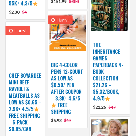
$151.99
$300
55K+ 4.3/5
$2.30
$4
Hurry!
Hurry!
THE
INHERITANCE
GAMES
BIC 4-COLOR
PAPERBACK 4-
PENS 12-COUNT
BOOK
CHEF BOYARDEE
AS LOW AS
COLLECTION
MINI BEEF
$0.50/ PEN
$21.26 –
RAVIOLI &
AFTER COUPON
$5.32/BOOK,
MEATBALLS AS
– 3.3K+ 4.6/5
4.9/5
LOW AS $0.65 –
FREE
$21.26
$47
2.9K+ 4.5/5
SHIPPING
FREE SHIPPING
$5.93
$17
+ 6-PACK
$0.85/CAN