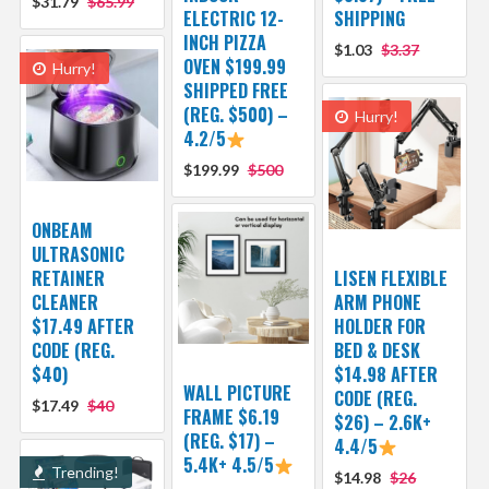
$31.79
$65.99
ELECTRIC 12-
SHIPPING
INCH PIZZA
$1.03
$3.37
OVEN $199.99
Hurry!
SHIPPED FREE
(REG. $500) –
Hurry!
4.2/5
$199.99
$500
ONBEAM
ULTRASONIC
RETAINER
LISEN FLEXIBLE
CLEANER
ARM PHONE
$17.49 AFTER
HOLDER FOR
CODE (REG.
BED & DESK
$40)
$14.98 AFTER
WALL PICTURE
CODE (REG.
$17.49
$40
FRAME $6.19
$26) – 2.6K+
(REG. $17) –
4.4/5
5.4K+ 4.5/5
Trending!
$14.98
$26