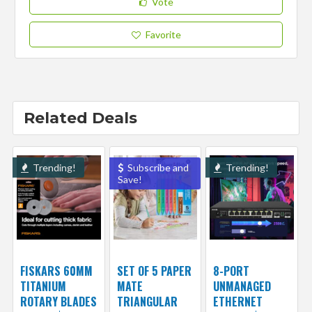
Vote
Favorite
Related Deals
Trending!
Subscribe and
Trending!
Save!
FISKARS 60MM
SET OF 5 PAPER
8-PORT
TITANIUM
MATE
UNMANAGED
ROTARY BLADES
TRIANGULAR
ETHERNET