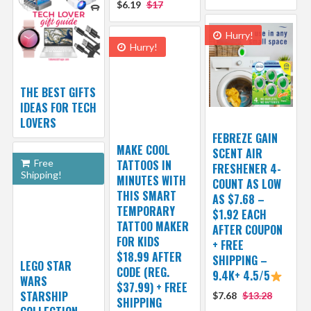
$6.19
$17
Hurry!
Hurry!
THE BEST GIFTS
IDEAS FOR TECH
LOVERS
FEBREZE GAIN
MAKE COOL
SCENT AIR
Free
TATTOOS IN
FRESHENER 4-
Shipping!
MINUTES WITH
COUNT AS LOW
THIS SMART
AS $7.68 –
TEMPORARY
$1.92 EACH
TATTOO MAKER
AFTER COUPON
FOR KIDS
+ FREE
$18.99 AFTER
SHIPPING –
LEGO STAR
CODE (REG.
9.4K+ 4.5/5
WARS
$37.99) + FREE
STARSHIP
$7.68
$13.28
SHIPPING