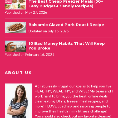
The Best Cheap Freezer Meals (50+
Easy Budget-Friendly Recipes)
Published on May 27, 2026
Balsamic Glazed Pork Roast Recipe
Updated on July 15, 2025
10 Bad Money Habits That Will Keep
You Broke
Published on February 16, 2021
ABOUT US
At Fabulessly Frugal, our goal is to help you live
HEALTHY, WEALTHY, and WISE! My team and I
work hard to bring you the best, online deals,
clean eating, DIY's, freezer meal recipes, and
more! I LOVE coaching and inspiring people to
improve their health in my fitness challenge!
You should also check out my favorite cleanse!