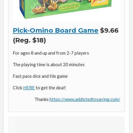
Pick-Omino Board Game
$9.66
(Reg. $18)
For ages 8 and up and from 2-7 players
The playing time is about 20 minutes
Fast pace dice and tile game
Click
HERE
to get the deal!
Thanks
https://www.addictedtosaving.com/