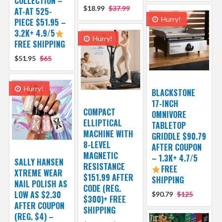
COLLECTION –
$18.99
$37.99
AT-AT 525-
Hurry!
PIECE $51.95 –
3.2K+ 4.9/5
Hurry!
FREE SHIPPING
$51.95
$65
Hurry!
BLACKSTONE
17-INCH
COMPACT
OMNIVORE
ELLIPTICAL
TABLETOP
MACHINE WITH
GRIDDLE $90.79
8-LEVEL
AFTER COUPON
MAGNETIC
– 1.3K+ 4.7/5
SALLY HANSEN
RESISTANCE
FREE
XTREME WEAR
$151.99 AFTER
SHIPPING
NAIL POLISH AS
CODE (REG.
LOW AS $2.30
$90.79
$125
$300)+ FREE
AFTER COUPON
SHIPPING
(REG. $4) –