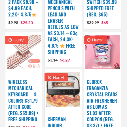
2 PACK $9.98 –
MECHANICAL
SWITCH $39.99
$4.99 EACH,
PENCILS WITH
SHIPPED FREE
2.2K+ 4.8/5
LEAD AND
(REG. $65)
ERASER
$9.98
$25.20
$39.99
$65
REFILLS AS LOW
AS $3.14 – 63¢
EACH, 24.3K+
Hurry!
Hurry!
4.8/5
FREE
SHIPPING
$3.14
$6.29
Hurry!
WIRELESS
CLOROX
MECHANICAL
FRAGANZIA
KEYBOARD – 4
CRYSTAL BEADS
COLORS $31.79
AIR FRESHENER
AFTER CODE
AS LOW AS
(REG. $65.99) +
$1.03 AFTER
FREE SHIPPING
CHEFMAN
COUPON (REG.
INDOOR
$3.37) + FREE