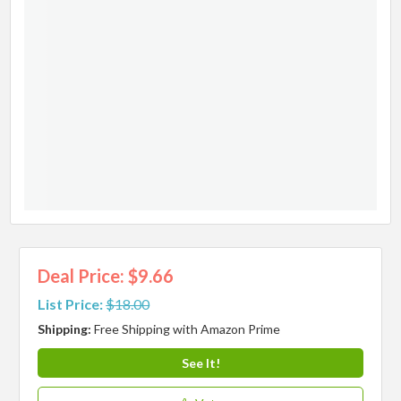
Deal Price: $9.66
List Price:
$18.00
Shipping:
Free Shipping with Amazon Prime
See It!