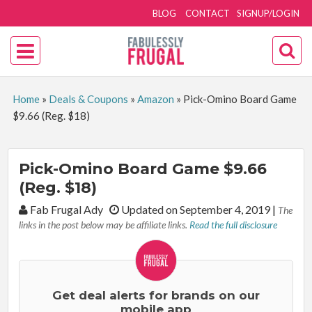
BLOG
CONTACT
SIGNUP/LOGIN
Home
»
Deals & Coupons
»
Amazon
»
Pick-Omino Board Game
$9.66 (Reg. $18)
Pick-Omino Board Game $9.66
(Reg. $18)
By:
Fab Frugal Ady
Updated on September 4, 2019
|
The
links in the post below may be affiliate links.
Read the full disclosure
Get deal alerts for brands on our
mobile app