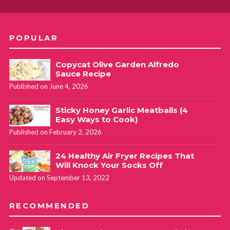
POPULAR
Copycat Olive Garden Alfredo
Sauce Recipe
Published on June 4, 2026
Sticky Honey Garlic Meatballs (4
Easy Ways to Cook)
Published on February 2, 2026
24 Healthy Air Fryer Recipes That
Will Knock Your Socks Off
Updated on September 13, 2022
RECOMMENDED