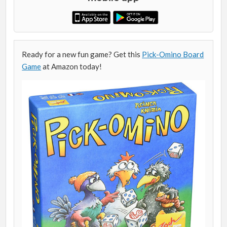
Ready for a new fun game? Get this
Pick-Omino Board
Game
at Amazon today!