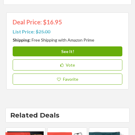
Deal Price: $16.95
List Price:
$25.00
Shipping:
Free Shipping with Amazon Prime
See It!
Vote
Favorite
Related Deals