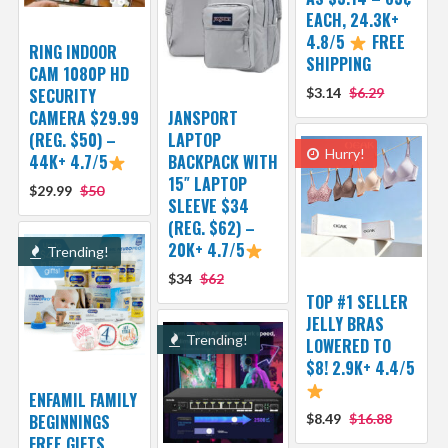
EACH, 24.3K+
4.8/5
FREE
RING INDOOR
SHIPPING
CAM 1080P HD
SECURITY
$3.14
$6.29
CAMERA $29.99
JANSPORT
(REG. $50) –
LAPTOP
Hurry!
44K+ 4.7/5
BACKPACK WITH
15″ LAPTOP
$29.99
$50
SLEEVE $34
(REG. $62) –
20K+ 4.7/5
Trending!
$34
$62
TOP #1 SELLER
JELLY BRAS
Trending!
LOWERED TO
$8! 2.9K+ 4.4/5
ENFAMIL FAMILY
BEGINNINGS
$8.49
$16.88
FREE GIFTS,