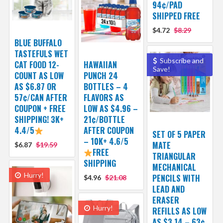
94¢/PAD
SHIPPED FREE
$4.72
$8.29
BLUE BUFFALO
TASTEFULS WET
Subscribe and
CAT FOOD 12-
HAWAIIAN
Save!
COUNT AS LOW
PUNCH 24
AS $6.87 OR
BOTTLES – 4
57¢/CAN AFTER
FLAVORS AS
COUPON + FREE
LOW AS $4.96 –
SHIPPING! 3K+
21¢/BOTTLE
4.4/5
AFTER COUPON
SET OF 5 PAPER
– 10K+ 4.6/5
MATE
$6.87
$19.59
FREE
TRIANGULAR
SHIPPING
MECHANICAL
Hurry!
PENCILS WITH
$4.96
$21.08
LEAD AND
ERASER
Hurry!
REFILLS AS LOW
AS $3.14 – 63¢