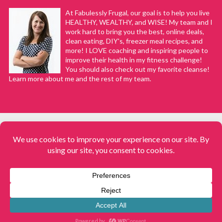
At Fabulessly Frugal, our goal is to help you live
HEALTHY, WEALTHY, and WISE! My team and I
work hard to bring you the best, online deals,
clean eating, DIY's, freezer meal recipes, and
more! I LOVE coaching and inspiring people to
improve their health in my fitness challenge!
You should also check out my favorite cleanse!
Learn more about me and the rest of my team.
COPYRIGHT © 2008–2026
Fabulessly Frugal: A Coupon Blog Sharing Gift Ideas, Amazon Deals,
Printable Coupons, DIY, How to Extreme Coupon, and Make Ahead
Meals. All rights reserved