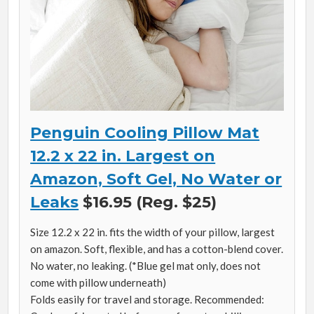
Penguin Cooling Pillow Mat
12.2 x 22 in. Largest on
Amazon, Soft Gel, No Water or
Leaks
$16.95 (Reg. $25)
Size 12.2 x 22 in. fits the width of your pillow, largest
on amazon. Soft, flexible, and has a cotton-blend cover.
No water, no leaking. (*Blue gel mat only, does not
come with pillow underneath)
Folds easily for travel and storage. Recommended: