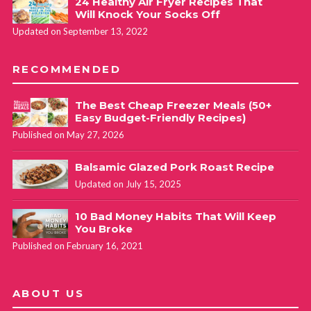
24 Healthy Air Fryer Recipes That
Will Knock Your Socks Off
Updated on September 13, 2022
RECOMMENDED
The Best Cheap Freezer Meals (50+
Easy Budget-Friendly Recipes)
Published on May 27, 2026
Balsamic Glazed Pork Roast Recipe
Updated on July 15, 2025
10 Bad Money Habits That Will Keep
You Broke
Published on February 16, 2021
ABOUT US