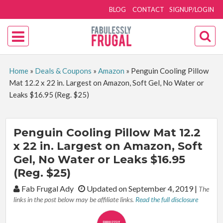
BLOG
CONTACT
SIGNUP/LOGIN
Home
»
Deals & Coupons
»
Amazon
»
Penguin Cooling Pillow
Mat 12.2 x 22 in. Largest on Amazon, Soft Gel, No Water or
Leaks $16.95 (Reg. $25)
Penguin Cooling Pillow Mat 12.2
x 22 in. Largest on Amazon, Soft
Gel, No Water or Leaks $16.95
(Reg. $25)
By:
Fab Frugal Ady
Updated on September 4, 2019
|
The
links in the post below may be affiliate links.
Read the full disclosure