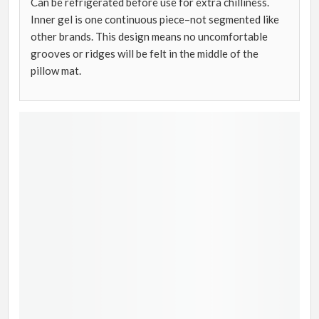
Can be refrigerated before use for extra chilliness.
Inner gel is one continuous piece–not segmented like
other brands. This design means no uncomfortable
grooves or ridges will be felt in the middle of the
pillow mat.