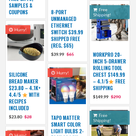
SAMPLES &
Free
COUPONS
8-PORT
Shipping!
UNMANAGED
ETHERNET
Hurry!
SWITCH $39.99
SHIPPED FREE
(REG. $65)
WORKPRO 20-
$39.99
$65
INCH 5-DRAWER
ROLLING TOOL
Hurry!
SILICONE
CHEST $149.99
BREAD MAKER
– 4.1/5
FREE
$23.80 – 4.1K+
SHIPPING
4.4/5
WITH
$149.99
$290
RECIPES
INCLUDED
Free
$23.80
$28
TAPO MATTER
Shipping!
SMART COLOR
LIGHT BULBS 2-
Hurry!