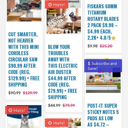
Hurry!
FISKARS 60MM
TITANIUM
ROTARY BLADES
2 PACK $9.98 –
$4.99 EACH,
CUT SMARTER,
2.2K+ 4.8/5
NOT HEAVIER
WITH THIS MINI
BLOW YOUR
$9.98
$25.20
CORDLESS
TROUBLES
CIRCULAR SAW
AWAY WITH
Subscribe and
$90.99 AFTER
THIS ELECTRIC
Save!
CODE (REG.
AIR DUSTER
$129.99) + FREE
$44.99 AFTER
SHIPPING
CODE (REG.
$79.99) + FREE
$90.99
$129.99
SHIPPING
POST-IT SUPER
$44.99
$79.99
Hurry!
STICKY NOTES 5
PADS AS LOW
Hurry!
AS $4.72 –