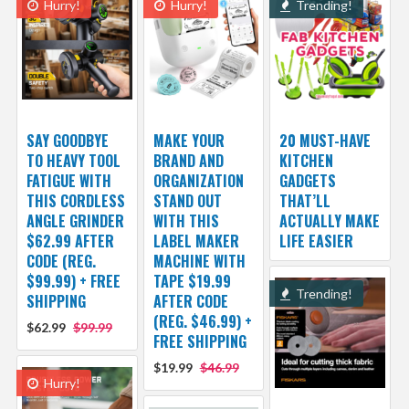
Hurry!
Hurry!
Trending!
SAY GOODBYE
MAKE YOUR
20 MUST-HAVE
TO HEAVY TOOL
BRAND AND
KITCHEN
FATIGUE WITH
ORGANIZATION
GADGETS
THIS CORDLESS
STAND OUT
THAT’LL
ANGLE GRINDER
WITH THIS
ACTUALLY MAKE
$62.99 AFTER
LABEL MAKER
LIFE EASIER
CODE (REG.
MACHINE WITH
$99.99) + FREE
TAPE $19.99
Trending!
SHIPPING
AFTER CODE
(REG. $46.99) +
$62.99
$99.99
FREE SHIPPING
$19.99
$46.99
Hurry!