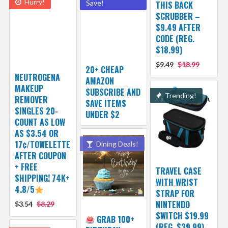
Hurry!
Save!
THIS BACK
SCRUBBER –
$9.49 AFTER
CODE (REG.
$18.99)
$9.49
$18.99
20+ CHEAP
NEUTROGENA
AMAZON
MAKEUP
SUBSCRIBE AND
Trending!
REMOVER
SAVE ITEMS
SINGLES 20-
UNDER $2
COUNT AS LOW
AS $3.54 OR
17¢/TOWELETTE
Dining Deals!
AFTER COUPON
+ FREE
TRAVEL CASE
SHIPPING! 74K+
WITH WRIST
4.8/5
STRAP FOR
NINTENDO
$3.54
$8.29
SWITCH $19.99
GRAB 100+
(REG. $39.99)