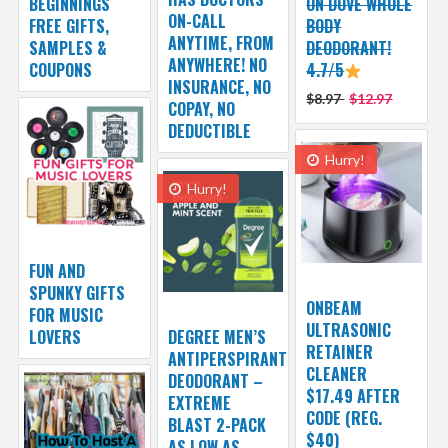
BEGINNINGS
ON DOVE WHOLE
ON-CALL
FREE GIFTS,
BODY
ANYTIME, FROM
SAMPLES &
DEODORANT!
ANYWHERE! NO
COUPONS
4.7/5
INSURANCE, NO
$8.97
$12.97
COPAY, NO
DEDUCTIBLE
Hurry!
Hurry!
FUN AND
SPUNKY GIFTS
ONBEAM
FOR MUSIC
ULTRASONIC
LOVERS
DEGREE MEN’S
RETAINER
ANTIPERSPIRANT
CLEANER
DEODORANT –
$17.49 AFTER
EXTREME
CODE (REG.
BLAST 2-PACK
$40)
AS LOW AS