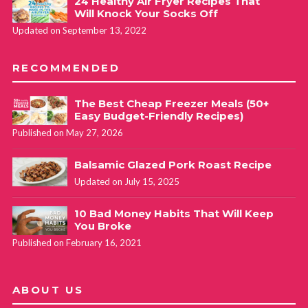
24 Healthy Air Fryer Recipes That
Will Knock Your Socks Off
Updated on September 13, 2022
RECOMMENDED
The Best Cheap Freezer Meals (50+
Easy Budget-Friendly Recipes)
Published on May 27, 2026
Balsamic Glazed Pork Roast Recipe
Updated on July 15, 2025
10 Bad Money Habits That Will Keep
You Broke
Published on February 16, 2021
ABOUT US