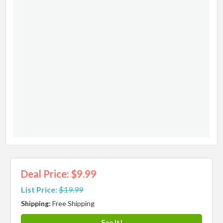
Deal Price: $9.99
List Price:
$19.99
Shipping:
Free Shipping
See It!