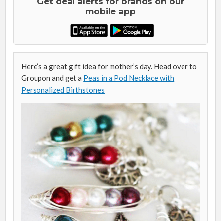
Get deal alerts for brands on our
mobile app
Here’s a great gift idea for mother’s day. Head over to
Groupon and get a
Peas in a Pod Necklace with
Personalized Birthstones