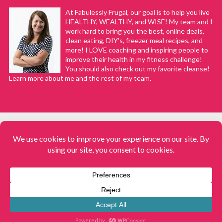
At Fabulessly Frugal, our goal is to help you live
HEALTHY, WEALTHY, and WISE! My team and I
work hard to bring you the best, online deals,
clean eating, DIY's, freezer meal recipes, and
more! I LOVE coaching and inspiring people to
improve their health in my fitness challenge!
You should also check out my favorite cleanse!
Learn more about me and the rest of my team.
COPYRIGHT © 2008–2026
Fabulessly Frugal: A Coupon Blog Sharing Gift Ideas, Amazon Deals,
Printable Coupons, DIY, How to Extreme Coupon, and Make Ahead
Meals. All rights reserved