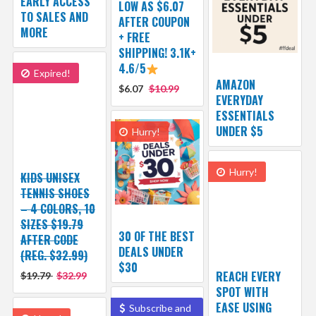
EARLY ACCESS
LOW AS $6.07
TO SALES AND
AFTER COUPON
MORE
+ FREE
SHIPPING! 3.1K+
4.6/5
Expired!
AMAZON
$6.07
$10.99
EVERYDAY
ESSENTIALS
UNDER $5
Hurry!
Hurry!
KIDS UNISEX
TENNIS SHOES
– 4 COLORS, 10
SIZES $19.79
30 OF THE BEST
AFTER CODE
DEALS UNDER
(REG. $32.99)
$30
REACH EVERY
$19.79
$32.99
SPOT WITH
EASE USING
Subscribe and