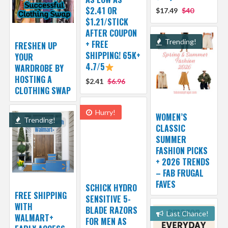
$2.41 OR
$17.49
$40
$1.21/STICK
AFTER COUPON
Trending!
+ FREE
FRESHEN UP
SHIPPING! 65K+
YOUR
4.7/5
WARDROBE BY
HOSTING A
$2.41
$6.96
CLOTHING SWAP
Hurry!
WOMEN’S
Trending!
CLASSIC
SUMMER
FASHION PICKS
+ 2026 TRENDS
– FAB FRUGAL
FAVES
SCHICK HYDRO
FREE SHIPPING
SENSITIVE 5-
WITH
BLADE RAZORS
Last Chance!
WALMART+
FOR MEN AS