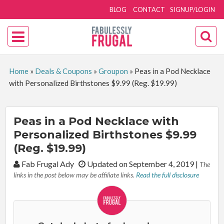
BLOG
CONTACT
SIGNUP/LOGIN
Home
»
Deals & Coupons
»
Groupon
»
Peas in a Pod Necklace
with Personalized Birthstones $9.99 (Reg. $19.99)
Peas in a Pod Necklace with
Personalized Birthstones $9.99
(Reg. $19.99)
By:
Fab Frugal Ady
Updated on September 4, 2019
|
The
links in the post below may be affiliate links.
Read the full disclosure