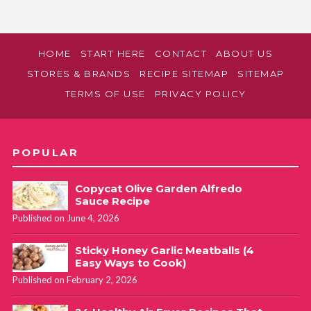
HOME
START HERE
CONTACT
ABOUT US
STORES & BRANDS
RECIPE SITEMAP
SITEMAP
TERMS OF USE
PRIVACY POLICY
POPULAR
Copycat Olive Garden Alfredo
Sauce Recipe
Published on June 4, 2026
Sticky Honey Garlic Meatballs (4
Easy Ways to Cook)
Published on February 2, 2026