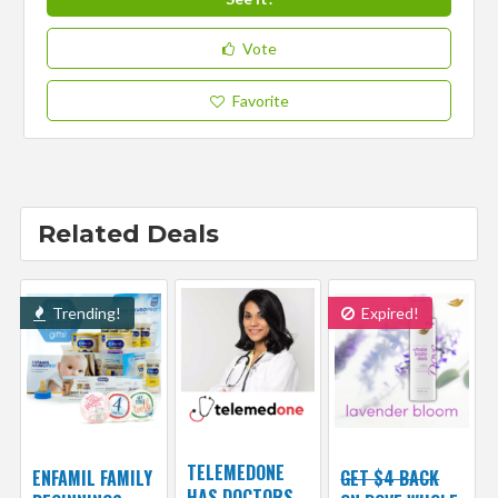
Vote
Favorite
Related Deals
Trending!
Expired!
TELEMEDONE
ENFAMIL FAMILY
GET $4 BACK
HAS DOCTORS