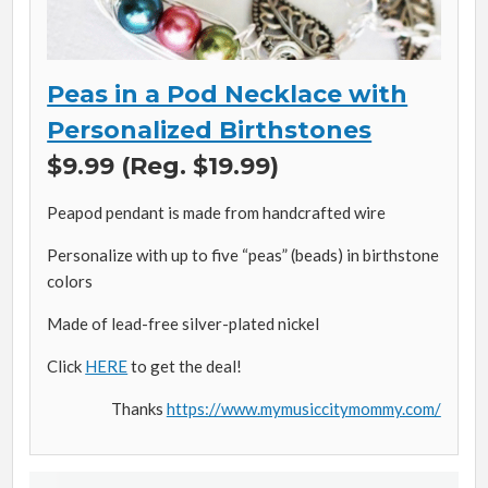
Peas in a Pod Necklace with
Personalized Birthstones
$9.99 (Reg. $19.99)
Peapod pendant is made from handcrafted wire
Personalize with up to five “peas” (beads) in birthstone
colors
Made of lead-free silver-plated nickel
Click
HERE
to get the deal!
Thanks
https://www.mymusiccitymommy.com/