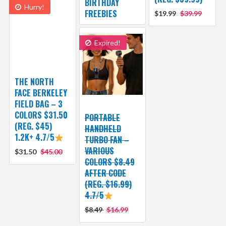
BIRTHDAY
Hurry!
FREEBIES
$19.99
$39.99
Expired!
THE NORTH
FACE BERKELEY
FIELD BAG – 3
COLORS $31.50
PORTABLE
(REG. $45)
HANDHELD
1.2K+ 4.7/5
TURBO FAN –
VARIOUS
$31.50
$45.00
COLORS $8.49
AFTER CODE
(REG. $16.99)
4.7/5
$8.49
$16.99