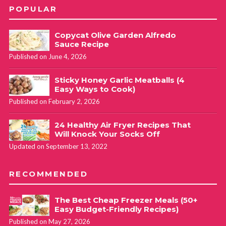
POPULAR
Copycat Olive Garden Alfredo
Sauce Recipe
Published on June 4, 2026
Sticky Honey Garlic Meatballs (4
Easy Ways to Cook)
Published on February 2, 2026
24 Healthy Air Fryer Recipes That
Will Knock Your Socks Off
Updated on September 13, 2022
RECOMMENDED
The Best Cheap Freezer Meals (50+
Easy Budget-Friendly Recipes)
Published on May 27, 2026