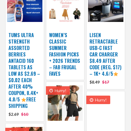
TUMS ULTRA
WOMEN’S
LISEN
STRENGTH
CLASSIC
RETRACTABLE
ASSORTED
SUMMER
USB-C FAST
BERRIES
FASHION PICKS
CAR CHARGER
ANTACID 160
+ 2026 TRENDS
$8.49 AFTER
TABLETS AS
– FAB FRUGAL
CODE (REG. $17)
LOW AS $2.69 –
FAVES
– 1K+ 4.6/5
$0.02 EACH
$8.49
$17
AFTER 40%
Hurry!
COUPON, 8.4K+
4.8/5
FREE
Hurry!
SHIPPING
$2.69
$10