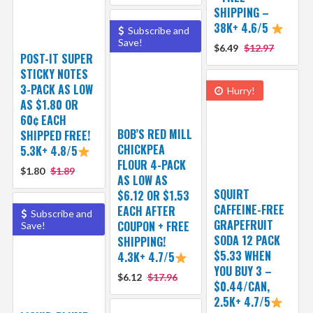
SHIPPING –
38K+ 4.6/5
Subscribe and
Save!
$6.49
$12.97
POST-IT SUPER
STICKY NOTES
3-PACK AS LOW
Hurry!
AS $1.80 OR
60¢ EACH
BOB’S RED MILL
SHIPPED FREE!
CHICKPEA
5.3K+ 4.8/5
FLOUR 4-PACK
$1.80
$1.89
AS LOW AS
SQUIRT
$6.12 OR $1.53
CAFFEINE-FREE
EACH AFTER
Subscribe and
GRAPEFRUIT
COUPON + FREE
Save!
SODA 12 PACK
SHIPPING!
$5.33 WHEN
4.3K+ 4.7/5
YOU BUY 3 –
$6.12
$17.96
$0.44/CAN,
2.5K+ 4.7/5