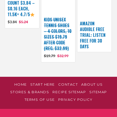
COUNT $3.84 –
$0.16 EACH,
11.5K+ 4.7/5
KIDS UNISEX
$3.84
$5.24
AMAZON
TENNIS SHOES
AUDIBLE FREE
– 4 COLORS, 10
TRIAL: LISTEN
SIZES $19.79
FREE FOR 30
AFTER CODE
DAYS
(REG. $32.99)
$19.79
$32.99
HOME
START HERE
CONTACT
ABOUT US
STORES & BRANDS
RECIPE SITEMAP
SITEMAP
TERMS OF USE
PRIVACY POLICY