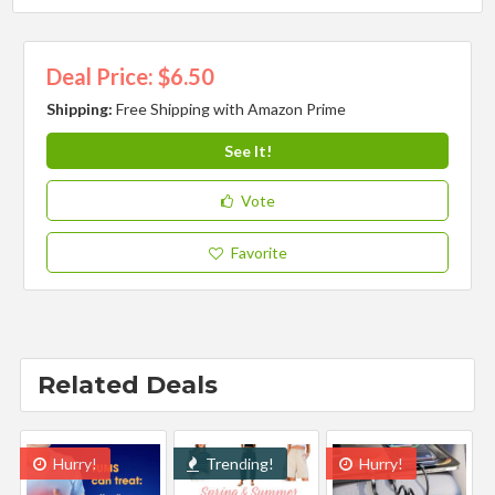
Deal Price: $6.50
Shipping:
Free Shipping with Amazon Prime
See It!
Vote
Favorite
Related Deals
Hurry!
Trending!
Hurry!