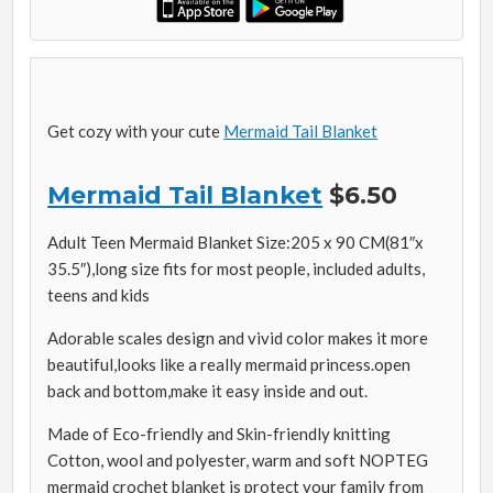
Get cozy with your cute
Mermaid Tail Blanket
Mermaid Tail Blanket
$6.50
Adult Teen Mermaid Blanket Size:205 x 90 CM(81″x
35.5″),long size fits for most people, included adults,
teens and kids
Adorable scales design and vivid color makes it more
beautiful,looks like a really mermaid princess.open
back and bottom,make it easy inside and out.
Made of Eco-friendly and Skin-friendly knitting
Cotton, wool and polyester, warm and soft NOPTEG
mermaid crochet blanket is protect your family from