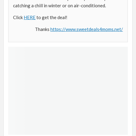
catching a chill in winter or on air-conditioned.
Click
HERE
to get the deal!
Thanks
https://www.sweetdeals4moms.net/