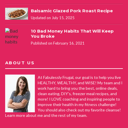
Balsamic Glazed Pork Roast Recipe
Updated on July 15, 2025
10 Bad Money Habits That Will Keep
You Broke
Published on February 16, 2021
ABOUT US
At Fabulessly Frugal, our goal is to help you live
HEALTHY, WEALTHY, and WISE! My team and I
work hard to bring you the best, online deals,
clean eating, DIY's, freezer meal recipes, and
more! I LOVE coaching and inspiring people to
improve their health in my fitness challenge!
You should also check out my favorite cleanse!
Learn more about me and the rest of my team.