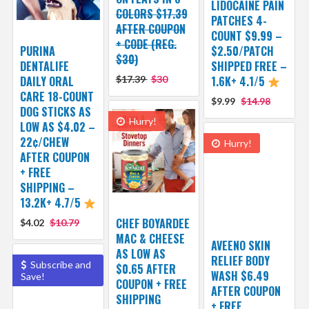
LIDOCAINE PAIN
COLORS $17.39
PATCHES 4-
AFTER COUPON
COUNT $9.99 –
+ CODE (REG.
PURINA
$2.50/PATCH
$30)
DENTALIFE
SHIPPED FREE –
DAILY ORAL
$17.39
$30
1.6K+ 4.1/5
CARE 18-COUNT
$9.99
$14.98
DOG STICKS AS
Hurry!
LOW AS $4.02 –
22¢/CHEW
Hurry!
AFTER COUPON
+ FREE
SHIPPING –
13.2K+ 4.7/5
CHEF BOYARDEE
$4.02
$10.79
MAC & CHEESE
AVEENO SKIN
AS LOW AS
RELIEF BODY
Subscribe and
$0.65 AFTER
WASH $6.49
Save!
COUPON + FREE
AFTER COUPON
SHIPPING
+ FREE