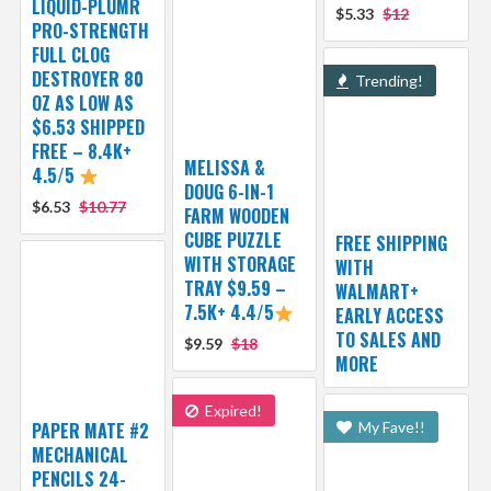
LIQUID-PLUMR
$5.33
$12
PRO-STRENGTH
FULL CLOG
DESTROYER 80
Trending!
OZ AS LOW AS
$6.53 SHIPPED
FREE – 8.4K+
MELISSA &
4.5/5
DOUG 6-IN-1
$6.53
$10.77
FARM WOODEN
CUBE PUZZLE
FREE SHIPPING
WITH STORAGE
WITH
TRAY $9.59 –
WALMART+
7.5K+ 4.4/5
EARLY ACCESS
TO SALES AND
$9.59
$18
MORE
Expired!
PAPER MATE #2
My Fave!!
MECHANICAL
PENCILS 24-