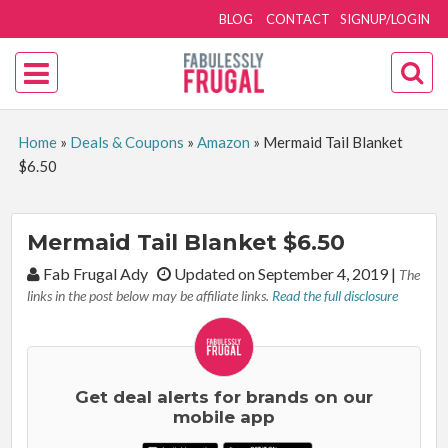
BLOG
CONTACT
SIGNUP/LOGIN
Home
»
Deals & Coupons
»
Amazon
»
Mermaid Tail Blanket
$6.50
Mermaid Tail Blanket $6.50
By:
Fab Frugal Ady
Updated on September 4, 2019
|
The
links in the post below may be affiliate links.
Read the full disclosure
Get deal alerts for brands on our
mobile app