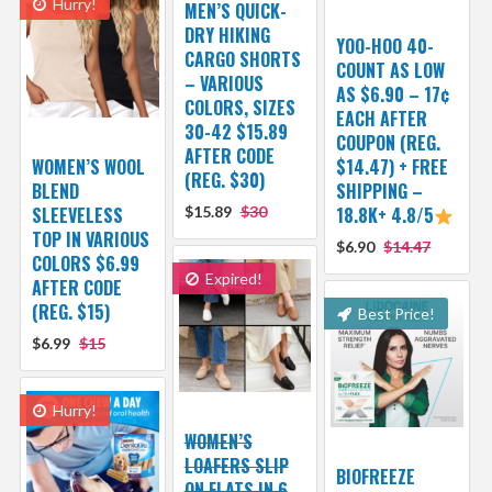
Hurry!
MEN’S QUICK-
DRY HIKING
YOO-HOO 40-
CARGO SHORTS
COUNT AS LOW
– VARIOUS
AS $6.90 – 17¢
COLORS, SIZES
EACH AFTER
30-42 $15.89
COUPON (REG.
AFTER CODE
WOMEN’S WOOL
$14.47) + FREE
(REG. $30)
BLEND
SHIPPING –
SLEEVELESS
$15.89
$30
18.8K+ 4.8/5
TOP IN VARIOUS
$6.90
$14.47
COLORS $6.99
Expired!
AFTER CODE
(REG. $15)
Best Price!
$6.99
$15
Hurry!
WOMEN’S
LOAFERS SLIP
BIOFREEZE
ON FLATS IN 6