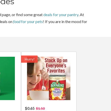
odes
d
page, or find some great
deals for your pantry
. At
deals on
food
for your pets
! If you are in the mood for
Hurry!
$0.65
$1.50