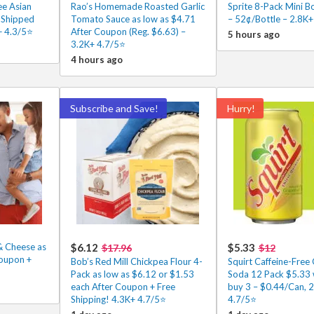
ee Asian
Rao’s Homemade Roasted Garlic
Sprite 8-Pack Mini B
2 Shipped
Tomato Sauce as low as $4.71
– 52¢/Bottle – 2.8K+
+ 4.3/5⭐
After Coupon (Reg. $6.63) –
5 hours ago
3.2K+ 4.7/5⭐
4 hours ago
Subscribe and Save!
Hurry!
& Cheese as
$6.12
$5.33
$17.96
$12
Coupon +
Bob’s Red Mill Chickpea Flour 4-
Squirt Caffeine-Free 
Pack as low as $6.12 or $1.53
Soda 12 Pack $5.33
each After Coupon + Free
buy 3 – $0.44/Can, 
Shipping! 4.3K+ 4.7/5⭐
4.7/5⭐