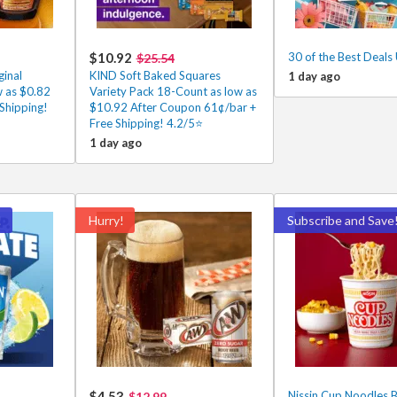
$10.92
30 of the Best Deals
$25.54
inal
KIND Soft Baked Squares
1 day ago
w as $0.82
Variety Pack 18-Count as low as
Shipping!
$10.92 After Coupon 61¢/bar +
Free Shipping! 4.2/5⭐
1 day ago
!
Hurry!
Subscribe and Save
$4.53
Nissin Cup Noodles B
$12.99