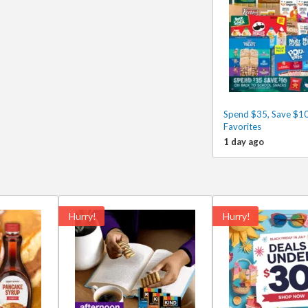
Spend $35, Save $10
Favorites
1 day ago
Hurry!
Hurry!