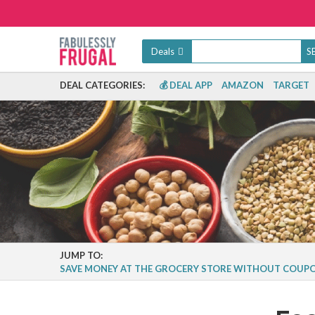
Deals
DEAL CATEGORIES:
💰 DEAL APP
AMAZON
TARGET
JUMP TO:
SAVE MONEY AT THE GROCERY STORE WITHOUT COUP