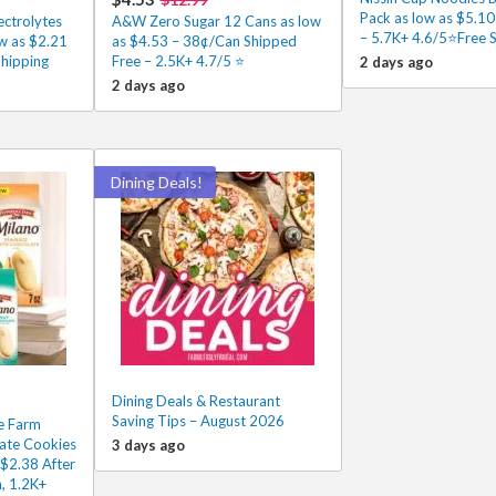
Pack as low as $5.1
ectrolytes
A&W Zero Sugar 12 Cans as low
– 5.7K+ 4.6/5⭐Free 
w as $2.21
as $4.53 – 38¢/Can Shipped
Shipping
Free – 2.5K+ 4.7/5 ⭐️
2 days ago
2 days ago
Dining Deals!
Dining Deals & Restaurant
Saving Tips – August 2026
e Farm
ate Cookies
3 days ago
 $2.38 After
, 1.2K+