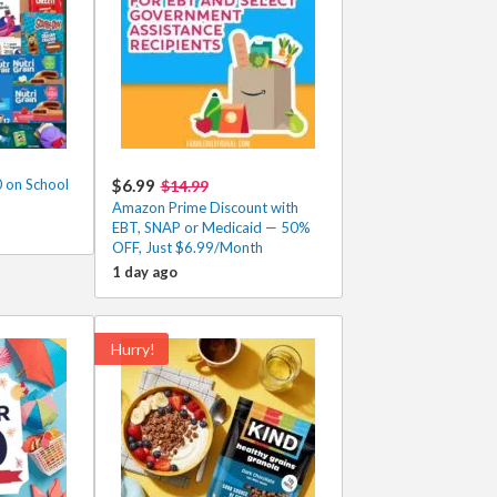
 on School
$6.99
$14.99
Amazon Prime Discount with
EBT, SNAP or Medicaid — 50%
OFF, Just $6.99/Month
1 day ago
Hurry!