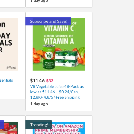
1 day ago
Subscribe and Save!
entials
$11.46
$33
V8 Vegetable Juice 48-Pack as
low as $11.46 – $0.24/Can,
12.8K+ 4.8/5⭐Free Shipping
1 day ago
!
Trending!