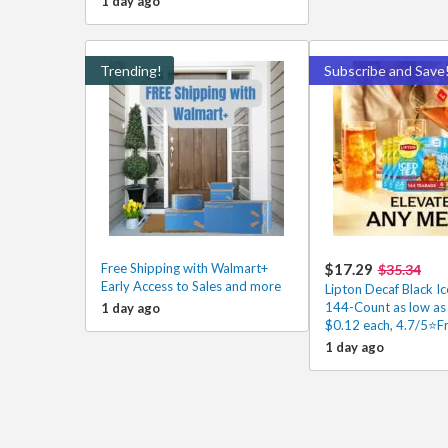
1 day ago
Trending!
Subscribe and Save
Free Shipping with Walmart+
$17.29
$35.34
Early Access to Sales and more
Lipton Decaf Black I
144-Count as low as
1 day ago
$0.12 each, 4.7/5⭐Fr
1 day ago