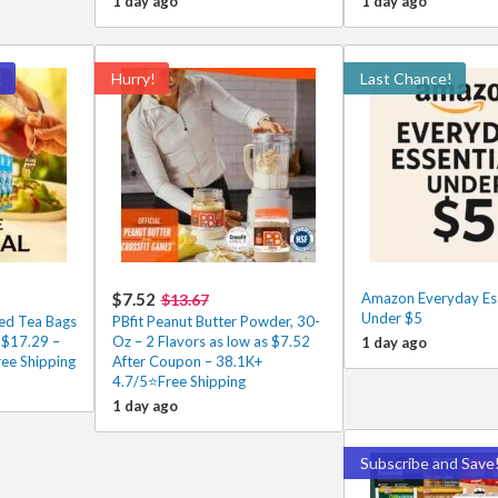
1 day ago
1 day ago
!
Hurry!
Last Chance!
$7.52
Amazon Everyday Ess
$13.67
Under $5
ced Tea Bags
PBfit Peanut Butter Powder, 30-
 $17.29 –
Oz – 2 Flavors as low as $7.52
1 day ago
ee Shipping
After Coupon – 38.1K+
4.7/5⭐Free Shipping
1 day ago
Subscribe and Save