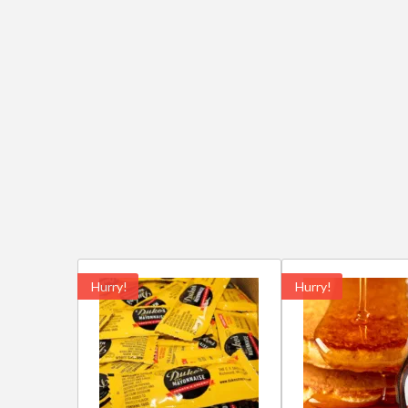
Hurry!
Hurry!