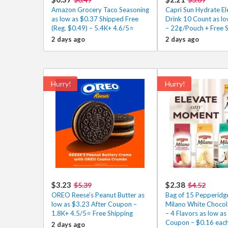
Amazon Grocery Taco Seasoning
Capri Sun Hydrate El
as low as $0.37 Shipped Free
Drink 10 Count as lo
(Reg. $0.49) – 5.4K+ 4.6/5⭐
– 22¢/Pouch + Free 
2 days ago
2 days ago
Hurry!
Hurry!
$3.23
$2.38
$5.39
$4.52
OREO Reese’s Peanut Butter as
Bag of 15 Pepperidg
low as $3.23 After Coupon –
Milano White Chocol
1.8K+ 4.5/5⭐ Free Shipping
– 4 Flavors as low as
Coupon – $0.16 each
2 days ago