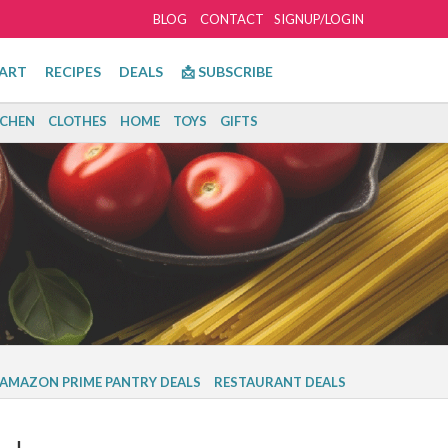
BLOG
CONTACT
SIGNUP/LOGIN
ART
RECIPES
DEALS
📩 SUBSCRIBE
TCHEN
CLOTHES
HOME
TOYS
GIFTS
AMAZON PRIME PANTRY DEALS
RESTAURANT DEALS