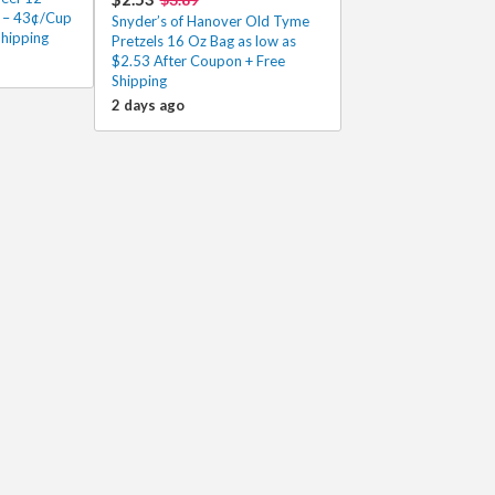
0 – 43¢/Cup
Snyder’s of Hanover Old Tyme
Shipping
Pretzels 16 Oz Bag as low as
$2.53 After Coupon + Free
Shipping
2 days ago