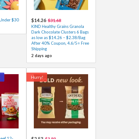
 Under $30
$14.26
$31.68
KIND Healthy Grains Granola
Dark Chocolate Clusters 6 Bags
as low as $14.26 – $2.38/Bag
After 40% Coupon, 4.6/5⭐ Free
Shipping
2 days ago
!
Hurry!
eef 12-
$2.53
$3.89