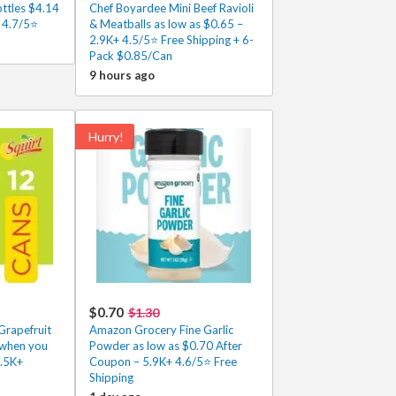
ottles $4.14
Chef Boyardee Mini Beef Ravioli
 4.7/5⭐
& Meatballs as low as $0.65 –
2.9K+ 4.5/5⭐ Free Shipping + 6-
Pack $0.85/Can
9 hours ago
Hurry!
$0.70
$1.30
Grapefruit
Amazon Grocery Fine Garlic
 when you
Powder as low as $0.70 After
2.5K+
Coupon – 5.9K+ 4.6/5⭐ Free
Shipping