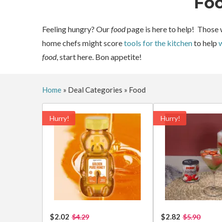
Fo
Feeling hungry? Our
food
page is here to help! Those 
home chefs might score
tools for the kitchen
to help
w
food
, start here. Bon appetite!
Home
»
Deal Categories
»
Food
Hurry!
Hurry!
$2.02
$2.82
$4.29
$5.90