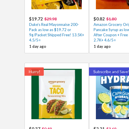
$19.72
$0.82
$29.98
$1.80
Duke’s Real Mayonnaise 200-
Amazon Grocery Orig
Pack as low as $19.72 or
Pancake Syrup as lo
9¢/Packet Shipped Free! 13.5K+
After Coupon + Free 
4.5/5⭐
2.7K+ 4.6/5⭐
1 day ago
1 day ago
Hurry!
Subscribe and Save
$0.37
$2.21
$0.49
$3.69