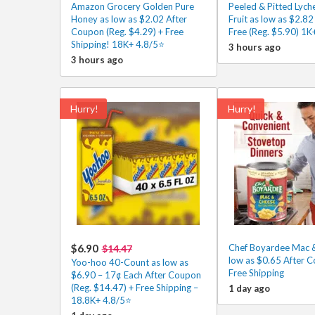
Amazon Grocery Golden Pure
Peeled & Pitted Lych
Honey as low as $2.02 After
Fruit as low as $2.8
Coupon (Reg. $4.29) + Free
Free (Reg. $5.90) 1K
Shipping! 18K+ 4.8/5⭐
3 hours ago
3 hours ago
Hurry!
Hurry!
$6.90
Chef Boyardee Mac 
$14.47
low as $0.65 After 
Yoo-hoo 40-Count as low as
Free Shipping
$6.90 – 17¢ Each After Coupon
(Reg. $14.47) + Free Shipping –
1 day ago
18.8K+ 4.8/5⭐️