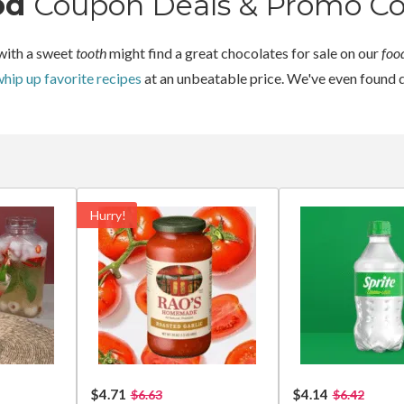
od
Coupon Deals & Promo C
with a sweet
tooth
might find a great chocolates for sale on our
foo
hip up favorite recipes
at an unbeatable price. We've even found 
Hurry!
$4.71
$4.14
$6.63
$6.42