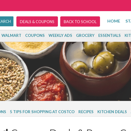
HOME
ST
DEALS & COUPONS
BACK TO SCHOOL
WALMART
COUPONS
WEEKLY ADS
GROCERY
ESSENTIALS
KI
ONS
5 TIPS FOR SHOPPING AT COSTCO
RECIPES
KITCHEN DEALS