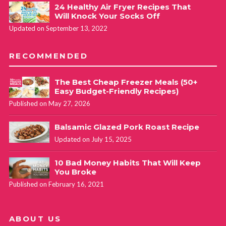
24 Healthy Air Fryer Recipes That
Will Knock Your Socks Off
Updated on September 13, 2022
RECOMMENDED
The Best Cheap Freezer Meals (50+
Easy Budget-Friendly Recipes)
Published on May 27, 2026
Balsamic Glazed Pork Roast Recipe
Updated on July 15, 2025
10 Bad Money Habits That Will Keep
You Broke
Published on February 16, 2021
ABOUT US