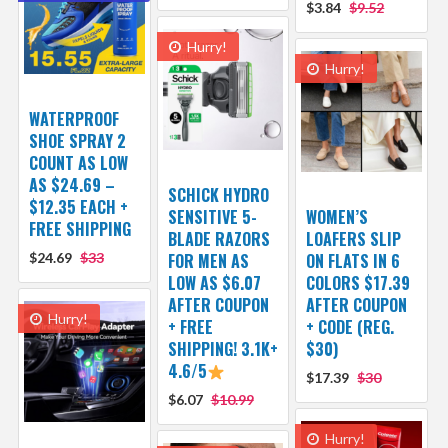
$3.84
$9.52
Hurry!
Hurry!
WATERPROOF
SHOE SPRAY 2
COUNT AS LOW
AS $24.69 –
SCHICK HYDRO
$12.35 EACH +
SENSITIVE 5-
WOMEN’S
FREE SHIPPING
BLADE RAZORS
LOAFERS SLIP
$24.69
$33
FOR MEN AS
ON FLATS IN 6
LOW AS $6.07
COLORS $17.39
AFTER COUPON
AFTER COUPON
Hurry!
+ FREE
+ CODE (REG.
SHIPPING! 3.1K+
$30)
4.6/5
$17.39
$30
$6.07
$10.99
Hurry!