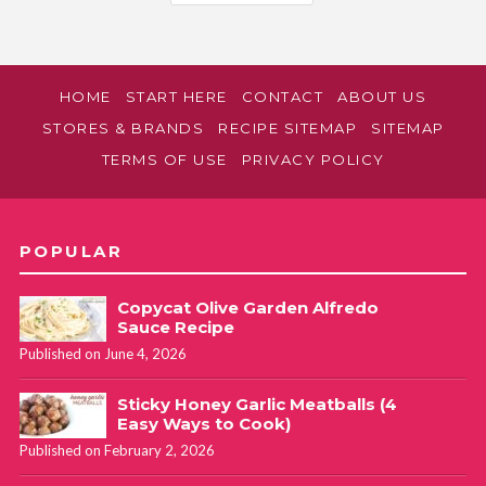
HOME
START HERE
CONTACT
ABOUT US
STORES & BRANDS
RECIPE SITEMAP
SITEMAP
TERMS OF USE
PRIVACY POLICY
POPULAR
Copycat Olive Garden Alfredo
Sauce Recipe
Published on June 4, 2026
Sticky Honey Garlic Meatballs (4
Easy Ways to Cook)
Published on February 2, 2026