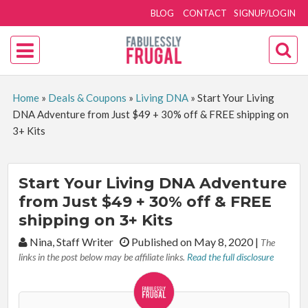
BLOG
CONTACT
SIGNUP/LOGIN
Home
»
Deals & Coupons
»
Living DNA
»
Start Your Living
DNA Adventure from Just $49 + 30% off & FREE shipping on
3+ Kits
Start Your Living DNA Adventure
from Just $49 + 30% off & FREE
shipping on 3+ Kits
By:
Nina, Staff Writer
Published on May 8, 2020
|
The
links in the post below may be affiliate links.
Read the full disclosure