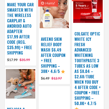
Hurry!
MAKE YOUR CAR
SMARTER WITH
THE WIRELESS
CARPLAY &
ANDROID AUTO
ADAPTER
COLGATE OPTIC
$17.99 AFTER
AVEENO SKIN
WHITE ICY
CODE (REG.
RELIEF BODY
FRESH
$35.99) + FREE
WASH $6.49
ADVANCED
SHIPPING
AFTER COUPON
WHITENING
$17.99
$35.99
+ FREE
TOOTHPASTE 3
SHIPPING –
TUBES AS LOW
38K+ 4.6/5
AS $8.04 –
$2.68/TUBE
$6.49
$12.97
WHEN YOU BUY
4 AFTER CODE +
COUPON + FREE
SHIPPING –
50.8K+ 4.7/5