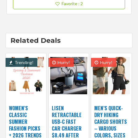
Favorite
: 2
Related Deals
Trending!
Hurry!
Hurry!
WOMEN’S
LISEN
MEN’S QUICK-
CLASSIC
RETRACTABLE
DRY HIKING
SUMMER
USB-C FAST
CARGO SHORTS
FASHION PICKS
CAR CHARGER
– VARIOUS
+ 2026 TRENDS
$8.49 AFTER
COLORS, SIZES