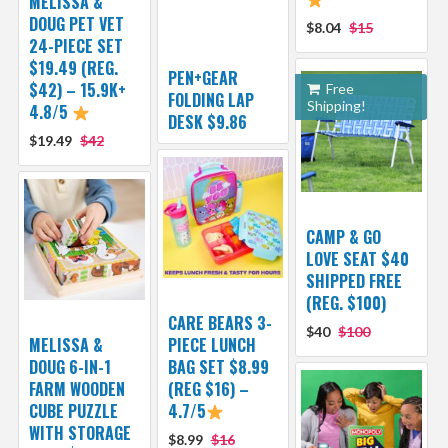
MELISSA &
DOUG PET VET
$8.04
$15
24-PIECE SET
$19.49 (REG.
PEN+GEAR
$42) – 15.9K+
Free
FOLDING LAP
Shipping!
4.8/5
DESK $9.86
$19.49
$42
CAMP & GO
LOVE SEAT $40
SHIPPED FREE
(REG. $100)
CARE BEARS 3-
$40
$100
MELISSA &
PIECE LUNCH
DOUG 6-IN-1
BAG SET $8.99
FARM WOODEN
(REG $16) –
CUBE PUZZLE
4.7/5
WITH STORAGE
$8.99
$16