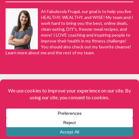
At Fabulessly Frugal, our goal is to help you live
HEALTHY, WEALTHY, and WISE! My team and I
work hard to bring you the best, online deals,
clean eating, DIY's, freezer meal recipes, and
more! I LOVE coaching and inspiring people to
improve their health in my fitness challenge!
You should also check out my favorite cleanse!
Learn more about me and the rest of my team.
COPYRIGHT © 2008–2026
Fabulessly Frugal: A Coupon Blog Sharing Gift Ideas, Amazon Deals,
Printable Coupons, DIY, How to Extreme Coupon, and Make Ahead
Meals. All rights reserved