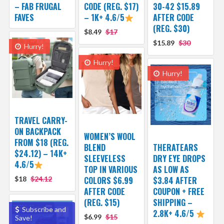
– FAB FRUGAL
CODE (REG. $17)
30-42 $15.89
FAVES
– 1K+ 4.6/5
AFTER CODE
(REG. $30)
$8.49
$17
$15.89
$30
Hurry!
Hurry!
Hurry!
TRAVEL CARRY-
ON BACKPACK
WOMEN’S WOOL
FROM $18 (REG.
BLEND
THERATEARS
$24.12) – 14K+
SLEEVELESS
DRY EYE DROPS
4.6/5
TOP IN VARIOUS
AS LOW AS
$18
$24.12
COLORS $6.99
$3.84 AFTER
AFTER CODE
COUPON + FREE
(REG. $15)
SHIPPING –
Subscribe and
2.8K+ 4.6/5
$6.99
$15
Save!