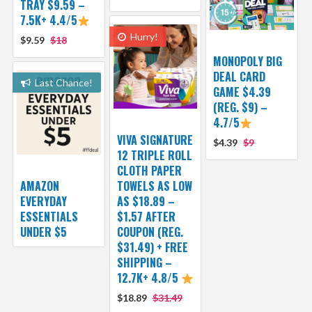
TRAY $9.59 –
7.5K+ 4.4/5
Hurry!
$9.59
$18
MONOPOLY BIG
DEAL CARD
Last Chance!
GAME $4.39
(REG. $9) –
4.7/5
VIVA SIGNATURE
$4.39
$9
12 TRIPLE ROLL
CLOTH PAPER
AMAZON
TOWELS AS LOW
EVERYDAY
AS $18.89 –
ESSENTIALS
$1.57 AFTER
UNDER $5
COUPON (REG.
$31.49) + FREE
SHIPPING –
12.7K+ 4.8/5
$18.89
$31.49