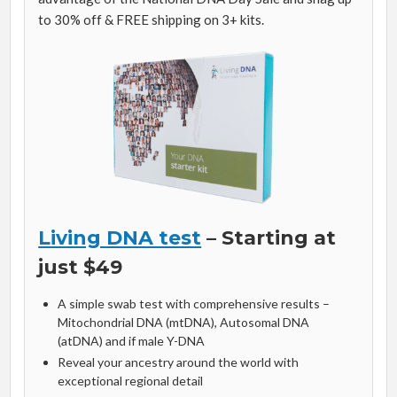
to 30% off & FREE shipping on 3+ kits.
Living DNA test
– Starting at
just $49
A simple swab test with comprehensive results –
Mitochondrial DNA (mtDNA), Autosomal DNA
(atDNA) and if male Y-DNA
Reveal your ancestry around the world with
exceptional regional detail