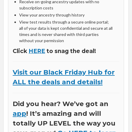
Receive on-going ancestry updates with no
subscription costs
View your ancestry through history
View test results through a secure online portal;
all of your data is kept confidential and secure at all
times and is never shared with third parties
without your permission
Click
HERE
to snag the deal!
Visit our Black Friday Hub for
ALL the deals and details!
Did you hear? We’ve got an
app
! It’s amazing and will
totally UP LEVEL the way you