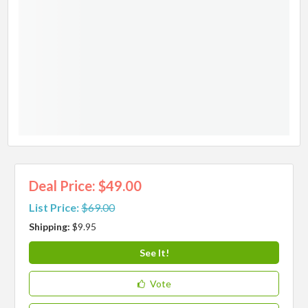
Deal Price: $49.00
List Price:
$69.00
Shipping:
$9.95
See It!
Vote