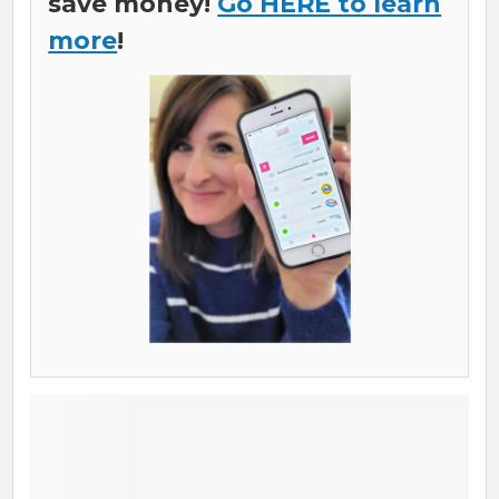
save money!
Go HERE to learn
more
!