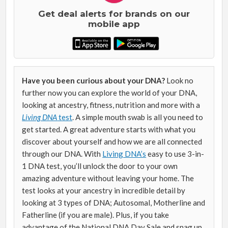
Get deal alerts for brands on our
mobile app
Have you been curious about your DNA?
Look no
further now you can explore the world of your DNA,
looking at ancestry, fitness, nutrition and more with a
Living DNA
test
. A simple mouth swab is all you need to
get started. A great adventure starts with what you
discover about yourself and how we are all connected
through our DNA.
With
Living DNA’s
easy to use 3-in-
1 DNA test
, you’ll unlock the door to your own
amazing adventure without leaving your home. The
test looks at your ancestry in incredible detail by
looking at 3 types of DNA; Autosomal, Motherline and
Fatherline (if you are male). Plus, if you take
advantage of the National DNA Day Sale and snag up