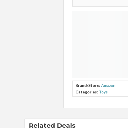
Brand/Store:
Amazon
Categories:
Toys
Related Deals