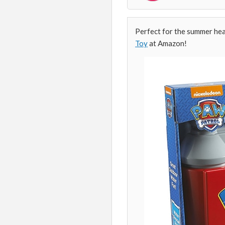
Perfect for the summer hea
Toy
at Amazon!