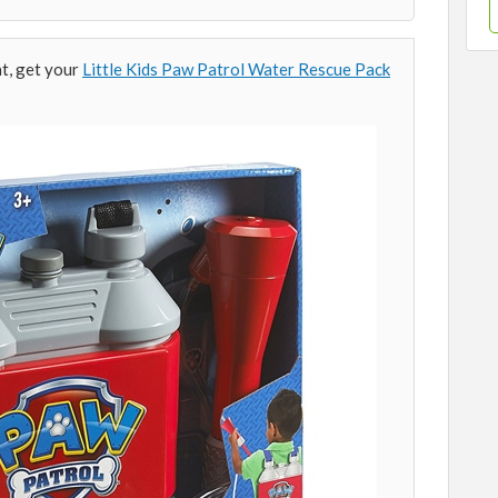
t, get your
Little Kids Paw Patrol Water Rescue Pack