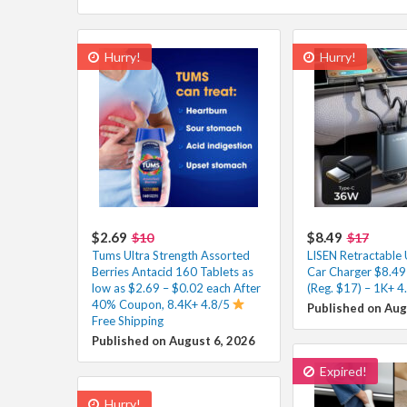
Hurry!
Hurry!
$2.69
$8.49
$10
$17
Tums Ultra Strength Assorted
LISEN Retractable
Berries Antacid 160 Tablets as
Car Charger $8.49
low as $2.69 – $0.02 each After
(Reg. $17) – 1K+ 4
40% Coupon, 8.4K+ 4.8/5
Published on Aug
Free Shipping
Published on August 6, 2026
Expired!
Hurry!