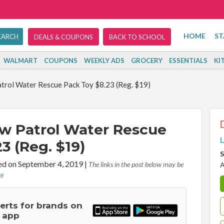
HOME
ST
DEALS & COUPONS
BACK TO SCHOOL
WALMART
COUPONS
WEEKLY ADS
GROCERY
ESSENTIALS
KI
atrol Water Rescue Pack Toy $8.23 (Reg. $19)
Paw Patrol Water Rescue
L
3 (Reg. $19)
S
d on September 4, 2019
|
The links in the post below may be
A
re
lerts for brands on
 app