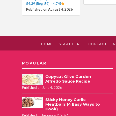
$4.39 (Reg. $9) – 4.7/5
Published on August 4, 2026
HOME
START HERE
CONTACT
A
POPULAR
Copycat Olive Garden
Alfredo Sauce Recipe
Published on June 4, 2026
Sticky Honey Garlic
Meatballs (4 Easy Ways to
Cook)
Published on February 2, 2026