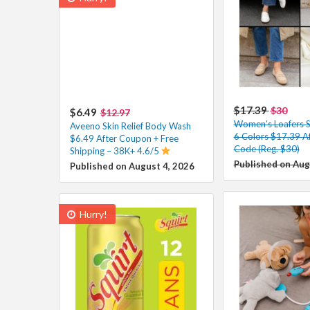
$17.39
$30
$6.49
$12.97
Women’s Loafers Sl
Aveeno Skin Relief Body Wash
6 Colors $17.39 A
$6.49 After Coupon + Free
Code (Reg. $30)
Shipping – 38K+ 4.6/5
Published on Aug
Published on August 4, 2026
Hurry!