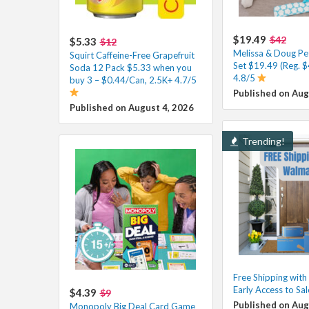
$19.49
$42
$5.33
$12
Melissa & Doug Pe
Squirt Caffeine-Free Grapefruit
Set $19.49 (Reg. $
Soda 12 Pack $5.33 when you
4.8/5
buy 3 – $0.44/Can, 2.5K+ 4.7/5
Published on Aug
Published on August 4, 2026
Trending!
Free Shipping wit
Early Access to Sa
$4.39
$9
Published on Aug
Monopoly Big Deal Card Game