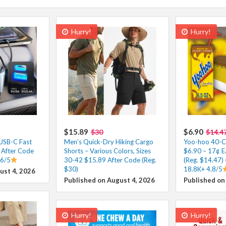
Hurry!
Hurry!
$15.89
$6.90
$30
$14.4
 USB-C Fast
Men’s Quick-Dry Hiking Cargo
Yoo-hoo 40-Co
 After Code
Shorts – Various Colors, Sizes
$6.90 – 17¢ E
.6/5
30-42 $15.89 After Code (Reg.
(Reg. $14.47) 
$30)
18.8K+ 4.8/5
ust 4, 2026
Published on August 4, 2026
Published on
Hurry!
Hurry!