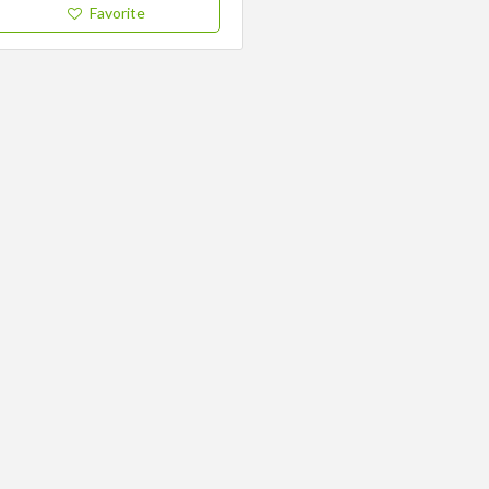
Favorite