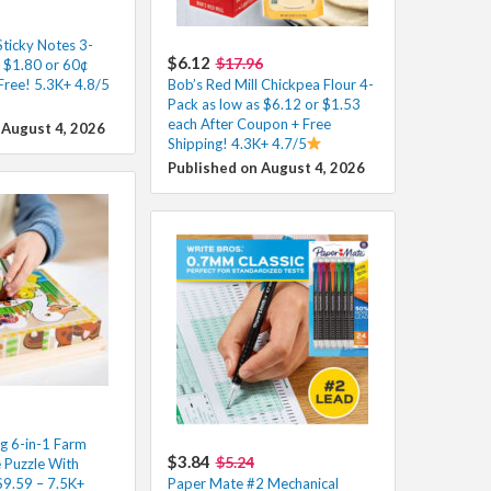
Sticky Notes 3-
$6.12
$17.96
s $1.80 or 60¢
Free! 5.3K+ 4.8/5
Bob’s Red Mill Chickpea Flour 4-
Pack as low as $6.12 or $1.53
each After Coupon + Free
 August 4, 2026
Shipping! 4.3K+ 4.7/5
Published on August 4, 2026
g 6-in-1 Farm
$3.84
$5.24
Puzzle With
$9.59 – 7.5K+
Paper Mate #2 Mechanical