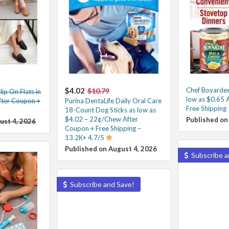
$4.02
Chef Boyarde
$10.79
ip On Flats in
low as $0.65 
fter Coupon +
Purina DentaLife Daily Oral Care
Free Shipping
18-Count Dog Sticks as low as
$4.02 – 22¢/Chew After
Published on
ust 4, 2026
Coupon + Free Shipping –
13.2K+ 4.7/5
Published on August 4, 2026
Subscribe a
Subscribe and Save!