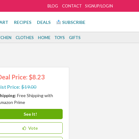
BLOG
CONTACT
SIGNUP/LOGIN
ART
RECIPES
DEALS
SUBSCRIBE
TCHEN
CLOTHES
HOME
TOYS
GIFTS
Deal Price: $8.23
ist Price:
$19.00
hipping:
Free Shipping with
mazon Prime
See It!
Vote