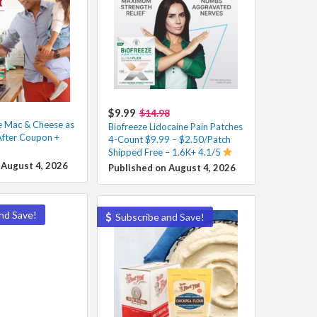
$9.99
$14.98
e Mac & Cheese as
Biofreeze Lidocaine Pain Patches
After Coupon +
4-Count $9.99 – $2.50/Patch
Shipped Free – 1.6K+ 4.1/5
 August 4, 2026
Published on August 4, 2026
nd Save!
Subscribe and Save!