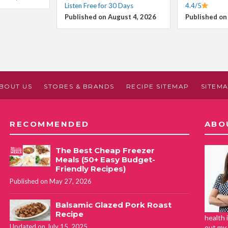
Listen Free for 30 Days
4.4/5
Published on August 4, 2026
Published on
BOUT US
STORES & BRANDS
RECIPE SITEMAP
SITEM
RECOMMENDED
ABO
The Best Cheap Freezer
Meals (50+ Easy Budget-
Friendly Recipes)
Published on May 27, 2026
Balsamic Glazed Pork Roast
Recipe
health 
Updated on July 15, 2025
out my 