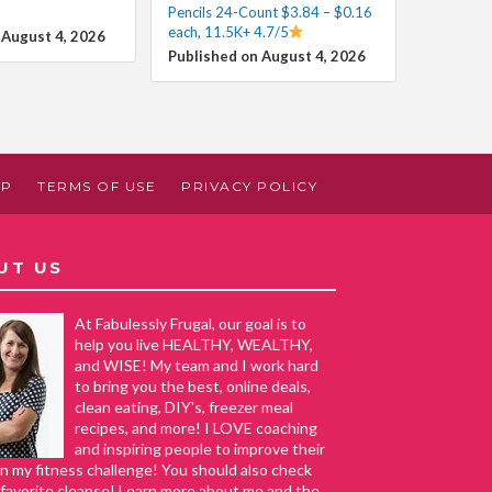
Pencils 24-Count $3.84 – $0.16
each, 11.5K+ 4.7/5
 August 4, 2026
Published on August 4, 2026
AP
TERMS OF USE
PRIVACY POLICY
UT US
At Fabulessly Frugal, our goal is to
help you live HEALTHY, WEALTHY,
and WISE! My team and I work hard
to bring you the best, online deals,
clean eating, DIY's, freezer meal
recipes, and more! I LOVE coaching
and inspiring people to improve their
in my fitness challenge! You should also check
favorite cleanse! Learn more about me and the