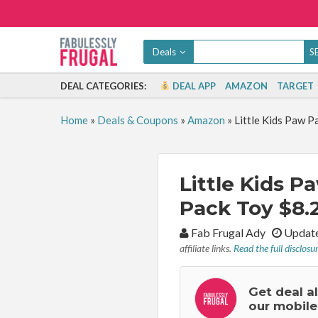
Deals
DEAL CATEGORIES:
DEAL APP
AMAZON
TARGET
Home
»
Deals & Coupons
»
Amazon
»
Little Kids Paw P
Little Kids 
Pack Toy $8.2
By:
Fab Frugal Ady
Update
affiliate links.
Read the full disclosu
Get deal a
our mobile