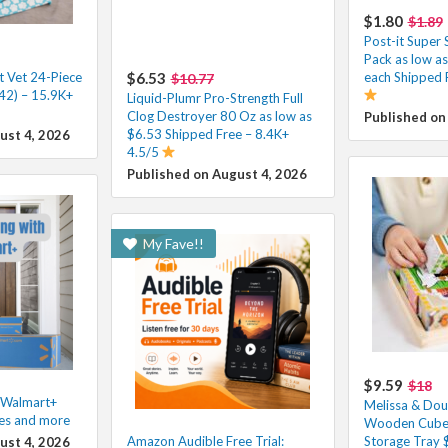
$1.80
$1.89
Post-it Super 
Pack as low a
t Vet 24-Piece
$6.53
each Shipped 
$10.77
42) – 15.9K+
Liquid-Plumr Pro-Strength Full
Clog Destroyer 80 Oz as low as
Published on
$6.53 Shipped Free – 8.4K+
ust 4, 2026
4.5/5
Published on August 4, 2026
My Fave!!
$9.59
$18
h Walmart+
Melissa & Dou
les and more
Wooden Cube 
Amazon Audible Free Trial:
Storage Tray 
ust 4, 2026