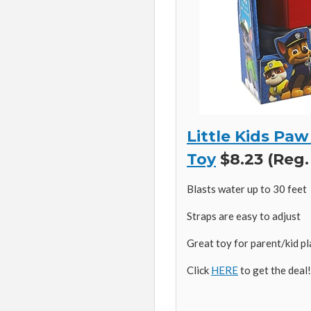
Little Kids Pa
Toy
$8.23 (Reg.
Blasts water up to 30 feet
Straps are easy to adjust
Great toy for parent/kid p
Click
HERE
to get the deal!