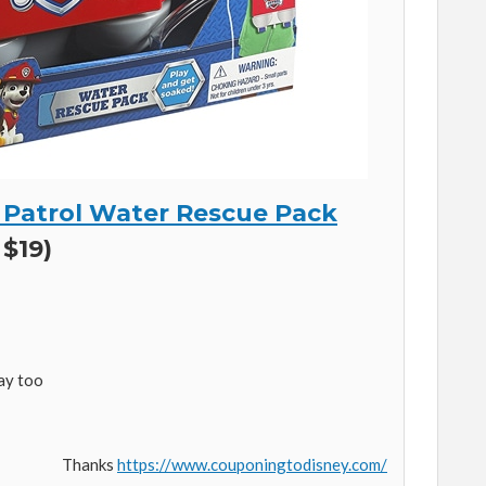
w Patrol Water Rescue Pack
 $19)
lay too
Thanks
https://www.couponingtodisney.com/