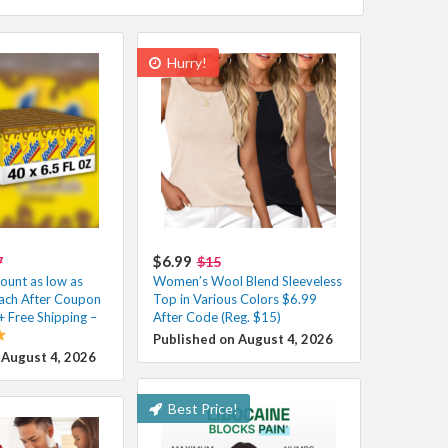
Hurry!
$6.99
7
$15
unt as low as
Women’s Wool Blend Sleeveless
ach After Coupon
Top in Various Colors $6.99
+ Free Shipping –
After Code (Reg. $15)
Published on August 4, 2026
 August 4, 2026
Best Price!